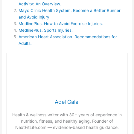
Activity: An Overview.
Mayo Clinic Health System. Become a Better Runner
and Avoid Injury.
MedlinePlus. How to Avoid Exercise Injuries.
MedlinePlus. Sports Injuries.
American Heart Association. Recommendations for
Adults.
Adel Galal
Health & wellness writer with 30+ years of experience in
nutrition, fitness, and healthy aging. Founder of
NextFitLife.com — evidence-based health guidance.