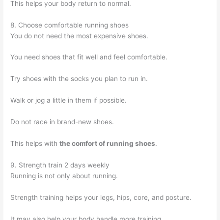
This helps your body return to normal.
8. Choose comfortable running shoes
You do not need the most expensive shoes.
You need shoes that fit well and feel comfortable.
Try shoes with the socks you plan to run in.
Walk or jog a little in them if possible.
Do not race in brand-new shoes.
This helps with
the comfort of running shoes
.
9. Strength train 2 days weekly
Running is not only about running.
Strength training helps your legs, hips, core, and posture.
It may also help your body handle more training.