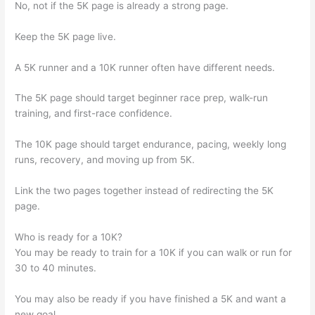
No, not if the 5K page is already a strong page.
Keep the 5K page live.
A 5K runner and a 10K runner often have different needs.
The 5K page should target beginner race prep, walk-run
training, and first-race confidence.
The 10K page should target endurance, pacing, weekly long
runs, recovery, and moving up from 5K.
Link the two pages together instead of redirecting the 5K
page.
Who is ready for a 10K?
You may be ready to train for a 10K if you can walk or run for
30 to 40 minutes.
You may also be ready if you have finished a 5K and want a
new goal.