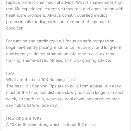
replace professional medical advice. What I share comes from
real-life experience, extensive research, and consultation with
healthcare providers. Always consult qualified medical
professionals for diagnosis and treatment of any health
condition.
For running and cardio topics, I focus on safe progression,
beginner-friendly pacing, endurance, recovery, and long-term
consistency. I do not promote unsafe race tricks, extreme
training, shame-based fitness, or injury-ignoring advice.
FAQ
What are the best 10K Running Tips?
The best 10K Running Tips are to build from a base, run easy
most of the time, add distance slowly, use one longer run each
week, strength train, warm up, cool down, and practice race
day habits before race day.
How long is a 10K?
A 10K is 10 kilometres, which is about 6.2 miles.