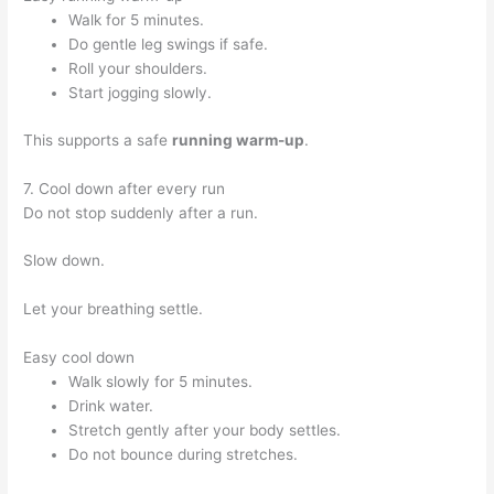
Walk for 5 minutes.
Do gentle leg swings if safe.
Roll your shoulders.
Start jogging slowly.
This supports a safe
running warm-up
.
7. Cool down after every run
Do not stop suddenly after a run.
Slow down.
Let your breathing settle.
Easy cool down
Walk slowly for 5 minutes.
Drink water.
Stretch gently after your body settles.
Do not bounce during stretches.