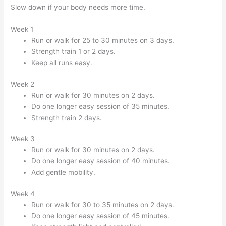
Slow down if your body needs more time.
Week 1
Run or walk for 25 to 30 minutes on 3 days.
Strength train 1 or 2 days.
Keep all runs easy.
Week 2
Run or walk for 30 minutes on 2 days.
Do one longer easy session of 35 minutes.
Strength train 2 days.
Week 3
Run or walk for 30 minutes on 2 days.
Do one longer easy session of 40 minutes.
Add gentle mobility.
Week 4
Run or walk for 30 to 35 minutes on 2 days.
Do one longer easy session of 45 minutes.