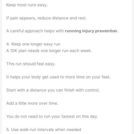
Keep most runs easy.
If pain appears, reduce distance and rest.
A careful approach helps with
running injury prevention
.
4. Keep one longer easy run
A 10K plan needs one longer run each week.
This run should feel easy.
It helps your body get used to more time on your feet.
Start with a distance you can finish with control.
Add a little more over time.
You do not need to run your fastest on this day.
5. Use walk-run intervals when needed