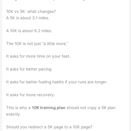
10K vs 5K: what changes?
A 5K is about 3.1 miles.
A 10K is about 6.2 miles.
The 10K is not just “a little more.”
It asks for more time on your feet.
It asks for better pacing.
It asks for better fueling habits if your runs are longer.
It asks for more recovery.
This is why a
10K training plan
should not copy a 5K plan
exactly.
Should you redirect a 5K page to a 10K page?