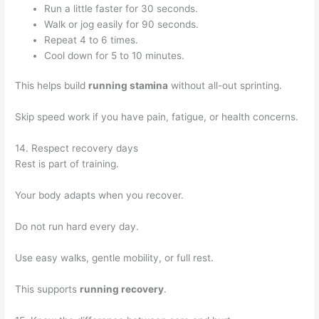
Run a little faster for 30 seconds.
Walk or jog easily for 90 seconds.
Repeat 4 to 6 times.
Cool down for 5 to 10 minutes.
This helps build
running stamina
without all-out sprinting.
Skip speed work if you have pain, fatigue, or health concerns.
14. Respect recovery days
Rest is part of training.
Your body adapts when you recover.
Do not run hard every day.
Use easy walks, gentle mobility, or full rest.
This supports
running recovery
.