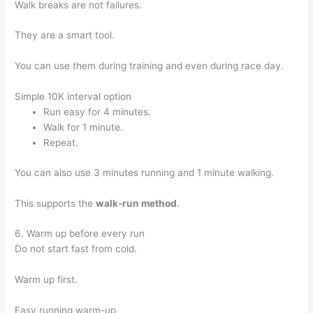
Walk breaks are not failures.
They are a smart tool.
You can use them during training and even during race day.
Simple 10K interval option
Run easy for 4 minutes.
Walk for 1 minute.
Repeat.
You can also use 3 minutes running and 1 minute walking.
This supports the
walk-run method
.
6. Warm up before every run
Do not start fast from cold.
Warm up first.
Easy running warm-up