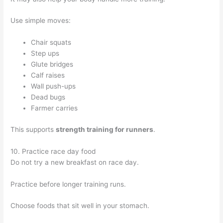
Use simple moves:
Chair squats
Step ups
Glute bridges
Calf raises
Wall push-ups
Dead bugs
Farmer carries
This supports
strength training for runners
.
10. Practice race day food
Do not try a new breakfast on race day.
Practice before longer training runs.
Choose foods that sit well in your stomach.