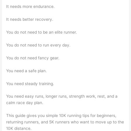
It needs more endurance.
It needs better recovery.
You do not need to be an elite runner.
You do not need to run every day.
You do not need fancy gear.
You need a safe plan.
You need steady training.
You need easy runs, longer runs, strength work, rest, and a
calm race day plan.
This guide gives you simple 10K running tips for beginners,
returning runners, and 5K runners who want to move up to the
10K distance.