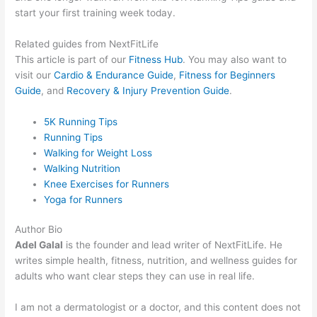
start your first training week today.
Related guides from NextFitLife
This article is part of our
Fitness Hub
. You may also want to
visit our
Cardio & Endurance Guide
,
Fitness for Beginners
Guide
, and
Recovery & Injury Prevention Guide
.
5K Running Tips
Running Tips
Walking for Weight Loss
Walking Nutrition
Knee Exercises for Runners
Yoga for Runners
Author Bio
Adel Galal
is the founder and lead writer of NextFitLife. He
writes simple health, fitness, nutrition, and wellness guides for
adults who want clear steps they can use in real life.
I am not a dermatologist or a doctor, and this content does not