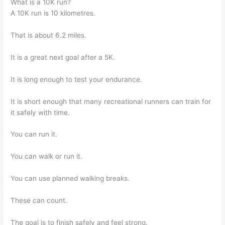
What is a 10K run?
A 10K run is 10 kilometres.
That is about 6.2 miles.
It is a great next goal after a 5K.
It is long enough to test your endurance.
It is short enough that many recreational runners can train for
it safely with time.
You can run it.
You can walk or run it.
You can use planned walking breaks.
These can count.
The goal is to finish safely and feel strong.