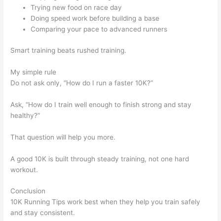
Trying new food on race day
Doing speed work before building a base
Comparing your pace to advanced runners
Smart training beats rushed training.
My simple rule
Do not ask only, “How do I run a faster 10K?”
Ask, “How do I train well enough to finish strong and stay
healthy?”
That question will help you more.
A good 10K is built through steady training, not one hard
workout.
Conclusion
10K Running Tips work best when they help you train safely
and stay consistent.