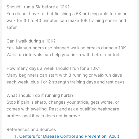
Should I run a 5K before a 10K?
You do not have to, but finishing a 5K or being able to run or
walk for 30 to 40 minutes can make 10K training easier and
safer.
Can I walk during a 10K?
Yes. Many runners use planned walking breaks during a 10K.
Walk-run intervals can help you finish with better control.
How many days a week should I run for a 10K?
Many beginners can start with 3 running or walk-run days
each week, plus 1 or 2 strength training days and rest days.
What should I do if running hurts?
Stop if pain is sharp, changes your stride, gets worse, or
comes with swelling. Rest and ask a qualified healthcare
professional if pain does not improve.
References and Sources
Centers for Disease Control and Prevention. Adult