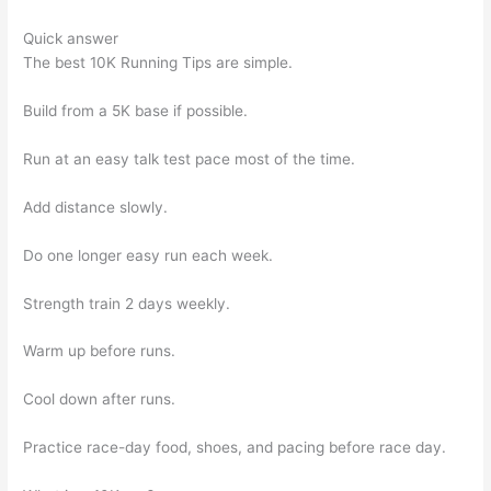
Quick answer
The best 10K Running Tips are simple.
Build from a 5K base if possible.
Run at an easy talk test pace most of the time.
Add distance slowly.
Do one longer easy run each week.
Strength train 2 days weekly.
Warm up before runs.
Cool down after runs.
Practice race-day food, shoes, and pacing before race day.