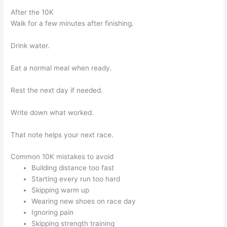
After the 10K
Walk for a few minutes after finishing.
Drink water.
Eat a normal meal when ready.
Rest the next day if needed.
Write down what worked.
That note helps your next race.
Common 10K mistakes to avoid
Building distance too fast
Starting every run too hard
Skipping warm up
Wearing new shoes on race day
Ignoring pain
Skipping strength training