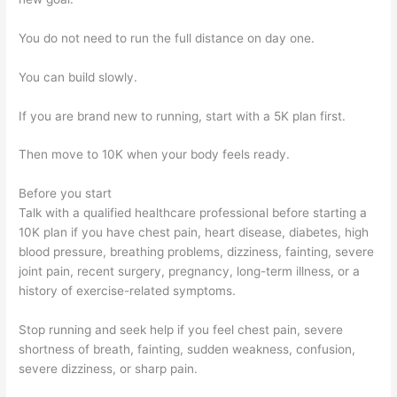
You do not need to run the full distance on day one.
You can build slowly.
If you are brand new to running, start with a 5K plan first.
Then move to 10K when your body feels ready.
Before you start
Talk with a qualified healthcare professional before starting a
10K plan if you have chest pain, heart disease, diabetes, high
blood pressure, breathing problems, dizziness, fainting, severe
joint pain, recent surgery, pregnancy, long-term illness, or a
history of exercise-related symptoms.
Stop running and seek help if you feel chest pain, severe
shortness of breath, fainting, sudden weakness, confusion,
severe dizziness, or sharp pain.