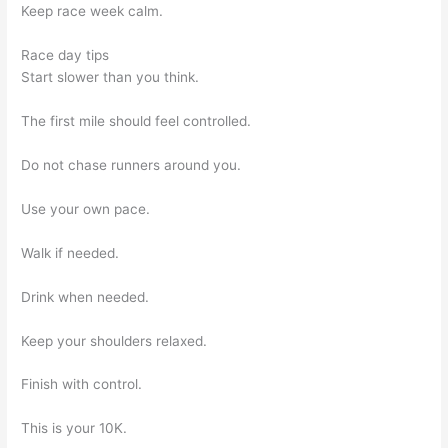
Keep race week calm.
Race day tips
Start slower than you think.
The first mile should feel controlled.
Do not chase runners around you.
Use your own pace.
Walk if needed.
Drink when needed.
Keep your shoulders relaxed.
Finish with control.
This is your 10K.