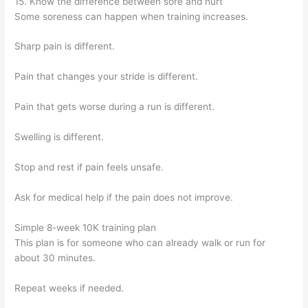
15. Know the difference between sore and hurt
Some soreness can happen when training increases.
Sharp pain is different.
Pain that changes your stride is different.
Pain that gets worse during a run is different.
Swelling is different.
Stop and rest if pain feels unsafe.
Ask for medical help if the pain does not improve.
Simple 8-week 10K training plan
This plan is for someone who can already walk or run for
about 30 minutes.
Repeat weeks if needed.