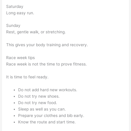
Saturday
Long easy run.
Sunday
Rest, gentle walk, or stretching.
This gives your body training and recovery.
Race week tips
Race week is not the time to prove fitness.
It is time to feel ready.
Do not add hard new workouts.
Do not try new shoes.
Do not try new food.
Sleep as well as you can.
Prepare your clothes and bib early.
Know the route and start time.