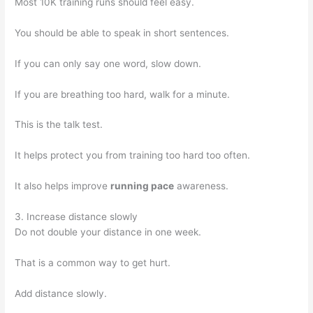
Most 10K training runs should feel easy.
You should be able to speak in short sentences.
If you can only say one word, slow down.
If you are breathing too hard, walk for a minute.
This is the talk test.
It helps protect you from training too hard too often.
It also helps improve
running pace
awareness.
3. Increase distance slowly
Do not double your distance in one week.
That is a common way to get hurt.
Add distance slowly.