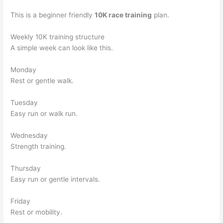
This is a beginner friendly
10K race training
plan.
Weekly 10K training structure
A simple week can look like this.
Monday
Rest or gentle walk.
Tuesday
Easy run or walk run.
Wednesday
Strength training.
Thursday
Easy run or gentle intervals.
Friday
Rest or mobility.