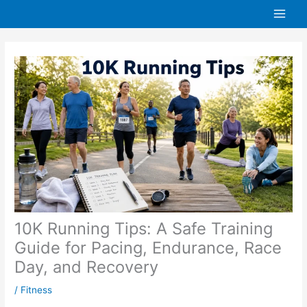
Skip
to
content
10K Running Tips: A Safe Training
Guide for Pacing, Endurance, Race
Day, and Recovery
/
Fitness