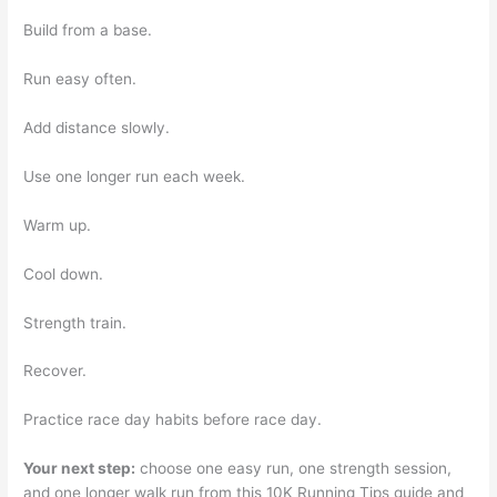
Build from a base.
Run easy often.
Add distance slowly.
Use one longer run each week.
Warm up.
Cool down.
Strength train.
Recover.
Practice race day habits before race day.
Your next step:
choose one easy run, one strength session,
and one longer walk run from this 10K Running Tips guide and