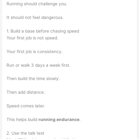
Running should challenge you.
It should not feel dangerous.
1. Build a base before chasing speed
Your first job is not speed.
Your first job is consistency.
Run or walk 3 days a week first.
Then build the time slowly.
Then add distance.
Speed comes later.
This helps build
running endurance
.
2. Use the talk test