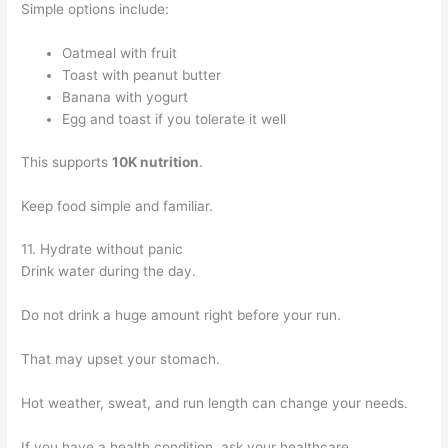
Simple options include:
Oatmeal with fruit
Toast with peanut butter
Banana with yogurt
Egg and toast if you tolerate it well
This supports
10K nutrition
.
Keep food simple and familiar.
11. Hydrate without panic
Drink water during the day.
Do not drink a huge amount right before your run.
That may upset your stomach.
Hot weather, sweat, and run length can change your needs.
If you have a health condition, ask your healthcare