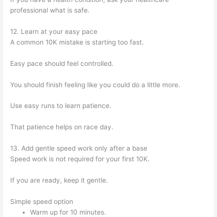
professional what is safe.
12. Learn at your easy pace
A common 10K mistake is starting too fast.
Easy pace should feel controlled.
You should finish feeling like you could do a little more.
Use easy runs to learn patience.
That patience helps on race day.
13. Add gentle speed work only after a base
Speed work is not required for your first 10K.
If you are ready, keep it gentle.
Simple speed option
Warm up for 10 minutes.