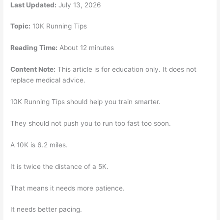
Last Updated:
July 13, 2026
Topic:
10K Running Tips
Reading Time:
About 12 minutes
Content Note:
This article is for education only. It does not
replace medical advice.
10K Running Tips should help you train smarter.
They should not push you to run too fast too soon.
A 10K is 6.2 miles.
It is twice the distance of a 5K.
That means it needs more patience.
It needs better pacing.