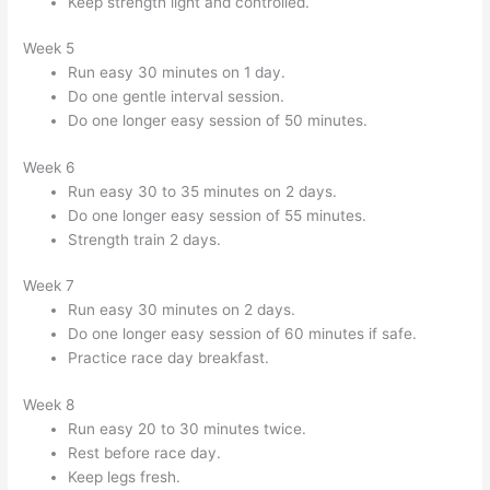
Keep strength light and controlled.
Week 5
Run easy 30 minutes on 1 day.
Do one gentle interval session.
Do one longer easy session of 50 minutes.
Week 6
Run easy 30 to 35 minutes on 2 days.
Do one longer easy session of 55 minutes.
Strength train 2 days.
Week 7
Run easy 30 minutes on 2 days.
Do one longer easy session of 60 minutes if safe.
Practice race day breakfast.
Week 8
Run easy 20 to 30 minutes twice.
Rest before race day.
Keep legs fresh.