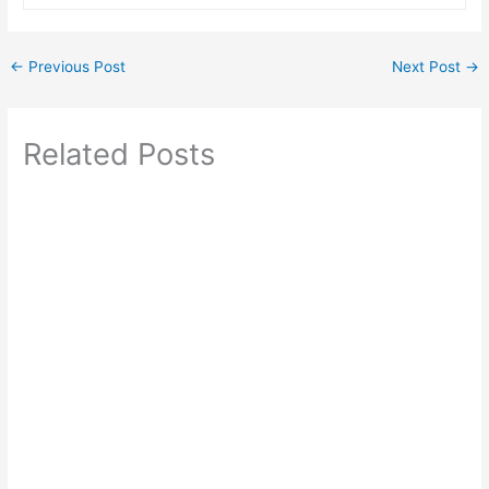
←
Previous Post
Next Post
→
Related Posts