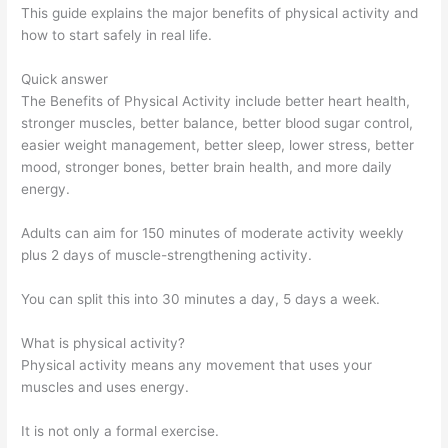
This guide explains the major benefits of physical activity and
how to start safely in real life.
Quick answer
The Benefits of Physical Activity include better heart health,
stronger muscles, better balance, better blood sugar control,
easier weight management, better sleep, lower stress, better
mood, stronger bones, better brain health, and more daily
energy.
Adults can aim for 150 minutes of moderate activity weekly
plus 2 days of muscle-strengthening activity.
You can split this into 30 minutes a day, 5 days a week.
What is physical activity?
Physical activity means any movement that uses your
muscles and uses energy.
It is not only a formal exercise.