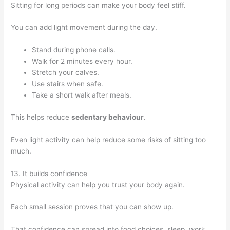
Sitting for long periods can make your body feel stiff.
You can add light movement during the day.
Stand during phone calls.
Walk for 2 minutes every hour.
Stretch your calves.
Use stairs when safe.
Take a short walk after meals.
This helps reduce
sedentary behaviour
.
Even light activity can help reduce some risks of sitting too
much.
13. It builds confidence
Physical activity can help you trust your body again.
Each small session proves that you can show up.
That confidence can spread into food choices, sleep, work,