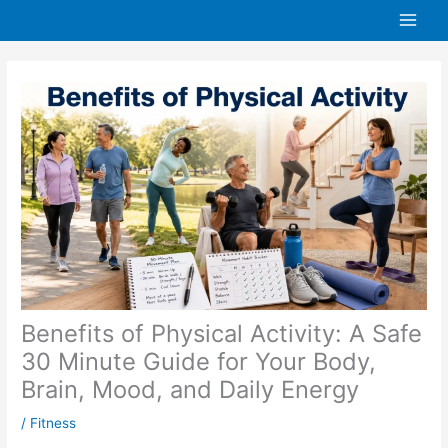
Skip
to
content
Benefits of Physical Activity: A Safe
30 Minute Guide for Your Body,
Brain, Mood, and Daily Energy
/
Fitness