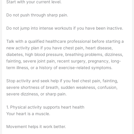
Start with your current level.
Do not push through sharp pain.
Do not jump into intense workouts if you have been inactive.
Talk with a qualified healthcare professional before starting a
new activity plan if you have chest pain, heart disease,
diabetes, high blood pressure, breathing problems, dizziness,
fainting, severe joint pain, recent surgery, pregnancy, long-
term illness, or a history of exercise-related symptoms.
Stop activity and seek help if you feel chest pain, fainting,
severe shortness of breath, sudden weakness, confusion,
severe dizziness, or sharp pain.
1. Physical activity supports heart health
Your heart is a muscle.
Movement helps it work better.