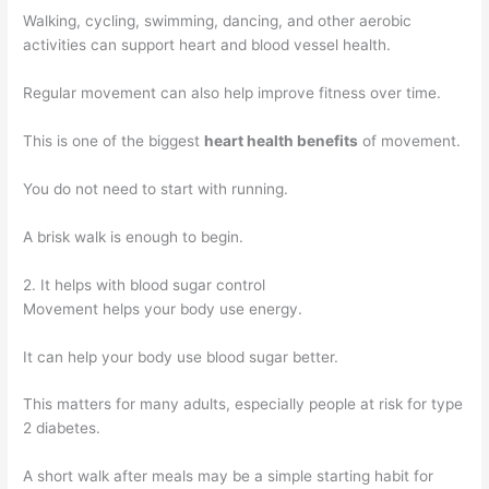
Walking, cycling, swimming, dancing, and other aerobic
activities can support heart and blood vessel health.
Regular movement can also help improve fitness over time.
This is one of the biggest
heart health benefits
of movement.
You do not need to start with running.
A brisk walk is enough to begin.
2. It helps with blood sugar control
Movement helps your body use energy.
It can help your body use blood sugar better.
This matters for many adults, especially people at risk for type
2 diabetes.
A short walk after meals may be a simple starting habit for