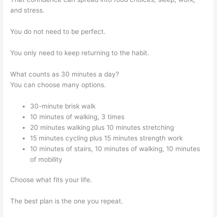
and stress.
You do not need to be perfect.
You only need to keep returning to the habit.
What counts as 30 minutes a day?
You can choose many options.
30-minute brisk walk
10 minutes of walking, 3 times
20 minutes walking plus 10 minutes stretching
15 minutes cycling plus 15 minutes strength work
10 minutes of stairs, 10 minutes of walking, 10 minutes
of mobility
Choose what fits your life.
The best plan is the one you repeat.