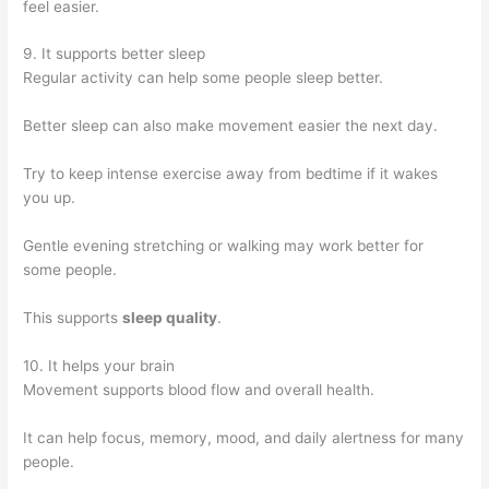
feel easier.
9. It supports better sleep
Regular activity can help some people sleep better.
Better sleep can also make movement easier the next day.
Try to keep intense exercise away from bedtime if it wakes
you up.
Gentle evening stretching or walking may work better for
some people.
This supports
sleep quality
.
10. It helps your brain
Movement supports blood flow and overall health.
It can help focus, memory, mood, and daily alertness for many
people.