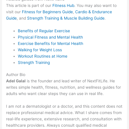
This article is part of our
Fitness Hub
. You may also want to
visit our
Fitness for Beginners Guide
,
Cardio & Endurance
Guide
, and
Strength Training & Muscle Building Guide
.
Benefits of Regular Exercise
Physical Fitness and Mental Health
Exercise Benefits for Mental Health
Walking for Weight Loss
Workout Routines at Home
Strength Training
Author Bio
Adel Galal
is the founder and lead writer of NextFitLife. He
writes simple health, fitness, nutrition, and wellness guides for
adults who want clear steps they can use in real life.
I am not a dermatologist or a doctor, and this content does not
replace professional medical advice. What I share comes from
real-life experience, extensive research, and consultation with
healthcare providers. Always consult qualified medical