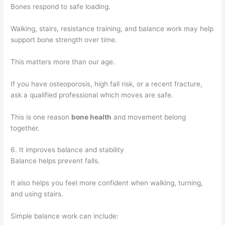
Bones respond to safe loading.
Walking, stairs, resistance training, and balance work may help
support bone strength over time.
This matters more than our age.
If you have osteoporosis, high fall risk, or a recent fracture,
ask a qualified professional which moves are safe.
This is one reason
bone health
and movement belong
together.
6. It improves balance and stability
Balance helps prevent falls.
It also helps you feel more confident when walking, turning,
and using stairs.
Simple balance work can include: