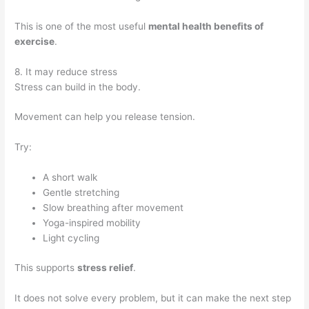
This is one of the most useful
mental health benefits of
exercise
.
8. It may reduce stress
Stress can build in the body.
Movement can help you release tension.
Try:
A short walk
Gentle stretching
Slow breathing after movement
Yoga-inspired mobility
Light cycling
This supports
stress relief
.
It does not solve every problem, but it can make the next step