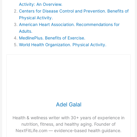
Activity: An Overview.
Centers for Disease Control and Prevention. Benefits of
Physical Activity.
American Heart Association. Recommendations for
Adults.
MedlinePlus. Benefits of Exercise.
World Health Organization. Physical Activity.
Adel Galal
Health & wellness writer with 30+ years of experience in
nutrition, fitness, and healthy aging. Founder of
NextFitLife.com — evidence-based health guidance.