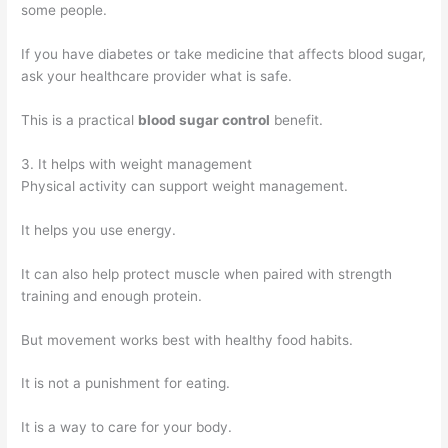
some people.
If you have diabetes or take medicine that affects blood sugar,
ask your healthcare provider what is safe.
This is a practical
blood sugar control
benefit.
3. It helps with weight management
Physical activity can support weight management.
It helps you use energy.
It can also help protect muscle when paired with strength
training and enough protein.
But movement works best with healthy food habits.
It is not a punishment for eating.
It is a way to care for your body.