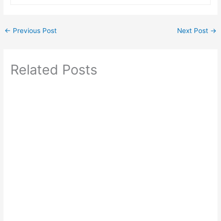
←
Previous Post
Next Post
→
Related Posts