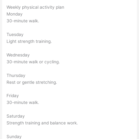
Weekly physical activity plan
Monday
30-minute walk.
Tuesday
Light strength training.
Wednesday
30-minute walk or cycling.
Thursday
Rest or gentle stretching.
Friday
30-minute walk.
Saturday
Strength training and balance work.
Sunday