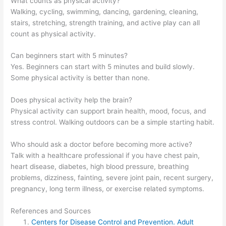
What counts as physical activity?
Walking, cycling, swimming, dancing, gardening, cleaning,
stairs, stretching, strength training, and active play can all
count as physical activity.
Can beginners start with 5 minutes?
Yes. Beginners can start with 5 minutes and build slowly.
Some physical activity is better than none.
Does physical activity help the brain?
Physical activity can support brain health, mood, focus, and
stress control. Walking outdoors can be a simple starting habit.
Who should ask a doctor before becoming more active?
Talk with a healthcare professional if you have chest pain,
heart disease, diabetes, high blood pressure, breathing
problems, dizziness, fainting, severe joint pain, recent surgery,
pregnancy, long term illness, or exercise related symptoms.
References and Sources
Centers for Disease Control and Prevention. Adult