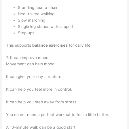
Standing near a chair
Heel-to-toe walking
Slow marching
Single leg stands with support
Step ups
This supports
balance exercises
for daily life.
7. It can improve mood
Movement can help mood.
It can give your day structure.
It can help you feel more in control.
It can help you step away from stress.
You do not need a perfect workout to feel a little better.
A 10-minute walk can be a good start.