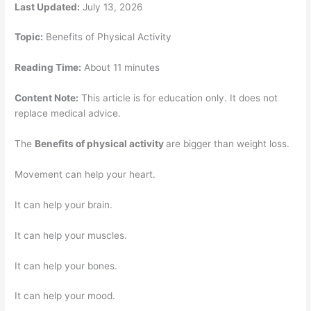
Last Updated:
July 13, 2026
Topic:
Benefits of Physical Activity
Reading Time:
About 11 minutes
Content Note:
This article is for education only. It does not
replace medical advice.
The
Benefits of physical activity
are bigger than weight loss.
Movement can help your heart.
It can help your brain.
It can help your muscles.
It can help your bones.
It can help your mood.