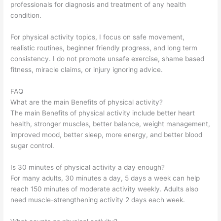
professionals for diagnosis and treatment of any health
condition.
For physical activity topics, I focus on safe movement,
realistic routines, beginner friendly progress, and long term
consistency. I do not promote unsafe exercise, shame based
fitness, miracle claims, or injury ignoring advice.
FAQ
What are the main Benefits of physical activity?
The main Benefits of physical activity include better heart
health, stronger muscles, better balance, weight management,
improved mood, better sleep, more energy, and better blood
sugar control.
Is 30 minutes of physical activity a day enough?
For many adults, 30 minutes a day, 5 days a week can help
reach 150 minutes of moderate activity weekly. Adults also
need muscle-strengthening activity 2 days each week.