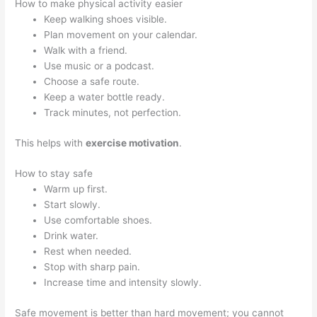
How to make physical activity easier
Keep walking shoes visible.
Plan movement on your calendar.
Walk with a friend.
Use music or a podcast.
Choose a safe route.
Keep a water bottle ready.
Track minutes, not perfection.
This helps with
exercise motivation
.
How to stay safe
Warm up first.
Start slowly.
Use comfortable shoes.
Drink water.
Rest when needed.
Stop with sharp pain.
Increase time and intensity slowly.
Safe movement is better than hard movement; you cannot