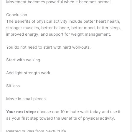
Movement becomes powerful when it becomes normal.
Conclusion
The Benefits of physical activity include better heart health,
stronger muscles, better balance, better mood, better sleep,
improved energy, and support for weight management.
You do not need to start with hard workouts.
Start with walking.
Add light strength work.
Sit less.
Move in small pieces.
Your next step:
choose one 10 minute walk today and use it
as your first step toward the Benefits of physical activity.
Related guides from NextFitLife