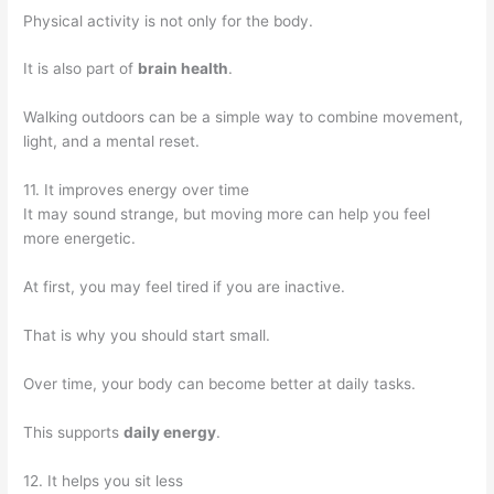
Physical activity is not only for the body.
It is also part of
brain health
.
Walking outdoors can be a simple way to combine movement,
light, and a mental reset.
11. It improves energy over time
It may sound strange, but moving more can help you feel
more energetic.
At first, you may feel tired if you are inactive.
That is why you should start small.
Over time, your body can become better at daily tasks.
This supports
daily energy
.
12. It helps you sit less