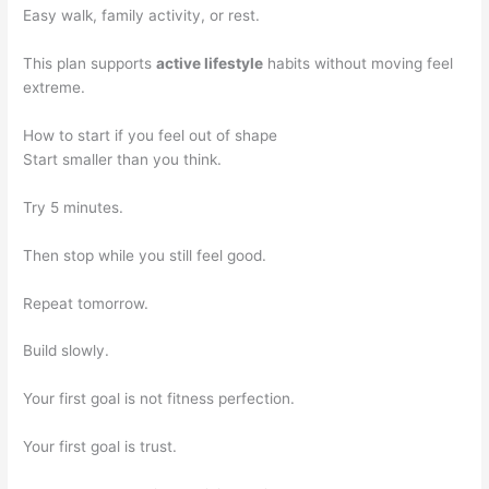
Easy walk, family activity, or rest.
This plan supports
active lifestyle
habits without moving feel
extreme.
How to start if you feel out of shape
Start smaller than you think.
Try 5 minutes.
Then stop while you still feel good.
Repeat tomorrow.
Build slowly.
Your first goal is not fitness perfection.
Your first goal is trust.