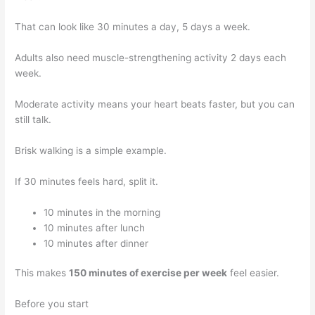
That can look like 30 minutes a day, 5 days a week.
Adults also need muscle-strengthening activity 2 days each
week.
Moderate activity means your heart beats faster, but you can
still talk.
Brisk walking is a simple example.
If 30 minutes feels hard, split it.
10 minutes in the morning
10 minutes after lunch
10 minutes after dinner
This makes
150 minutes of exercise per week
feel easier.
Before you start