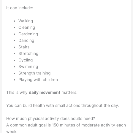
It can include:
Walking
Cleaning
Gardening
Dancing
Stairs
Stretching
Cycling
Swimming
Strength training
Playing with children
This is why
daily movement
matters.
You can build health with small actions throughout the day.
How much physical activity does adults need?
A common adult goal is 150 minutes of moderate activity each
week.