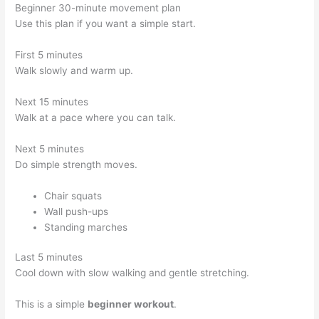
Beginner 30-minute movement plan
Use this plan if you want a simple start.
First 5 minutes
Walk slowly and warm up.
Next 15 minutes
Walk at a pace where you can talk.
Next 5 minutes
Do simple strength moves.
Chair squats
Wall push-ups
Standing marches
Last 5 minutes
Cool down with slow walking and gentle stretching.
This is a simple
beginner workout
.