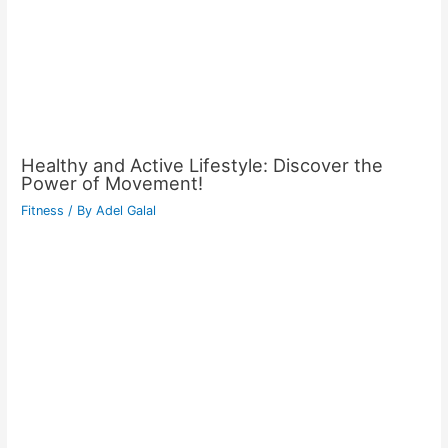
Healthy and Active Lifestyle: Discover the
Power of Movement!
Fitness
/ By
Adel Galal