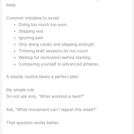
keep.
Common mistakes to avoid
Doing too much too soon
Skipping rest
Ignoring pain
Only doing cardio and skipping strength
Thinking brief sessions do not count
Waiting for motivation before starting
Comparing yourself to advanced athletes
A steady routine beats a perfect plan.
My simple rule
Do not ask only, “What workout is best?”
Ask, “What movement can I repeat this week?”
That question works better.