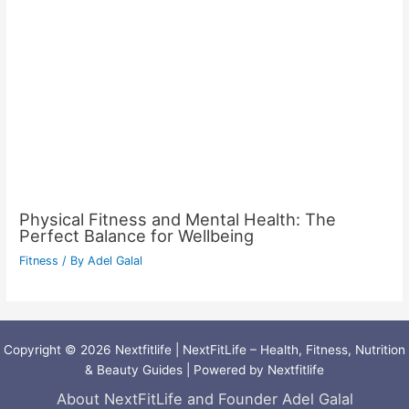
Physical Fitness and Mental Health: The
Perfect Balance for Wellbeing
Fitness
/ By
Adel Galal
Copyright © 2026 Nextfitlife | NextFitLife – Health, Fitness, Nutrition
& Beauty Guides | Powered by Nextfitlife
About NextFitLife and Founder Adel Galal