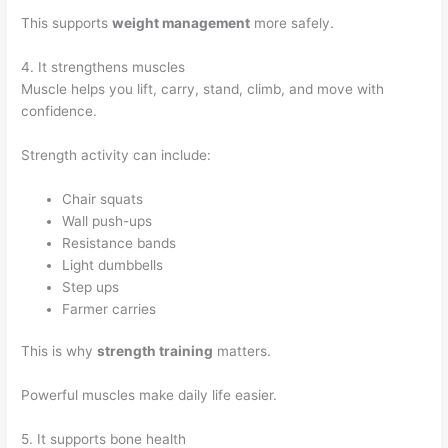
This supports
weight management
more safely.
4. It strengthens muscles
Muscle helps you lift, carry, stand, climb, and move with
confidence.
Strength activity can include:
Chair squats
Wall push-ups
Resistance bands
Light dumbbells
Step ups
Farmer carries
This is why
strength training
matters.
Powerful muscles make daily life easier.
5. It supports bone health