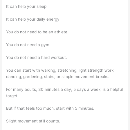
It can help your sleep.
It can help your daily energy.
You do not need to be an athlete.
You do not need a gym.
You do not need a hard workout.
You can start with walking, stretching, light strength work,
dancing, gardening, stairs, or simple movement breaks.
For many adults, 30 minutes a day, 5 days a week, is a helpful
target.
But if that feels too much, start with 5 minutes.
Slight movement still counts.