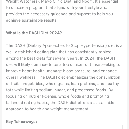
Weight Watchers), Mayo Clinic Diet, and Noom. It's essential
to choose a program that aligns with your lifestyle and
provides the necessary guidance and support to help you
achieve sustainable results.
What is the DASH Diet 2024?
The DASH (Dietary Approaches to Stop Hypertension) diet is a
well-established eating plan that has consistently ranked
among the best diets for several years. In 2024, the DASH
diet will likely continue to be a top choice for those seeking to
improve heart health, manage blood pressure, and enhance
overall wellness. The DASH diet emphasizes the consumption
of fruits, vegetables, whole grains, lean proteins, and healthy
fats while limiting sodium, sugar, and processed foods. By
focusing on nutrient-dense, whole foods and promoting
balanced eating habits, the DASH diet offers a sustainable
approach to health and weight management.
Key Takeaways: