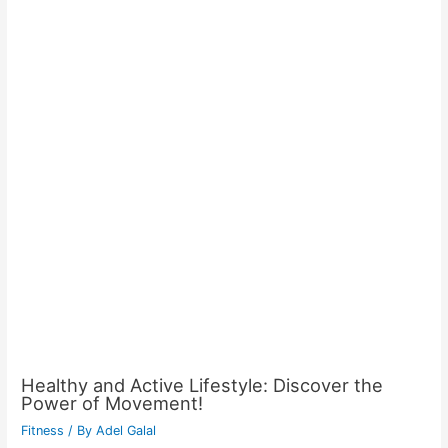
Healthy and Active Lifestyle: Discover the
Power of Movement!
Fitness
/ By
Adel Galal