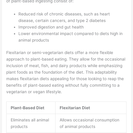
of plant-based ingesting consist of:
Reduced risk of chronic diseases, such as heart
disease, certain cancers, and type 2 diabetes
Improved digestion and gut health
Lower environmental impact compared to diets high in
animal products
Flexitarian or semi-vegetarian diets offer a more flexible
approach to plant-based eating. They allow for the occasional
inclusion of meat, fish, and dairy products while emphasizing
plant foods as the foundation of the diet. This adaptability
makes flexitarian diets appealing for those looking to reap the
benefits of plant-based eating without fully committing to a
vegetarian or vegan lifestyle.
Plant-Based Diet
Flexitarian Diet
Eliminates all animal
Allows occasional consumption
products
of animal products