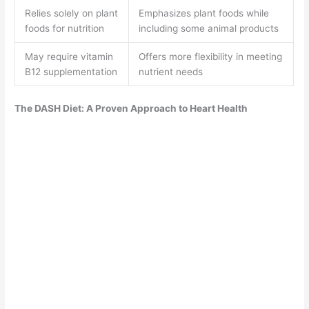
Relies solely on plant
Emphasizes plant foods while
foods for nutrition
including some animal products
May require vitamin
Offers more flexibility in meeting
B12 supplementation
nutrient needs
The DASH Diet: A Proven Approach to Heart Health