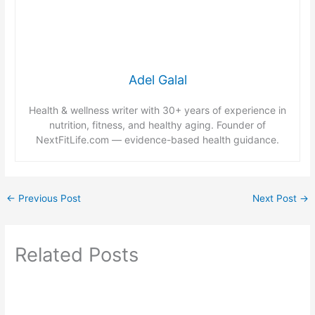
Adel Galal
Health & wellness writer with 30+ years of experience in
nutrition, fitness, and healthy aging. Founder of
NextFitLife.com — evidence-based health guidance.
←
Previous Post
Next Post
→
Related Posts