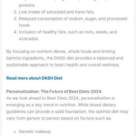
proteins
Low intake of saturated and trans fats
Reduced consumption of sodium, sugar, and processed
foods
Inclusion of healthy fats, such as nuts, seeds, and
avocados
By focusing on nutrient-dense, whole foods and limiting
harmful ingredients, the DASH diet provides a balanced and
sustainable approach to heart health and overall wellness.
Read more about DASH Diet
Personalization: The Future of Best Diets 2024
As we look ahead to Best Diets 2024, personalization is
emerging as a key trend in nutrition. While broad dietary
guidelines can provide a solid foundation, the optimal diet may
vary from person to person based on factors such as:
Genetic makeup