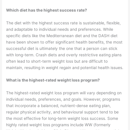
Which diet has the highest success rate?
The diet with the highest success rate is sustainable, flexible,
and adaptable to individual needs and preferences. While
specific diets like the Mediterranean diet and the DASH diet
have been shown to offer significant health benefits, the most
successful diet is ultimately the one that a person can stick
with long-term. Crash diets and overly restrictive eating plans
often lead to short-term weight loss but are difficult to
maintain, resulting in weight regain and potential health issues.
What is the highest-rated weight loss program?
The highest-rated weight loss program will vary depending on
individual needs, preferences, and goals. However, programs
that incorporate a balanced, nutrient-dense eating plan,
regular physical activity, and behavioural support tend to be
the most effective for long-term weight loss success. Some
highly rated weight loss programs include WW (formerly