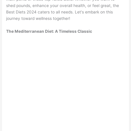
shed pounds, enhance your overall health, or feel great, the
Best Diets 2024 caters to all needs. Let's embark on this
journey toward wellness together!
The Mediterranean Diet: A Timeless Classic