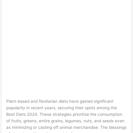
Plant-based and flexitarian diets have gained significant
popularity in recent years, securing their spots among the
Best Diets 2024. These strategies prioritize the consumption
of fruits, greens, entire grains, legumes, nuts, and seeds even
as minimizing or casting off animal merchandise. The blessings