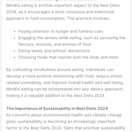
Mindful eating is another important aspect of the Best Diets
2024, as it encourages a more conscious and intentional
approach to food consumption. This practice involves:
Paying attention to hunger and fullness cues
Engaging the senses while eating, such as savouring the
flavours, textures, and aromas of food
Eating slowly and without distractions
Choosing foods that nourish both the body and mind
By cultivating mindfulness around eating, individuals can
develop a more positive relationship with food, reduce stress-
related overeating, and improve overall health and well-being.
Mindful eating can be incorporated into any dietary approach,
making it a valuable addition to the Best Diets 2024.
The Importance of Sustainability in Best Diets 2024
As concerns about environmental health and climate change
grow, sustainability is becoming an increasingly important
factor in the Best Diets 2024. Diets that prioritize sustainability