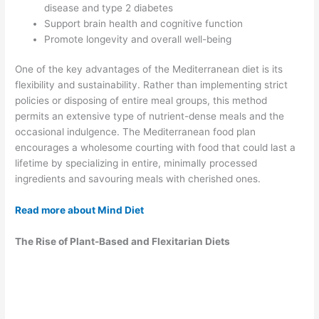
disease and type 2 diabetes
Support brain health and cognitive function
Promote longevity and overall well-being
One of the key advantages of the Mediterranean diet is its
flexibility and sustainability. Rather than implementing strict
policies or disposing of entire meal groups, this method
permits an extensive type of nutrient-dense meals and the
occasional indulgence. The Mediterranean food plan
encourages a wholesome courting with food that could last a
lifetime by specializing in entire, minimally processed
ingredients and savouring meals with cherished ones.
Read more about Mind Diet
The Rise of Plant-Based and Flexitarian Diets