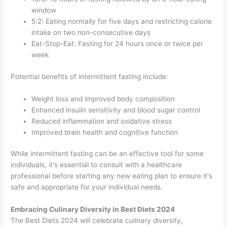
window
5:2: Eating normally for five days and restricting calorie
intake on two non-consecutive days
Eat-Stop-Eat: Fasting for 24 hours once or twice per
week
Potential benefits of intermittent fasting include:
Weight loss and improved body composition
Enhanced insulin sensitivity and blood sugar control
Reduced inflammation and oxidative stress
Improved brain health and cognitive function
While intermittent fasting can be an effective tool for some
individuals, it's essential to consult with a healthcare
professional before starting any new eating plan to ensure it's
safe and appropriate for your individual needs.
Embracing Culinary Diversity in Best Diets 2024
The Best Diets 2024 will celebrate culinary diversity,