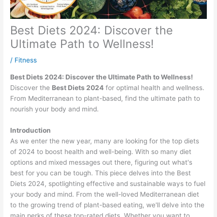
Best Diets 2024: Discover the
Ultimate Path to Wellness!
/
Fitness
Best Diets 2024: Discover the Ultimate Path to Wellness!
Discover the
Best Diets 2024
for optimal health and wellness.
From Mediterranean to plant-based, find the ultimate path to
nourish your body and mind.
Introduction
As we enter the new year, many are looking for the top diets
of 2024 to boost health and well-being. With so many diet
options and mixed messages out there, figuring out what's
best for you can be tough. This piece delves into the Best
Diets 2024, spotlighting effective and sustainable ways to fuel
your body and mind. From the well-loved Mediterranean diet
to the growing trend of plant-based eating, we'll delve into the
main perks of these top-rated diets. Whether you want to