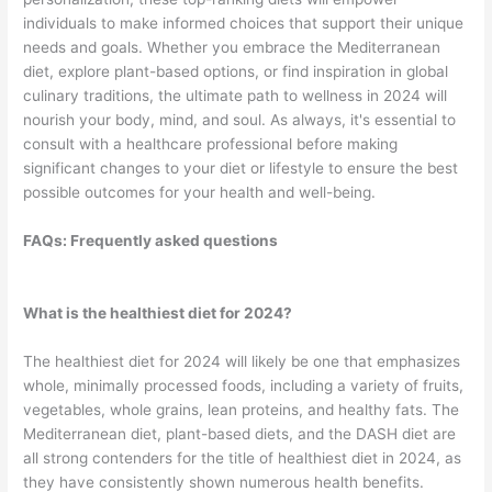
individuals to make informed choices that support their unique
needs and goals. Whether you embrace the Mediterranean
diet, explore plant-based options, or find inspiration in global
culinary traditions, the ultimate path to wellness in 2024 will
nourish your body, mind, and soul. As always, it's essential to
consult with a healthcare professional before making
significant changes to your diet or lifestyle to ensure the best
possible outcomes for your health and well-being.
FAQs: Frequently asked questions
What is the healthiest diet for 2024?
The healthiest diet for 2024 will likely be one that emphasizes
whole, minimally processed foods, including a variety of fruits,
vegetables, whole grains, lean proteins, and healthy fats. The
Mediterranean diet, plant-based diets, and the DASH diet are
all strong contenders for the title of healthiest diet in 2024, as
they have consistently shown numerous health benefits.