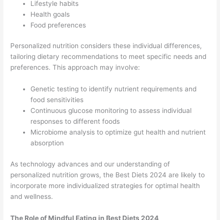
Lifestyle habits
Health goals
Food preferences
Personalized nutrition considers these individual differences,
tailoring dietary recommendations to meet specific needs and
preferences. This approach may involve:
Genetic testing to identify nutrient requirements and
food sensitivities
Continuous glucose monitoring to assess individual
responses to different foods
Microbiome analysis to optimize gut health and nutrient
absorption
As technology advances and our understanding of
personalized nutrition grows, the Best Diets 2024 are likely to
incorporate more individualized strategies for optimal health
and wellness.
The Role of Mindful Eating in Best Diets 2024