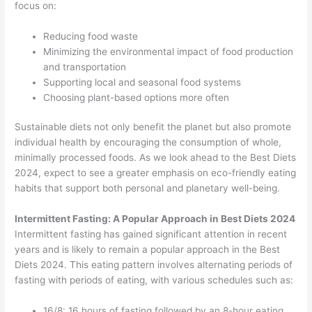
focus on:
Reducing food waste
Minimizing the environmental impact of food production
and transportation
Supporting local and seasonal food systems
Choosing plant-based options more often
Sustainable diets not only benefit the planet but also promote
individual health by encouraging the consumption of whole,
minimally processed foods. As we look ahead to the Best Diets
2024, expect to see a greater emphasis on eco-friendly eating
habits that support both personal and planetary well-being.
Intermittent Fasting: A Popular Approach in Best Diets 2024
Intermittent fasting has gained significant attention in recent
years and is likely to remain a popular approach in the Best
Diets 2024. This eating pattern involves alternating periods of
fasting with periods of eating, with various schedules such as:
16/8: 16 hours of fasting followed by an 8-hour eating