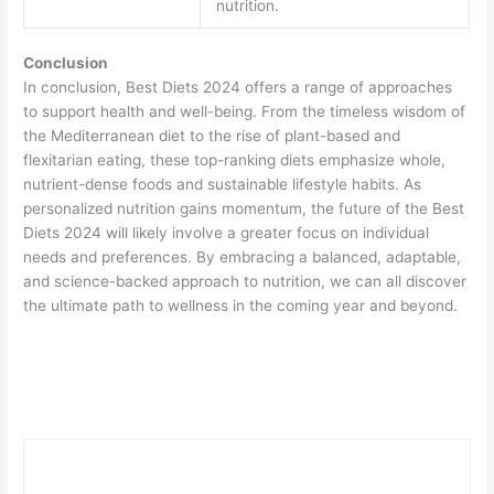
nutrition.
Conclusion
In conclusion, Best Diets 2024 offers a range of approaches
to support health and well-being. From the timeless wisdom of
the Mediterranean diet to the rise of plant-based and
flexitarian eating, these top-ranking diets emphasize whole,
nutrient-dense foods and sustainable lifestyle habits. As
personalized nutrition gains momentum, the future of the Best
Diets 2024 will likely involve a greater focus on individual
needs and preferences. By embracing a balanced, adaptable,
and science-backed approach to nutrition, we can all discover
the ultimate path to wellness in the coming year and beyond.