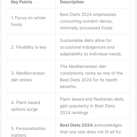
Key Points
Description
Best Diets 2024 emphasizes
1. Focus on whole
consuming nutrient-dense,
foods
minimally processed foods.
Sustainable diets allow for
2. Flexibility is key
occasional indulgences and
adaptability to individual needs.
The Mediterranean diet
3. Mediterranean
consistently ranks as one of the
diet shines
Best Diets 2024 for its health
benefits.
Plant-based and flexitarian diets
4. Plant-based
gain popularity in Best Diets
options surge
2024 rankings.
Best Diets 2024
acknowledges
5. Personalization
that one size does not fit all for
matters