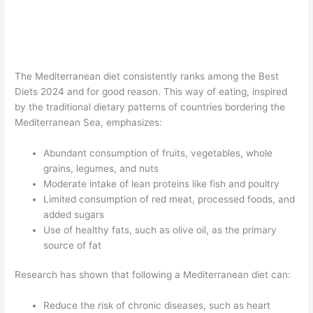
The Mediterranean diet consistently ranks among the Best
Diets 2024 and for good reason. This way of eating, inspired
by the traditional dietary patterns of countries bordering the
Mediterranean Sea, emphasizes:
Abundant consumption of fruits, vegetables, whole
grains, legumes, and nuts
Moderate intake of lean proteins like fish and poultry
Limited consumption of red meat, processed foods, and
added sugars
Use of healthy fats, such as olive oil, as the primary
source of fat
Research has shown that following a Mediterranean diet can:
Reduce the risk of chronic diseases, such as heart