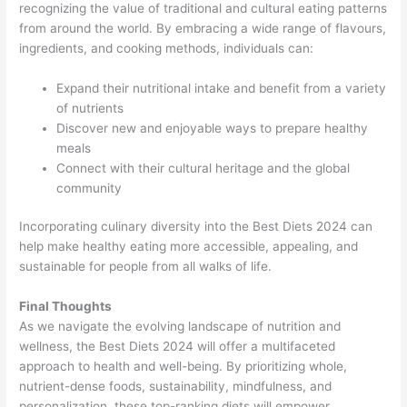
recognizing the value of traditional and cultural eating patterns
from around the world. By embracing a wide range of flavours,
ingredients, and cooking methods, individuals can:
Expand their nutritional intake and benefit from a variety
of nutrients
Discover new and enjoyable ways to prepare healthy
meals
Connect with their cultural heritage and the global
community
Incorporating culinary diversity into the Best Diets 2024 can
help make healthy eating more accessible, appealing, and
sustainable for people from all walks of life.
Final Thoughts
As we navigate the evolving landscape of nutrition and
wellness, the Best Diets 2024 will offer a multifaceted
approach to health and well-being. By prioritizing whole,
nutrient-dense foods, sustainability, mindfulness, and
personalization, these top-ranking diets will empower