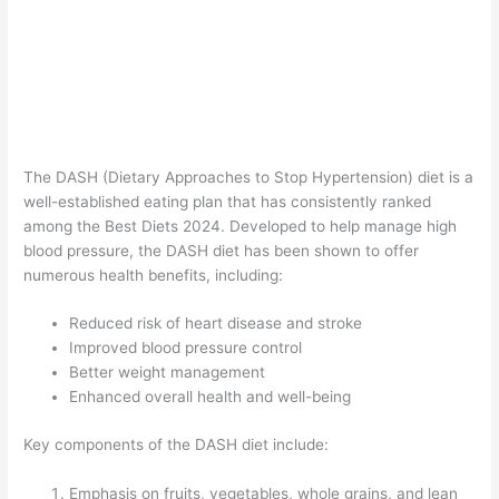
The DASH (Dietary Approaches to Stop Hypertension) diet is a
well-established eating plan that has consistently ranked
among the Best Diets 2024. Developed to help manage high
blood pressure, the DASH diet has been shown to offer
numerous health benefits, including:
Reduced risk of heart disease and stroke
Improved blood pressure control
Better weight management
Enhanced overall health and well-being
Key components of the DASH diet include:
Emphasis on fruits, vegetables, whole grains, and lean