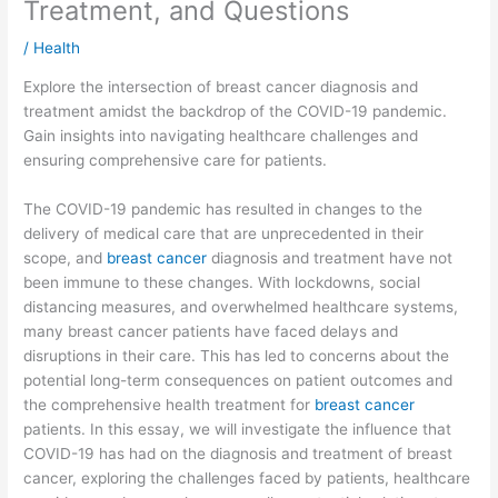
Treatment, and Questions
/
Health
Explore the intersection of breast cancer diagnosis and
treatment amidst the backdrop of the COVID-19 pandemic.
Gain insights into navigating healthcare challenges and
ensuring comprehensive care for patients.
The COVID-19 pandemic has resulted in changes to the
delivery of medical care that are unprecedented in their
scope, and
breast cancer
diagnosis and treatment have not
been immune to these changes. With lockdowns, social
distancing measures, and overwhelmed healthcare systems,
many breast cancer patients have faced delays and
disruptions in their care. This has led to concerns about the
potential long-term consequences on patient outcomes and
the comprehensive health treatment for
breast cancer
patients. In this essay, we will investigate the influence that
COVID-19 has had on the diagnosis and treatment of breast
cancer, exploring the challenges faced by patients, healthcare