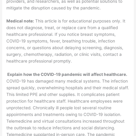
providers, and researchers, as well as potential solutions to
mitigate the disruption caused by the pandemic.
Medical note:
This article is for educational purposes only. It
does not diagnose, treat, or replace care from a qualified
healthcare professional. If you notice breast symptoms,
COVID-19 symptoms, fever, breathing trouble, infection
concerns, or questions about delaying screening, diagnosis,
surgery, chemotherapy, radiation, or clinic visits, contact a
healthcare professional promptly.
Explain how the COVID-19 pandemic will affect healthcare.
COVID-19 has damaged many medical systems. The infection
spread quickly, overwhelming hospitals and their medical staff.
This limited PPE and other supplies. It complicates patient
protection for healthcare staff. Healthcare employees were
unprotected. Chronically ill people lost several routine
appointments and treatments owing to COVID-19 isolation.
Telemedicine and virtual consultations increased throughout
the outbreak to reduce infections and social distancing.
Telemedicine supplanted in-person care. The pandemic