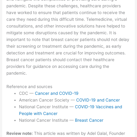
pandemic. Despite these challenges, healthcare providers
have worked to ensure that patients continue to receive the
care they need during this difficult time. Telemedicine, virtual
consultations, and other innovative solutions have helped to
mitigate some disruptions caused by the pandemic. It is
important to note that breast cancer patients should not delay
their screening or treatment during the pandemic, as early
detection and treatment are crucial for improving outcomes.
Breast cancer patients should contact their healthcare
providers for guidance on accessing care during the
pandemic.
Reference and sources
CDC —
Cancer and COVID-19
American Cancer Society —
COVID-19 and Cancer
National Cancer Institute —
COVID-19 Vaccines and
People with Cancer
National Cancer Institute —
Breast Cancer
Review note:
This article was written by Adel Galal, Founder