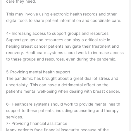
care they need.
This may involve using electronic health records and other
digital tools to share patient information and coordinate care.
4- Increasing access to support groups and resources
Support groups and resources can play a critical role in
helping breast cancer patients navigate their treatment and
recovery. Healthcare systems should work to increase access
to these groups and resources, even during the pandemic.
5-Providing mental health support
The pandemic has brought about a great deal of stress and
uncertainty. This can have a detrimental effect on the
patient's mental well-being when dealing with breast cancer.
6- Healthcare systems should work to provide mental health
support to these patients, including counselling and therapy
services.
7- Providing financial assistance
Many patients face financial insecurity because of the