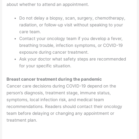
about whether to attend an appointment.
Do not delay a biopsy, scan, surgery, chemotherapy,
radiation, or follow-up visit without speaking to your
care team.
Contact your oncology team if you develop a fever,
breathing trouble, infection symptoms, or COVID-19
exposure during cancer treatment.
Ask your doctor what safety steps are recommended
for your specific situation.
Breast cancer treatment during the pandemic
Cancer care decisions during COVID-19 depend on the
person’s diagnosis, treatment stage, immune status,
symptoms, local infection risk, and medical team
recommendations. Readers should contact their oncology
team before delaying or changing any appointment or
treatment plan.