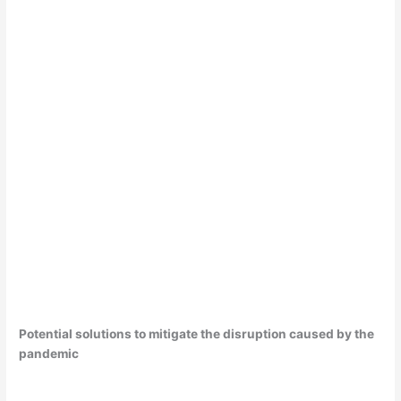
Potential solutions to mitigate the disruption caused by the
pandemic