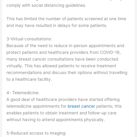
comply with social distancing guidelines.
This has limited the number of patients screened at one time
and may have resulted in delays for some patients.
3-Virtual consultations:
Because of the need to reduce in-person appointments and
protect patients and healthcare providers from COVID-19,
many breast cancer consultations have been conducted
virtually. This has allowed patients to receive treatment
recommendations and discuss their options without travelling
to a healthcare facility.
4- Telemedicine:
A good deal of healthcare providers have started offering
telemedicine appointments for
breast cancer
patients; this
enables patients to obtain treatment and follow-up care
without having to attend appointments physically.
5-Reduced access to imaging: