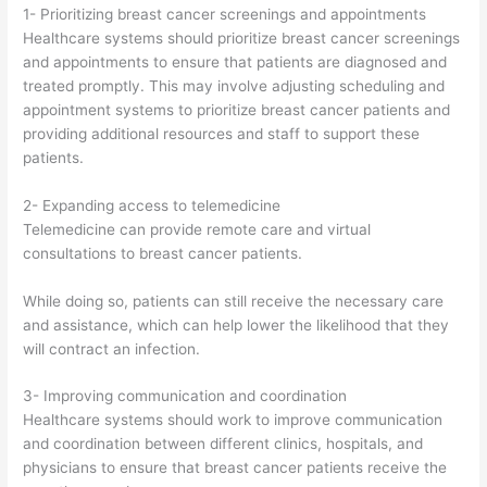
1- Prioritizing breast cancer screenings and appointments
Healthcare systems should prioritize breast cancer screenings
and appointments to ensure that patients are diagnosed and
treated promptly. This may involve adjusting scheduling and
appointment systems to prioritize breast cancer patients and
providing additional resources and staff to support these
patients.
2- Expanding access to telemedicine
Telemedicine can provide remote care and virtual
consultations to breast cancer patients.
While doing so, patients can still receive the necessary care
and assistance, which can help lower the likelihood that they
will contract an infection.
3- Improving communication and coordination
Healthcare systems should work to improve communication
and coordination between different clinics, hospitals, and
physicians to ensure that breast cancer patients receive the