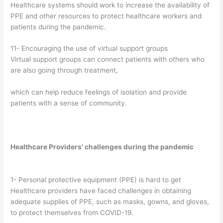
Healthcare systems should work to increase the availability of
PPE and other resources to protect healthcare workers and
patients during the pandemic.
11- Encouraging the use of virtual support groups
Virtual support groups can connect patients with others who
are also going through treatment,
which can help reduce feelings of isolation and provide
patients with a sense of community.
Healthcare Providers' challenges during the pandemic
1- Personal protective equipment (PPE) is hard to get
Healthcare providers have faced challenges in obtaining
adequate supplies of PPE, such as masks, gowns, and gloves,
to protect themselves from COVID-19.