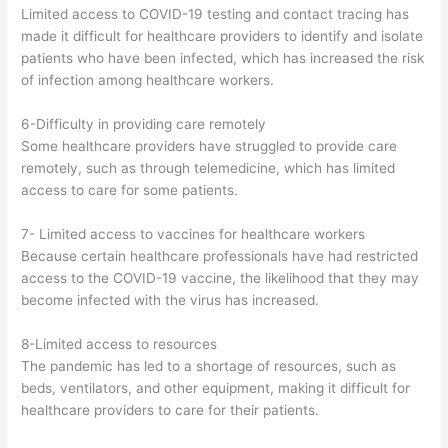
Limited access to COVID-19 testing and contact tracing has
made it difficult for healthcare providers to identify and isolate
patients who have been infected, which has increased the risk
of infection among healthcare workers.
6-Difficulty in providing care remotely
Some healthcare providers have struggled to provide care
remotely, such as through telemedicine, which has limited
access to care for some patients.
7- Limited access to vaccines for healthcare workers
Because certain healthcare professionals have had restricted
access to the COVID-19 vaccine, the likelihood that they may
become infected with the virus has increased.
8-Limited access to resources
The pandemic has led to a shortage of resources, such as
beds, ventilators, and other equipment, making it difficult for
healthcare providers to care for their patients.