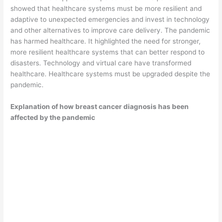
showed that healthcare systems must be more resilient and
adaptive to unexpected emergencies and invest in technology
and other alternatives to improve care delivery. The pandemic
has harmed healthcare. It highlighted the need for stronger,
more resilient healthcare systems that can better respond to
disasters. Technology and virtual care have transformed
healthcare. Healthcare systems must be upgraded despite the
pandemic.
Explanation of how breast cancer diagnosis has been
affected by the pandemic