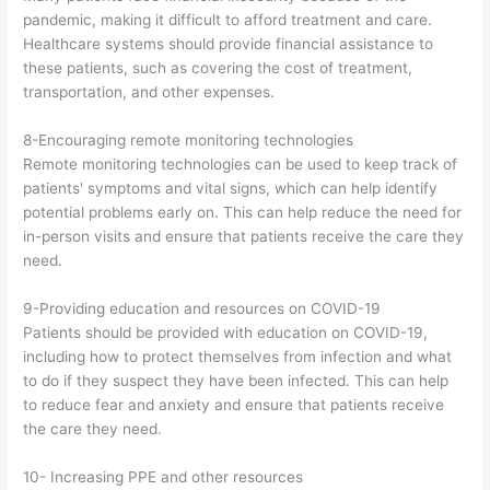
pandemic, making it difficult to afford treatment and care.
Healthcare systems should provide financial assistance to
these patients, such as covering the cost of treatment,
transportation, and other expenses.
8-Encouraging remote monitoring technologies
Remote monitoring technologies can be used to keep track of
patients' symptoms and vital signs, which can help identify
potential problems early on. This can help reduce the need for
in-person visits and ensure that patients receive the care they
need.
9-Providing education and resources on COVID-19
Patients should be provided with education on COVID-19,
including how to protect themselves from infection and what
to do if they suspect they have been infected. This can help
to reduce fear and anxiety and ensure that patients receive
the care they need.
10- Increasing PPE and other resources