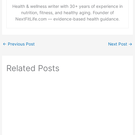
Health & wellness writer with 30+ years of experience in
nutrition, fitness, and healthy aging. Founder of
NextFitLife.com — evidence-based health guidance.
←
Previous Post
Next Post
→
Related Posts