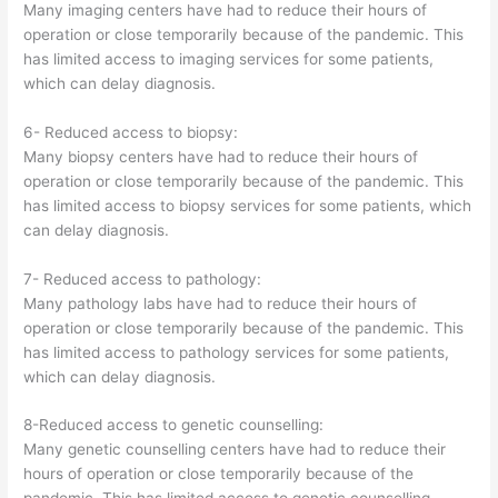
Many imaging centers have had to reduce their hours of
operation or close temporarily because of the pandemic. This
has limited access to imaging services for some patients,
which can delay diagnosis.
6- Reduced access to biopsy:
Many biopsy centers have had to reduce their hours of
operation or close temporarily because of the pandemic. This
has limited access to biopsy services for some patients, which
can delay diagnosis.
7- Reduced access to pathology:
Many pathology labs have had to reduce their hours of
operation or close temporarily because of the pandemic. This
has limited access to pathology services for some patients,
which can delay diagnosis.
8-Reduced access to genetic counselling:
Many genetic counselling centers have had to reduce their
hours of operation or close temporarily because of the