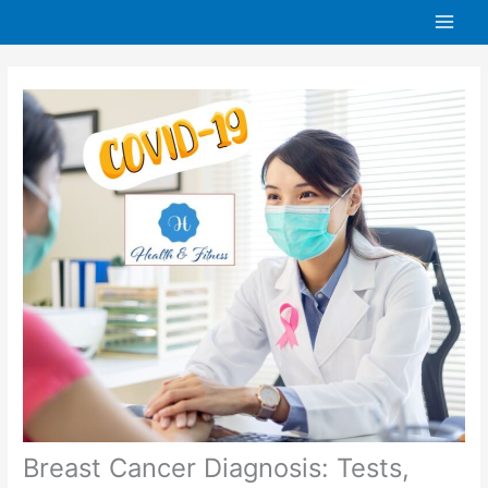
Skip
to
content
Breast Cancer Diagnosis: Tests,