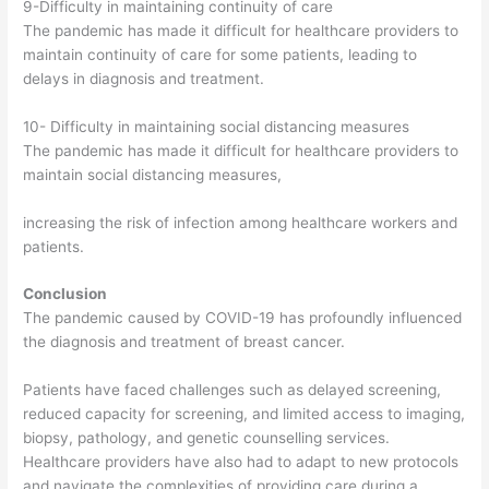
9-Difficulty in maintaining continuity of care
The pandemic has made it difficult for healthcare providers to
maintain continuity of care for some patients, leading to
delays in diagnosis and treatment.
10- Difficulty in maintaining social distancing measures
The pandemic has made it difficult for healthcare providers to
maintain social distancing measures,
increasing the risk of infection among healthcare workers and
patients.
Conclusion
The pandemic caused by COVID-19 has profoundly influenced
the diagnosis and treatment of breast cancer.
Patients have faced challenges such as delayed screening,
reduced capacity for screening, and limited access to imaging,
biopsy, pathology, and genetic counselling services.
Healthcare providers have also had to adapt to new protocols
and navigate the complexities of providing care during a