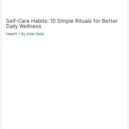
Self-Care Habits: 10 Simple Rituals for Better
Daily Wellness
Health
/ By
Adel Galal