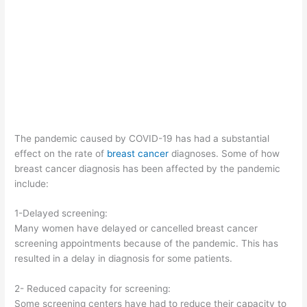
The pandemic caused by COVID-19 has had a substantial
effect on the rate of
breast cancer
diagnoses. Some of how
breast cancer diagnosis has been affected by the pandemic
include:
1-Delayed screening:
Many women have delayed or cancelled breast cancer
screening appointments because of the pandemic. This has
resulted in a delay in diagnosis for some patients.
2- Reduced capacity for screening:
Some screening centers have had to reduce their capacity to