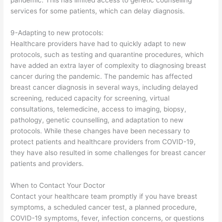
pandemic. This has limited access to genetic counselling
services for some patients, which can delay diagnosis.
9-Adapting to new protocols:
Healthcare providers have had to quickly adapt to new
protocols, such as testing and quarantine procedures, which
have added an extra layer of complexity to diagnosing breast
cancer during the pandemic. The pandemic has affected
breast cancer diagnosis in several ways, including delayed
screening, reduced capacity for screening, virtual
consultations, telemedicine, access to imaging, biopsy,
pathology, genetic counselling, and adaptation to new
protocols. While these changes have been necessary to
protect patients and healthcare providers from COVID-19,
they have also resulted in some challenges for breast cancer
patients and providers.
When to Contact Your Doctor
Contact your healthcare team promptly if you have breast
symptoms, a scheduled cancer test, a planned procedure,
COVID-19 symptoms, fever, infection concerns, or questions