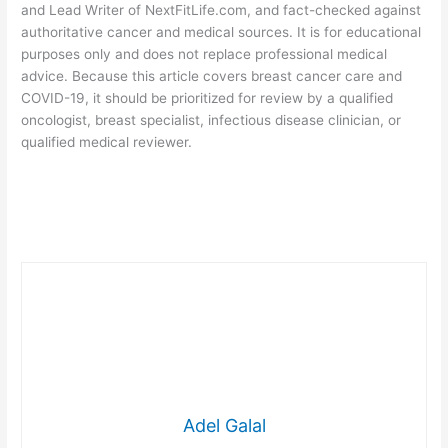
and Lead Writer of NextFitLife.com, and fact-checked against
authoritative cancer and medical sources. It is for educational
purposes only and does not replace professional medical
advice. Because this article covers breast cancer care and
COVID-19, it should be prioritized for review by a qualified
oncologist, breast specialist, infectious disease clinician, or
qualified medical reviewer.
Adel Galal