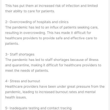
This has put them at increased risk of infection and limited
their ability to care for patients.
2- Overcrowding of hospitals and clinics
The pandemic has led to an influx of patients seeking care,
resulting in overcrowding. This has made it difficult for
healthcare providers to provide safe and effective care to
patients.
3- Staff shortages
The pandemic has led to staff shortages because of illness
and quarantine, making it difficult for healthcare providers to
meet the needs of patients.
4- Stress and burnout
Healthcare providers have been under great pressure from the
pandemic, leading to increased burnout rates and mental
health issues.
5- Inadequate testing and contact tracing