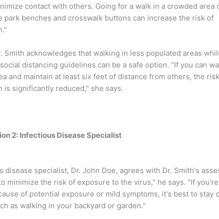
inimize contact with others. Going for a walk in a crowded area 
e park benches and crosswalk buttons can increase the risk of
."
. Smith acknowledges that walking in less populated areas whil
social distancing guidelines can be a safe option. "If you can wal
a and maintain at least six feet of distance from others, the risk
 is significantly reduced," she says.
on 2: Infectious Disease Specialist
s disease specialist, Dr. John Doe, agrees with Dr. Smith's ass
to minimize the risk of exposure to the virus," he says. "If you're
cause of potential exposure or mild symptoms, it's best to stay 
ch as walking in your backyard or garden."