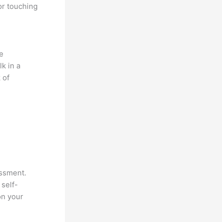
or touching
e
k in a
 of
essment.
 self-
on your