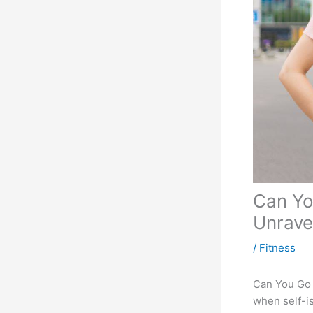
Can Yo
Unrave
/
Fitness
Can You Go f
when self-is