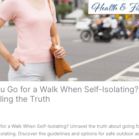
u Go for a Walk When Self-Isolating?
ling the Truth
or a Walk When Self-Isolating? Unravel the truth about going f
olating. Discover the guidelines and options for safe outdoor act