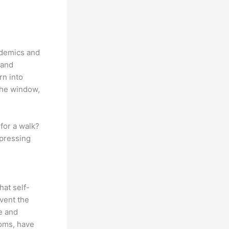
ndemics and
 and
rn into
the window,
for a walk?
 pressing
hat self-
event the
e and
toms, have