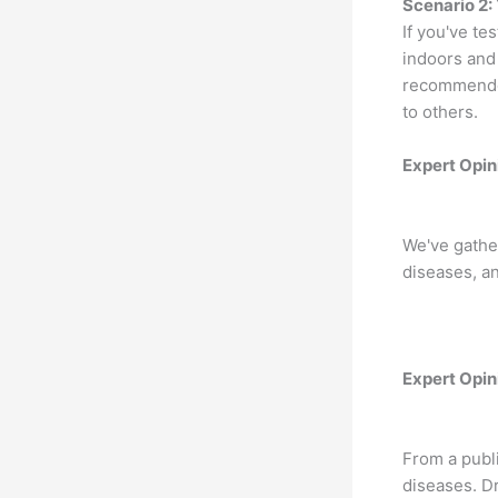
Scenario 2:
If you've te
indoors and 
recommended
to others.
Expert Opin
We've gather
diseases, a
Expert Opin
From a publi
diseases. Dr