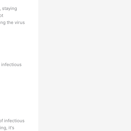
, staying
ot
ng the virus
 infectious
of infectious
ng, it's