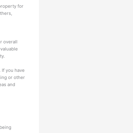
roperty for
thers,
r overall
 valuable
ty.
 If you have
king or other
reas and
-being