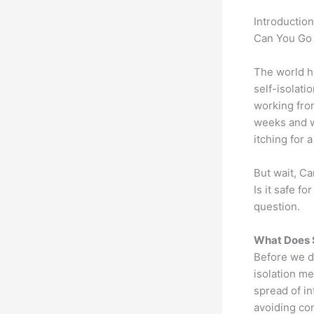
Introduction
Can You Go 
The world h
self-isolati
working from
weeks and w
itching for 
But wait, Ca
Is it safe f
question.
What Does S
Before we div
isolation me
spread of in
avoiding con