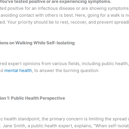
 You've tested positive or are experiencing symptoms.
sted positive for an infectious disease or are showing symptoms
avoiding contact with others is best. Here, going for a walk is n
. Your priority should be to rest, recover, and prevent spreadi
ions on Walking While Self-Isolating
ed expert opinions from various fields, including public health,
nd
mental health
, to answer the burning question.
ion 1: Public Health Perspective
c health standpoint, the primary concern is limiting the spread 
. Jane Smith, a public health expert, explains, "When self-isolati