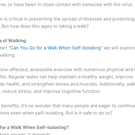
ive, or have been in close contact with someone with the virus.
on is critical in preventing the spread of illnesses and protectin
 But how does this apply to taking a walk?
s of Walking
art "
Can You Go for a Walk When Self-Isolating
" we will explor
walking
 low-affected, accessible exercise with numerous physical and
its. Regular walks can help maintain a healthy weight, improve
lar health, and strengthen bones and muscles. Additionally, wal
 reduce stress, and improve cognitive function.
benefits, it's no wonder that many people are eager to continue
ines even when self-isolating. But is it safe to do so?
for a Walk When Self-Isolating?
hort answer: it depends.