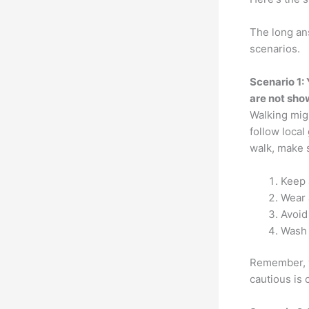
The long ans
scenarios.
Scenario 1:
are not sh
Walking migh
follow local
walk, make s
Keep 
Wear 
Avoid
Wash 
Remember, y
cautious is 