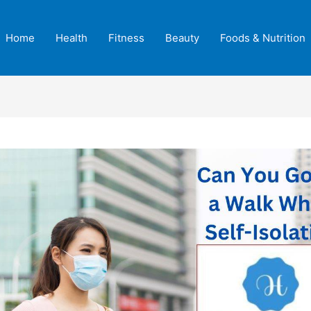
Home
Health
Fitness
Beauty
Foods & Nutrition