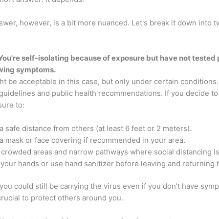
wer, however, is a bit more nuanced. Let's break it down into 
 You're self-isolating because of exposure but have not tested 
owing symptoms.
t be acceptable in this case, but only under certain conditions
 guidelines and public health recommendations. If you decide to 
ure to:
a safe distance from others (at least 6 feet or 2 meters).
a mask or face covering if recommended in your area.
 crowded areas and narrow pathways where social distancing isn
your hands or use hand sanitizer before leaving and returning
ou could still be carrying the virus even if you don't have sym
crucial to protect others around you.