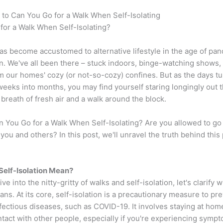
 to Can You Go for a Walk When Self-Isolating
for a Walk When Self-Isolating?
as become accustomed to alternative lifestyle in the age of pa
on. We've all been there – stuck indoors, binge-watching shows,
 our homes' cozy (or not-so-cozy) confines. But as the days tu
eeks into months, you may find yourself staring longingly out 
a breath of fresh air and a walk around the block.
n You Go for a Walk When Self-Isolating? Are you allowed to go 
or you and others? In this post, we'll unravel the truth behind this
elf-Isolation Mean?
e into the nitty-gritty of walks and self-isolation, let's clarify w
ans. At its core, self-isolation is a precautionary measure to pr
fectious diseases, such as COVID-19. It involves staying at hom
tact with other people, especially if you're experiencing symp