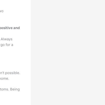
two
positive and
. Always
go for a
't possible.
 home.
ptoms. Being