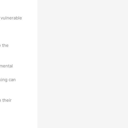
g vulnerable
e the
 mental
king can
 their