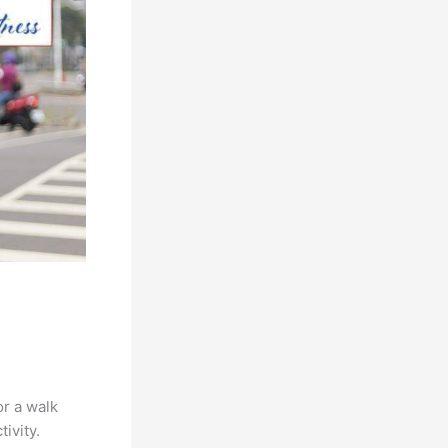
or a walk
ivity.