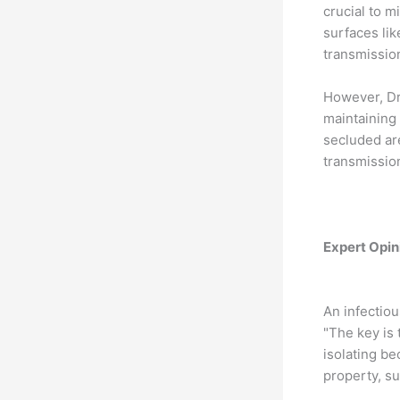
crucial to m
surfaces lik
transmission
However, Dr
maintaining 
secluded are
transmission
Expert Opini
An infectiou
"The key is 
isolating be
property, su