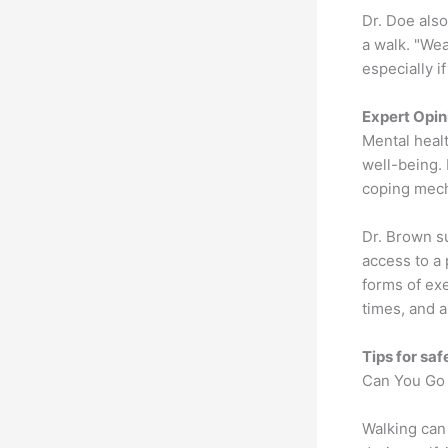
Dr. Doe als
a walk. "Wea
especially i
Expert Opin
Mental healt
well-being. 
coping mecha
Dr. Brown su
access to a 
forms of ex
times, and a
Tips for saf
Can You Go 
Walking can