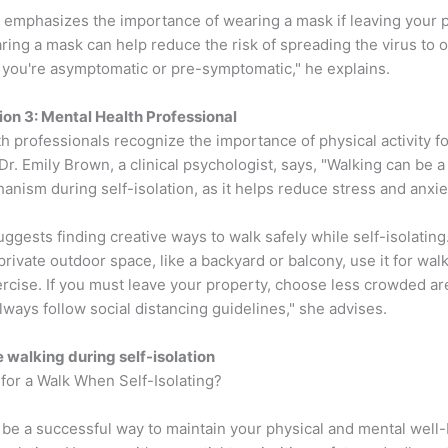
o emphasizes the importance of wearing a mask if leaving your p
ring a mask can help reduce the risk of spreading the virus to o
f you're asymptomatic or pre-symptomatic," he explains.
ion 3: Mental Health Professional
h professionals recognize the importance of physical activity fo
Dr. Emily Brown, a clinical psychologist, says, "Walking can be a
nism during self-isolation, as it helps reduce stress and anxie
ggests finding creative ways to walk safely while self-isolating.
private outdoor space, like a backyard or balcony, use it for wal
ercise. If you must leave your property, choose less crowded a
lways follow social distancing guidelines," she advises.
e walking during self-isolation
for a Walk When Self-Isolating?
 be a successful way to maintain your physical and mental well