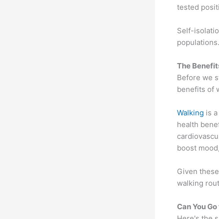
tested posit
Self-isolati
populations.
The Benefit
Before we st
benefits of 
Walking
is a
health benef
cardiovascu
boost mood,
Given these 
walking rout
Can You Go 
Here's the s