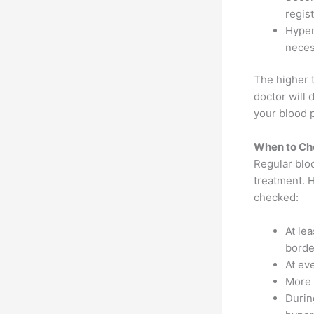
regis
Hyper
neces
The higher 
doctor will 
your blood p
When to Ch
Regular blo
treatment. 
checked:
At le
borde
At eve
More 
Durin