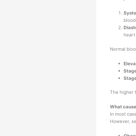
Systo
blood
Diast
heart 
Normal bloo
Eleva
Stage
Stage
The higher 
What causes
In most case
However, sev
Obesi