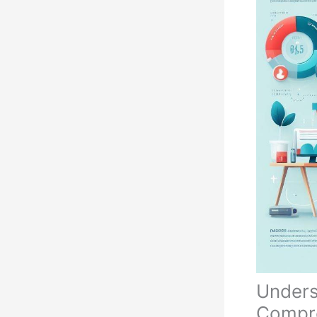
Unders
Compre