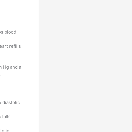
ps blood
rt refills
m Hg and a
.
 diastolic
 falls
tolic