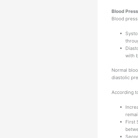
Blood Pres
Blood press
Systo
throu
Diast
with 
Normal bloo
diastolic p
According t
Incre
remai
First 
betwe
Secon