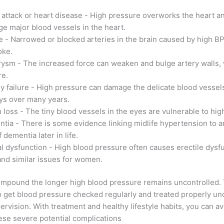
 attack or heart disease - High pressure overworks the heart a
e major blood vessels in the heart.
e - Narrowed or blocked arteries in the brain caused by high BP
oke.
ysm - The increased force can weaken and bulge artery walls,
re.
y failure - High pressure can damage the delicate blood vessels
ys over many years.
n loss - The tiny blood vessels in the eyes are vulnerable to hig
tia - There is some evidence linking midlife hypertension to a
f dementia later in life.
l dysfunction - High blood pressure often causes erectile dysfu
nd similar issues for women.
ompound the longer high blood pressure remains uncontrolled. 
l to get blood pressure checked regularly and treated properly un
ervision. With treatment and healthy lifestyle habits, you can av
ese severe potential complications