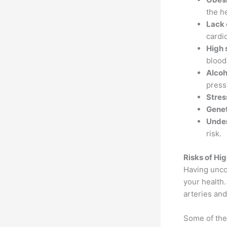
the h
Lack 
cardi
High 
blood
Alcoh
press
Stres
Genet
Under
risk.
Risks of Hi
Having unco
your health.
arteries and
Some of the