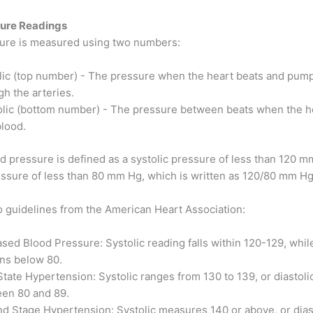
sure Readings
ure is measured using two numbers:
lic (top number) - The pressure when the heart beats and pum
gh the arteries.
olic (bottom number) - The pressure between beats when the hea
blood.
d pressure is defined as a systolic pressure of less than 120 m
ressure of less than 80 mm Hg, which is written as 120/80 mm Hg
o guidelines from the American Heart Association:
ased Blood Pressure: Systolic reading falls within 120-129, while
ns below 80.
State Hypertension: Systolic ranges from 130 to 139, or diastolic
en 80 and 89.
d Stage Hypertension: Systolic measures 140 or above, or dias