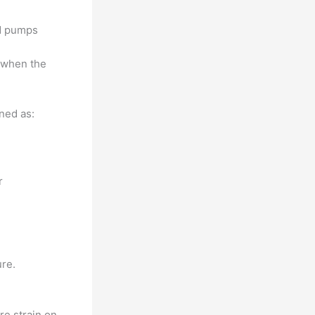
nd pumps
 when the
ned as:
r
ure.
re strain on