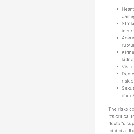
Heart
damag
Strok
in str
Aneur
ruptu
Kidne
kidne
Visio
Demen
risk o
Sexua
men a
The risks c
it's critica
doctor's sup
minimize th