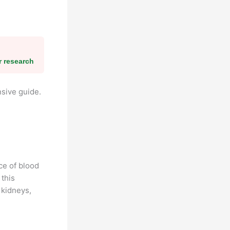
r research
sive guide.
ce of blood
 this
 kidneys,