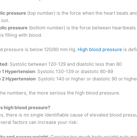
lic pressure
(top number) is the force when the heart beats a
 out.
olic pressure
(bottom number) is the force between heartbeats
is filling with blood.
d pressure is below 120/80 mm Hg.
High blood pressure
is defi
ted
: Systolic between 120-129 and diastolic less than 80
 1 Hypertension
: Systolic 130-139 or diastolic 80-89
 2 Hypertension
: Systolic 140 or higher or diastolic 90 or highe
the numbers, the more serious the high blood pressure.
 high blood pressure?
s, there is no single identifiable cause of elevated blood press
eral factors can increase your risk:
ty and excess weight
: Carrying too much body weight puts mo