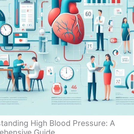
tanding High Blood Pressure: A
hensive Guide