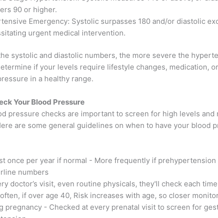
ters 90 or higher.
tensive Emergency: Systolic surpasses 180 and/or diastolic ex
sitating urgent medical intervention.
the systolic and diastolic numbers, the more severe the hypert
determine if your levels require lifestyle changes, medication, or
ressure in a healthy range.
eck Your Blood Pressure
od pressure checks are important to screen for high levels and
Here are some general guidelines on when to have your blood 
ast once per year if normal - More frequently if prehypertension
rline numbers
ry doctor’s visit, even routine physicals, they'll check each time
often, if over age 40, Risk increases with age, so closer monito
g pregnancy - Checked at every prenatal visit to screen for gest