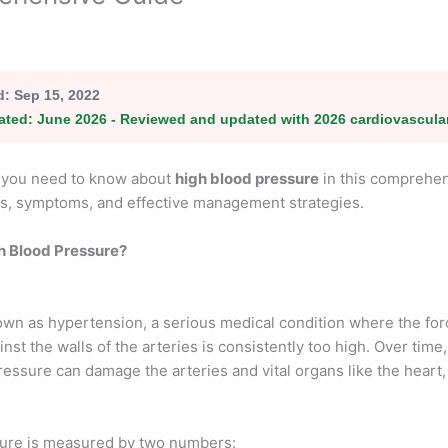
d:
Sep 15, 2022
ated:
June 2026 - Reviewed and updated with 2026 cardiovascula
l you need to know about
high blood pressure
in this comprehen
s, symptoms, and effective management strategies.
h Blood Pressure?
own as hypertension, a serious medical condition where the for
nst the walls of the arteries is consistently too high. Over time,
essure can damage the arteries and vital organs like the heart,
ure is measured by two numbers: