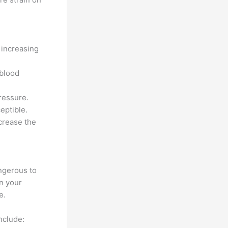
 increasing
 blood
ressure.
eptible.
crease the
ngerous to
on your
e.
nclude: