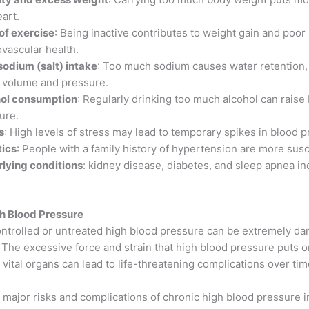
eart.
of exercise
: Being inactive contributes to weight gain and poor
ovascular health.
sodium (salt) intake
: Too much sodium causes water retention,
 volume and pressure.
ol consumption
: Regularly drinking too much alcohol can raise
ure.
s
: High levels of stress may lead to temporary spikes in blood p
ics
: People with a family history of hypertension are more susc
lying conditions
: kidney disease, diabetes, and sleep apnea in
gh Blood Pressure
ntrolled or untreated high blood pressure can be extremely da
 The excessive force and strain that high blood pressure puts 
 vital organs can lead to life-threatening complications over tim
 major risks and complications of chronic high blood pressure i