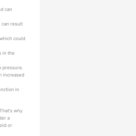
nd can
 can result
 which could
 in the
h pressure.
n increased
nction in
That's why
der a
oid or