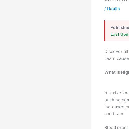
/
Health
Publishe
Last Upd
Discover al
Learn cause
What is Hig
It
is also kn
pushing agai
increased pr
and brain.
Blood press