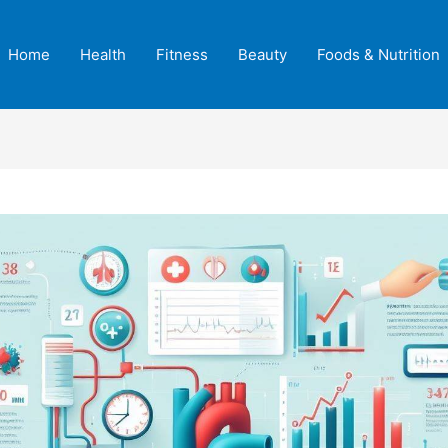
Home
Health
Fitness
Beauty
Foods & Nutrition