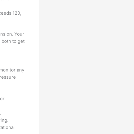
ceeds 120,
ension. Your
 both to get
 monitor any
pressure
 or
.
ring.
ational