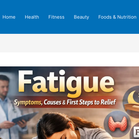
Home
Health
Fitness
Beauty
Foods & Nutrition