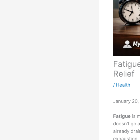
Fatigu
Relief
/
Health
January 20,
Fatigue
is m
doesn't go a
already drai
exhaustion.