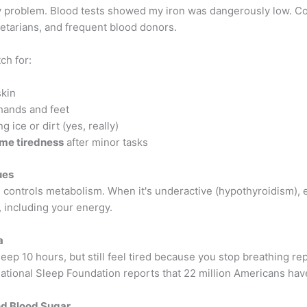
 problem. Blood tests showed my iron was dangerously low. 
tarians, and frequent blood donors.
ch for:
skin
hands and feet
g ice or dirt (yes, really)
me tiredness
after minor tasks
ues
d controls metabolism. When it's underactive (hypothyroidism), 
 including your energy.
a
eep 10 hours, but still feel tired because you stop breathing re
ational Sleep Foundation reports that 22 million Americans have
nd Blood Sugar