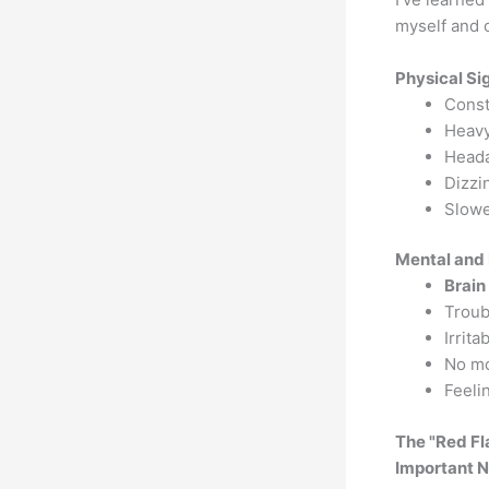
myself and 
Physical Si
Const
Heavy
Heada
Dizzi
Slowe
Mental and 
Brain
Troub
Irrita
No mot
Feeli
The "Red F
Important N