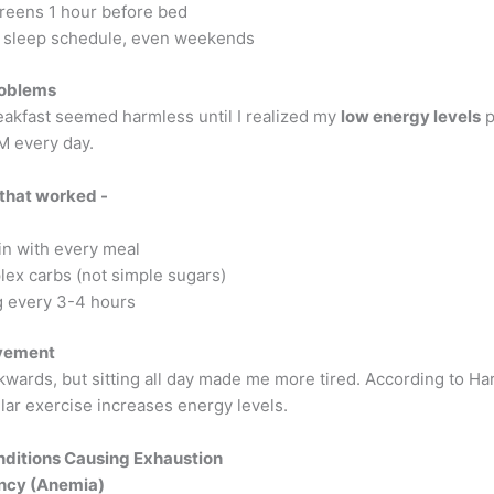
reens 1 hour before bed
sleep schedule, even weekends
roblems
eakfast seemed harmless until I realized my
low energy levels
p
M every day.
 that worked -
in with every meal
ex carbs (not simple sugars)
g every 3-4 hours
vement
wards, but sitting all day made me more tired. According to Ha
lar exercise increases energy levels.
ditions Causing Exhaustion
ency (Anemia)