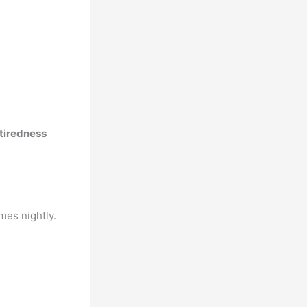
 tiredness
mes nightly.