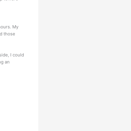
 hours. My
id those
ide, I could
ng an