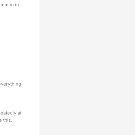
Common in
everything
peatedly at
 this.