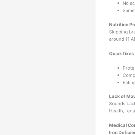
No sc
Same 
Nutrition P
Skipping br
around 11 A
Quick fixes
Prote
Compl
Eatin
Lack of Mo
Sounds back
Health, regu
Medical Con
Iron Defici