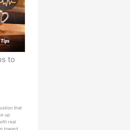
ps to
austion that
ke up
with real
ep toward