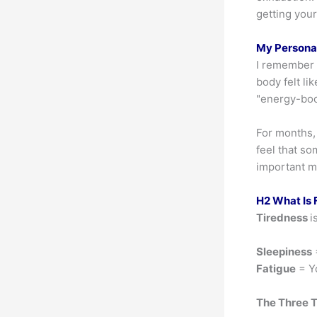
getting you
My Personal
I remember h
body felt li
"energy-bo
For months, 
feel that so
important m
H2 What Is F
Tiredness
i
Sleepiness
Fatigue
= Yo
The Three 