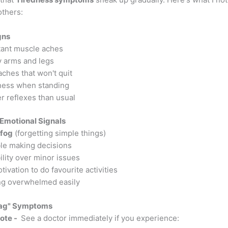
others:
gns
ant muscle aches
 arms and legs
ches that won't quit
ness when standing
r reflexes than usual
Emotional Signals
 fog
(forgetting simple things)
le making decisions
bility over minor issues
ivation to do favourite activities
ng overwhelmed easily
lag" Symptoms
ote -
See a doctor immediately if you experience: