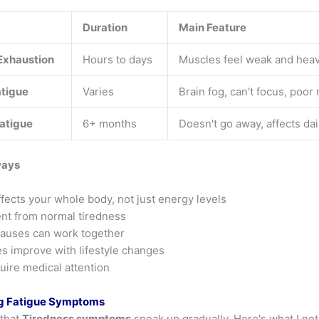
Duration
Main Feature
Exhaustion
Hours to days
Muscles feel weak and hea
atigue
Varies
Brain fog, can't focus, poo
atigue
6+ months
Doesn't go away, affects dail
ways
fects your whole body, not just energy levels
rent from normal tiredness
causes can work together
s improve with lifestyle changes
ire medical attention
g Fatigue Symptoms
 that
Tiredness symptoms
sneak up gradually. Here's what I not