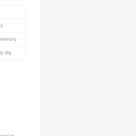
vy
r memory
y life
iced in