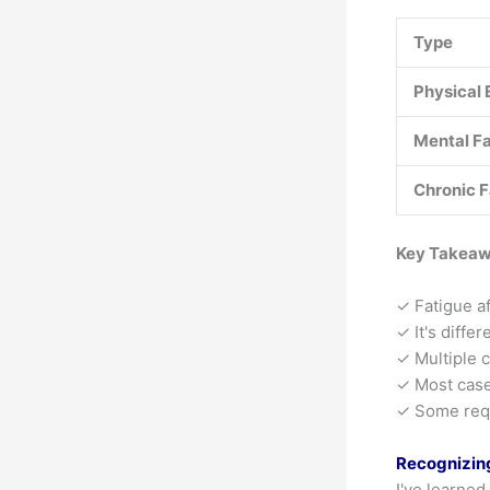
Type
Physical 
Mental F
Chronic F
Key Takea
✓ Fatigue af
✓ It's diffe
✓ Multiple 
✓ Most case
✓ Some requ
Recognizin
I've learned