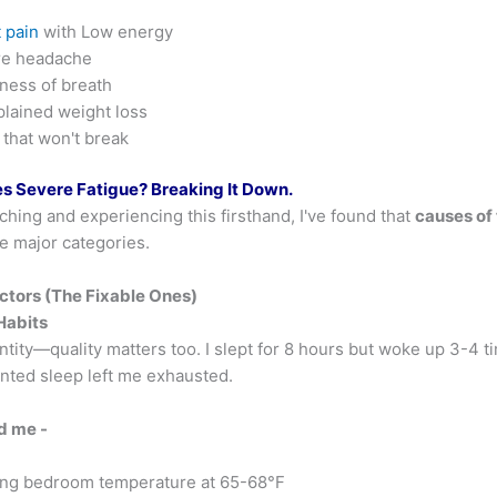
 pain
with Low energy
re headache
ness of breath
lained weight loss
 that won't break
 Severe Fatigue? Breaking It Down.
ching and experiencing this firsthand, I've found that
causes of
ree major categories.
actors (The Fixable Ones)
Habits
ntity—quality matters too. I slept for 8 hours but woke up 3-4 ti
nted sleep left me exhausted.
d me -
ng bedroom temperature at 65-68°F