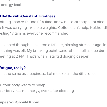
r energy back.
 Battle with Constant Tiredness
itting snooze for the fifth time, knowing I'd already slept nine
ke it was carrying invisible weights. Coffee didn't help. Neither d
osting" vitamins everyone recommended.
I pushed through this chronic fatigue, blaming stress or age. Ins
mething was off. My breaking point came when I fell asleep duri
eeting at 2 PM. That's when I started digging deeper.
atigue, really?
sn't the same as sleepiness. Let me explain the difference:
= Your body wants to sleep
ur body has no energy, even after sleeping
Types You Should Know