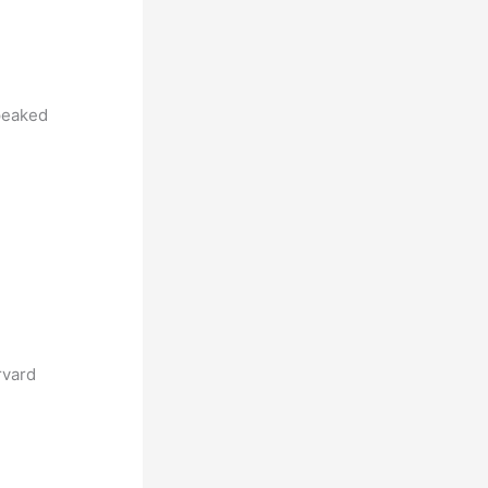
eaked
rvard