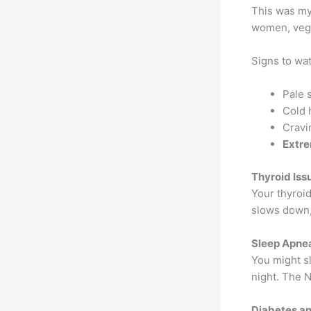
This was my
women, vege
Signs to wat
Pale 
Cold 
Cravin
Extre
Thyroid Iss
Your thyroi
slows down,
Sleep Apne
You might sl
night. The N
Diabetes a