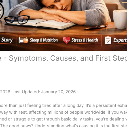
e - Symptoms, Causes, and First Ste
 2026 Last Updated: January 20, 2026
ore than just feeling tired after a long day. It's a persistent exh
way with rest, affecting millions of people worldwide. If you wa
ned or struggle to get through basic daily tasks, you're dealing 
 The good news? Understanding what’s causing it is the first st