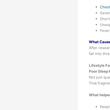
Chest
Seve
Short
Unexp
Fever
What Causes
After resear
fall into th
Lifestyle F
Poor Sleep 
Not just qua
That fragme
What helpe
Keepi