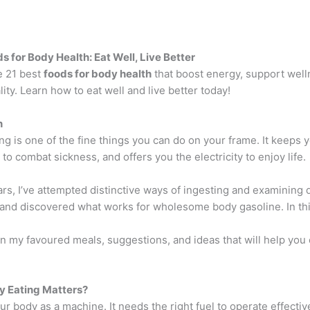
s for Body Health: Eat Well, Live Better
e 21 best
foods for body health
that boost energy, support well
lity. Learn how to eat well and live better today!
n
ng is one of the fine things you can do on your frame. It keeps 
to combat sickness, and offers you the electricity to enjoy life.
rs, I’ve attempted distinctive ways of ingesting and examining 
 and discovered what works for wholesome body gasoline. In thi
ion my favoured meals, suggestions, and ideas that will help you
y Eating Matters?
r body as a machine. It needs the right fuel to operate effecti