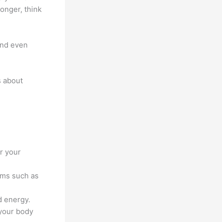
ronger, think
 and even
s about
or your
ems such as
d energy.
 your body