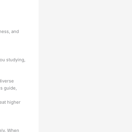
ness, and
you studying,
diverse
s guide,
 eat higher
vely. When