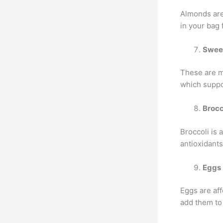
Almonds are
in your bag 
Swee
These are my
which suppo
Brocc
Broccoli is
antioxidants
Eggs
Eggs are aff
add them to