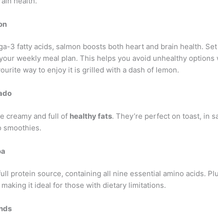
ain health.
on
a-3 fatty acids, salmon boosts both heart and brain health. Set
 your weekly meal plan. This helps you avoid unhealthy options
ourite way to enjoy it is grilled with a dash of lemon.
ado
e creamy and full of
healthy fats
. They’re perfect on toast, in s
o smoothies.
oa
full protein source, containing all nine essential amino acids. Plus
 making it ideal for those with dietary limitations.
nds