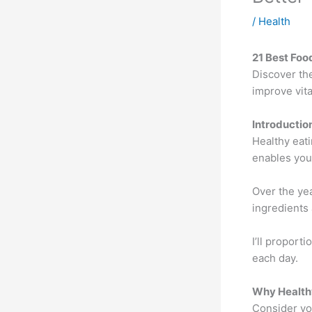
/
Health
21 Best Food
Discover th
improve vita
Introductio
Healthy eati
enables you 
Over the yea
ingredients
I’ll proport
each day.
Why Health
Consider you