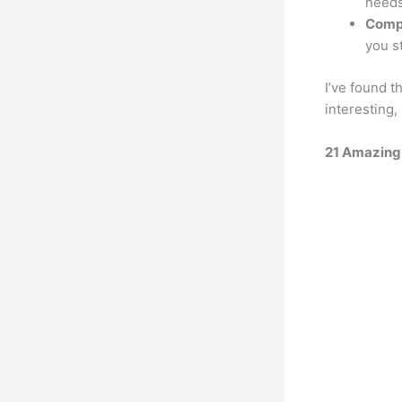
needs
Comp
you s
I’ve found t
interesting,
21 Amazin