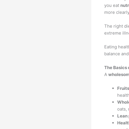
you eat
nutr
more clearly
The right di
extreme ill
Eating health
balance an
The Basics 
A
wholesome
Fruit
healt
Whol
oats,
Lean 
Healt