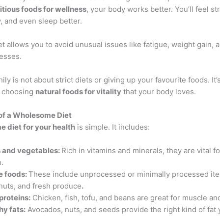
itious foods for wellness
, your body works better. You’ll feel st
, and even sleep better.
et allows you to avoid unusual issues like fatigue, weight gain,
nesses.
ily is not about strict diets or giving up your favourite foods. It’
d choosing
natural foods for vitality
that your body loves.
of a Wholesome Diet
 diet for your health
is simple. It includes:
s and vegetables:
Rich in vitamins and minerals, they are vital f
h.
e foods:
These include unprocessed or minimally processed it
 nuts, and fresh produce
.
proteins:
Chicken, fish, tofu, and beans are great for muscle an
hy fats:
Avocados, nuts, and seeds provide the right kind of fat