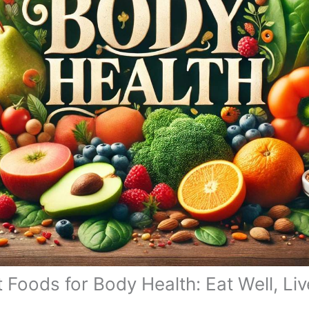
 Foods for Body Health: Eat Well, Liv