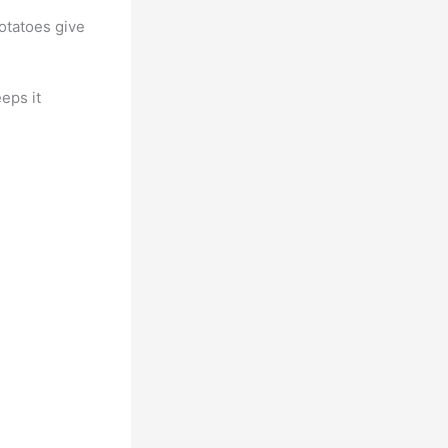
otatoes give
eeps it