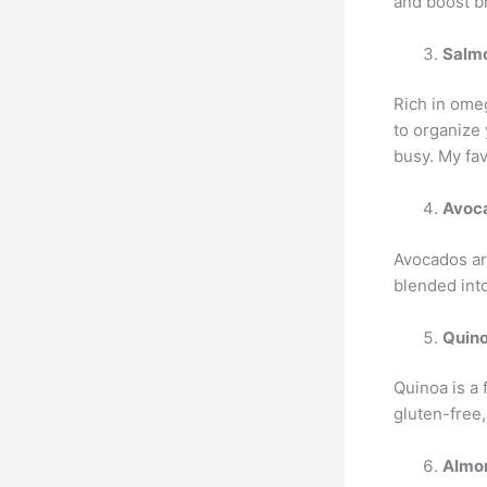
and boost br
Salm
Rich in omeg
to organize
busy. My fav
Avoc
Avocados ar
blended int
Quin
Quinoa is a 
gluten-free,
Almo