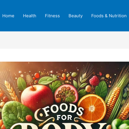
Home
Health
Fitness
Beauty
Foods & Nutrition