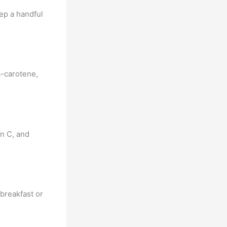
eep a handful
a-carotene,
min C, and
 breakfast or