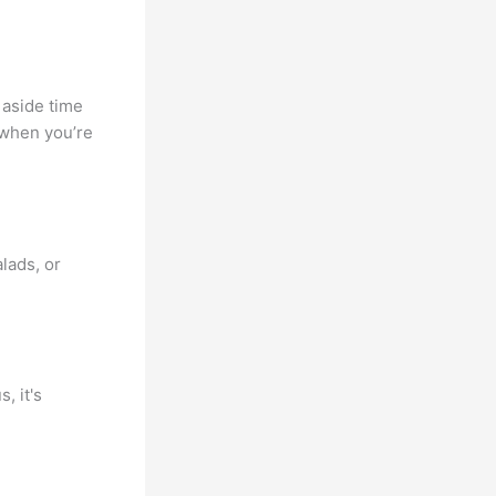
 aside time
 when you’re
alads, or
, it's