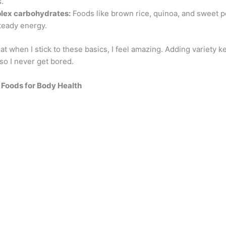
.
lex carbohydrates:
Foods like brown rice, quinoa, and sweet p
teady energy.
hat when I stick to these basics, I feel amazing. Adding variety k
 so I never get bored.
g
Foods for Body Health