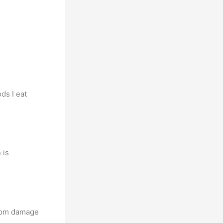
ds I eat
 is
from damage