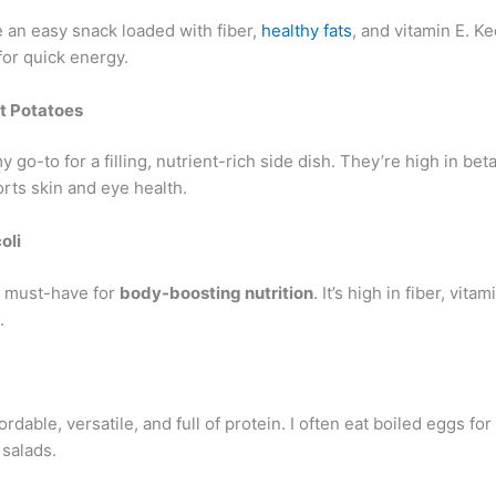
 an easy snack loaded with fiber,
healthy fats
, and vitamin E. K
for quick energy.
t Potatoes
 go-to for a filling, nutrient-rich side dish. They’re high in bet
rts skin and eye health.
oli
 a must-have for
body-boosting nutrition
. It’s high in fiber, vita
.
ordable, versatile, and full of protein. I often eat boiled eggs for
 salads.