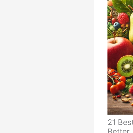
21 Best
Better