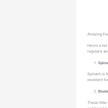
Amazing Foo
Here’s a lis
regularly a
Spin
Spinach is f
excellent fo
Blueb
These littl