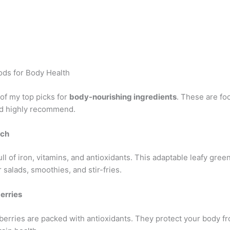
ds for Body Health
t of my top picks for
body-nourishing ingredients
. These are foo
nd highly recommend.
ach
ull of iron, vitamins, and antioxidants. This adaptable leafy green
r salads, smoothies, and stir-fries.
erries
e berries are packed with antioxidants. They protect your body 