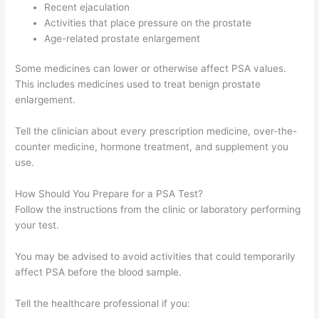
Recent ejaculation
Activities that place pressure on the prostate
Age-related prostate enlargement
Some medicines can lower or otherwise affect PSA values.
This includes medicines used to treat benign prostate
enlargement.
Tell the clinician about every prescription medicine, over-the-
counter medicine, hormone treatment, and supplement you
use.
How Should You Prepare for a PSA Test?
Follow the instructions from the clinic or laboratory performing
your test.
You may be advised to avoid activities that could temporarily
affect PSA before the blood sample.
Tell the healthcare professional if you: