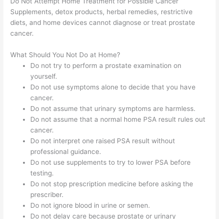
Do Not Attempt Home Treatment for Possible Cancer
Supplements, detox products, herbal remedies, restrictive
diets, and home devices cannot diagnose or treat prostate
cancer.
What Should You Not Do at Home?
Do not try to perform a prostate examination on
yourself.
Do not use symptoms alone to decide that you have
cancer.
Do not assume that urinary symptoms are harmless.
Do not assume that a normal home PSA result rules out
cancer.
Do not interpret one raised PSA result without
professional guidance.
Do not use supplements to try to lower PSA before
testing.
Do not stop prescription medicine before asking the
prescriber.
Do not ignore blood in urine or semen.
Do not delay care because prostate or urinary