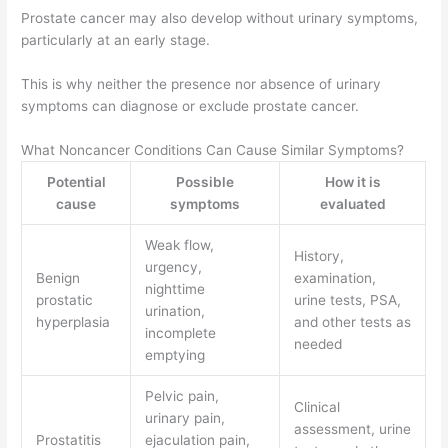
Prostate cancer may also develop without urinary symptoms,
particularly at an early stage.
This is why neither the presence nor absence of urinary
symptoms can diagnose or exclude prostate cancer.
What Noncancer Conditions Can Cause Similar Symptoms?
Potential
Possible
How it is
cause
symptoms
evaluated
Weak flow,
History,
urgency,
Benign
examination,
nighttime
prostatic
urine tests, PSA,
urination,
hyperplasia
and other tests as
incomplete
needed
emptying
Pelvic pain,
Clinical
urinary pain,
assessment, urine
Prostatitis
ejaculation pain,