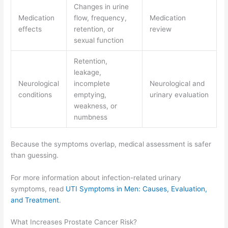
Changes in urine
Medication
flow, frequency,
Medication
effects
retention, or
review
sexual function
Retention,
leakage,
Neurological
incomplete
Neurological and
conditions
emptying,
urinary evaluation
weakness, or
numbness
Because the symptoms overlap, medical assessment is safer
than guessing.
For more information about infection-related urinary
symptoms, read
UTI Symptoms in Men: Causes, Evaluation,
and Treatment
.
What Increases Prostate Cancer Risk?