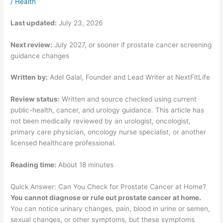
/
Health
Last updated:
July 23, 2026
Next review:
July 2027, or sooner if prostate cancer screening
guidance changes
Written by:
Adel Galal, Founder and Lead Writer at NextFitLife
Review status:
Written and source checked using current
public-health, cancer, and urology guidance. This article has
not been medically reviewed by an urologist, oncologist,
primary care physician, oncology nurse specialist, or another
licensed healthcare professional.
Reading time:
About 18 minutes
Quick Answer: Can You Check for Prostate Cancer at Home?
You cannot diagnose or rule out prostate cancer at home.
You can notice urinary changes, pain, blood in urine or semen,
sexual changes, or other symptoms, but these symptoms