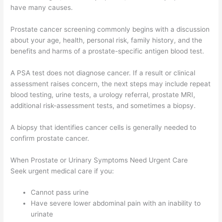
have many causes.
Prostate cancer screening commonly begins with a discussion
about your age, health, personal risk, family history, and the
benefits and harms of a prostate-specific antigen blood test.
A PSA test does not diagnose cancer. If a result or clinical
assessment raises concern, the next steps may include repeat
blood testing, urine tests, a urology referral, prostate MRI,
additional risk-assessment tests, and sometimes a biopsy.
A biopsy that identifies cancer cells is generally needed to
confirm prostate cancer.
When Prostate or Urinary Symptoms Need Urgent Care
Seek urgent medical care if you:
Cannot pass urine
Have severe lower abdominal pain with an inability to
urinate