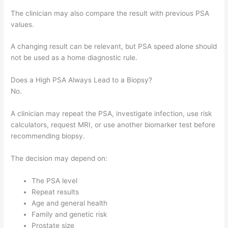
The clinician may also compare the result with previous PSA
values.
A changing result can be relevant, but PSA speed alone should
not be used as a home diagnostic rule.
Does a High PSA Always Lead to a Biopsy?
No.
A clinician may repeat the PSA, investigate infection, use risk
calculators, request MRI, or use another biomarker test before
recommending biopsy.
The decision may depend on:
The PSA level
Repeat results
Age and general health
Family and genetic risk
Prostate size