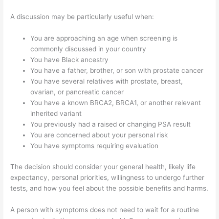
A discussion may be particularly useful when:
You are approaching an age when screening is
commonly discussed in your country
You have Black ancestry
You have a father, brother, or son with prostate cancer
You have several relatives with prostate, breast,
ovarian, or pancreatic cancer
You have a known BRCA2, BRCA1, or another relevant
inherited variant
You previously had a raised or changing PSA result
You are concerned about your personal risk
You have symptoms requiring evaluation
The decision should consider your general health, likely life
expectancy, personal priorities, willingness to undergo further
tests, and how you feel about the possible benefits and harms.
A person with symptoms does not need to wait for a routine