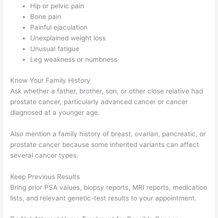
Hip or pelvic pain
Bone pain
Painful ejaculation
Unexplained weight loss
Unusual fatigue
Leg weakness or numbness
Know Your Family History
Ask whether a father, brother, son, or other close relative had
prostate cancer, particularly advanced cancer or cancer
diagnosed at a younger age.
Also mention a family history of breast, ovarian, pancreatic, or
prostate cancer because some inherited variants can affect
several cancer types.
Keep Previous Results
Bring prior PSA values, biopsy reports, MRI reports, medication
lists, and relevant genetic-test results to your appointment.