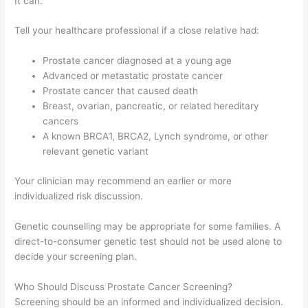
It can.
Tell your healthcare professional if a close relative had:
Prostate cancer diagnosed at a young age
Advanced or metastatic prostate cancer
Prostate cancer that caused death
Breast, ovarian, pancreatic, or related hereditary
cancers
A known BRCA1, BRCA2, Lynch syndrome, or other
relevant genetic variant
Your clinician may recommend an earlier or more
individualized risk discussion.
Genetic counselling may be appropriate for some families. A
direct-to-consumer genetic test should not be used alone to
decide your screening plan.
Who Should Discuss Prostate Cancer Screening?
Screening should be an informed and individualized decision.