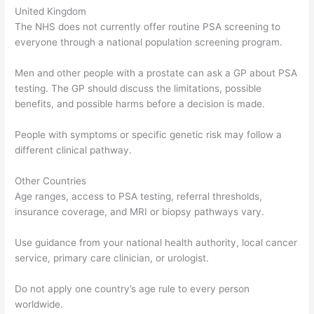
United Kingdom
The NHS does not currently offer routine PSA screening to
everyone through a national population screening program.
Men and other people with a prostate can ask a GP about PSA
testing. The GP should discuss the limitations, possible
benefits, and possible harms before a decision is made.
People with symptoms or specific genetic risk may follow a
different clinical pathway.
Other Countries
Age ranges, access to PSA testing, referral thresholds,
insurance coverage, and MRI or biopsy pathways vary.
Use guidance from your national health authority, local cancer
service, primary care clinician, or urologist.
Do not apply one country’s age rule to every person
worldwide.