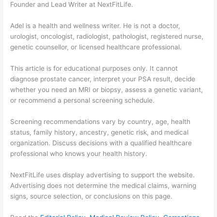
Founder and Lead Writer at NextFitLife.
Adel is a health and wellness writer. He is not a doctor,
urologist, oncologist, radiologist, pathologist, registered nurse,
genetic counsellor, or licensed healthcare professional.
This article is for educational purposes only. It cannot
diagnose prostate cancer, interpret your PSA result, decide
whether you need an MRI or biopsy, assess a genetic variant,
or recommend a personal screening schedule.
Screening recommendations vary by country, age, health
status, family history, ancestry, genetic risk, and medical
organization. Discuss decisions with a qualified healthcare
professional who knows your health history.
NextFitLife uses display advertising to support the website.
Advertising does not determine the medical claims, warning
signs, source selection, or conclusions on this page.