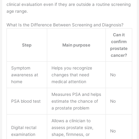
clinical evaluation even if they are outside a routine screening
age range.
What Is the Difference Between Screening and Diagnosis?
Can it
confirm
Step
Main purpose
prostate
cancer?
Symptom
Helps you recognize
awareness at
changes that need
No
home
medical attention
Measures PSA and helps
PSA blood test
estimate the chance of
No
a prostate problem
Allows a clinician to
Digital rectal
assess prostate size,
No
examination
shape, firmness, or