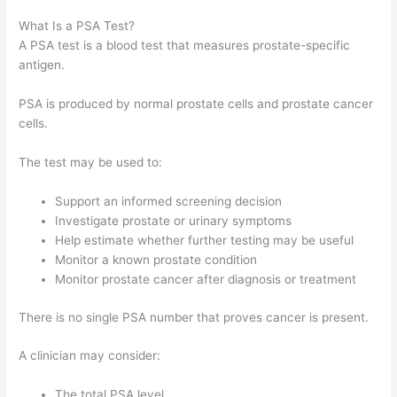
What Is a PSA Test?
A PSA test is a blood test that measures prostate-specific
antigen.
PSA is produced by normal prostate cells and prostate cancer
cells.
The test may be used to:
Support an informed screening decision
Investigate prostate or urinary symptoms
Help estimate whether further testing may be useful
Monitor a known prostate condition
Monitor prostate cancer after diagnosis or treatment
There is no single PSA number that proves cancer is present.
A clinician may consider:
The total PSA level