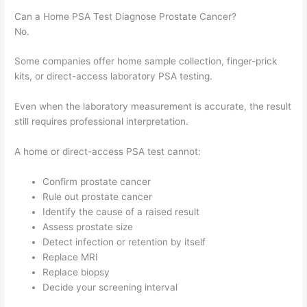
Can a Home PSA Test Diagnose Prostate Cancer?
No.
Some companies offer home sample collection, finger-prick
kits, or direct-access laboratory PSA testing.
Even when the laboratory measurement is accurate, the result
still requires professional interpretation.
A home or direct-access PSA test cannot:
Confirm prostate cancer
Rule out prostate cancer
Identify the cause of a raised result
Assess prostate size
Detect infection or retention by itself
Replace MRI
Replace biopsy
Decide your screening interval