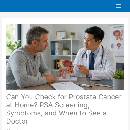
Skip
to
content
Can You Check for Prostate Cancer
at Home? PSA Screening,
Symptoms, and When to See a
Doctor