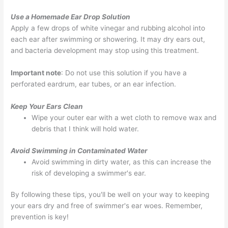
Use a Homemade Ear Drop Solution
Apply a few drops of white vinegar and rubbing alcohol into
each ear after swimming or showering. It may dry ears out,
and bacteria development may stop using this treatment.
Important note
: Do not use this solution if you have a
perforated eardrum, ear tubes, or an ear infection.
Keep Your Ears Clean
Wipe your outer ear with a wet cloth to remove wax and
debris that I think will hold water.
Avoid Swimming in Contaminated Water
Avoid swimming in dirty water, as this can increase the
risk of developing a swimmer's ear.
By following these tips, you'll be well on your way to keeping
your ears dry and free of swimmer's ear woes. Remember,
prevention is key!