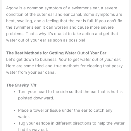
Agony is a common symptom of a swimmer's ear, a severe
condition of the outer ear and ear canal. Some symptoms are
heat, swelling, and a feeling that the ear is full. If you don't fix
the swimmer's ear, it can worsen and cause more severe
problems. That's why it's crucial to take action and get that
water out of your ear as soon as possible!
The Best Methods for Getting Water Out of Your Ear
Let's get down to business:
how to get water out of your ear
.
Here are some tried-and-true methods for clearing that pesky
water from your ear canal.
The Gravity Tilt
Turn your head to the side so that the ear that is hurt is
pointed downward.
Place a towel or tissue under the ear to catch any
water.
Tug your earlobe in different directions to help the water
find its way out.