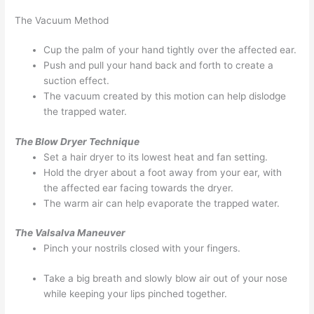
The Vacuum Method
Cup the palm of your hand tightly over the affected ear.
Push and pull your hand back and forth to create a
suction effect.
The vacuum created by this motion can help dislodge
the trapped water.
The Blow Dryer Technique
Set a hair dryer to its lowest heat and fan setting.
Hold the dryer about a foot away from your ear, with
the affected ear facing towards the dryer.
The warm air can help evaporate the trapped water.
The Valsalva Maneuver
Pinch your nostrils closed with your fingers.
Take a big breath and slowly blow air out of your nose
while keeping your lips pinched together.