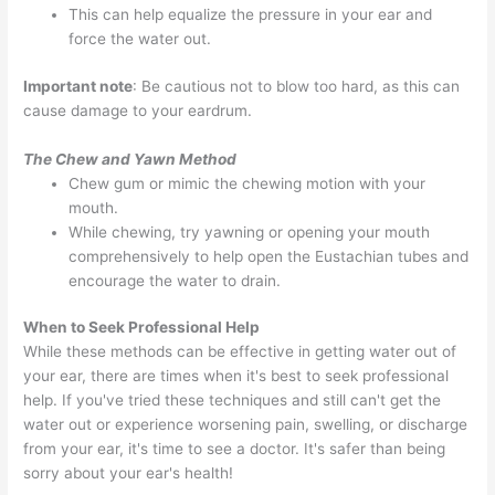
This can help equalize the pressure in your ear and
force the water out.
Important note
: Be cautious not to blow too hard, as this can
cause damage to your eardrum.
The Chew and Yawn Method
Chew gum or mimic the chewing motion with your
mouth.
While chewing, try yawning or opening your mouth
comprehensively to help open the Eustachian tubes and
encourage the water to drain.
When to Seek Professional Help
While these methods can be effective in getting water out of
your ear, there are times when it's best to seek professional
help. If you've tried these techniques and still can't get the
water out or experience worsening pain, swelling, or discharge
from your ear, it's time to see a doctor. It's safer than being
sorry about your ear's health!