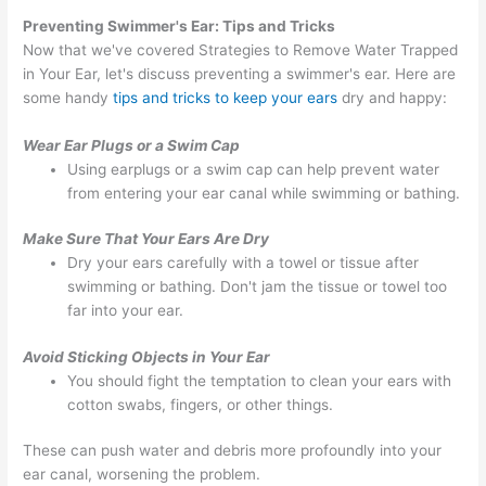
Preventing Swimmer's Ear: Tips and Tricks
Now that we've covered Strategies to Remove Water Trapped
in Your Ear, let's discuss preventing a swimmer's ear. Here are
some handy
tips and tricks to keep your ears
dry and happy:
Wear Ear Plugs or a Swim Cap
Using earplugs or a swim cap can help prevent water
from entering your ear canal while swimming or bathing.
Make Sure That Your Ears Are Dry
Dry your ears carefully with a towel or tissue after
swimming or bathing. Don't jam the tissue or towel too
far into your ear.
Avoid Sticking Objects in Your Ear
You should fight the temptation to clean your ears with
cotton swabs, fingers, or other things.
These can push water and debris more profoundly into your
ear canal, worsening the problem.