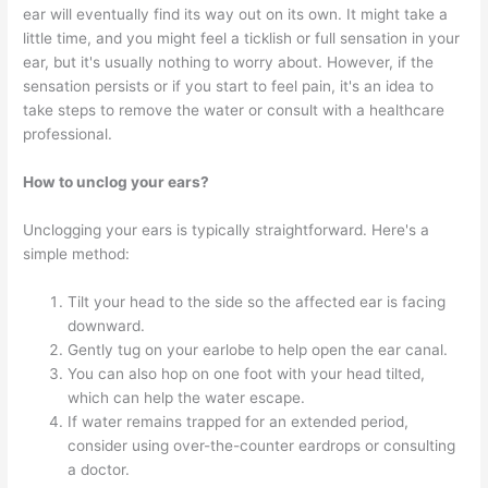
ear will eventually find its way out on its own. It might take a
little time, and you might feel a ticklish or full sensation in your
ear, but it's usually nothing to worry about. However, if the
sensation persists or if you start to feel pain, it's an idea to
take steps to remove the water or consult with a healthcare
professional.
How to unclog your ears?
Unclogging your ears is typically straightforward. Here's a
simple method:
Tilt your head to the side so the affected ear is facing
downward.
Gently tug on your earlobe to help open the ear canal.
You can also hop on one foot with your head tilted,
which can help the water escape.
If water remains trapped for an extended period,
consider using over-the-counter eardrops or consulting
a doctor.