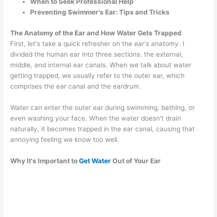
When to Seek Professional Help
Preventing Swimmer's Ear: Tips and Tricks
The Anatomy of the Ear and How Water Gets Trapped
First, let's take a quick refresher on the
ear's anatomy
. I
divided the human ear into three sections: the external,
middle, and internal ear canals. When we talk about water
getting trapped, we usually refer to the outer ear, which
comprises the ear canal and the eardrum.
Water can enter the outer ear during swimming, bathing, or
even washing your face. When the water doesn't drain
naturally, it becomes trapped in the ear canal, causing that
annoying feeling we know too well.
Why It's Important to
Get Water
Out of Your Ear