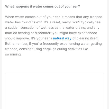
What happens if water comes out of your ear?
When water comes out of your ear, it means that any trapped
water has found its exit. It's a relief, really! You'll typically feel
a sudden sensation of wetness as the water drains, and any
muffled hearing or discomfort you might have experienced
should improve. It's your ear's
natural way
of clearing itself.
But remember, if you're frequently experiencing water getting
trapped, consider using earplugs during activities like
swimming.