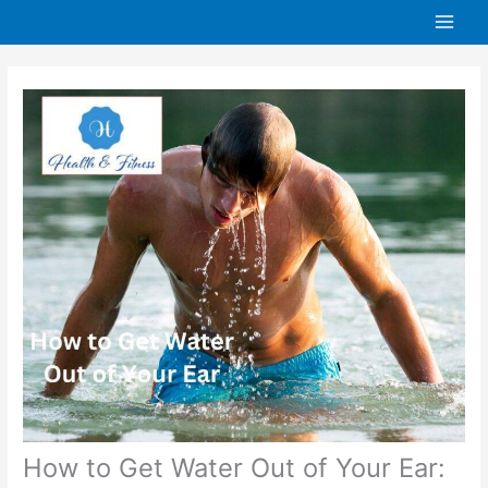
Skip
to
content
How to Get Water Out of Your Ear: