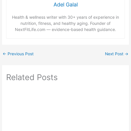
Adel Galal
Health & wellness writer with 30+ years of experience in
nutrition, fitness, and healthy aging. Founder of
NextFitLife.com — evidence-based health guidance.
←
Previous Post
Next Post
→
Related Posts