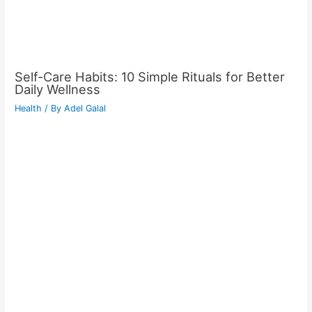
Self-Care Habits: 10 Simple Rituals for Better
Daily Wellness
Health
/ By
Adel Galal