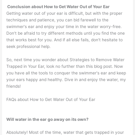
Conclusion about How to Get Water Out of Your Ear
Getting water out of your ear is difficult, but with the proper
techniques and patience, you can bid farewell to the
swimmer's ear and enjoy your time in the water worry-free.
Don't be afraid to try different methods until you find the one
that works best for you. And if all else fails, don't hesitate to
seek professional help.
So, next time you wonder about Strategies to Remove Water
Trapped in Your Ear, look no further than this blog post. Now
you have all the tools to conquer the swimmer's ear and keep
your ears happy and healthy. Dive in and enjoy the water, my
friends!
FAQs about How to Get Water Out of Your Ear
Will water in the ear go away on its own?
Absolutely! Most of the time, water that gets trapped in your