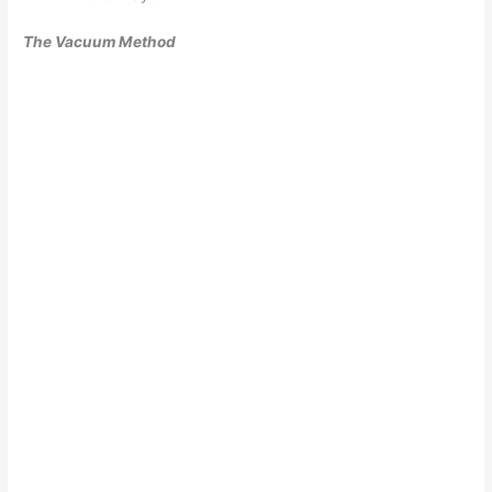
The Vacuum Method