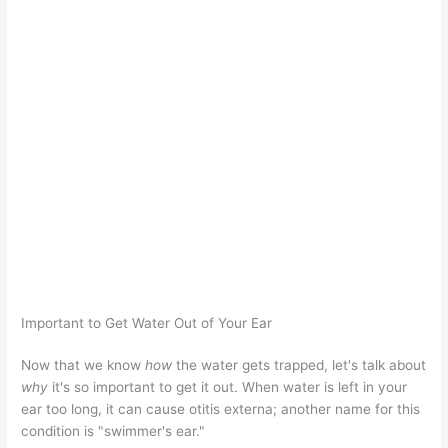
Important to Get Water Out of Your Ear
Now that we know
how
the water gets trapped, let's talk about
why
it's so important to get it out. When water is left in your
ear too long, it can cause otitis externa; another name for this
condition is "swimmer's ear."