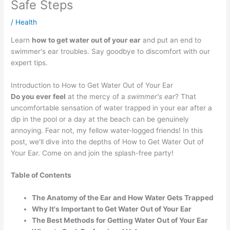
Safe Steps
/
Health
Learn
how to get water out of your ear
and put an end to
swimmer's ear troubles. Say goodbye to discomfort with our
expert tips.
Introduction to How to Get Water Out of Your Ear
Do you ever feel
at the mercy of a
swimmer's ear
? That
uncomfortable sensation of water trapped in your ear after a
dip in the pool or a day at the beach can be genuinely
annoying. Fear not, my fellow water-logged friends! In this
post, we'll dive into the depths of How to Get Water Out of
Your Ear. Come on and join the splash-free party!
Table of Contents
The Anatomy of the Ear and How Water Gets Trapped
Why It's Important to Get Water Out of Your Ear
The Best Methods for Getting Water Out of Your Ear