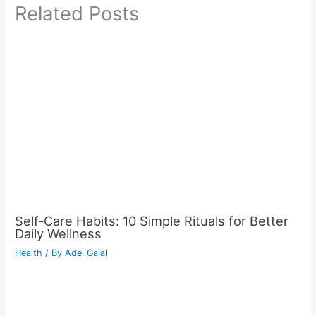
Related Posts
Self-Care Habits: 10 Simple Rituals for Better
Daily Wellness
Health
/ By
Adel Galal