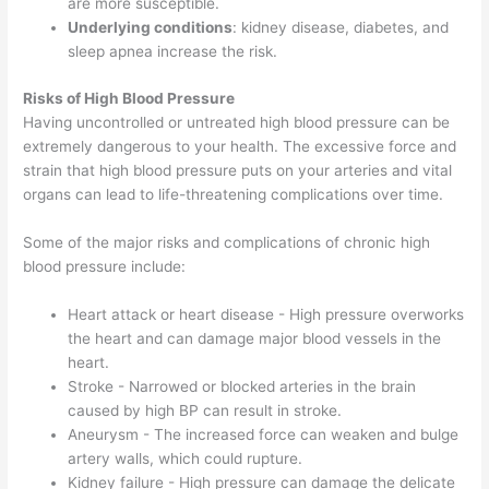
are more susceptible.
Underlying conditions
: kidney disease, diabetes, and
sleep apnea increase the risk.
Risks of High Blood Pressure
Having uncontrolled or untreated high blood pressure can be
extremely dangerous to your health. The excessive force and
strain that high blood pressure puts on your arteries and vital
organs can lead to life-threatening complications over time.
Some of the major risks and complications of chronic high
blood pressure include:
Heart attack or heart disease - High pressure overworks
the heart and can damage major blood vessels in the
heart.
Stroke - Narrowed or blocked arteries in the brain
caused by high BP can result in stroke.
Aneurysm - The increased force can weaken and bulge
artery walls, which could rupture.
Kidney failure - High pressure can damage the delicate