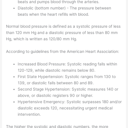
beats and pumps blood through the arteries.
Diastolic (bottom number) - The pressure between
beats when the heart refills with blood.
Normal blood pressure is defined as a systolic pressure of less
than 120 mm Hg and a diastolic pressure of less than 80 mm
Hg, which is written as 120/80 mm Hg.
According to guidelines from the American Heart Association:
Increased Blood Pressure: Systolic reading falls within
120-129, while diastolic remains below 80.
First State Hypertension: Systolic ranges from 130 to
139, or diastolic falls between 80 and 89.
Second Stage Hypertension: Systolic measures 140 or
above, or diastolic registers 90 or higher.
Hypertensive Emergency: Systolic surpasses 180 and/or
diastolic exceeds 120, necessitating urgent medical
intervention.
The higher the systolic and diastolic numbers, the more