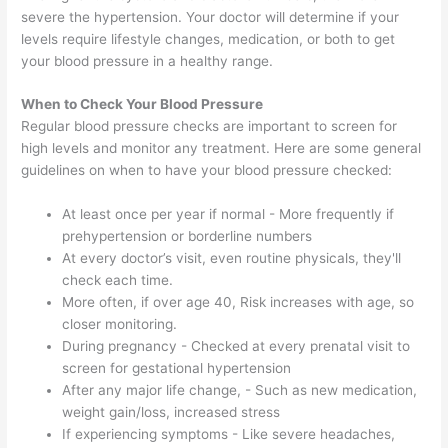
severe the hypertension. Your doctor will determine if your
levels require lifestyle changes, medication, or both to get
your blood pressure in a healthy range.
When to Check Your Blood Pressure
Regular blood pressure checks are important to screen for
high levels and monitor any treatment. Here are some general
guidelines on when to have your blood pressure checked:
At least once per year if normal - More frequently if
prehypertension or borderline numbers
At every doctor’s visit, even routine physicals, they'll
check each time.
More often, if over age 40, Risk increases with age, so
closer monitoring.
During pregnancy - Checked at every prenatal visit to
screen for gestational hypertension
After any major life change, - Such as new medication,
weight gain/loss, increased stress
If experiencing symptoms - Like severe headaches,