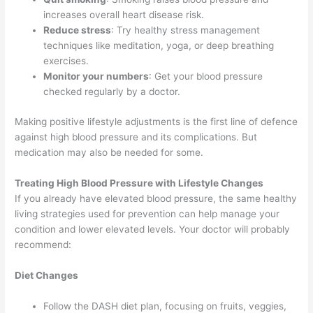
increases overall heart disease risk.
Reduce stress
: Try healthy stress management
techniques like meditation, yoga, or deep breathing
exercises.
Monitor your numbers
: Get your blood pressure
checked regularly by a doctor.
Making positive lifestyle adjustments is the first line of defence
against high blood pressure and its complications. But
medication may also be needed for some.
Treating High Blood Pressure with Lifestyle Changes
If you already have elevated blood pressure, the same healthy
living strategies used for prevention can help manage your
condition and lower elevated levels. Your doctor will probably
recommend:
Diet Changes
Follow the DASH diet plan, focusing on fruits, veggies,