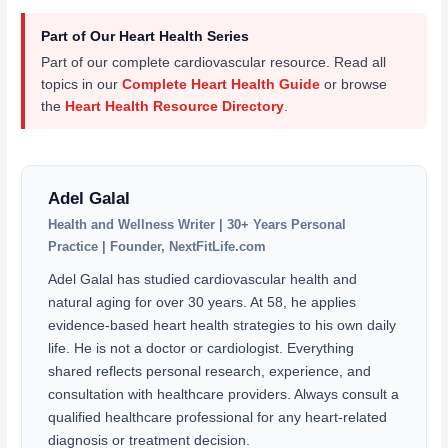
Part of Our Heart Health Series
Part of our complete cardiovascular resource. Read all
topics in our
Complete Heart Health Guide
or browse
the
Heart Health Resource Directory
.
Adel Galal
Health and Wellness Writer | 30+ Years Personal
Practice | Founder, NextFitLife.com
Adel Galal has studied cardiovascular health and
natural aging for over 30 years. At 58, he applies
evidence-based heart health strategies to his own daily
life. He is not a doctor or cardiologist. Everything
shared reflects personal research, experience, and
consultation with healthcare providers. Always consult a
qualified healthcare professional for any heart-related
diagnosis or treatment decision.