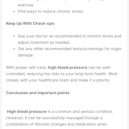
exercise.
Find ways to reduce chronic stress.
Keep Up With Check-ups
See your doctor as recommended to monitor levels and
adjust treatment as needed.
Get any other recommended tests/screenings for organ
damage.
With proper self-care,
high blood pressure
can be well-
controlled, reducing the risks to your long-term health. Work
closely with your healthcare team and make it a priority.
Conclusion and important points
High blood pressure
is a common and serious condition.
However, it can be successfully managed through a
combination of lifestyle changes and medication when