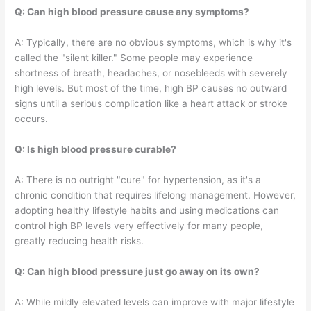
Q: Can high blood pressure cause any symptoms?
A: Typically, there are no obvious symptoms, which is why it's
called the "silent killer." Some people may experience
shortness of breath, headaches, or nosebleeds with severely
high levels. But most of the time, high BP causes no outward
signs until a serious complication like a heart attack or stroke
occurs.
Q: Is high blood pressure curable?
A: There is no outright "cure" for hypertension, as it's a
chronic condition that requires lifelong management. However,
adopting healthy lifestyle habits and using medications can
control high BP levels very effectively for many people,
greatly reducing health risks.
Q: Can high blood pressure just go away on its own?
A: While mildly elevated levels can improve with major lifestyle