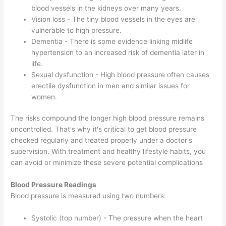
blood vessels in the kidneys over many years.
Vision loss - The tiny blood vessels in the eyes are
vulnerable to high pressure.
Dementia - There is some evidence linking midlife
hypertension to an increased risk of dementia later in
life.
Sexual dysfunction - High blood pressure often causes
erectile dysfunction in men and similar issues for
women.
The risks compound the longer high blood pressure remains
uncontrolled. That's why it's critical to get blood pressure
checked regularly and treated properly under a doctor's
supervision. With treatment and healthy lifestyle habits, you
can avoid or minimize these severe potential complications
Blood Pressure Readings
Blood pressure is measured using two numbers:
Systolic (top number) - The pressure when the heart