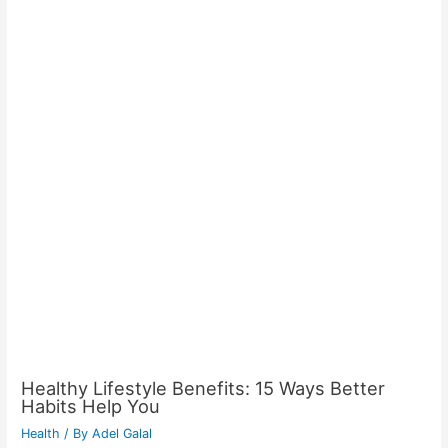
Healthy Lifestyle Benefits: 15 Ways Better
Habits Help You
Health
/ By
Adel Galal