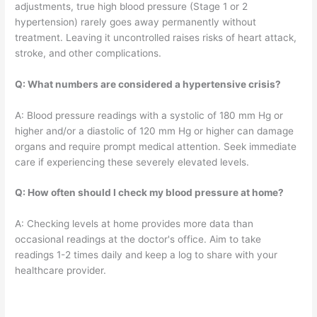
adjustments, true high blood pressure (Stage 1 or 2
hypertension) rarely goes away permanently without
treatment. Leaving it uncontrolled raises risks of heart attack,
stroke, and other complications.
Q: What numbers are considered a hypertensive crisis?
A: Blood pressure readings with a systolic of 180 mm Hg or
higher and/or a diastolic of 120 mm Hg or higher can damage
organs and require prompt medical attention. Seek immediate
care if experiencing these severely elevated levels.
Q: How often should I check my blood pressure at home?
A: Checking levels at home provides more data than
occasional readings at the doctor's office. Aim to take
readings 1-2 times daily and keep a log to share with your
healthcare provider.