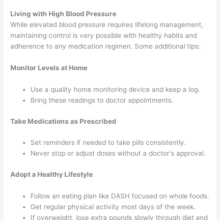
Living with High Blood Pressure
While elevated blood pressure requires lifelong management,
maintaining control is very possible with healthy habits and
adherence to any medication regimen. Some additional tips:
Monitor Levels at Home
Use a quality home monitoring device and keep a log.
Bring these readings to doctor appointments.
Take Medications as Prescribed
Set reminders if needed to take pills consistently.
Never stop or adjust doses without a doctor's approval.
Adopt a Healthy Lifestyle
Follow an eating plan like DASH focused on whole foods.
Get regular physical activity most days of the week.
If overweight, lose extra pounds slowly through diet and