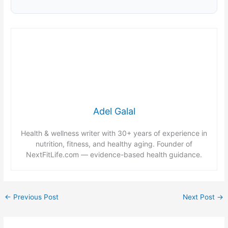
Adel Galal
Health & wellness writer with 30+ years of experience in
nutrition, fitness, and healthy aging. Founder of
NextFitLife.com — evidence-based health guidance.
←
Previous Post
Next Post
→