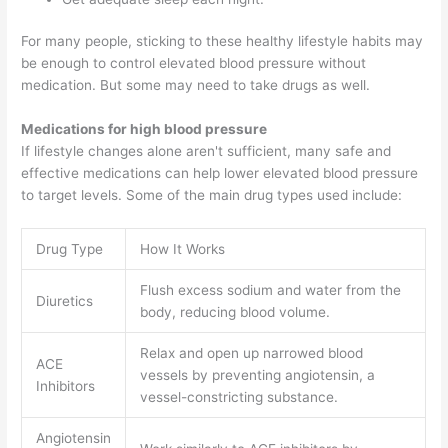
For many people, sticking to these healthy lifestyle habits may
be enough to control elevated blood pressure without
medication. But some may need to take drugs as well.
Medications for high blood pressure
If lifestyle changes alone aren't sufficient, many safe and
effective medications can help lower elevated blood pressure
to target levels. Some of the main drug types used include:
Drug Type
How It Works
Flush excess sodium and water from the
Diuretics
body, reducing blood volume.
Relax and open up narrowed blood
ACE
vessels by preventing angiotensin, a
Inhibitors
vessel-constricting substance.
Angiotensin