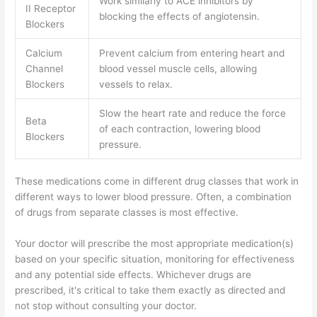
Work similarly to ACE inhibitors by
II Receptor
blocking the effects of angiotensin.
Blockers
Calcium
Prevent calcium from entering heart and
Channel
blood vessel muscle cells, allowing
Blockers
vessels to relax.
Slow the heart rate and reduce the force
Beta
of each contraction, lowering blood
Blockers
pressure.
These medications come in different drug classes that work in
different ways to lower blood pressure. Often, a combination
of drugs from separate classes is most effective.
Your doctor will prescribe the most appropriate medication(s)
based on your specific situation, monitoring for effectiveness
and any potential side effects. Whichever drugs are
prescribed, it's critical to take them exactly as directed and
not stop without consulting your doctor.