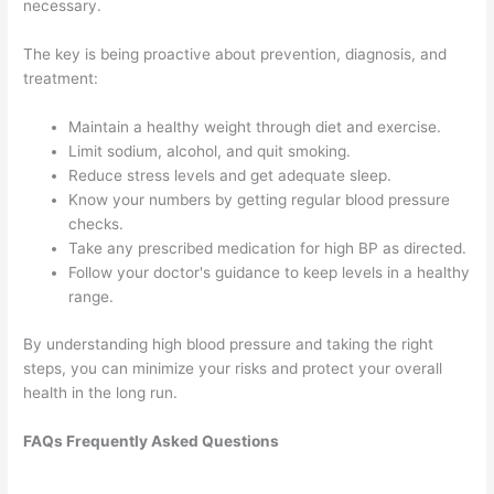
necessary.
The key is being proactive about prevention, diagnosis, and
treatment:
Maintain a healthy weight through diet and exercise.
Limit sodium, alcohol, and quit smoking.
Reduce stress levels and get adequate sleep.
Know your numbers by getting regular blood pressure
checks.
Take any prescribed medication for high BP as directed.
Follow your doctor's guidance to keep levels in a healthy
range.
By understanding high blood pressure and taking the right
steps, you can minimize your risks and protect your overall
health in the long run.
FAQs Frequently Asked Questions