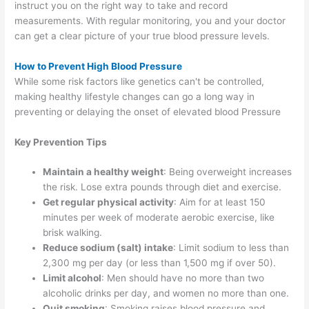
instruct you on the right way to take and record
measurements. With regular monitoring, you and your doctor
can get a clear picture of your true blood pressure levels.
How to Prevent High Blood Pressure
While some risk factors like genetics can't be controlled,
making healthy lifestyle changes can go a long way in
preventing or delaying the onset of elevated blood Pressure
Key Prevention Tips
Maintain a healthy weight
: Being overweight increases
the risk. Lose extra pounds through diet and exercise.
Get regular physical activity
: Aim for at least 150
minutes per week of moderate aerobic exercise, like
brisk walking.
Reduce sodium (salt) intake
: Limit sodium to less than
2,300 mg per day (or less than 1,500 mg if over 50).
Limit alcohol
: Men should have no more than two
alcoholic drinks per day, and women no more than one.
Quit smoking
: Smoking raises blood pressure and