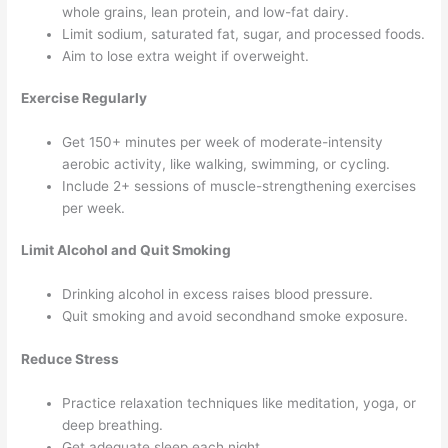
whole grains, lean protein, and low-fat dairy.
Limit sodium, saturated fat, sugar, and processed foods.
Aim to lose extra weight if overweight.
Exercise Regularly
Get 150+ minutes per week of moderate-intensity
aerobic activity, like walking, swimming, or cycling.
Include 2+ sessions of muscle-strengthening exercises
per week.
Limit Alcohol and Quit Smoking
Drinking alcohol in excess raises blood pressure.
Quit smoking and avoid secondhand smoke exposure.
Reduce Stress
Practice relaxation techniques like meditation, yoga, or
deep breathing.
Get adequate sleep each night.