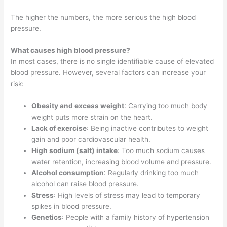
The higher the numbers, the more serious the high blood
pressure.
What causes high blood pressure?
In most cases, there is no single identifiable cause of elevated
blood pressure. However, several factors can increase your
risk:
Obesity and excess weight
: Carrying too much body
weight puts more strain on the heart.
Lack of exercise
: Being inactive contributes to weight
gain and poor cardiovascular health.
High sodium (salt) intake
: Too much sodium causes
water retention, increasing blood volume and pressure.
Alcohol consumption
: Regularly drinking too much
alcohol can raise blood pressure.
Stress
: High levels of stress may lead to temporary
spikes in blood pressure.
Genetics
: People with a family history of hypertension