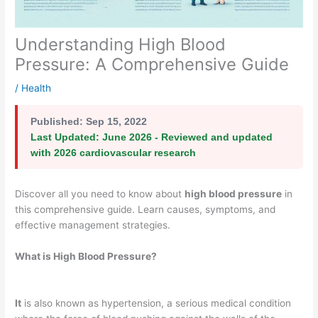
Understanding High Blood
Pressure: A Comprehensive Guide
/
Health
Published:
Sep 15, 2022
Last Updated:
June 2026 - Reviewed and updated
with 2026 cardiovascular research
Discover all you need to know about
high blood pressure
in
this comprehensive guide. Learn causes, symptoms, and
effective management strategies.
What is High Blood Pressure?
It
is also known as hypertension, a serious medical condition