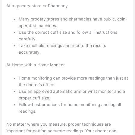
At a grocery store or Pharmacy
Many grocery stores and pharmacies have public, coin-
operated machines.
Use the correct cuff size and follow all instructions
carefully.
Take multiple readings and record the results
accurately.
At Home with a Home Monitor
Home monitoring can provide more readings than just at
the doctor's office.
Use an approved automatic arm or wrist monitor and a
proper cuff size.
Follow best practices for home monitoring and log all
readings.
No matter where you measure, proper techniques are
important for getting accurate readings. Your doctor can