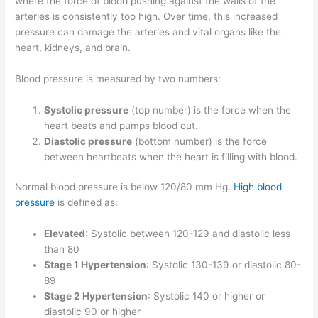
where the force of blood pushing against the walls of the
arteries is consistently too high. Over time, this increased
pressure can damage the arteries and vital organs like the
heart, kidneys, and brain.
Blood pressure is measured by two numbers:
Systolic pressure
(top number) is the force when the
heart beats and pumps blood out.
Diastolic pressure
(bottom number) is the force
between heartbeats when the heart is filling with blood.
Normal blood pressure is below 120/80 mm Hg.
High blood
pressure
is defined as:
Elevated
: Systolic between 120-129 and diastolic less
than 80
Stage 1 Hypertension
: Systolic 130-139 or diastolic 80-
89
Stage 2 Hypertension
: Systolic 140 or higher or
diastolic 90 or higher