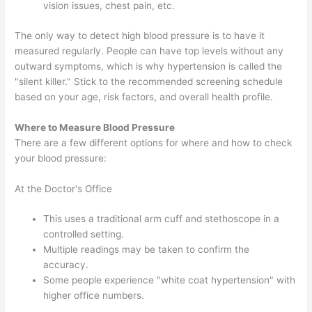
vision issues, chest pain, etc.
The only way to detect high blood pressure is to have it
measured regularly. People can have top levels without any
outward symptoms, which is why hypertension is called the
"silent killer." Stick to the recommended screening schedule
based on your age, risk factors, and overall health profile.
Where to Measure Blood Pressure
There are a few different options for where and how to check
your blood pressure:
At the Doctor's Office
This uses a traditional arm cuff and stethoscope in a
controlled setting.
Multiple readings may be taken to confirm the
accuracy.
Some people experience "white coat hypertension" with
higher office numbers.