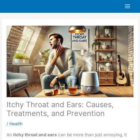
Skip
to
content
Itchy Throat and Ears: Causes,
Treatments, and Prevention
/
Health
An
itchy throat and ears
can be more than just annoying, it