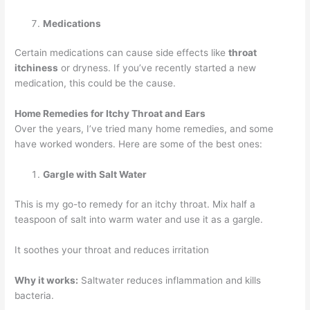
Medications
Certain medications can cause side effects like
throat
itchiness
or dryness. If you’ve recently started a new
medication, this could be the cause.
Home Remedies for Itchy Throat and Ears
Over the years, I’ve tried many home remedies, and some
have worked wonders. Here are some of the best ones:
Gargle with Salt Water
This is my go-to remedy for an itchy throat. Mix half a
teaspoon of salt into warm water and use it as a gargle.
It soothes your throat and reduces irritation
Why it works:
Saltwater reduces inflammation and kills
bacteria.