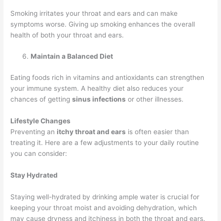
Smoking irritates your throat and ears and can make
symptoms worse. Giving up smoking enhances the overall
health of both your throat and ears.
Maintain a Balanced Diet
Eating foods rich in vitamins and antioxidants can strengthen
your immune system. A healthy diet also reduces your
chances of getting
sinus infections
or other illnesses.
Lifestyle Changes
Preventing an
itchy throat and ears
is often easier than
treating it. Here are a few adjustments to your daily routine
you can consider:
Stay Hydrated
Staying well-hydrated by drinking ample water is crucial for
keeping your throat moist and avoiding dehydration, which
may cause dryness and itchiness in both the throat and ears.