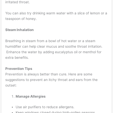
irritated throat.
You can also try drinking warm water with a slice of lemon or a
teaspoon of honey.
Steam Inhalation
Breathing in steam from a bowl of hot water or a steam
humidifier can help clear mucus and soothe throat irritation.
Enhance the water by adding eucalyptus oil or menthol for
extra benefits.
Prevention Tips
Prevention is always better than cure. Here are some
suggestions to prevent an itchy throat and ears from the
outset:
Manage Allergies
Use air purifiers to reduce allergens.
Keep windows closed during high-pollen seasons.