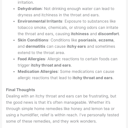
irritation.
Dehydration
: Not drinking enough water can lead to
dryness and itchiness in the throat and ears.
Environmental Irritants
: Exposure to substances like
tobacco smoke, chemicals, or strong odors can irritate
the throat and ears, causing
itchiness
and
discomfort
.
Skin Conditions
: Conditions like
psoriasis
,
eczema
,
and
dermatitis
can cause
itchy ears
and sometimes
extend to the throat area.
Food Allergies
: Allergic reactions to certain foods can
trigger
itchy throat and ears
.
Medication Allergies
: Some medications can cause
allergic reactions that lead to
itchy throat and ears
.
Final Thoughts
Dealing with an itchy throat and ears can be frustrating, but
the good news is that it’s often manageable. Whether it’s
through simple home remedies like honey and lemon tea or
using a humidifier, relief is within reach. I’ve personally tested
some of these remedies, and they work wonders.