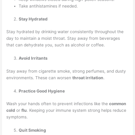
Take antihistamines if needed.
Stay Hydrated
Stay hydrated by drinking water consistently throughout the
day to maintain a moist throat. Stay away from beverages
that can dehydrate you, such as alcohol or coffee.
Avoid Irritants
Stay away from cigarette smoke, strong perfumes, and dusty
environments. These can worsen
throat irritation
.
Practice Good Hygiene
Wash your hands often to prevent infections like the
common
cold
or
flu
. Keeping your immune system strong helps reduce
symptoms.
Quit Smoking