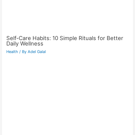
Self-Care Habits: 10 Simple Rituals for Better
Daily Wellness
Health
/ By
Adel Galal