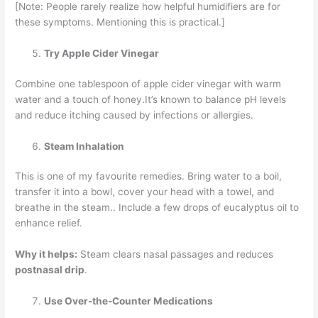
[Note: People rarely realize how helpful humidifiers are for
these symptoms. Mentioning this is practical.]
Try Apple Cider Vinegar
Combine one tablespoon of apple cider vinegar with warm
water and a touch of honey.It’s known to balance pH levels
and reduce itching caused by infections or allergies.
Steam Inhalation
This is one of my favourite remedies. Bring water to a boil,
transfer it into a bowl, cover your head with a towel, and
breathe in the steam.. Include a few drops of eucalyptus oil to
enhance relief.
Why it helps:
Steam clears nasal passages and reduces
postnasal drip
.
Use Over-the-Counter Medications