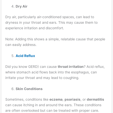
Dry Air
Dry air, particularly air-conditioned spaces, can lead to
dryness in your throat and ears. This may cause them to
experience irritation and discomfort.
Note: Adding this shows a simple, relatable cause that people
can easily address.
Acid Reflux
Did you know GERD) can cause
throat irritation
? Acid reflux,
where stomach acid flows back into the esophagus, can
irritate your throat and may lead to coughing.
Skin Conditions
Sometimes, conditions like
eczema
,
psoriasis
, or
dermatitis
can cause itching in and around the ears. These conditions
are often overlooked but can be treated with proper care.