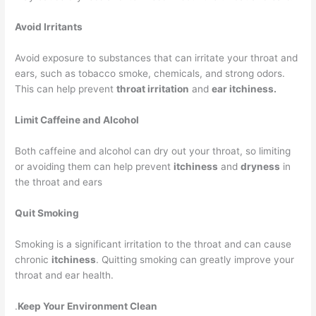
Avoid Irritants
Avoid exposure to substances that can irritate your throat and
ears, such as tobacco smoke, chemicals, and strong odors.
This can help prevent
throat irritation
and
ear itchiness.
Limit Caffeine and Alcohol
Both caffeine and alcohol can dry out your throat, so limiting
or avoiding them can help prevent
itchiness
and
dryness
in
the throat and ears
Quit Smoking
Smoking is a significant irritation to the throat and can cause
chronic
itchiness
. Quitting smoking can greatly improve your
throat and ear health.
.
Keep Your Environment Clean