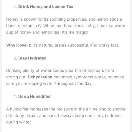
Drink Honey and Lemon Tea
Honey is known for its soothing properties, and lemon adds a
boost of vitamin C. When my throat feels itchy, I make a warm
cup of honey and lemon tea. It’s like magic!
Why I love it:
It’s natural, tastes successful, and works fast.
Stay Hydrated
Drinking plenty of water keeps your throat and ears from
drying out.
Dehydration
can make symptoms worse, so make
sure you’re sipping water throughout the day.
Use a Humidifier
A humidifier increases the moisture in the air, helping to soothe
dry, itchy throat, and ears. I always keep one in my bedroom
during winter.