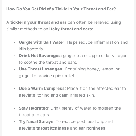
How Do You Get Rid of a Tickle in Your Throat and Ear?
A
tickle in your throat and ear
can often be relieved using
similar methods to an
itchy throat and ears
:
Gargle with Salt Water
: Helps reduce inflammation and
kills bacteria.
Drink Hot Beverages
: ginger tea or apple cider vinegar
to soothe the throat and ears.
Use Throat Lozenges
: Containing honey, lemon, or
ginger to provide quick relief.
Use a Warm Compress
: Place it on the affected ear to
alleviate itching and calm irritated skin.
Stay Hydrated
: Drink plenty of water to moisten the
throat and ears.
Try Nasal Sprays
: To reduce postnasal drip and
alleviate
throat itchiness
and
ear itchiness
.