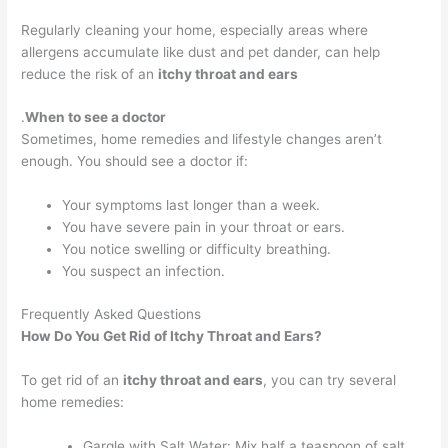
Regularly cleaning your home, especially areas where
allergens accumulate like dust and pet dander, can help
reduce the risk of an
itchy throat and ears
.
When to see a doctor
Sometimes, home remedies and lifestyle changes aren’t
enough. You should see a doctor if:
Your symptoms last longer than a week.
You have severe pain in your throat or ears.
You notice swelling or difficulty breathing.
You suspect an infection.
Frequently Asked Questions
How Do You Get Rid of Itchy Throat and Ears?
To get rid of an
itchy throat and ears
, you can try several
home remedies:
Gargle with Salt Water: Mix half a teaspoon of salt