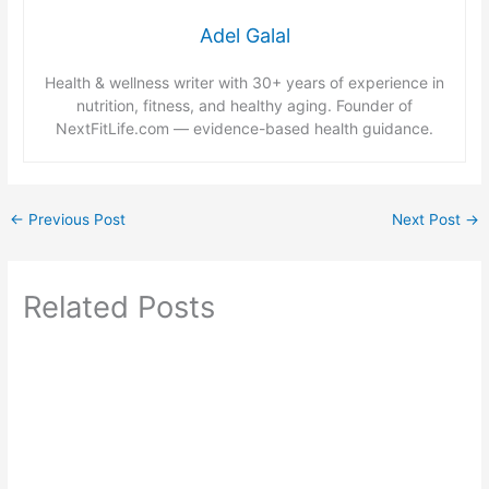
Adel Galal
Health & wellness writer with 30+ years of experience in
nutrition, fitness, and healthy aging. Founder of
NextFitLife.com — evidence-based health guidance.
←
Previous Post
Next Post
→
Related Posts