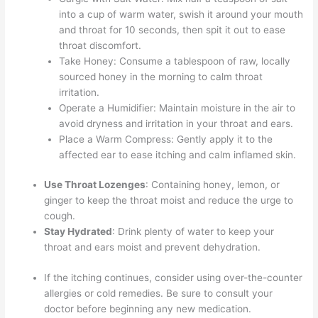
into a cup of warm water, swish it around your mouth
and throat for 10 seconds, then spit it out to ease
throat discomfort.
Take Honey: Consume a tablespoon of raw, locally
sourced honey in the morning to calm throat
irritation.
Operate a Humidifier: Maintain moisture in the air to
avoid dryness and irritation in your throat and ears.
Place a Warm Compress: Gently apply it to the
affected ear to ease itching and calm inflamed skin.
Use Throat Lozenges
: Containing honey, lemon, or
ginger to keep the throat moist and reduce the urge to
cough.
Stay Hydrated
: Drink plenty of water to keep your
throat and ears moist and prevent dehydration.
If the itching continues, consider using over-the-counter
allergies or cold remedies. Be sure to consult your
doctor before beginning any new medication.