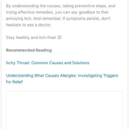
By understanding the causes, taking preventive steps, and
trying effective remedies, you can say goodbye to that
annoying itch. And remember, if symptoms persist, don’t
hesitate to see a doctor.
Stay healthy and itch-free! 😊
Recommended Reading
Itchy Throat: Common Causes and Solutions
Understanding What Causes Allergies: Investigating Triggers
for Relief