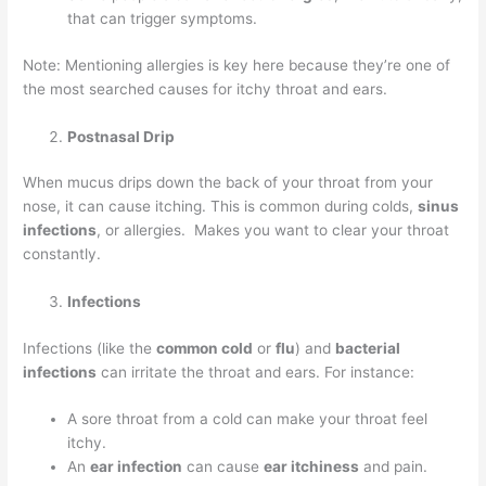
that can trigger symptoms.
Note: Mentioning allergies is key here because they’re one of
the most searched causes for itchy throat and ears.
Postnasal Drip
When mucus drips down the back of your throat from your
nose, it can cause itching. This is common during colds,
sinus
infections
, or allergies. Makes you want to clear your throat
constantly.
Infections
Infections (like the
common cold
or
flu
) and
bacterial
infections
can irritate the throat and ears. For instance:
A sore throat from a cold can make your throat feel
itchy.
An
ear infection
can cause
ear itchiness
and pain.