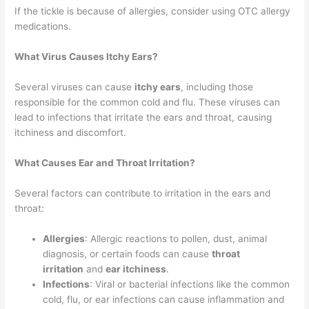
If the tickle is because of allergies, consider using OTC allergy
medications.
What Virus Causes Itchy Ears?
Several viruses can cause
itchy ears
, including those
responsible for the common cold and flu. These viruses can
lead to infections that irritate the ears and throat, causing
itchiness and discomfort.
What Causes Ear and Throat Irritation?
Several factors can contribute to irritation in the ears and
throat:
Allergies
: Allergic reactions to pollen, dust, animal
diagnosis, or certain foods can cause
throat
irritation
and
ear itchiness
.
Infections
: Viral or bacterial infections like the common
cold, flu, or ear infections can cause inflammation and