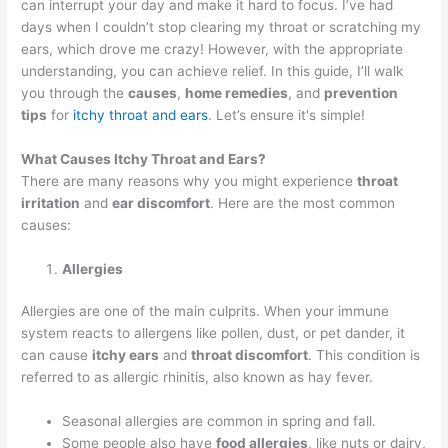
can interrupt your day and make it hard to focus. I’ve had
days when I couldn’t stop clearing my throat or scratching my
ears, which drove me crazy! However, with the appropriate
understanding, you can achieve relief. In this guide, I’ll walk
you through the
causes
,
home remedies
, and
prevention
tips
for
itchy throat and ears
. Let’s ensure it's simple!
What Causes Itchy Throat and Ears?
There are many reasons why you might experience
throat
irritation
and
ear discomfort
. Here are the most common
causes:
Allergies
Allergies are one of the main culprits. When your immune
system reacts to allergens like pollen, dust, or pet dander, it
can cause
itchy ears
and
throat discomfort
. This condition is
referred to as allergic rhinitis, also known as hay fever.
Seasonal allergies are common in spring and fall.
Some people also have
food allergies
, like nuts or dairy,