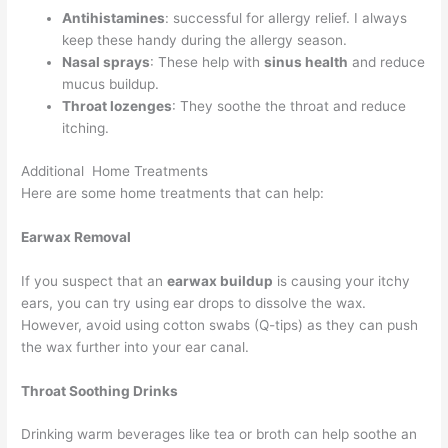
Antihistamines
: successful for allergy relief. I always
keep these handy during the allergy season.
Nasal sprays
: These help with
sinus health
and reduce
mucus buildup.
Throat lozenges
: They soothe the throat and reduce
itching.
Additional Home Treatments
Here are some home treatments that can help:
Earwax Removal
If you suspect that an
earwax buildup
is causing your itchy
ears, you can try using ear drops to dissolve the wax.
However, avoid using cotton swabs (Q-tips) as they can push
the wax further into your ear canal.
Throat Soothing Drinks
Drinking warm beverages like tea or broth can help soothe an