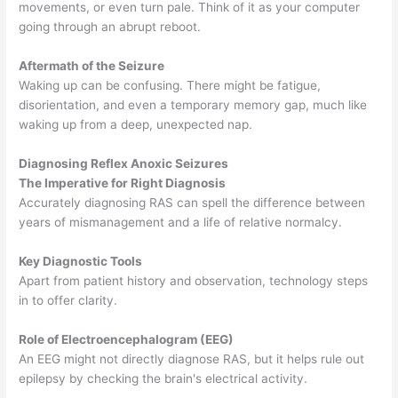
movements, or even turn pale. Think of it as your computer
going through an abrupt reboot.
Aftermath of the Seizure
Waking up can be confusing. There might be fatigue,
disorientation, and even a temporary memory gap, much like
waking up from a deep, unexpected nap.
Diagnosing Reflex Anoxic Seizures
The Imperative for Right Diagnosis
Accurately diagnosing RAS can spell the difference between
years of mismanagement and a life of relative normalcy.
Key Diagnostic Tools
Apart from patient history and observation, technology steps
in to offer clarity.
Role of Electroencephalogram (EEG)
An EEG might not directly diagnose RAS, but it helps rule out
epilepsy by checking the brain's electrical activity.