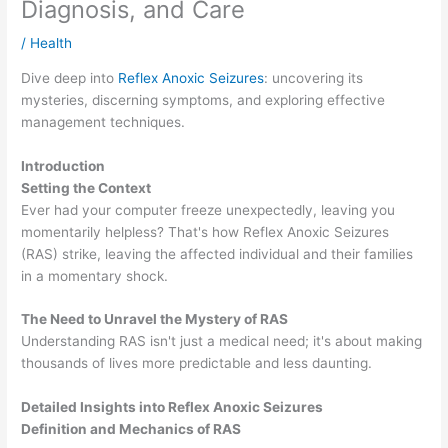
Diagnosis, and Care
/
Health
Dive deep into
Reflex Anoxic Seizures
: uncovering its
mysteries, discerning symptoms, and exploring effective
management techniques.
Introduction
Setting the Context
Ever had your computer freeze unexpectedly, leaving you
momentarily helpless? That's how Reflex Anoxic Seizures
(RAS) strike, leaving the affected individual and their families
in a momentary shock.
The Need to Unravel the Mystery of RAS
Understanding RAS isn't just a medical need; it's about making
thousands of lives more predictable and less daunting.
Detailed Insights into Reflex Anoxic Seizures
Definition and Mechanics of RAS