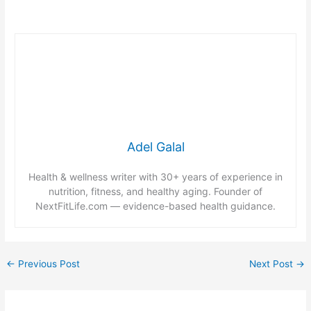
Adel Galal
Health & wellness writer with 30+ years of experience in
nutrition, fitness, and healthy aging. Founder of
NextFitLife.com — evidence-based health guidance.
←
Previous Post
Next Post
→