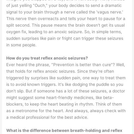
of just yelling "Ouch," your body decides to send a dramatic
signal to your brain through a nerve called the 'vagus nerve.'
This nerve then overreacts and tells your heart to pause for a
split second. This pause means the brain doesn't get its usual
oxygen fix, leading to an anoxic seizure. So, in simple terms,
sudden surprises like pain or fright can trigger these seizures
in some people.
How do you treat reflex anoxic seizures?
Ever heard the phrase, "Prevention is better than cure"? Well,
that holds for reflex anoxic seizures. Since they're often
triggered by surprises like sudden pain, one way to treat them
is to avoid known triggers. It's like dodging the puddle so you
don't slip. But if someone has a lot of these seizures, a doctor
might suggest some heart-friendly medicines, like beta-
blockers, to keep the heart beating in rhythm. Think of them
as a metronome for the heart. And always, always check with
a medical professional for the best advice.
What is the difference between breath-holding and reflex