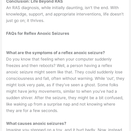
Conclusion: Life Beyond RAS
An RAS diagnosis, while initially daunting, isn't the end. With
knowledge, support, and appropriate interventions, life doesn't
just go on; it thrives.
FAQs for Reflex Anoxic Seizures
What are the symptoms of a reflex anoxic seizure?
Do you know that feeling when your computer suddenly
freezes and then reboots? Well, a person having a reflex
anoxic seizure might seem like that. They could suddenly lose
consciousness and fall, often without warning. While 'out', they
might look very pale, as if they've seen a ghost. Some folks
might have jerky movements, similar to when you've had a
sudden shiver. After the seizure, they might be a bit confused,
like waking up from a surprise nap and not knowing where
they are for a few seconds.
What causes anoxic seizures?
Imagine you stepped on a toy, and it hurt badly. Now, instead