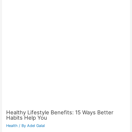
Healthy Lifestyle Benefits: 15 Ways Better
Habits Help You
Health
/ By
Adel Galal