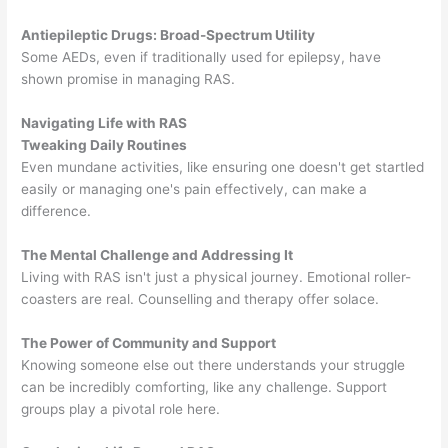
Antiepileptic Drugs: Broad-Spectrum Utility
Some AEDs, even if traditionally used for epilepsy, have
shown promise in managing RAS.
Navigating Life with RAS
Tweaking Daily Routines
Even mundane activities, like ensuring one doesn't get startled
easily or managing one's pain effectively, can make a
difference.
The Mental Challenge and Addressing It
Living with RAS isn't just a physical journey. Emotional roller-
coasters are real. Counselling and therapy offer solace.
The Power of Community and Support
Knowing someone else out there understands your struggle
can be incredibly comforting, like any challenge. Support
groups play a pivotal role here.