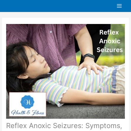
Skip
to
content
Reflex Anoxic Seizures: Symptoms,