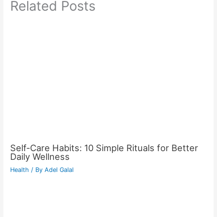
Related Posts
Self-Care Habits: 10 Simple Rituals for Better
Daily Wellness
Health
/ By
Adel Galal