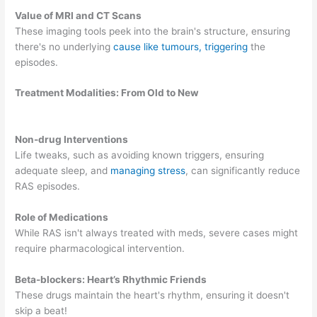
Value of MRI and CT Scans
These imaging tools peek into the brain's structure, ensuring
there's no underlying
cause like tumours, triggering
the
episodes.
Treatment Modalities: From Old to New
Non-drug Interventions
Life tweaks, such as avoiding known triggers, ensuring
adequate sleep, and
managing stress
, can significantly reduce
RAS episodes.
Role of Medications
While RAS isn't always treated with meds, severe cases might
require pharmacological intervention.
Beta-blockers: Heart’s Rhythmic Friends
These drugs maintain the heart's rhythm, ensuring it doesn't
skip a beat!