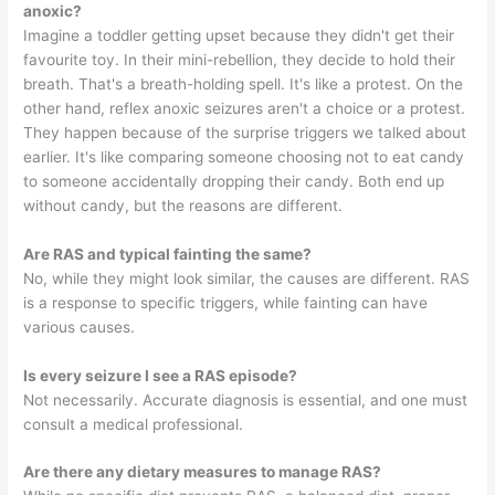
anoxic?
Imagine a toddler getting upset because they didn't get their
favourite toy. In their mini-rebellion, they decide to hold their
breath. That's a breath-holding spell. It's like a protest. On the
other hand, reflex anoxic seizures aren't a choice or a protest.
They happen because of the surprise triggers we talked about
earlier. It's like comparing someone choosing not to eat candy
to someone accidentally dropping their candy. Both end up
without candy, but the reasons are different.
Are RAS and typical fainting the same?
No, while they might look similar, the causes are different. RAS
is a response to specific triggers, while fainting can have
various causes.
Is every seizure I see a RAS episode?
Not necessarily. Accurate diagnosis is essential, and one must
consult a medical professional.
Are there any dietary measures to manage RAS?