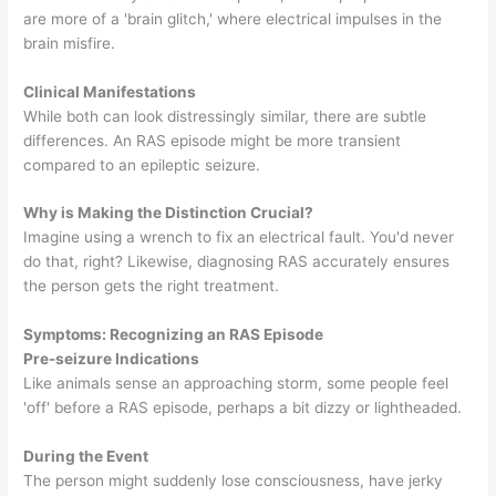
are more of a 'brain glitch,' where electrical impulses in the
brain misfire.
Clinical Manifestations
While both can look distressingly similar, there are subtle
differences. An RAS episode might be more transient
compared to an epileptic seizure.
Why is Making the Distinction Crucial?
Imagine using a wrench to fix an electrical fault. You'd never
do that, right? Likewise, diagnosing RAS accurately ensures
the person gets the right treatment.
Symptoms: Recognizing an RAS Episode
Pre-seizure Indications
Like animals sense an approaching storm, some people feel
'off' before a RAS episode, perhaps a bit dizzy or lightheaded.
During the Event
The person might suddenly lose consciousness, have jerky