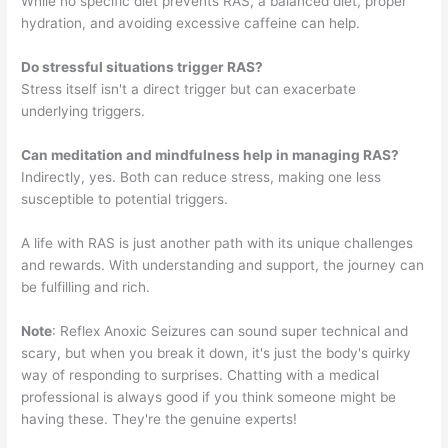
While no specific diet prevents RAS, a balanced diet, proper
hydration, and avoiding excessive caffeine can help.
Do stressful situations trigger RAS?
Stress itself isn't a direct trigger but can exacerbate
underlying triggers.
Can meditation and mindfulness help in managing RAS?
Indirectly, yes. Both can reduce stress, making one less
susceptible to potential triggers.
A life with RAS is just another path with its unique challenges
and rewards. With understanding and support, the journey can
be fulfilling and rich.
Note
: Reflex Anoxic Seizures can sound super technical and
scary, but when you break it down, it's just the body's quirky
way of responding to surprises. Chatting with a medical
professional is always good if you think someone might be
having these. They're the genuine experts!