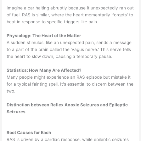
Imagine a car halting abruptly because it unexpectedly ran out
of fuel. RAS is similar, where the heart momentarily 'forgets' to
beat in response to specific triggers like pain.
Physiology: The Heart of the Matter
A sudden stimulus, like an unexpected pain, sends a message
to a part of the brain called the 'vagus nerve.' This nerve tells
the heart to slow down, causing a temporary pause.
Statistics: How Many Are Affected?
Many people might experience an RAS episode but mistake it
for a typical fainting spell. It's essential to discern between the
two.
Distinction between Reflex Anoxic Seizures and Epileptic
Seizures
Root Causes for Each
RAS is driven by a cardiac response, while epileptic seizures