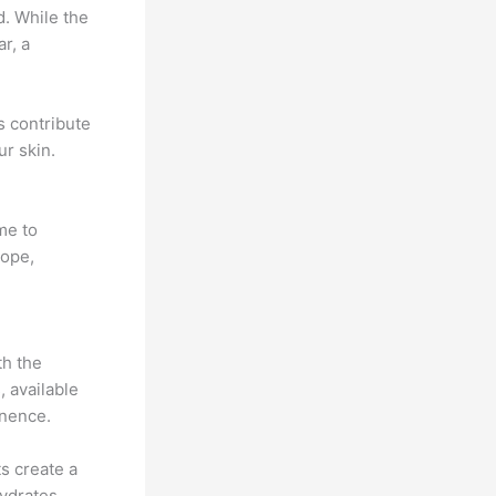
d. While the
r, a
s contribute
ur skin.
me to
hope,
th the
 available
inence.
s create a
hydrates