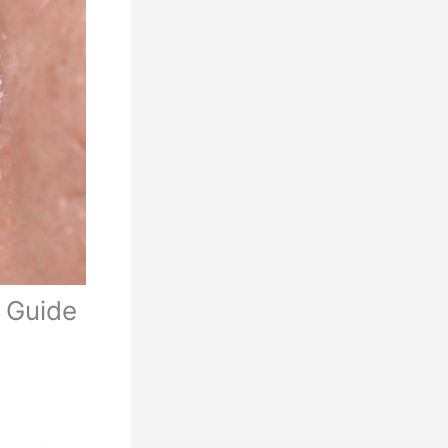
 Guide