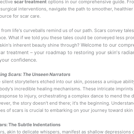
fective
scar treatment
options in our comprehensive guide. Fro
 surgical interventions, navigate the path to smoother, healthier
ource for scar care.
rom life's curveballs remind us of our path. Scars convey tales
ce. What if we told you these tales could be conveyed less pro
Welcome to our compr
 skin's inherent beauty shine through?
ar treatment – your roadmap to restoring your skin's radi
your confidence.
ing Scars: The Unseen Narrators
 silent storytellers etched into our skin, possess a unique abilit
 body's incredible healing mechanisms. These intricate imprints
response to injury, orchestrating a complex dance to mend the
ver, the story doesn't end there; it's the beginning. Understan
pes of scars is crucial to embarking on your journey toward skin 
ars: The Subtle Indentations
rs, akin to delicate whispers, manifest as shallow depressions o