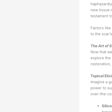
haphazardly
new tissue m
testament to
Factors like
to the scar'
The Art of 
Now that we'
explore the 
restoration
Topical Elix
Imagine a g
power to sup
over-the-cou
Silic
barri