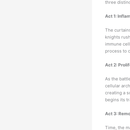
three distinc
Act 1: Infl
The curtains
knights rush
immune cells
process to
Act 2: Proli
As the battl
cellular arc
creating a s
begins its t
Act 3: Rem
Time, the ma