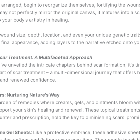
 arranged, begin to reorganize themselves, fortifying the woun
ay not perfectly mirror the original canvas, it matures into a sca
 your body's artistry in healing.
 wound size, depth, location, and even your unique genetic trait
s final appearance, adding layers to the narrative etched onto yo
Scar Treatment: A Multifaceted Approach
ve unveiled the intricate chapters behind scar formation, it's ti
art of scar treatment – a multi-dimensional journey that offers 
, and renewed confidence.
irs: Nurturing Nature's Way
arden of remedies where creams, gels, and ointments bloom wi
port your skin's healing and renewal. These topical treatments,
nter and prescription, hold the key to diminishing scars' prom
one Gel Sheets
: Like a protective embrace, these adhesive sheet
er that softens and flattens scars over time. Their gentle touch 