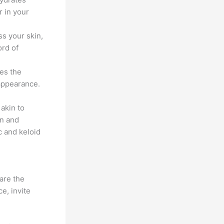
r in your
ss your skin,
ord of
ies the
 appearance.
akin to
on and
c and keloid
are the
e, invite