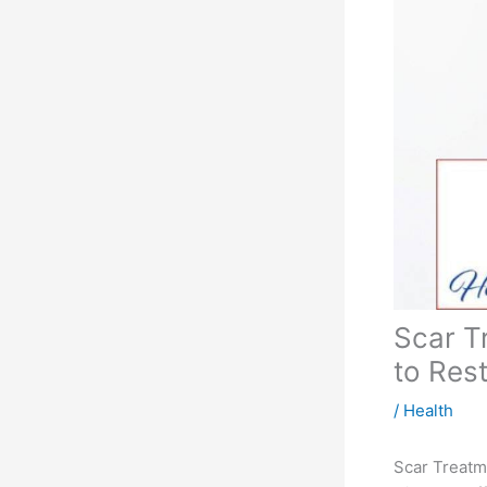
Scar T
to Res
/
Health
Scar Treatm