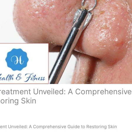
reatment Unveiled: A Comprehensive
toring Skin
ent Unveiled: A Comprehensive Guide to Restoring Skin