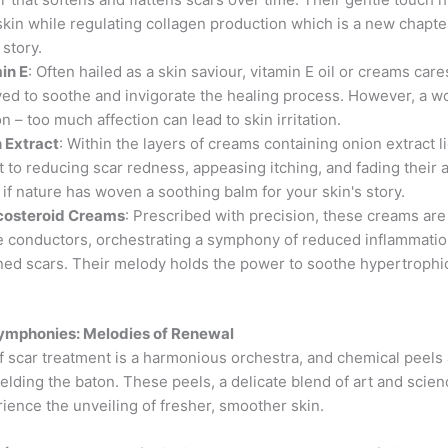
skin while regulating collagen production which is a new chapte
 story.
in E
: Often hailed as a skin saviour, vitamin E oil or creams care
ved to soothe and invigorate the healing process. However, a w
n – too much affection can lead to skin irritation.
 Extract
: Within the layers of creams containing onion extract l
t to reducing scar redness, appeasing itching, and fading their
s if nature has woven a soothing balm for your skin's story.
costeroid Creams
: Prescribed with precision, these creams are 
e conductors, orchestrating a symphony of reduced inflammati
ened scars. Their melody holds the power to soothe hypertrophi
.
ymphonies: Melodies of Renewal
f scar treatment is a harmonious orchestra, and chemical peels 
lding the baton. These peels, a delicate blend of art and scienc
ience the unveiling of fresher, smoother skin.