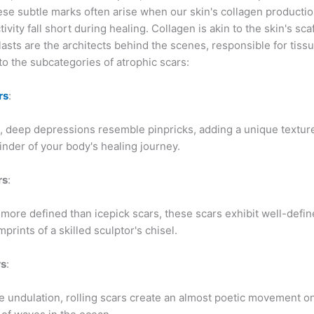
ese subtle marks often arise when our skin's collagen producti
tivity fall short during healing. Collagen is akin to the skin's sca
lasts are the architects behind the scenes, responsible for tissu
nto the subcategories of atrophic scars:
rs
:
, deep depressions resemble pinpricks, adding a unique texture
inder of your body's healing journey.
rs
:
more defined than icepick scars, these scars exhibit well-defi
mprints of a skilled sculptor's chisel.
rs
:
e undulation, rolling scars create an almost poetic movement on