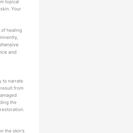
m topical
 skin. Your
 of healing
minently,
ehensive
ance and
y to narrate
 result from
 damaged
ding the
restoration.
n the skin's