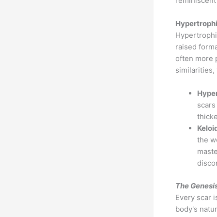
reminiscent
Hypertrophi
Hypertrophi
raised forma
often more 
similarities
Hyper
scars
thick
Keloi
the w
maste
disco
The Genesis
Every scar i
body's natur