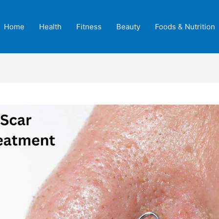
Home
Health
Fitness
Beauty
Foods & Nutrition