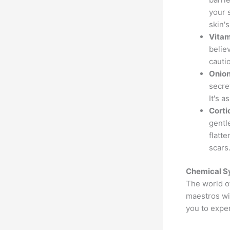
your 
skin's
Vitam
belie
cautio
Onion
secre
It's a
Corti
gentl
flatt
scars
Chemical S
The world o
maestros wie
you to exper