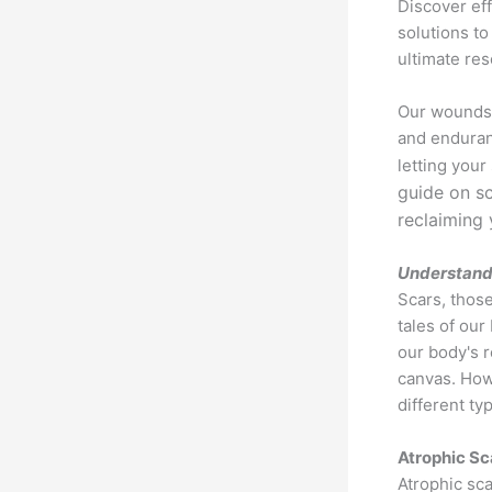
Discover ef
solutions to
ultimate res
Our wounds f
and enduran
letting your
guide on sc
reclaiming 
Understand
Scars, those
tales of our
our body's 
canvas. Howe
different ty
Atrophic Sc
Atrophic sca