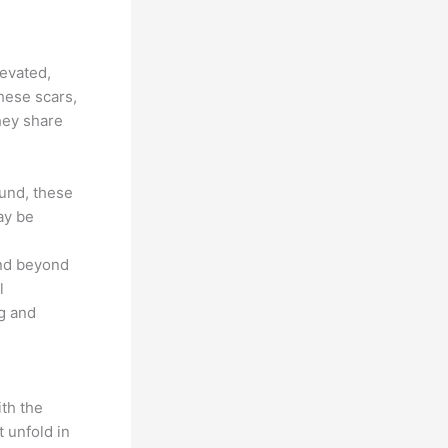
levated,
hese scars,
hey share
ound, these
ay be
end beyond
l
g and
ith the
 unfold in