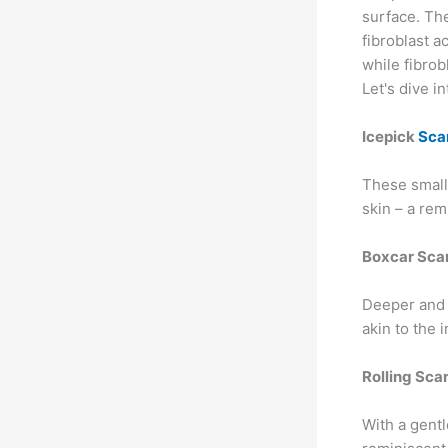
surface. Th
fibroblast ac
while fibrob
Let's dive i
Icepick
Sca
These small
skin – a rem
Boxcar Sca
Deeper and 
akin to the i
Rolling Sca
With a gentl