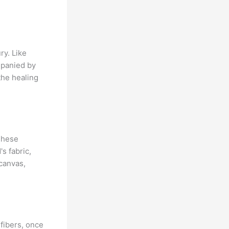
ry. Like
mpanied by
the healing
 These
's fabric,
 canvas,
 fibers, once