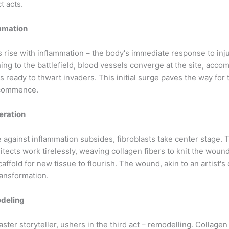
t acts.
ammation
 rise with inflammation – the body's immediate response to inju
ing to the battlefield, blood vessels converge at the site, acco
 ready to thwart invaders. This initial surge paves the way for 
 commence.
feration
e against inflammation subsides, fibroblasts take center stage.
hitects work tirelessly, weaving collagen fibers to knit the wound
caffold for new tissue to flourish. The wound, akin to an artist's
ransformation.
odeling
ster storyteller, ushers in the third act – remodelling. Collagen