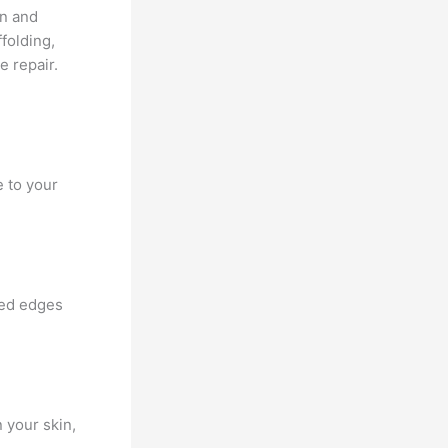
on and
ffolding,
e repair.
 to your
ned edges
 your skin,