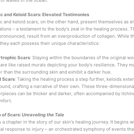
 of waves in the ocean.
c and Keloid Scars: Elevated Testimonies
c and keloid scars, on the other hand, present themselves as e
tions – a testament to the body's zeal in the healing process. T
pronounced, result from an overproduction of collagen. While t
, they each possess their unique characteristics:
trophic Scars
: Staying within the boundaries of the original w
 are like raised murals depicting your body's resilience. They m
er than the surrounding skin and exhibit a darker hue.
d Scars
: Taking the healing process a step further, keloids ext
ound, crafting a narrative of their own. These three-dimensiona
rpieces can be thicker and darker, often accompanied by itchin
mfort.
 of Scars: Unraveling the Tale
s a chapter in the story of our skin's healing journey. It begins w
al response to injury – an orchestrated symphony of events that