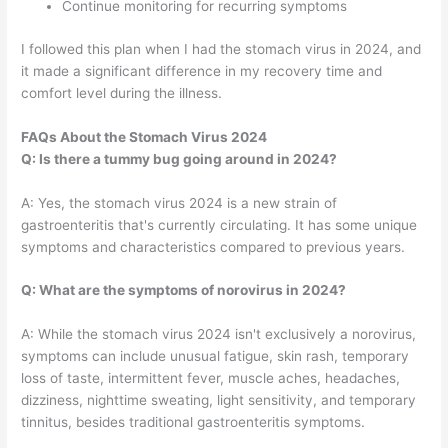
Continue monitoring for recurring symptoms
I followed this plan when I had the stomach virus in 2024, and
it made a significant difference in my recovery time and
comfort level during the illness.
FAQs About the Stomach Virus 2024
Q: Is there a tummy bug going around in 2024?
A: Yes, the stomach virus 2024 is a new strain of
gastroenteritis that's currently circulating. It has some unique
symptoms and characteristics compared to previous years.
Q: What are the symptoms of norovirus in 2024?
A: While the stomach virus 2024 isn't exclusively a norovirus,
symptoms can include unusual fatigue, skin rash, temporary
loss of taste, intermittent fever, muscle aches, headaches,
dizziness, nighttime sweating, light sensitivity, and temporary
tinnitus, besides traditional gastroenteritis symptoms.