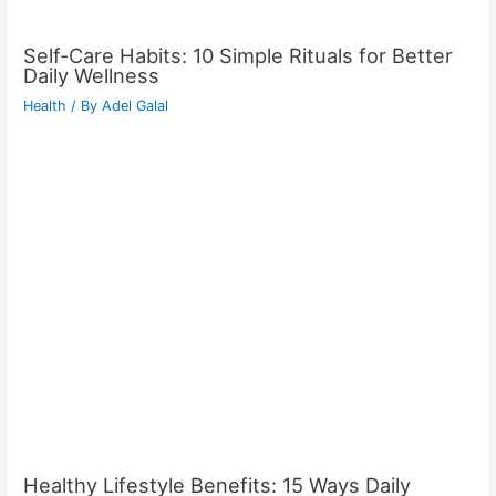
Self-Care Habits: 10 Simple Rituals for Better
Daily Wellness
Health
/ By
Adel Galal
Healthy Lifestyle Benefits: 15 Ways Daily