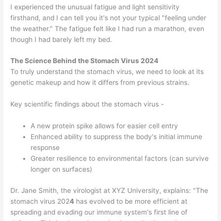
I experienced the unusual fatigue and light sensitivity
firsthand, and I can tell you it's not your typical "feeling under
the weather." The fatigue felt like I had run a marathon, even
though I had barely left my bed.
The Science Behind the Stomach Virus 2024
To truly understand the stomach virus, we need to look at its
genetic makeup and how it differs from previous strains.
Key scientific findings about the stomach virus -
A new protein spike allows for easier cell entry
Enhanced ability to suppress the body's initial immune
response
Greater resilience to environmental factors (can survive
longer on surfaces)
Dr. Jane Smith, the virologist at XYZ University, explains: "The
stomach virus 202
4
has evolved to be more efficient at
spreading and evading our immune system's first line of