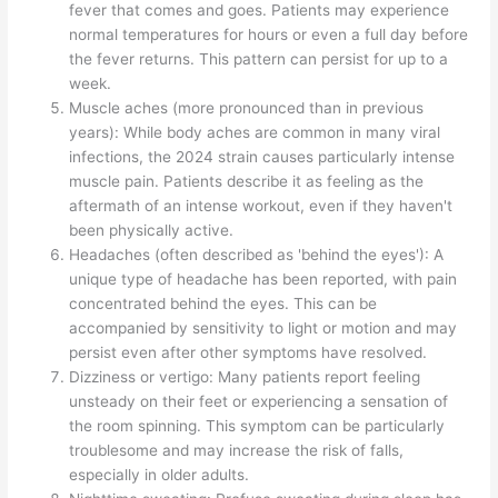
fever that comes and goes. Patients may experience
normal temperatures for hours or even a full day before
the fever returns. This pattern can persist for up to a
week.
Muscle aches (more pronounced than in previous
years): While body aches are common in many viral
infections, the 2024 strain causes particularly intense
muscle pain. Patients describe it as feeling as the
aftermath of an intense workout, even if they haven't
been physically active.
Headaches (often described as 'behind the eyes'): A
unique type of headache has been reported, with pain
concentrated behind the eyes. This can be
accompanied by sensitivity to light or motion and may
persist even after other symptoms have resolved.
Dizziness or vertigo: Many patients report feeling
unsteady on their feet or experiencing a sensation of
the room spinning. This symptom can be particularly
troublesome and may increase the risk of falls,
especially in older adults.