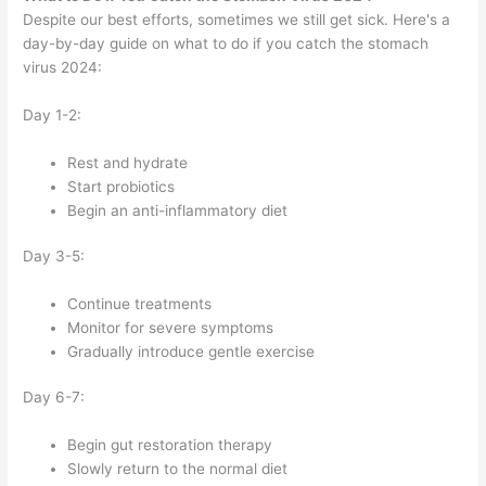
Despite our best efforts, sometimes we still get sick. Here's a
day-by-day guide on what to do if you catch the stomach
virus 2024:
Day 1-2:
Rest and hydrate
Start probiotics
Begin an anti-inflammatory diet
Day 3-5:
Continue treatments
Monitor for severe symptoms
Gradually introduce gentle exercise
Day 6-7:
Begin gut restoration therapy
Slowly return to the normal diet