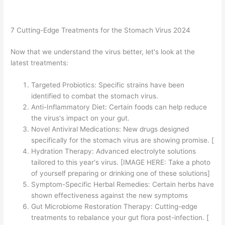
7 Cutting-Edge Treatments for the Stomach Virus 2024
Now that we understand the virus better, let's look at the
latest treatments:
Targeted Probiotics: Specific strains have been
identified to combat the stomach virus.
Anti-Inflammatory Diet: Certain foods can help reduce
the virus's impact on your gut.
Novel Antiviral Medications: New drugs designed
specifically for the stomach virus are showing promise. [
Hydration Therapy: Advanced electrolyte solutions
tailored to this year's virus. [IMAGE HERE: Take a photo
of yourself preparing or drinking one of these solutions]
Symptom-Specific Herbal Remedies: Certain herbs have
shown effectiveness against the new symptoms
Gut Microbiome Restoration Therapy: Cutting-edge
treatments to rebalance your gut flora post-infection. [