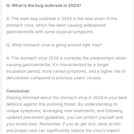
Q: What is the bug outbreak in 2024?
A: The main bug outbreak in 2024 is the new strain of the
stomach virus, which has been causing widespread
gastroenteritis with some atypical symptoms.
Q: What stomach virus is going around right now?
A: The stomach virus 2024 is currently the predominant strain
causing gastroenteritis. It's characterized by a longer
incubation period, more varied symptoms, and a higher risk of
dehydration compared to previous years' viruses.
Conclusion
Staying informed about the stomach virus in 2024 is your best
defence against this evolving threat. By understanding its
unique symptoms, leveraging new treatments, and following
updated prevention guidelines, you can protect yourself and
your loved ones. Remember, if you do get sick, early action
and proper care can significantly reduce the virus's impact.