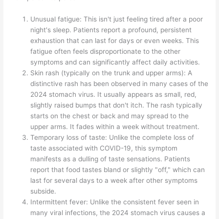
Unusual fatigue: This isn't just feeling tired after a poor
night's sleep. Patients report a profound, persistent
exhaustion that can last for days or even weeks. This
fatigue often feels disproportionate to the other
symptoms and can significantly affect daily activities.
Skin rash (typically on the trunk and upper arms): A
distinctive rash has been observed in many cases of the
2024 stomach virus. It usually appears as small, red,
slightly raised bumps that don't itch. The rash typically
starts on the chest or back and may spread to the
upper arms. It fades within a week without treatment.
Temporary loss of taste: Unlike the complete loss of
taste associated with COVID-19, this symptom
manifests as a dulling of taste sensations. Patients
report that food tastes bland or slightly "off," which can
last for several days to a week after other symptoms
subside.
Intermittent fever: Unlike the consistent fever seen in
many viral infections, the 2024 stomach virus causes a