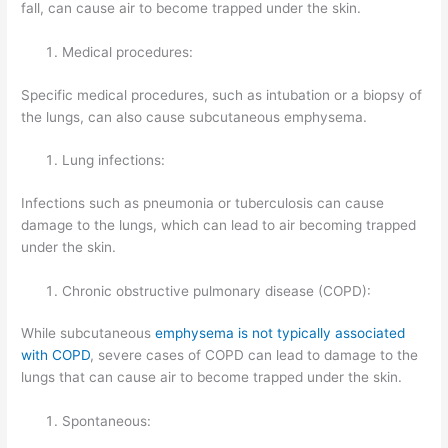
fall, can cause air to become trapped under the skin.
Medical procedures:
Specific medical procedures, such as intubation or a biopsy of
the lungs, can also cause subcutaneous emphysema.
Lung infections:
Infections such as pneumonia or tuberculosis can cause
damage to the lungs, which can lead to air becoming trapped
under the skin.
Chronic obstructive pulmonary disease (COPD):
While subcutaneous
emphysema is not typically associated
with COPD
, severe cases of COPD can lead to damage to the
lungs that can cause air to become trapped under the skin.
Spontaneous: