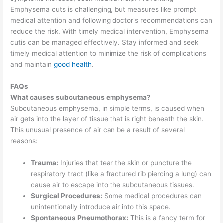
Emphysema cuts is challenging, but measures like prompt
medical attention and following doctor's recommendations can
reduce the risk. With timely medical intervention, Emphysema
cutis can be managed effectively. Stay informed and seek
timely medical attention to minimize the risk of complications
and maintain
good health
.
FAQs
What causes subcutaneous emphysema?
Subcutaneous emphysema, in simple terms, is caused when
air gets into the layer of tissue that is right beneath the skin.
This unusual presence of air can be a result of several
reasons:
Trauma:
Injuries that tear the skin or puncture the
respiratory tract (like a fractured rib piercing a lung) can
cause air to escape into the subcutaneous tissues.
Surgical Procedures:
Some medical procedures can
unintentionally introduce air into this space.
Spontaneous Pneumothorax:
This is a fancy term for