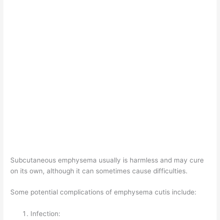
Subcutaneous emphysema usually is harmless and may cure
on its own, although it can sometimes cause difficulties.
Some potential complications of emphysema cutis include:
Infection: