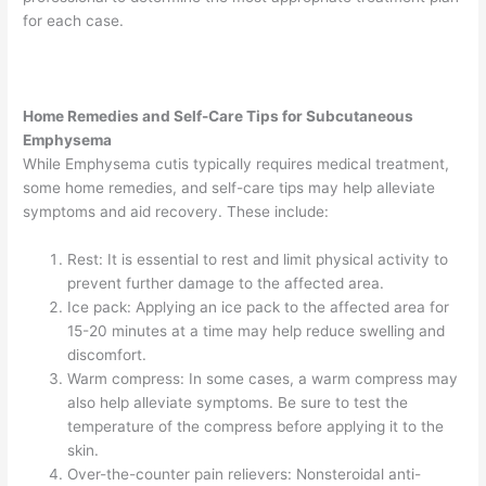
for each case.
Home Remedies and Self-Care Tips for Subcutaneous
Emphysema
While Emphysema cutis typically requires medical treatment,
some home remedies, and self-care tips may help alleviate
symptoms and aid recovery. These include:
Rest: It is essential to rest and limit physical activity to
prevent further damage to the affected area.
Ice pack: Applying an ice pack to the affected area for
15-20 minutes at a time may help reduce swelling and
discomfort.
Warm compress: In some cases, a warm compress may
also help alleviate symptoms. Be sure to test the
temperature of the compress before applying it to the
skin.
Over-the-counter pain relievers: Nonsteroidal anti-