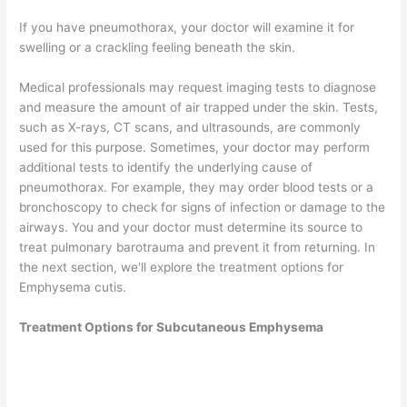
If you have pneumothorax, your doctor will examine it for
swelling or a crackling feeling beneath the skin.
Medical professionals may request imaging tests to diagnose
and measure the amount of air trapped under the skin. Tests,
such as X-rays, CT scans, and ultrasounds, are commonly
used for this purpose. Sometimes, your doctor may perform
additional tests to identify the underlying cause of
pneumothorax. For example, they may order blood tests or a
bronchoscopy to check for signs of infection or damage to the
airways. You and your doctor must determine its source to
treat pulmonary barotrauma and prevent it from returning. In
the next section, we'll explore the treatment options for
Emphysema cutis.
Treatment Options for Subcutaneous Emphysema