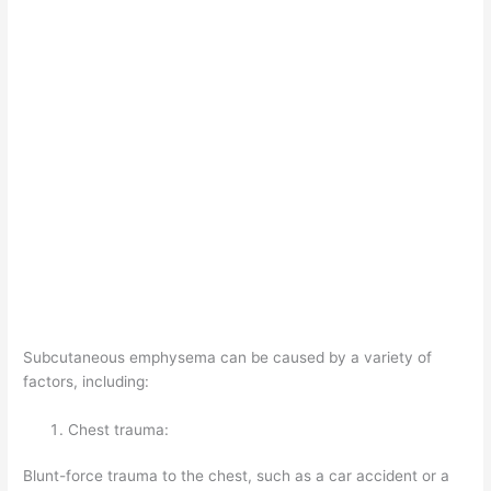
Subcutaneous emphysema can be caused by a variety of
factors, including:
Chest trauma:
Blunt-force trauma to the chest, such as a car accident or a