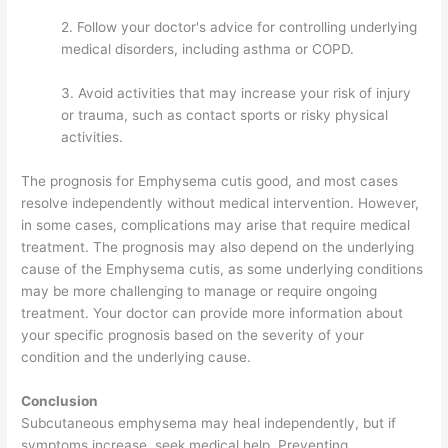
2. Follow your doctor's advice for controlling underlying
medical disorders, including asthma or COPD.
3. Avoid activities that may increase your risk of injury
or trauma, such as contact sports or risky physical
activities.
The prognosis for Emphysema cutis good, and most cases
resolve independently without medical intervention. However,
in some cases, complications may arise that require medical
treatment. The prognosis may also depend on the underlying
cause of the Emphysema cutis, as some underlying conditions
may be more challenging to manage or require ongoing
treatment. Your doctor can provide more information about
your specific prognosis based on the severity of your
condition and the underlying cause.
Conclusion
Subcutaneous emphysema may heal independently, but if
symptoms increase, seek medical help. Preventing