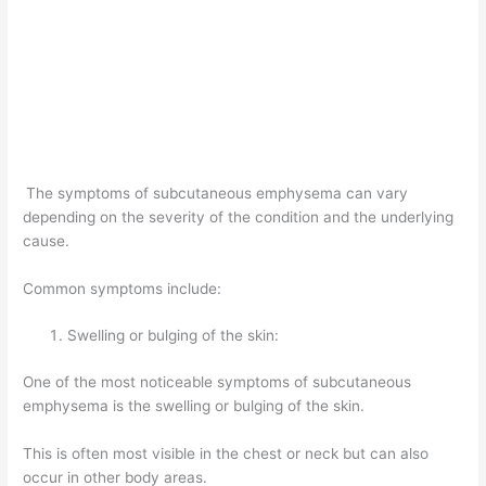
The symptoms of subcutaneous emphysema can vary
depending on the severity of the condition and the underlying
cause.
Common symptoms include:
Swelling or bulging of the skin:
One of the most noticeable symptoms of subcutaneous
emphysema is the swelling or bulging of the skin.
This is often most visible in the chest or neck but can also
occur in other body areas.