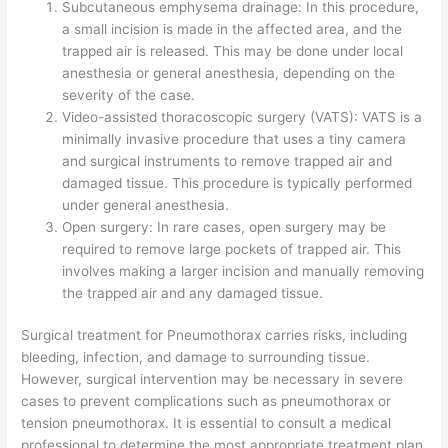
Subcutaneous emphysema drainage: In this procedure,
a small incision is made in the affected area, and the
trapped air is released. This may be done under local
anesthesia or general anesthesia, depending on the
severity of the case.
Video-assisted thoracoscopic surgery (VATS): VATS is a
minimally invasive procedure that uses a tiny camera
and surgical instruments to remove trapped air and
damaged tissue. This procedure is typically performed
under general anesthesia.
Open surgery: In rare cases, open surgery may be
required to remove large pockets of trapped air. This
involves making a larger incision and manually removing
the trapped air and any damaged tissue.
Surgical treatment for Pneumothorax carries risks, including
bleeding, infection, and damage to surrounding tissue.
However, surgical intervention may be necessary in severe
cases to prevent complications such as pneumothorax or
tension pneumothorax. It is essential to consult a medical
professional to determine the most appropriate treatment plan