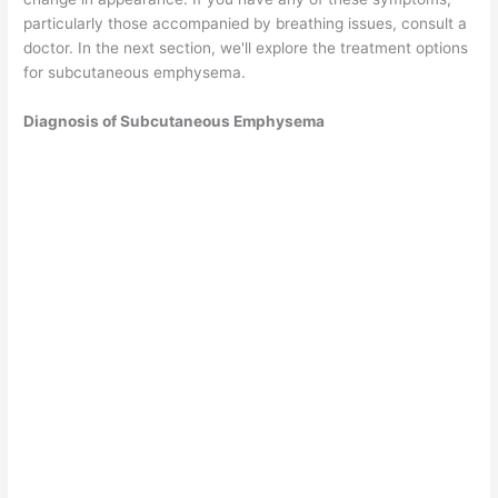
particularly those accompanied by breathing issues, consult a
doctor. In the next section, we'll explore the treatment options
for subcutaneous emphysema.
Diagnosis of Subcutaneous Emphysema