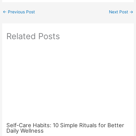
←
Previous Post
Next Post
→
Related Posts
Self-Care Habits: 10 Simple Rituals for Better
Daily Wellness