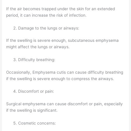
If the air becomes trapped under the skin for an extended
period, it can increase the risk of infection.
Damage to the lungs or airways:
If the swelling is severe enough, subcutaneous emphysema
might affect the lungs or airways.
Difficulty breathing:
Occasionally, Emphysema cutis can cause difficulty breathing
if the swelling is severe enough to compress the airways.
Discomfort or pain:
Surgical emphysema can cause discomfort or pain, especially
if the swelling is significant.
Cosmetic concerns: