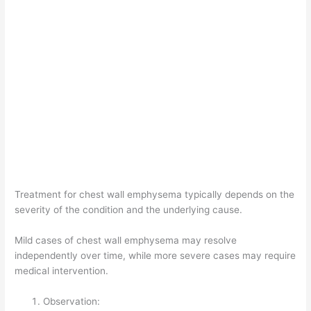
Treatment for chest wall emphysema typically depends on the
severity of the condition and the underlying cause.
Mild cases of chest wall emphysema may resolve
independently over time, while more severe cases may require
medical intervention.
Observation: