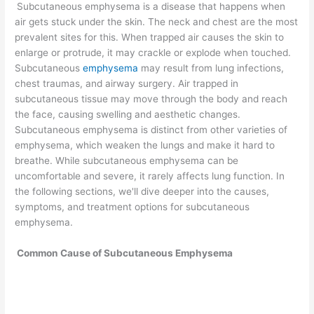
Subcutaneous emphysema is a disease that happens when
air gets stuck under the skin. The neck and chest are the most
prevalent sites for this. When trapped air causes the skin to
enlarge or protrude, it may crackle or explode when touched.
Subcutaneous
emphysema
may result from lung infections,
chest traumas, and airway surgery. Air trapped in
subcutaneous tissue may move through the body and reach
the face, causing swelling and aesthetic changes.
Subcutaneous emphysema is distinct from other varieties of
emphysema, which weaken the lungs and make it hard to
breathe. While subcutaneous emphysema can be
uncomfortable and severe, it rarely affects lung function. In
the following sections, we'll dive deeper into the causes,
symptoms, and treatment options for subcutaneous
emphysema.
Common Cause
of Subcutaneous Emphysema