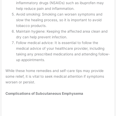
inflammatory drugs (NSAIDs) such as ibuprofen may
help reduce pain and inflammation.
Avoid smoking: Smoking can worsen symptoms and
slow the healing process, so it is important to avoid
tobacco products.
Maintain hygiene: Keeping the affected area clean and
dry can help prevent infection.
Follow medical advice: It is essential to follow the
medical advice of your healthcare provider, including
taking any prescribed medications and attending follow-
up appointments.
While these home remedies and self-care tips may provide
some relief, it is vital to seek medical attention if symptoms
worsen or persist.
Complications of Subcutaneous Emphysema