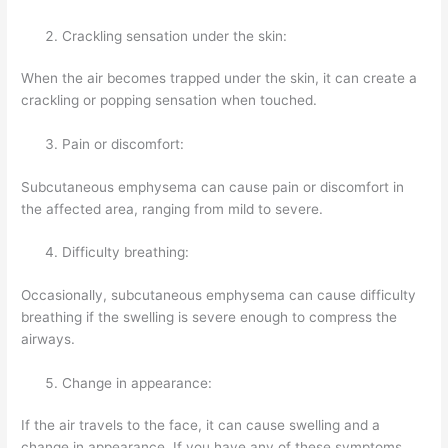
Crackling sensation under the skin:
When the air becomes trapped under the skin, it can create a
crackling or popping sensation when touched.
Pain or discomfort:
Subcutaneous emphysema can cause pain or discomfort in
the affected area, ranging from mild to severe.
Difficulty breathing:
Occasionally, subcutaneous emphysema can cause difficulty
breathing if the swelling is severe enough to compress the
airways.
Change in appearance:
If the air travels to the face, it can cause swelling and a
change in appearance. If you have any of these symptoms,