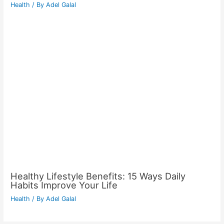
Health
/ By
Adel Galal
Healthy Lifestyle Benefits: 15 Ways Daily
Habits Improve Your Life
Health
/ By
Adel Galal