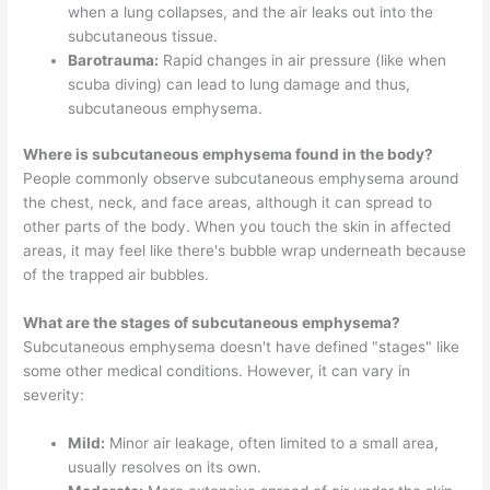
when a lung collapses, and the air leaks out into the
subcutaneous tissue.
Barotrauma:
Rapid changes in air pressure (like when
scuba diving) can lead to lung damage and thus,
subcutaneous emphysema.
Where is subcutaneous emphysema found in the body?
People commonly observe subcutaneous emphysema around
the chest, neck, and face areas, although it can spread to
other parts of the body. When you touch the skin in affected
areas, it may feel like there's bubble wrap underneath because
of the trapped air bubbles.
What are the stages of subcutaneous emphysema?
Subcutaneous emphysema doesn't have defined "stages" like
some other medical conditions. However, it can vary in
severity:
Mild:
Minor air leakage, often limited to a small area,
usually resolves on its own.