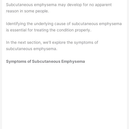
Subcutaneous emphysema may develop for no apparent
reason in some people.
Identifying the underlying cause of subcutaneous emphysema
is essential for treating the condition properly.
In the next section, we'll explore the symptoms of
subcutaneous emphysema.
Symptoms of Subcutaneous Emphysema