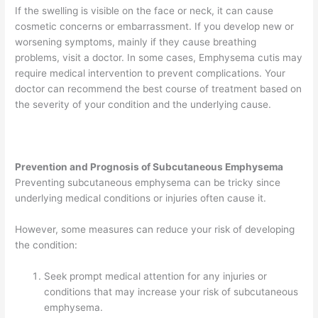
If the swelling is visible on the face or neck, it can cause
cosmetic concerns or embarrassment. If you develop new or
worsening symptoms, mainly if they cause breathing
problems, visit a doctor. In some cases, Emphysema cutis may
require medical intervention to prevent complications. Your
doctor can recommend the best course of treatment based on
the severity of your condition and the underlying cause.
Prevention and Prognosis of Subcutaneous Emphysema
Preventing subcutaneous emphysema can be tricky since
underlying medical conditions or injuries often cause it.
However, some measures can reduce your risk of developing
the condition:
Seek prompt medical attention for any injuries or
conditions that may increase your risk of subcutaneous
emphysema.