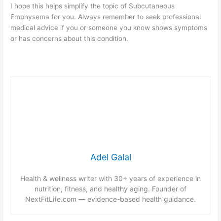
I hope this helps simplify the topic of Subcutaneous
Emphysema for you. Always remember to seek professional
medical advice if you or someone you know shows symptoms
or has concerns about this condition.
Adel Galal
Health & wellness writer with 30+ years of experience in
nutrition, fitness, and healthy aging. Founder of
NextFitLife.com — evidence-based health guidance.