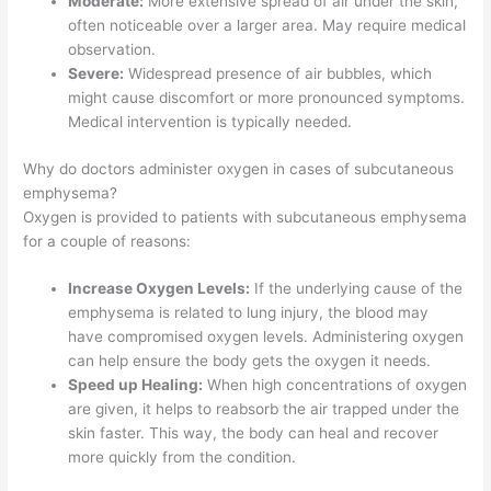
Moderate:
More extensive spread of air under the skin,
often noticeable over a larger area. May require medical
observation.
Severe:
Widespread presence of air bubbles, which
might cause discomfort or more pronounced symptoms.
Medical intervention is typically needed.
Why do doctors administer oxygen in cases of subcutaneous
emphysema?
Oxygen is provided to patients with subcutaneous emphysema
for a couple of reasons:
Increase Oxygen Levels:
If the underlying cause of the
emphysema is related to lung injury, the blood may
have compromised oxygen levels. Administering oxygen
can help ensure the body gets the oxygen it needs.
Speed up Healing:
When high concentrations of oxygen
are given, it helps to reabsorb the air trapped under the
skin faster. This way, the body can heal and recover
more quickly from the condition.