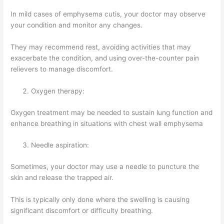
In mild cases of emphysema cutis, your doctor may observe
your condition and monitor any changes.
They may recommend rest, avoiding activities that may
exacerbate the condition, and using over-the-counter pain
relievers to manage discomfort.
Oxygen therapy:
Oxygen treatment may be needed to sustain lung function and
enhance breathing in situations with chest wall emphysema
Needle aspiration:
Sometimes, your doctor may use a needle to puncture the
skin and release the trapped air.
This is typically only done where the swelling is causing
significant discomfort or difficulty breathing.