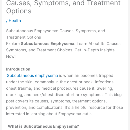
Causes, Symptoms, and Treatment
Options
/
Health
Subcutaneous Emphysema: Causes, Symptoms, and
Treatment Options
Explore
Subcutaneous Emphysema
: Learn About Its Causes,
Symptoms, and Treatment Choices. Get In-Depth Insights
Now!
Introduction
Subcutaneous emphysema
is when air becomes trapped
under the skin, commonly in the chest or neck. Infections,
chest trauma, and medical procedures cause it. Swelling,
cracking, and neck/chest discomfort are symptoms. This blog
post covers its causes, symptoms, treatment options,
prevention, and complications. It's a helpful resource for those
interested in learning about Emphysema cutis.
What is Subcutaneous Emphysema?