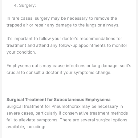
Surgery:
In rare cases, surgery may be necessary to remove the
trapped air or repair any damage to the lungs or airways.
It's important to follow your doctor's recommendations for
treatment and attend any follow-up appointments to monitor
your condition.
Emphysema cutis may cause infections or lung damage, so it's
crucial to consult a doctor if your symptoms change.
Surgical Treatment for Subcutaneous Emphysema
Surgical treatment for Pneumothorax may be necessary in
severe cases, particularly if conservative treatment methods
fail to alleviate symptoms. There are several surgical options
available, including: