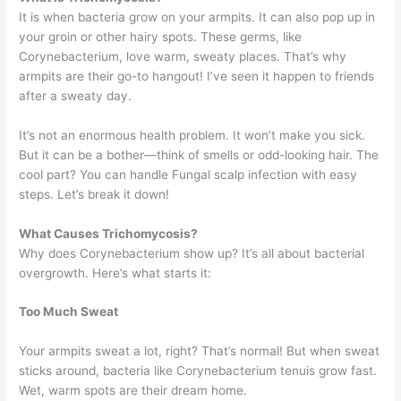
It is when bacteria grow on your armpits. It can also pop up in
your groin or other hairy spots. These germs, like
Corynebacterium, love warm, sweaty places. That’s why
armpits are their go-to hangout! I’ve seen it happen to friends
after a sweaty day.
It’s not an enormous health problem. It won’t make you sick.
But it can be a bother—think of smells or odd-looking hair. The
cool part? You can handle Fungal scalp infection with easy
steps. Let’s break it down!
What Causes Trichomycosis?
Why does Corynebacterium show up? It’s all about bacterial
overgrowth. Here’s what starts it:
Too Much Sweat
Your armpits sweat a lot, right? That’s normal! But when sweat
sticks around, bacteria like Corynebacterium tenuis grow fast.
Wet, warm spots are their dream home.