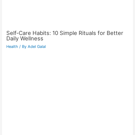
Self-Care Habits: 10 Simple Rituals for Better
Daily Wellness
Health
/ By
Adel Galal