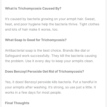
What Is Trichomycosis Caused By?
It’s caused by bacteria growing on your armpit hair. Sweat,
heat, and poor hygiene help the bacteria thrive. Tight clothes
and lots of hair make it worse, too.
What Soap Is Good for Trichomycosis?
Antibacterial soap is the best choice. Brands like dial or
Safeguard work successfully. They kill the bacteria causing
the problem. Use it every day to keep your armpits clean.
Does Benzoyl Peroxide Get Rid of Trichomycosis?
Yes, it does! Benzoyl peroxide kills bacteria. Put a handful in
your armpits after washing. It’s strong, so use just a little. It
works in a few days for most people.
Final Thoughts