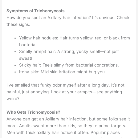
Symptoms of Trichomycosis
How do you spot an Axillary hair infection? It’s obvious. Check
these signs:
Yellow hair nodules: Hair turns yellow, red, or black from
bacteria.
Smelly armpit hair: A strong, yucky smell—not just
sweat!
Sticky hair: Feels slimy from bacterial concretions.
Itchy skin: Mild skin irritation might bug you.
I’ve smelled that funky odor myself after a long day. It’s not
painful, just annoying. Look at your armpits—see anything
weird?
Who Gets Trichomycosis?
Anyone can get an Axillary hair infection, but some folks see it
more. Adults sweat more than kids, so they’re prime targets.
Men with thick axillary hair notice it often. Popular places