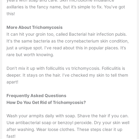
axillaries is the fancy name, but it’s simple to fix. You’ve got
this!
More About Trichomycosis
It can hit your groin too, called Bacterial hair infection pubis.
It's the same bacteria as the corynebacterium skin condition,
just a unique spot. I’ve read about this in popular places. It’s
rare but worth knowing.
Don’t mix it up with folliculitis vs trichomycosis. Folliculitis is
deeper. It stays on the hair. I’ve checked my skin to tell them
apart!
Frequently Asked Questions
How Do You Get Rid of Trichomycosis?
Wash your armpits daily with soap. Shave the hair if you can.
Use antibacterial soap or benzoyl peroxide. Dry your skin well
after washing. Wear loose clothes. These steps clear it up
fast!