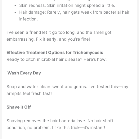
Skin redness: Skin irritation might spread a little.
Hair damage: Rarely, hair gets weak from bacterial hair
infection.
I’ve seen a friend let it go too long, and the smell got
embarrassing. Fix it early, and you’re fine!
Effective Treatment Options for Trichomycosis
Ready to ditch microbial hair disease? Here’s how:
Wash Every Day
Soap and water clean sweat and germs. I’ve tested this—my
armpits feel fresh fast!
Shave It Off
Shaving removes the hair bacteria love. No hair shaft
condition, no problem. I like this trick—it’s instant!