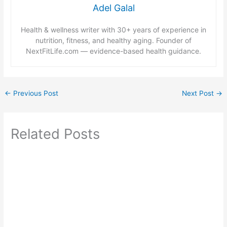
Adel Galal
Health & wellness writer with 30+ years of experience in
nutrition, fitness, and healthy aging. Founder of
NextFitLife.com — evidence-based health guidance.
←
Previous Post
Next Post
→
Related Posts