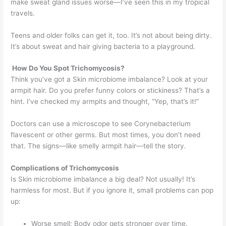
make sweat gland issues worse—I’ve seen this in my tropical
travels.
Teens and older folks can get it, too. It’s not about being dirty.
It’s about sweat and hair giving bacteria to a playground.
How Do You Spot Trichomycosis?
Think you’ve got a Skin microbiome imbalance? Look at your
armpit hair. Do you prefer funny colors or stickiness? That’s a
hint. I’ve checked my armpits and thought, “Yep, that’s it!”
Doctors can use a microscope to see Corynebacterium
flavescent or other germs. But most times, you don’t need
that. The signs—like smelly armpit hair—tell the story.
Complications of Trichomycosis
Is Skin microbiome imbalance a big deal? Not usually! It’s
harmless for most. But if you ignore it, small problems can pop
up:
Worse smell: Body odor gets stronger over time.