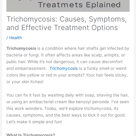
Trichomycosis: Causes, Symptoms,
and Effective Treatment Options
/
Health
Trichomycosis
is a condition where hair shafts get infected by
bacteria or fungi. It often affects areas like scalp, armpits, or
pubic hair. While it’s not dangerous, it can cause discomfort
and embarrassment
.
Trichomycosis
Is a funky smell or weird
colors like yellow or red in your armpits? Your hair feels sticky,
or your skin itches!
You can fix it fast by washing daily with soap, shaving the hair,
or using an antibacterial cream like benzoyl peroxide. I’ve seen
this work wonders. Today, we’ll explore trichomycosis, its
causes, symptoms, and the best ways to kick it out for good.
Let’s make it simple and fun!
What Is Trichomycosis?