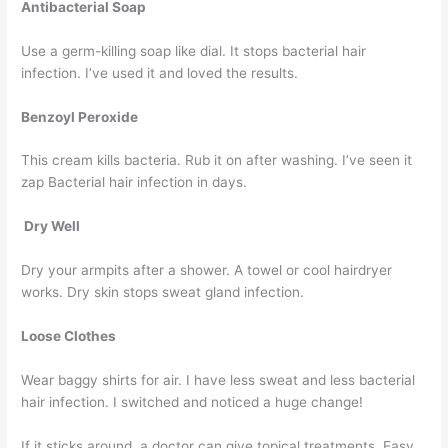
Antibacterial Soap
Use a germ-killing soap like dial. It stops bacterial hair
infection. I’ve used it and loved the results.
Benzoyl Peroxide
This cream kills bacteria. Rub it on after washing. I’ve seen it
zap Bacterial hair infection in days.
Dry Well
Dry your armpits after a shower. A towel or cool hairdryer
works. Dry skin stops sweat gland infection.
Loose Clothes
Wear baggy shirts for air. I have less sweat and less bacterial
hair infection. I switched and noticed a huge change!
If it sticks around, a doctor can give topical treatments. Easy