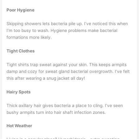
Poor Hygiene
Skipping showers lets bacteria pile up. I’ve noticed this when
I’m too busy to wash. Hygiene problems make bacterial
formations more likely.
Tight Clothes
Tight shirts trap sweat against your skin. This keeps armpits
damp and cozy for sweat gland bacterial overgrowth. I’ve felt
this after wearing a snug jacket all day!
Hairy Spots
Thick axillary hair gives bacteria a place to cling. I’ve seen
bushy armpits turn into hair shaft infection zones.
Hot Weather