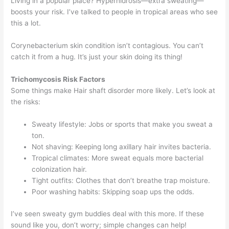
Living in a popular place? Hyperhidrosis—extra sweating—
boosts your risk. I’ve talked to people in tropical areas who see
this a lot.
Corynebacterium skin condition isn’t contagious. You can’t
catch it from a hug. It’s just your skin doing its thing!
Trichomycosis Risk Factors
Some things make Hair shaft disorder more likely. Let’s look at
the risks:
Sweaty lifestyle: Jobs or sports that make you sweat a
ton.
Not shaving: Keeping long axillary hair invites bacteria.
Tropical climates: More sweat equals more bacterial
colonization hair.
Tight outfits: Clothes that don’t breathe trap moisture.
Poor washing habits: Skipping soap ups the odds.
I’ve seen sweaty gym buddies deal with this more. If these
sound like you, don’t worry; simple changes can help!