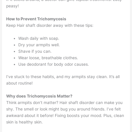
peasy!
How to Prevent Trichomycosis
Keep Hair shaft disorder away with these tips:
Wash daily with soap.
Dry your armpits well.
Shave if you can.
Wear loose, breathable clothes.
Use deodorant for body odor causes.
I’ve stuck to these habits, and my armpits stay clean. It’s all
about routine!
Why does Trichomycosis Matter?
Think armpits don’t matter? Hair shaft disorder can make you
shy. The smell or look might bug you around friends. I’ve felt
awkward about it before! Fixing boosts your mood. Plus, clean
skin is healthy skin.