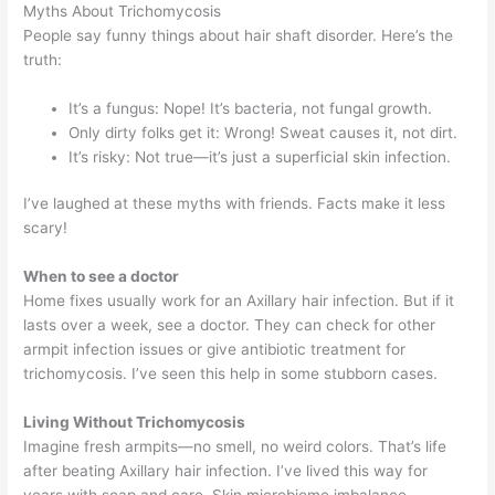
Myths About Trichomycosis
People say funny things about hair shaft disorder. Here’s the
truth:
It’s a fungus: Nope! It’s bacteria, not fungal growth.
Only dirty folks get it: Wrong! Sweat causes it, not dirt.
It’s risky: Not true—it’s just a superficial skin infection.
I’ve laughed at these myths with friends. Facts make it less
scary!
When to see a doctor
Home fixes usually work for an Axillary hair infection. But if it
lasts over a week, see a doctor. They can check for other
armpit infection issues or give antibiotic treatment for
trichomycosis. I’ve seen this help in some stubborn cases.
Living Without Trichomycosis
Imagine fresh armpits—no smell, no weird colors. That’s life
after beating Axillary hair infection. I’ve lived this way for
years with soap and care. Skin microbiome imbalance