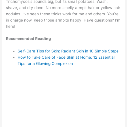
Trichomycosis sounds big, but its small potatoes. Wash,
shave, and dry done! No more smelly armpit hair or yellow hair
nodules. I’ve seen these tricks work for me and others. You’re
in charge now. Keep those armpits happy! Have questions? I’m
here!
Recommended Reading
Self-Care Tips for Skin: Radiant Skin in 10 Simple Steps
How to Take Care of Face Skin at Home: 12 Essential
Tips for a Glowing Complexion