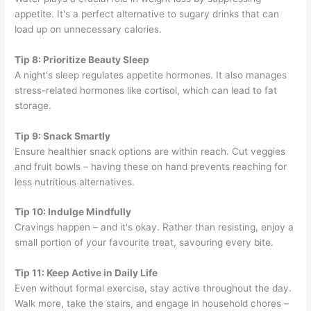
appetite. It's a perfect alternative to sugary drinks that can
load up on unnecessary calories.
Tip 8: Prioritize Beauty Sleep
A night's sleep regulates appetite hormones. It also manages
stress-related hormones like cortisol, which can lead to fat
storage.
Tip 9: Snack Smartly
Ensure healthier snack options are within reach. Cut veggies
and fruit bowls – having these on hand prevents reaching for
less nutritious alternatives.
Tip 10: Indulge Mindfully
Cravings happen – and it's okay. Rather than resisting, enjoy a
small portion of your favourite treat, savouring every bite.
Tip 11: Keep Active in Daily Life
Even without formal exercise, stay active throughout the day.
Walk more, take the stairs, and engage in household chores –