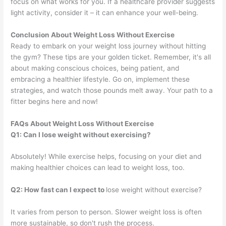
focus on what works for you. If a healthcare provider suggests
light activity, consider it – it can enhance your well-being.
Conclusion About Weight Loss Without Exercise
Ready to embark on your weight loss journey without hitting
the gym? These tips are your golden ticket. Remember, it's all
about making conscious choices, being patient, and
embracing a healthier lifestyle. Go on, implement these
strategies, and watch those pounds melt away. Your path to a
fitter begins here and now!
FAQs About Weight Loss Without Exercise
Q1: Can I lose weight without exercising?
Absolutely! While exercise helps, focusing on your diet and
making healthier choices can lead to weight loss, too.
Q2: How fast can I expect to
lose weight without exercise?
It varies from person to person. Slower weight loss is often
more sustainable, so don't rush the process.