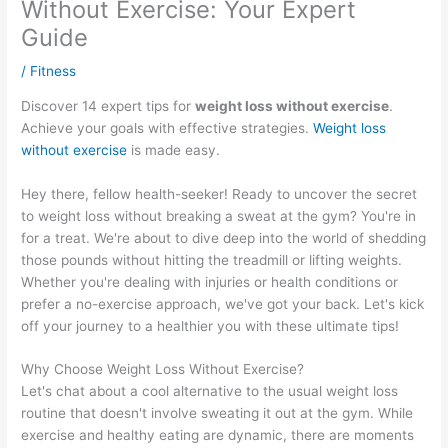
Without Exercise: Your Expert
Guide
/
Fitness
Discover 14 expert tips for
weight loss without exercise
.
Achieve your goals with effective strategies.
Weight loss
without exercise
is made easy.
Hey there, fellow health-seeker! Ready to uncover the secret
to weight loss without breaking a sweat at the gym? You're in
for a treat. We're about to dive deep into the world of shedding
those pounds without hitting the treadmill or lifting weights.
Whether you're dealing with injuries or health conditions or
prefer a no-exercise approach, we've got your back. Let's kick
off your journey to a healthier you with these ultimate tips!
Why Choose Weight Loss Without Exercise?
Let's chat about a cool alternative to the usual weight loss
routine that doesn't involve sweating it out at the gym. While
exercise and healthy eating are dynamic, there are moments