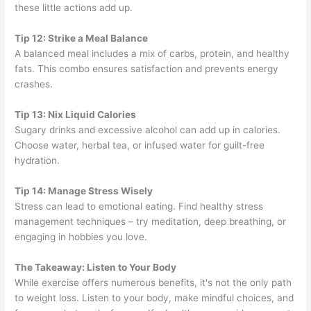
these little actions add up.
Tip 12: Strike a Meal Balance
A balanced meal includes a mix of carbs, protein, and healthy
fats. This combo ensures satisfaction and prevents energy
crashes.
Tip 13: Nix Liquid Calories
Sugary drinks and excessive alcohol can add up in calories.
Choose water, herbal tea, or infused water for guilt-free
hydration.
Tip 14: Manage Stress Wisely
Stress can lead to emotional eating. Find healthy stress
management techniques – try meditation, deep breathing, or
engaging in hobbies you love.
The Takeaway: Listen to Your Body
While exercise offers numerous benefits, it's not the only path
to weight loss. Listen to your body, make mindful choices, and