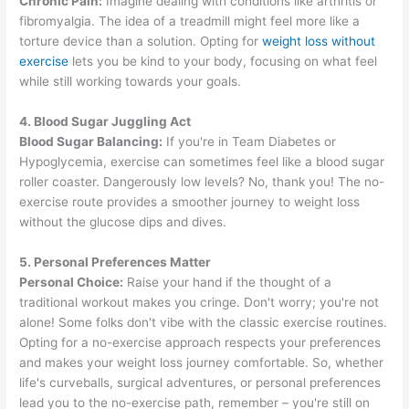
Chronic Pain:
Imagine dealing with conditions like arthritis or
fibromyalgia. The idea of a treadmill might feel more like a
torture device than a solution. Opting for
weight loss without
exercise
lets you be kind to your body, focusing on what feel
while still working towards your goals.
4. Blood Sugar Juggling Act
Blood Sugar Balancing:
If you're in Team Diabetes or
Hypoglycemia, exercise can sometimes feel like a blood sugar
roller coaster. Dangerously low levels? No, thank you! The no-
exercise route provides a smoother journey to weight loss
without the glucose dips and dives.
5. Personal Preferences Matter
Personal Choice:
Raise your hand if the thought of a
traditional workout makes you cringe. Don't worry; you're not
alone! Some folks don't vibe with the classic exercise routines.
Opting for a no-exercise approach respects your preferences
and makes your weight loss journey comfortable. So, whether
life's curveballs, surgical adventures, or personal preferences
lead you to the no-exercise path, remember – you're still on