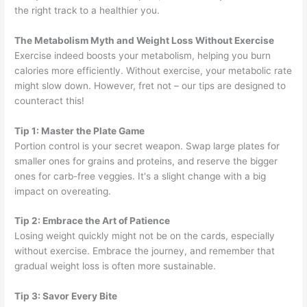
the right track to a healthier you.
The Metabolism Myth and Weight Loss Without Exercise
Exercise indeed boosts your metabolism, helping you burn
calories more efficiently. Without exercise, your metabolic rate
might slow down. However, fret not – our tips are designed to
counteract this!
Tip 1: Master the Plate Game
Portion control is your secret weapon. Swap large plates for
smaller ones for grains and proteins, and reserve the bigger
ones for carb-free veggies. It's a slight change with a big
impact on overeating.
Tip 2: Embrace the Art of Patience
Losing weight quickly might not be on the cards, especially
without exercise. Embrace the journey, and remember that
gradual weight loss is often more sustainable.
Tip 3: Savor Every Bite