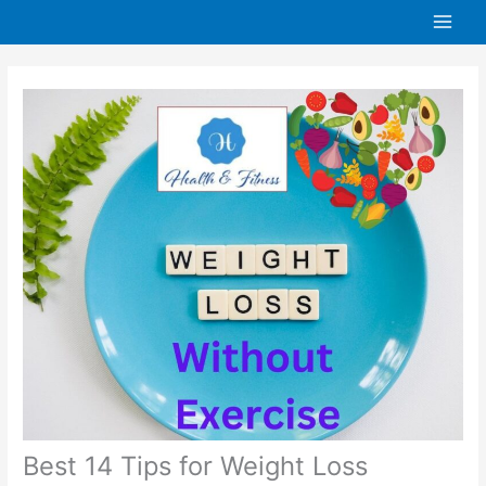
Skip
to
content
Best 14 Tips for Weight Loss