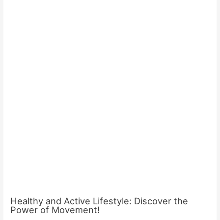
Healthy and Active Lifestyle: Discover the
Power of Movement!