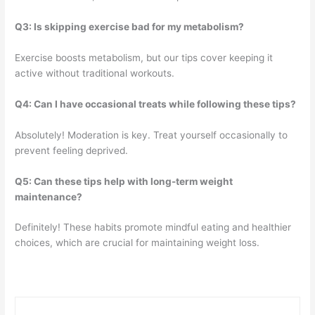
Q3: Is skipping exercise bad for my metabolism?
Exercise boosts metabolism, but our tips cover keeping it
active without traditional workouts.
Q4: Can I have occasional treats while following these tips?
Absolutely! Moderation is key. Treat yourself occasionally to
prevent feeling deprived.
Q5: Can these tips help with long-term weight
maintenance?
Definitely! These habits promote mindful eating and healthier
choices, which are crucial for maintaining weight loss.