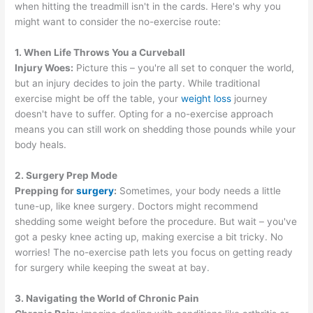
when hitting the treadmill isn't in the cards. Here's why you
might want to consider the no-exercise route:
1. When Life Throws You a Curveball
Injury Woes:
Picture this – you're all set to conquer the world,
but an injury decides to join the party. While traditional
exercise might be off the table, your
weight loss
journey
doesn't have to suffer. Opting for a no-exercise approach
means you can still work on shedding those pounds while your
body heals.
2. Surgery Prep Mode
Prepping for
surgery
:
Sometimes, your body needs a little
tune-up, like knee surgery. Doctors might recommend
shedding some weight before the procedure. But wait – you've
got a pesky knee acting up, making exercise a bit tricky. No
worries! The no-exercise path lets you focus on getting ready
for surgery while keeping the sweat at bay.
3. Navigating the World of Chronic Pain