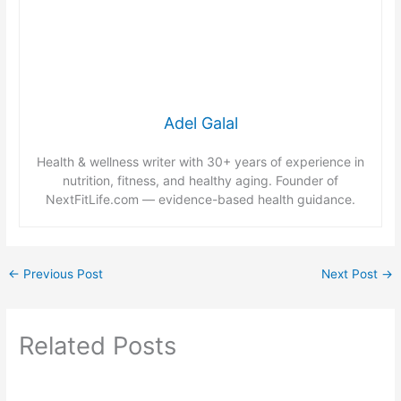
Adel Galal
Health & wellness writer with 30+ years of experience in
nutrition, fitness, and healthy aging. Founder of
NextFitLife.com — evidence-based health guidance.
←
Previous Post
Next Post
→
Related Posts