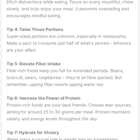
Ditch distractions while eating. Focus on every mouthful, chew
slowly, and truly enjoy your meal. It prevents overeating and
encourages mindful eating.
Tip 4: Tame Those Portions
Super-sized portions are common, especially in restaurants.
Make a pact to consume just half of what's served – leftovers
are your allies!
Tip 5: Elevate Fiber Intake
Fiber-rich foods keep you full for extended periods. Beans,
broccoli, pears, raspberries – they're all fibre-packed. But
remember, upping fiber means upping water too.
Tip 6: Harness the Power of Protein
Protein-rich foods are your best friends. Choose lean sources,
aiming for around 25 to 30 grams per meal. Protein maintains
satiety and energy levels throughout the day.
Tip 7: Hydrate for Victory
Water plays a crucial role in weight loss by suppressing