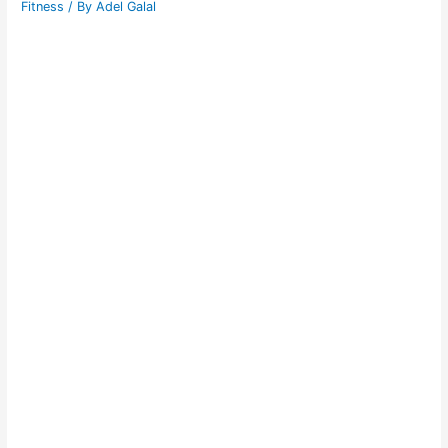
Fitness
/ By
Adel Galal