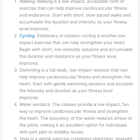
Walking: Walking is a low-impact, accessible form of
exercise that can help improve cardiovascular fitness
and endurance. Start with short, slow-paced walks and
accumulate the duration and intensity as your fitness
level improves.
Cycling
: Stationary or outdoor cycling is another low-
impact exercise that can help strengthen your heart.
Begin with short, low-intensity sessions and accumulate
the duration and resistance as your fitness level
improves.
Swimming is a full-body, low-impact workout that can
help improve cardiovascular fitness and strengthen the
heart. Start with gentle swimming sessions and escalate
the intensity and duration as your fitness level
improves.
Water aerobics: The classes provide a low-impact, fun
way to improve cardiovascular fitness and strengthen
the heart. The buoyancy of the water reduces stress on
the joints, making it an excellent option for individuals
with joint pain or mobility issues.
Yoga is a gentle exercise combining stretching, strength