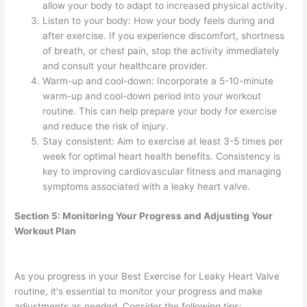
allow your body to adapt to increased physical activity.
Listen to your body: How your body feels during and
after exercise. If you experience discomfort, shortness
of breath, or chest pain, stop the activity immediately
and consult your healthcare provider.
Warm-up and cool-down: Incorporate a 5-10-minute
warm-up and cool-down period into your workout
routine. This can help prepare your body for exercise
and reduce the risk of injury.
Stay consistent: Aim to exercise at least 3-5 times per
week for optimal heart health benefits. Consistency is
key to improving cardiovascular fitness and managing
symptoms associated with a leaky heart valve.
Section 5: Monitoring Your Progress and Adjusting Your
Workout Plan
As you progress in your Best Exercise for Leaky Heart Valve
routine, it's essential to monitor your progress and make
adjustments as needed. Consider the following tips: