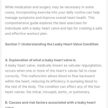
While medication and surgery may be necessary in some
cases, incorporating exercise into your daily routine can help
manage symptoms and improve overall heart health. This
comprehensive guide explores the best exercises for
individuals with a leaky heart valve and tips for creating a safe
and effective workout plan.
Section 1:
Understanding the Leaky Heart Valve Condition
A. Explanation of what a leaky heart valve is
A leaky heart valve, medically known as valvular regurgitation,
occurs when one or more of the heart's valves fail to close
correctly. This malfunction allows blood to flow backward
within the heart, reducing its efficiency in pumping blood to
the rest of the body. The condition can affect any of the four
heart valves: the mitral, tricuspid, aortic, or pulmonary.
B. Causes and risk factors associated with a leaky heart
valve