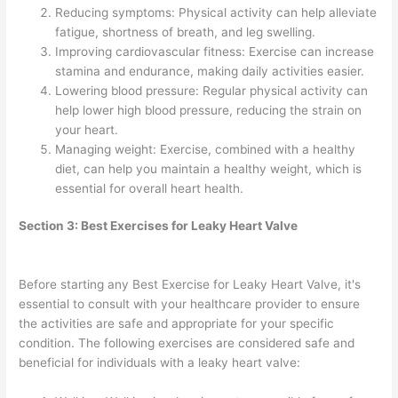
Reducing symptoms: Physical activity can help alleviate
fatigue, shortness of breath, and leg swelling.
Improving cardiovascular fitness: Exercise can increase
stamina and endurance, making daily activities easier.
Lowering blood pressure: Regular physical activity can
help lower high blood pressure, reducing the strain on
your heart.
Managing weight: Exercise, combined with a healthy
diet, can help you maintain a healthy weight, which is
essential for overall heart health.
Section 3: Best Exercises for Leaky Heart Valve
Before starting any Best Exercise for Leaky Heart Valve, it's
essential to consult with your healthcare provider to ensure
the activities are safe and appropriate for your specific
condition. The following exercises are considered safe and
beneficial for individuals with a leaky heart valve: