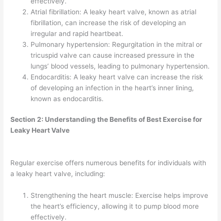
effectively.
Atrial fibrillation: A leaky heart valve, known as atrial
fibrillation, can increase the risk of developing an
irregular and rapid heartbeat.
Pulmonary hypertension: Regurgitation in the mitral or
tricuspid valve can cause increased pressure in the
lungs’ blood vessels, leading to pulmonary hypertension.
Endocarditis: A leaky heart valve can increase the risk
of developing an infection in the heart’s inner lining,
known as endocarditis.
Section 2: Understanding the Benefits of Best Exercise for
Leaky Heart Valve
Regular exercise offers numerous benefits for individuals with
a leaky heart valve, including:
Strengthening the heart muscle: Exercise helps improve
the heart’s efficiency, allowing it to pump blood more
effectively.