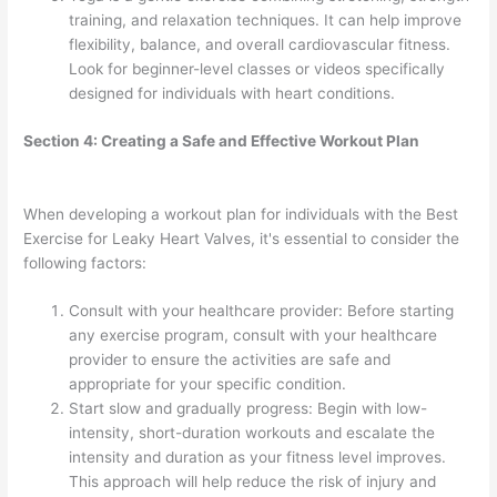
training, and relaxation techniques. It can help improve
flexibility, balance, and overall cardiovascular fitness.
Look for beginner-level classes or videos specifically
designed for individuals with heart conditions.
Section 4: Creating a Safe and Effective Workout Plan
When developing a workout plan for individuals with the Best
Exercise for Leaky Heart Valves, it's essential to consider the
following factors:
Consult with your healthcare provider: Before starting
any exercise program, consult with your healthcare
provider to ensure the activities are safe and
appropriate for your specific condition.
Start slow and gradually progress: Begin with low-
intensity, short-duration workouts and escalate the
intensity and duration as your fitness level improves.
This approach will help reduce the risk of injury and