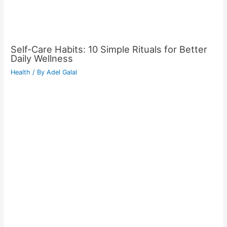
Self-Care Habits: 10 Simple Rituals for Better
Daily Wellness
Health
/ By
Adel Galal