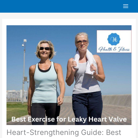
Skip
to
content
Heart-Strengthening Guide: Best