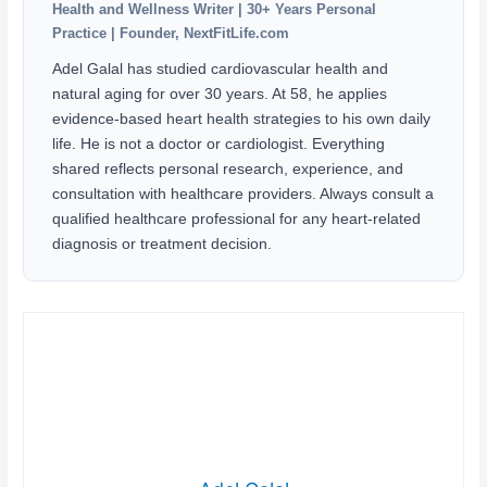
Health and Wellness Writer | 30+ Years Personal
Practice | Founder, NextFitLife.com
Adel Galal has studied cardiovascular health and
natural aging for over 30 years. At 58, he applies
evidence-based heart health strategies to his own daily
life. He is not a doctor or cardiologist. Everything
shared reflects personal research, experience, and
consultation with healthcare providers. Always consult a
qualified healthcare professional for any heart-related
diagnosis or treatment decision.