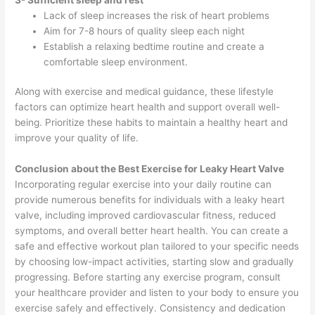
Lack of sleep increases the risk of heart problems
Aim for 7-8 hours of quality sleep each night
Establish a relaxing bedtime routine and create a
comfortable sleep environment.
Along with exercise and medical guidance, these lifestyle
factors can optimize heart health and support overall well-
being. Prioritize these habits to maintain a healthy heart and
improve your quality of life.
Conclusion about the Best Exercise for Leaky Heart Valve
Incorporating regular exercise into your daily routine can
provide numerous benefits for individuals with a leaky heart
valve, including improved cardiovascular fitness, reduced
symptoms, and overall better heart health. You can create a
safe and effective workout plan tailored to your specific needs
by choosing low-impact activities, starting slow and gradually
progressing. Before starting any exercise program, consult
your healthcare provider and listen to your body to ensure you
exercise safely and effectively. Consistency and dedication