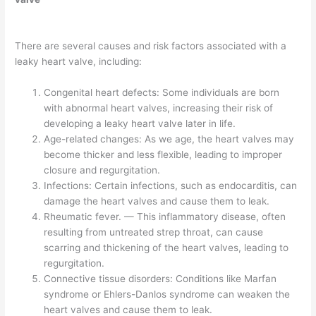
There are several causes and risk factors associated with a
leaky heart valve, including:
Congenital heart defects: Some individuals are born
with abnormal heart valves, increasing their risk of
developing a leaky heart valve later in life.
Age-related changes: As we age, the heart valves may
become thicker and less flexible, leading to improper
closure and regurgitation.
Infections: Certain infections, such as endocarditis, can
damage the heart valves and cause them to leak.
Rheumatic fever. — This inflammatory disease, often
resulting from untreated strep throat, can cause
scarring and thickening of the heart valves, leading to
regurgitation.
Connective tissue disorders: Conditions like Marfan
syndrome or Ehlers-Danlos syndrome can weaken the
heart valves and cause them to leak.