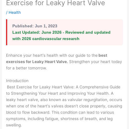
Exercise for Leaky Heart Valve
/
Health
Published:
Jun 1, 2023
Last Updated:
June 2026 - Reviewed and updated
with 2026 cardiovascular research
Enhance your heart's health with our guide to the
best
exercises for Leaky Heart Valve
.
Strengthen your heart today
for a better tomorrow.
Introduction
Best Exercise for Leaky Heart Valve: A Comprehensive Guide
to Strengthening Your Heart and Improving Your Health. A
leaky heart valve, also known as valvular regurgitation, occurs
when one of the heart's valves doesn't close properly, causing
blood to flow backward. This condition can lead to various
symptoms, including fatigue, shortness of breath, and leg
swelling.