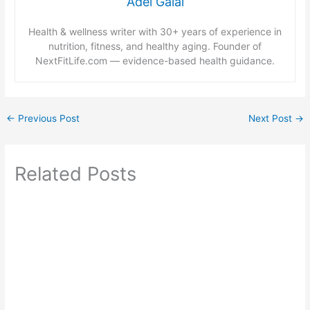
Adel Galal
Health & wellness writer with 30+ years of experience in
nutrition, fitness, and healthy aging. Founder of
NextFitLife.com — evidence-based health guidance.
←
Previous Post
Next Post
→
Related Posts