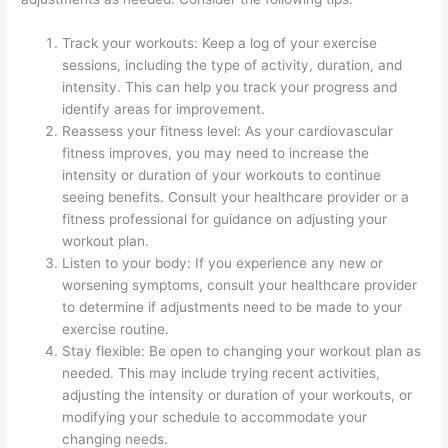
Track your workouts: Keep a log of your exercise
sessions, including the type of activity, duration, and
intensity. This can help you track your progress and
identify areas for improvement.
Reassess your fitness level: As your cardiovascular
fitness improves, you may need to increase the
intensity or duration of your workouts to continue
seeing benefits. Consult your healthcare provider or a
fitness professional for guidance on adjusting your
workout plan.
Listen to your body: If you experience any new or
worsening symptoms, consult your healthcare provider
to determine if adjustments need to be made to your
exercise routine.
Stay flexible: Be open to changing your workout plan as
needed. This may include trying recent activities,
adjusting the intensity or duration of your workouts, or
modifying your schedule to accommodate your
changing needs.