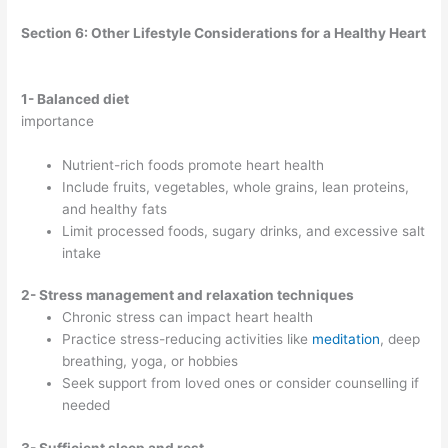
Section 6: Other Lifestyle Considerations for a Healthy Heart
1- Balanced diet
importance
Nutrient-rich foods promote heart health
Include fruits, vegetables, whole grains, lean proteins,
and healthy fats
Limit processed foods, sugary drinks, and excessive salt
intake
2- Stress management and relaxation techniques
Chronic stress can impact heart health
Practice stress-reducing activities like
meditation
, deep
breathing, yoga, or hobbies
Seek support from loved ones or consider counselling if
needed
3- Sufficient sleep and rest