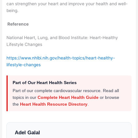
can strengthen your heart and improve your health and well-
being.
Reference
National Heart, Lung, and Blood Institute: Heart-Healthy
Lifestyle Changes
https://www.nhlbi.nih.gov/health-topics/heart-healthy-
lifestyle-changes
Part of Our Heart Health Series
Part of our complete cardiovascular resource. Read all
topics in our
Complete Heart Health Guide
or browse
the
Heart Health Resource Directory
.
Adel Galal