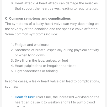
Heart attack: A heart attack can damage the muscles
that support the heart valves, leading to regurgitation.
C. Common symptoms and complications
The symptoms of a leaky heart valve can vary depending on
the severity of the condition and the specific valve affected.
Some common symptoms include:
Fatigue and weakness
Shortness of breath, especially during physical activity
or when lying down
Swelling in the legs, ankles, or feet
Heart palpitations or irregular heartbeat
Lightheadedness or fainting
In some cases, a leaky heart valve can lead to complications,
such as:
Heart failure:
Over time, the increased workload on the
heart can cause it to weaken and fail to pump blood