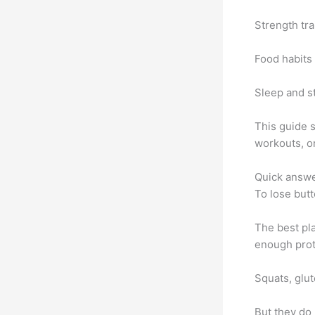
Strength tr
Food habits 
Sleep and st
This guide 
workouts, or
Quick answ
To lose butt
The best pla
enough prote
Squats, glut
But they do 