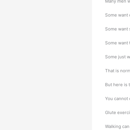
Many men wa
Some want cl
Some want s
Some want t
Some just w
That is norm
But here is 
You cannot c
Glute exerc
Walking can