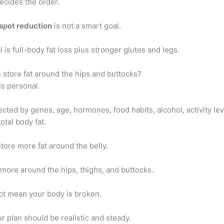
ecides the order.
spot reduction
is not a smart goal.
l is full-body fat loss plus stronger glutes and legs.
store fat around the hips and buttocks?
is personal.
fected by genes, age, hormones, food habits, alcohol, activity lev
otal body fat.
ore more fat around the belly.
more around the hips, thighs, and buttocks.
ot mean your body is broken.
r plan should be realistic and steady.