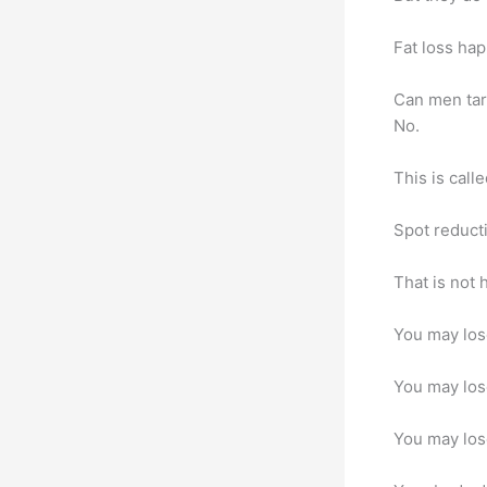
Fat loss ha
Can men tar
No.
This is call
Spot reduct
That is not 
You may lose
You may lose
You may lose