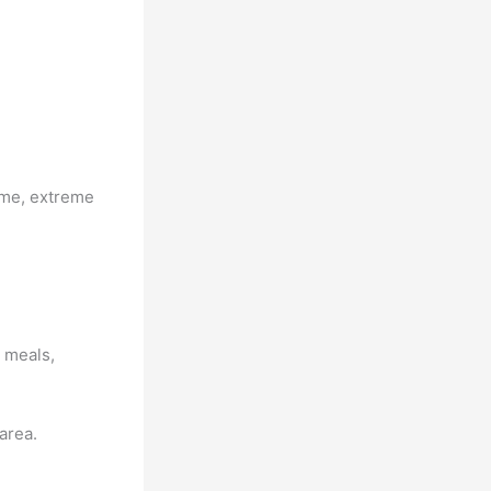
ame, extreme
d meals,
area.