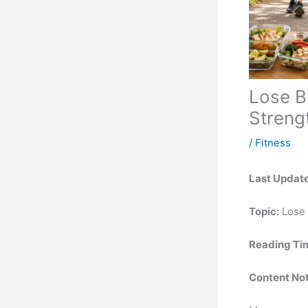
Lose B
Streng
/
Fitness
Last Updat
Topic:
Lose 
Reading Ti
Content Not