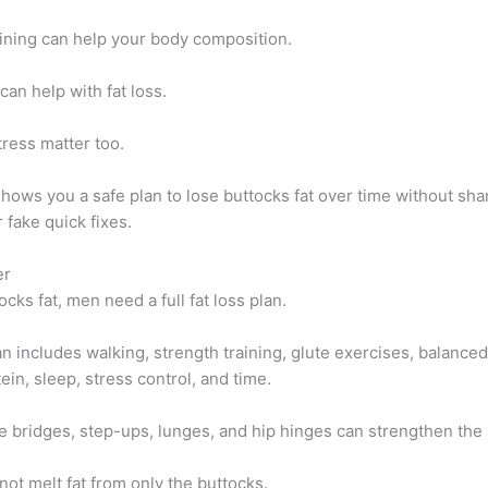
aining can help your body composition.
can help with fat loss.
ress matter too.
shows you a safe plan to lose buttocks fat over time without sh
 fake quick fixes.
er
ocks fat, men need a full fat loss plan.
n includes walking, strength training, glute exercises, balance
in, sleep, stress control, and time.
e bridges, step-ups, lunges, and hip hinges can strengthen the 
not melt fat from only the buttocks.