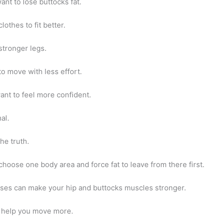
nt to lose buttocks fat.
othes to fit better.
tronger legs.
o move with less effort.
ant to feel more confident.
al.
the truth.
hoose one body area and force fat to leave from there first.
ises can make your hip and buttocks muscles stronger.
 help you move more.