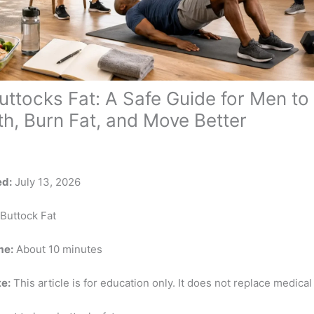
uttocks Fat: A Safe Guide for Men to 
th, Burn Fat, and Move Better
ed:
July 13, 2026
Buttock Fat
me:
About 10 minutes
e:
This article is for education only. It does not replace medical