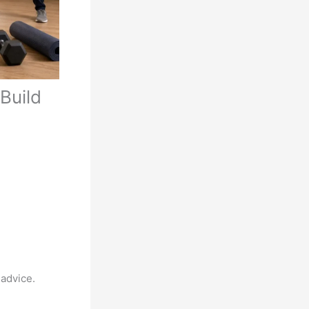
Build
 advice.