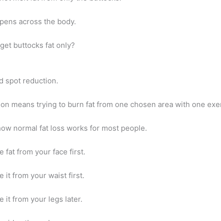
ppens across the body.
get buttocks fat only?
ed spot reduction.
ion means trying to burn fat from one chosen area with one exe
how normal fat loss works for most people.
 fat from your face first.
 it from your waist first.
 it from your legs later.