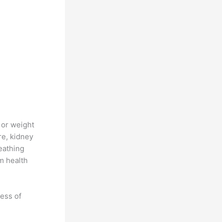
 or weight
re, kidney
reathing
m health
ness of