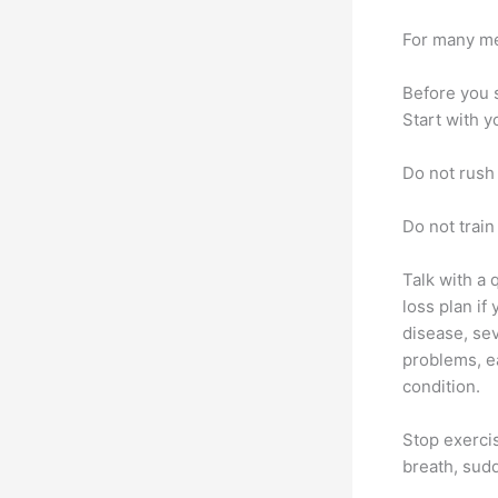
For many m
Before you 
Start with y
Do not rush
Do not train
Talk with a 
loss plan if
disease, sev
problems, ea
condition.
Stop exercis
breath, sud