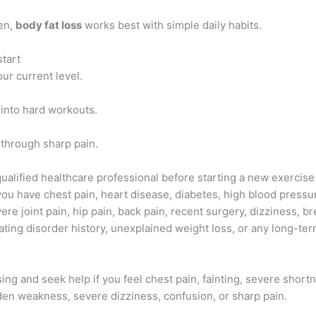
en,
body fat loss
works best with simple daily habits.
start
our current level.
 into hard workouts.
 through sharp pain.
qualified healthcare professional before starting a new exercise
 you have chest pain, heart disease, diabetes, high blood pressu
ere joint pain, hip pain, back pain, recent surgery, dizziness, b
ting disorder history, unexplained weight loss, or any long-ter
ing and seek help if you feel chest pain, fainting, severe short
den weakness, severe dizziness, confusion, or sharp pain.