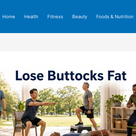
Home
Health
Fitness
Beauty
Foods & Nutrition