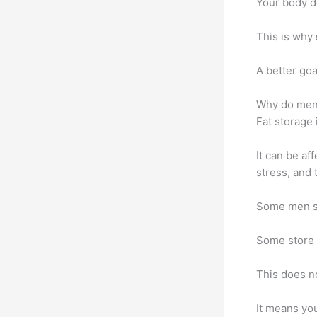
Your body d
This is why
A better goa
Why do men 
Fat storage 
It can be af
stress, and t
Some men st
Some store 
This does n
It means you