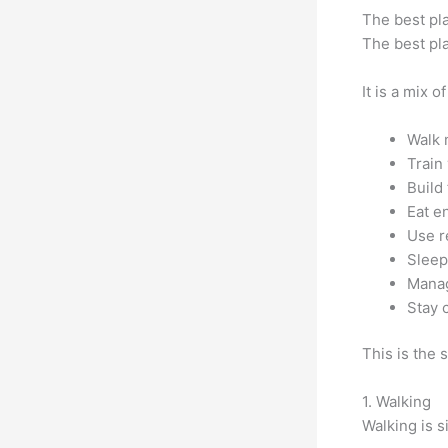
The best pla
The best pl
It is a mix of
Walk 
Train
Build
Eat e
Use re
Sleep
Manag
Stay 
This is the 
1. Walking
Walking is s