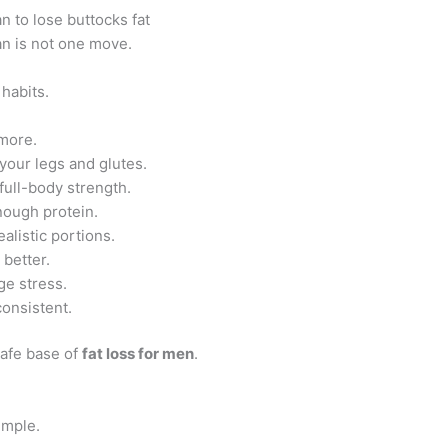
n to lose buttocks fat
an is not one move.
 habits.
more.
 your legs and glutes.
 full-body strength.
nough protein.
alistic portions.
 better.
e stress.
consistent.
safe base of
fat loss for men
.
imple.