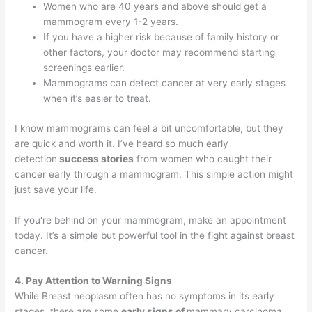
Women who are 40 years and above should get a
mammogram every 1-2 years.
If you have a higher risk because of family history or
other factors, your doctor may recommend starting
screenings earlier.
Mammograms can detect cancer at very early stages
when it’s easier to treat.
I know mammograms can feel a bit uncomfortable, but they
are quick and worth it. I’ve heard so much early
detection
success stories
from women who caught their
cancer early through a mammogram. This simple action might
just save your life.
If you're behind on your mammogram, make an appointment
today. It’s a simple but powerful tool in the fight against breast
cancer.
4. Pay Attention to Warning Signs
While Breast neoplasm often has no symptoms in its early
stages, there are some
early signs of
mammary carcinoma