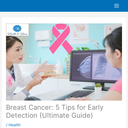
Skip
to
content
Breast Cancer: 5 Tips for Early
Detection (Ultimate Guide)
/
Health