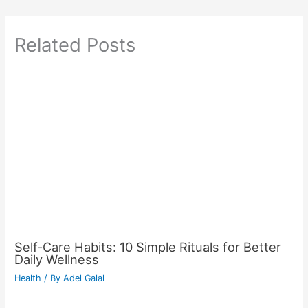
Related Posts
Self-Care Habits: 10 Simple Rituals for Better
Daily Wellness
Health
/ By
Adel Galal