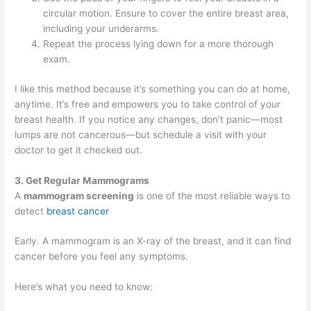
circular motion. Ensure to cover the entire breast area,
including your underarms.
Repeat the process lying down for a more thorough
exam.
I like this method because it’s something you can do at home,
anytime. It’s free and empowers you to take control of your
breast health. If you notice any changes, don’t panic—most
lumps are not cancerous—but schedule a visit with your
doctor to get it checked out.
3. Get Regular Mammograms
A
mammogram screening
is one of the most reliable ways to
detect
breast cancer
Early. A mammogram is an X-ray of the breast, and it can find
cancer before you feel any symptoms.
Here’s what you need to know: