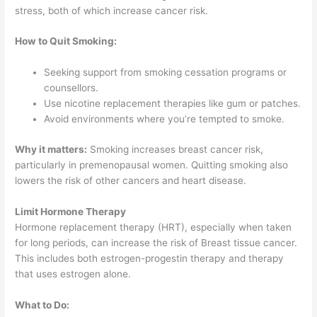
stress, both of which increase cancer risk.
How to Quit Smoking:
Seeking support from smoking cessation programs or
counsellors.
Use nicotine replacement therapies like gum or patches.
Avoid environments where you’re tempted to smoke.
Why it matters:
Smoking increases breast cancer risk,
particularly in premenopausal women. Quitting smoking also
lowers the risk of other cancers and heart disease.
Limit Hormone Therapy
Hormone replacement therapy (HRT), especially when taken
for long periods, can increase the risk of Breast tissue cancer.
This includes both estrogen-progestin therapy and therapy
that uses estrogen alone.
What to Do: