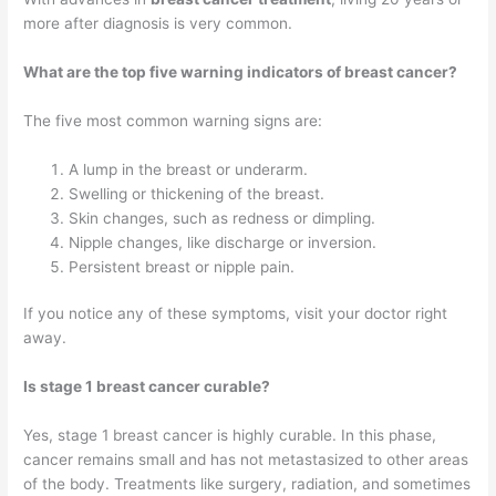
more after diagnosis is very common.
What are the top five warning indicators of breast cancer?
The five most common warning signs are:
A lump in the breast or underarm.
Swelling or thickening of the breast.
Skin changes, such as redness or dimpling.
Nipple changes, like discharge or inversion.
Persistent breast or nipple pain.
If you notice any of these symptoms, visit your doctor right
away.
Is stage 1 breast cancer curable?
Yes, stage 1 breast cancer is highly curable. In this phase,
cancer remains small and has not metastasized to other areas
of the body. Treatments like surgery, radiation, and sometimes