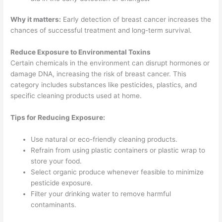
Why it matters:
Early detection of breast cancer increases the
chances of successful treatment and long-term survival.
Reduce Exposure to Environmental Toxins
Certain chemicals in the environment can disrupt hormones or
damage DNA, increasing the risk of breast cancer. This
category includes substances like pesticides, plastics, and
specific cleaning products used at home.
Tips for Reducing Exposure:
Use natural or eco-friendly cleaning products.
Refrain from using plastic containers or plastic wrap to
store your food.
Select organic produce whenever feasible to minimize
pesticide exposure.
Filter your drinking water to remove harmful
contaminants.