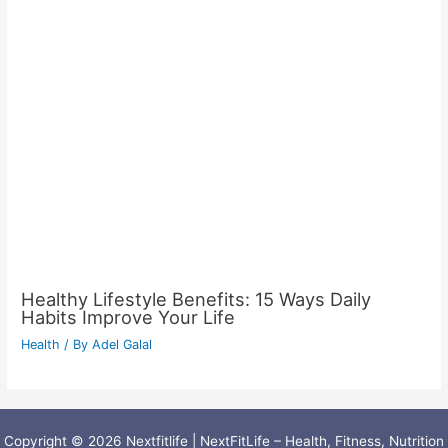
Healthy Lifestyle Benefits: 15 Ways Daily
Habits Improve Your Life
Health
/ By
Adel Galal
Copyright © 2026 Nextfitlife | NextFitLife – Health, Fitness, Nutrition