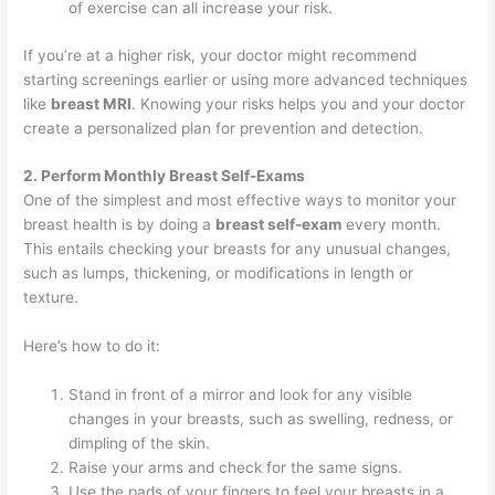
of exercise can all increase your risk.
If you’re at a higher risk, your doctor might recommend
starting screenings earlier or using more advanced techniques
like
breast MRI
. Knowing your risks helps you and your doctor
create a personalized plan for prevention and detection.
2. Perform Monthly Breast Self-Exams
One of the simplest and most effective ways to monitor your
breast health is by doing a
breast self-exam
every month.
This entails checking your breasts for any unusual changes,
such as lumps, thickening, or modifications in length or
texture.
Here’s how to do it:
Stand in front of a mirror and look for any visible
changes in your breasts, such as swelling, redness, or
dimpling of the skin.
Raise your arms and check for the same signs.
Use the pads of your fingers to feel your breasts in a