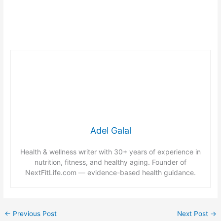
Adel Galal
Health & wellness writer with 30+ years of experience in
nutrition, fitness, and healthy aging. Founder of
NextFitLife.com — evidence-based health guidance.
←
Previous Post
Next Post
→