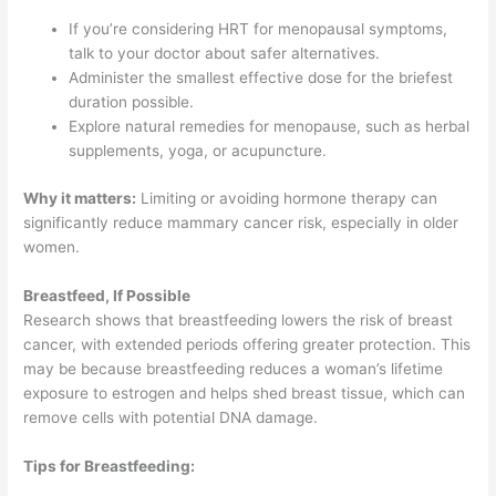
If you’re considering HRT for menopausal symptoms,
talk to your doctor about safer alternatives.
Administer the smallest effective dose for the briefest
duration possible.
Explore natural remedies for menopause, such as herbal
supplements, yoga, or acupuncture.
Why it matters:
Limiting or avoiding hormone therapy can
significantly reduce mammary cancer risk, especially in older
women.
Breastfeed, If Possible
Research shows that breastfeeding lowers the risk of breast
cancer, with extended periods offering greater protection. This
may be because breastfeeding reduces a woman’s lifetime
exposure to estrogen and helps shed breast tissue, which can
remove cells with potential DNA damage.
Tips for Breastfeeding: