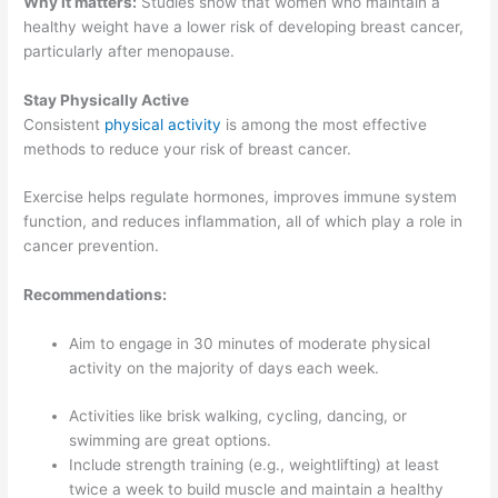
Why it matters:
Studies show that women who maintain a
healthy weight have a lower risk of developing breast cancer,
particularly after menopause.
Stay Physically Active
Consistent
physical activity
is among the most effective
methods to reduce your risk of breast cancer.
Exercise helps regulate hormones, improves immune system
function, and reduces inflammation, all of which play a role in
cancer prevention.
Recommendations:
Aim to engage in 30 minutes of moderate physical
activity on the majority of days each week.
Activities like brisk walking, cycling, dancing, or
swimming are great options.
Include strength training (e.g., weightlifting) at least
twice a week to build muscle and maintain a healthy