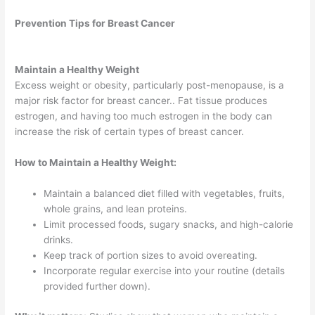
Prevention Tips for Breast Cancer
Maintain a Healthy Weight
Excess weight or obesity, particularly post-menopause, is a
major risk factor for breast cancer.. Fat tissue produces
estrogen, and having too much estrogen in the body can
increase the risk of certain types of breast cancer.
How to Maintain a Healthy Weight:
Maintain a balanced diet filled with vegetables, fruits,
whole grains, and lean proteins.
Limit processed foods, sugary snacks, and high-calorie
drinks.
Keep track of portion sizes to avoid overeating.
Incorporate regular exercise into your routine (details
provided further down).