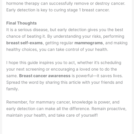
hormone therapy can successfully remove or destroy cancer.
Early detection is key to curing stage 1 breast cancer.
Final Thoughts
It is a serious disease, but early detection gives you the best
chance of beating it. By understanding your risks, performing
breast self-exams
, getting regular
mammograms
, and making
healthy choices, you can take control of your health.
I hope this guide inspires you to act, whether it’s scheduling
your next screening or encouraging a loved one to do the
same.
Breast cancer awareness
is powerful—it saves lives.
Spread the word by sharing this article with your friends and
family.
Remember, for mammary cancer, knowledge is power, and
early detection can make all the difference. Remain proactive,
maintain your health, and take care of yourself!