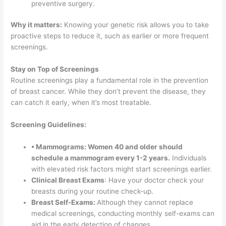
preventive surgery.
Why it matters:
Knowing your genetic risk allows you to take
proactive steps to reduce it, such as earlier or more frequent
screenings.
Stay on Top of Screenings
Routine screenings play a fundamental role in the prevention
of breast cancer. While they don’t prevent the disease, they
can catch it early, when it’s most treatable.
Screening Guidelines:
• Mammograms: Women 40 and older should
schedule a mammogram every 1-2 years.
Individuals
with elevated risk factors might start screenings earlier.
Clinical Breast Exams
: Have your doctor check your
breasts during your routine check-up.
Breast Self-Exams:
Although they cannot replace
medical screenings, conducting monthly self-exams can
aid in the early detection of changes
.