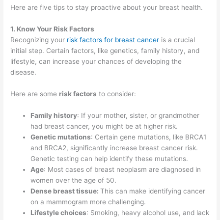
Here are five tips to stay proactive about your breast health.
1. Know Your Risk Factors
Recognizing your
risk factors for breast cancer
is a crucial
initial step. Certain factors, like genetics, family history, and
lifestyle, can increase your chances of developing the
disease.
Here are some
risk factors
to consider:
Family history
: If your mother, sister, or grandmother
had breast cancer, you might be at higher risk.
Genetic mutations
: Certain gene mutations, like BRCA1
and BRCA2, significantly increase breast cancer risk.
Genetic testing can help identify these mutations.
Age
: Most cases of breast neoplasm are diagnosed in
women over the age of 50.
Dense breast tissue:
This can make identifying cancer
on a mammogram more challenging.
Lifestyle choices
: Smoking, heavy alcohol use, and lack