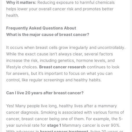
Why it matters:
Reducing exposure to harmful chemicals
helps lower your overall cancer risk and promotes better
health.
Frequently Asked Questions About
What is the major cause of breast cancer?
It occurs when breast cells grow irregularly and uncontrollably.
While the exact cause isn’t always clear, several factors
increase the risk, including genetics, hormone levels, and
lifestyle choices.
Breast cancer research
continues to look
for answers, but it’s important to focus on what you can
control, like regular screenings and healthy habits.
Can I live 20 years after breast cancer?
Yes! Many people live long, healthy lives after a mammary
cancer diagnosis. Smoking is associated with various forms of
cancer, breast cancer being one of them. For example, the 5-
year survival rate for
stage 1
Mammary cancer is over 90%.
With advances in
breast cancer treatment
, living 20 years or