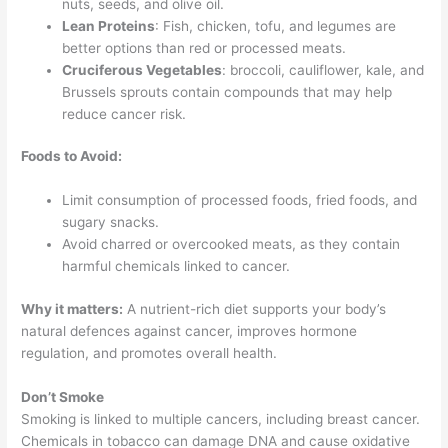
nuts, seeds, and olive oil.
Lean Proteins
: Fish, chicken, tofu, and legumes are
better options than red or processed meats.
Cruciferous Vegetables
: broccoli, cauliflower, kale, and
Brussels sprouts contain compounds that may help
reduce cancer risk.
Foods to Avoid:
Limit consumption of processed foods, fried foods, and
sugary snacks.
Avoid charred or overcooked meats, as they contain
harmful chemicals linked to cancer.
Why it matters:
A nutrient-rich diet supports your body’s
natural defences against cancer, improves hormone
regulation, and promotes overall health.
Don’t Smoke
Smoking is linked to multiple cancers, including breast cancer.
Chemicals in tobacco can damage DNA and cause oxidative