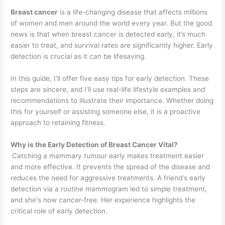
Breast cancer
is a life-changing disease that affects millions
of women and men around the world every year. But the good
news is that when breast cancer is detected early, it’s much
easier to treat, and survival rates are significantly higher. Early
detection is crucial as it can be lifesaving.
In this guide, I'll offer five easy tips for early detection. These
steps are sincere, and I'll use real-life lifestyle examples and
recommendations to illustrate their importance. Whether doing
this for yourself or assisting someone else, it is a proactive
approach to retaining fitness.
Why is the Early Detection of Breast Cancer Vital?
Catching a mammary tumour early makes treatment easier
and more effective. It prevents the spread of the disease and
reduces the need for aggressive treatments. A friend's early
detection via a routine mammogram led to simple treatment,
and she's now cancer-free. Her experience highlights the
critical role of early detection.