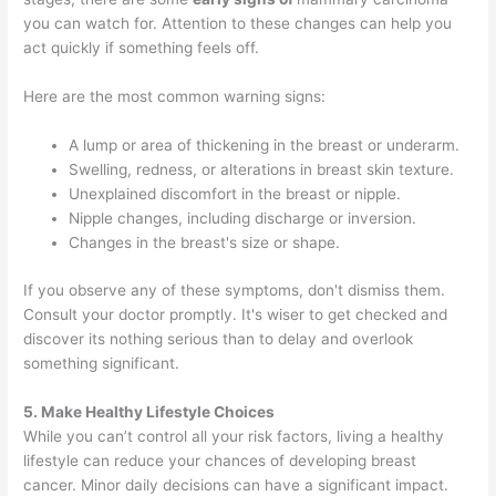
you can watch for. Attention to these changes can help you
act quickly if something feels off.
Here are the most common warning signs:
A lump or area of thickening in the breast or underarm.
Swelling, redness, or alterations in breast skin texture.
Unexplained discomfort in the breast or nipple.
Nipple changes, including discharge or inversion.
Changes in the breast's size or shape.
If you observe any of these symptoms, don't dismiss them.
Consult your doctor promptly. It's wiser to get checked and
discover its nothing serious than to delay and overlook
something significant.
5. Make Healthy Lifestyle Choices
While you can’t control all your risk factors, living a healthy
lifestyle can reduce your chances of developing breast
cancer. Minor daily decisions can have a significant impact.