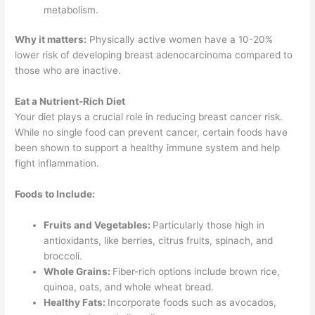
metabolism.
Why it matters:
Physically active women have a 10-20%
lower risk of developing breast adenocarcinoma compared to
those who are inactive.
Eat a Nutrient-Rich Diet
Your diet plays a crucial role in reducing breast cancer risk.
While no single food can prevent cancer, certain foods have
been shown to support a healthy immune system and help
fight inflammation.
Foods to Include:
Fruits and Vegetables:
Particularly those high in
antioxidants, like berries, citrus fruits, spinach, and
broccoli.
Whole Grains:
Fiber-rich options include brown rice,
quinoa, oats, and whole wheat bread.
Healthy Fats:
Incorporate foods such as avocados,