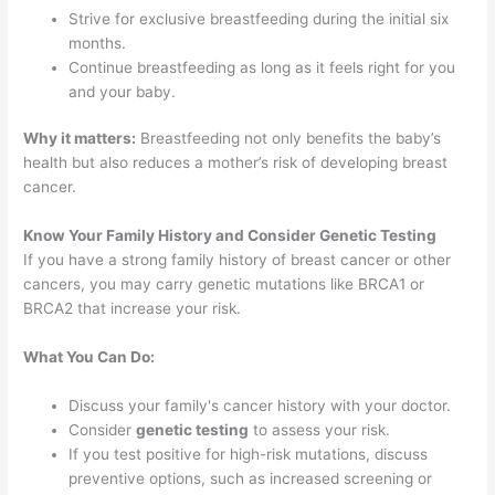
Strive for exclusive breastfeeding during the initial six
months.
Continue breastfeeding as long as it feels right for you
and your baby.
Why it matters:
Breastfeeding not only benefits the baby’s
health but also reduces a mother’s risk of developing breast
cancer.
Know Your Family History and Consider Genetic Testing
If you have a strong family history of breast cancer or other
cancers, you may carry genetic mutations like BRCA1 or
BRCA2 that increase your risk.
What You Can Do:
Discuss your family's cancer history with your doctor.
Consider
genetic testing
to assess your risk.
If you test positive for high-risk mutations, discuss
preventive options, such as increased screening or