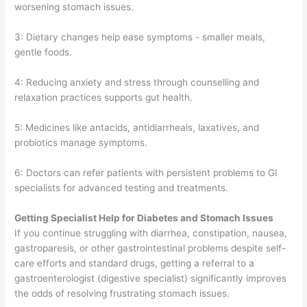
worsening stomach issues.
3: Dietary changes help ease symptoms - smaller meals,
gentle foods.
4: Reducing anxiety and stress through counselling and
relaxation practices supports gut health.
5: Medicines like antacids, antidiarrheals, laxatives, and
probiotics manage symptoms.
6: Doctors can refer patients with persistent problems to GI
specialists for advanced testing and treatments.
Getting Specialist Help for Diabetes and Stomach Issues
If you continue struggling with diarrhea, constipation, nausea,
gastroparesis, or other gastrointestinal problems despite self-
care efforts and standard drugs, getting a referral to a
gastroenterologist (digestive specialist) significantly improves
the odds of resolving frustrating stomach issues.