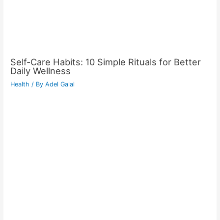
Self-Care Habits: 10 Simple Rituals for Better
Daily Wellness
Health
/ By
Adel Galal