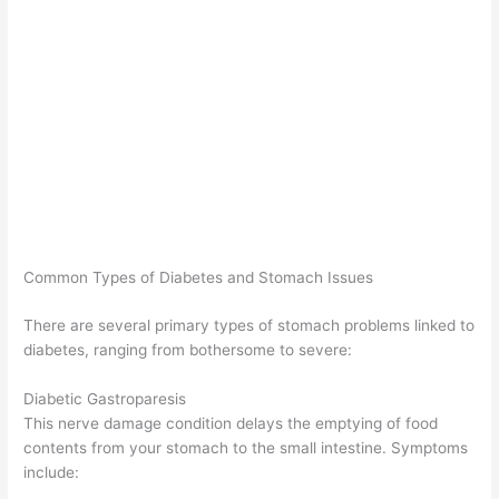
Common Types of Diabetes and Stomach Issues
There are several primary types of stomach problems linked to
diabetes, ranging from bothersome to severe:
Diabetic Gastroparesis
This nerve damage condition delays the emptying of food
contents from your stomach to the small intestine. Symptoms
include: