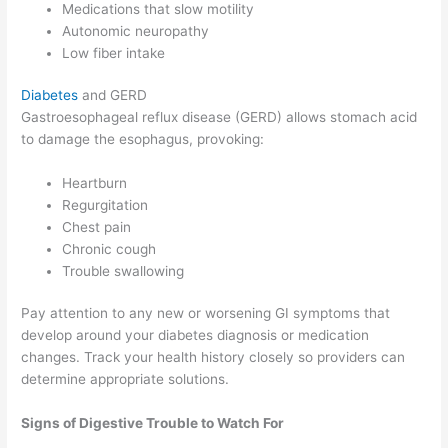
Medications that slow motility
Autonomic neuropathy
Low fiber intake
Diabetes
and GERD
Gastroesophageal reflux disease (GERD) allows stomach acid
to damage the esophagus, provoking:
Heartburn
Regurgitation
Chest pain
Chronic cough
Trouble swallowing
Pay attention to any new or worsening GI symptoms that
develop around your diabetes diagnosis or medication
changes. Track your health history closely so providers can
determine appropriate solutions.
Signs of Digestive Trouble to Watch For