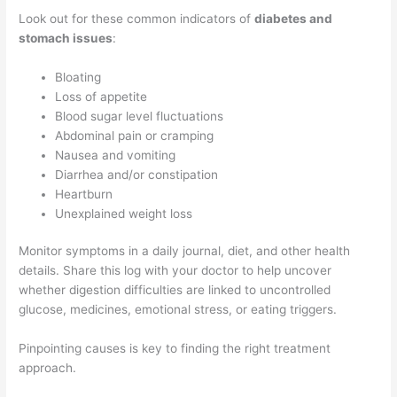
Look out for these common indicators of
diabetes and
stomach issues
:
Bloating
Loss of appetite
Blood sugar level fluctuations
Abdominal pain or cramping
Nausea and vomiting
Diarrhea and/or constipation
Heartburn
Unexplained weight loss
Monitor symptoms in a daily journal, diet, and other health
details. Share this log with your doctor to help uncover
whether digestion difficulties are linked to uncontrolled
glucose, medicines, emotional stress, or eating triggers.
Pinpointing causes is key to finding the right treatment
approach.