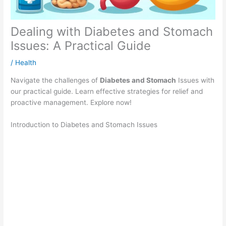
Dealing with Diabetes and Stomach
Issues: A Practical Guide
/
Health
Navigate the challenges of
Diabetes and Stomach
Issues with
our practical guide. Learn effective strategies for relief and
proactive management. Explore now!
Introduction to Diabetes and Stomach Issues