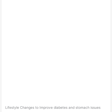
Lifestyle Changes to Improve diabetes and stomach issues