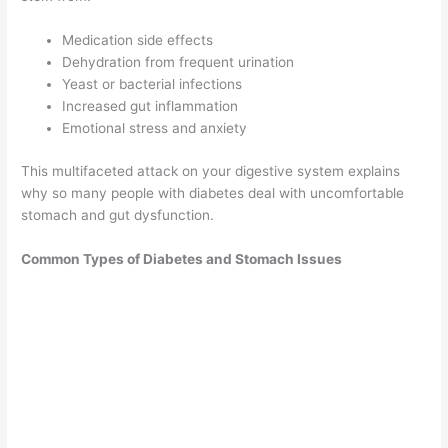
Medication side effects
Dehydration from frequent urination
Yeast or bacterial infections
Increased gut inflammation
Emotional stress and anxiety
This multifaceted attack on your digestive system explains
why so many people with diabetes deal with uncomfortable
stomach and gut dysfunction.
Common Types of Diabetes and Stomach Issues