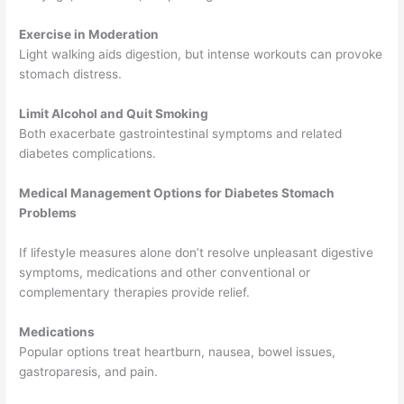
Exercise in Moderation
Light walking aids digestion, but intense workouts can provoke
stomach distress.
Limit Alcohol and Quit Smoking
Both exacerbate gastrointestinal symptoms and related
diabetes complications.
Medical Management Options for Diabetes Stomach
Problems
If lifestyle measures alone don’t resolve unpleasant digestive
symptoms, medications and other conventional or
complementary therapies provide relief.
Medications
Popular options treat heartburn, nausea, bowel issues,
gastroparesis, and pain.