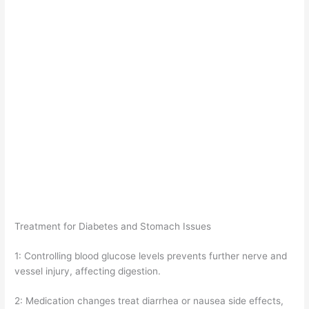
Treatment for Diabetes and Stomach Issues
1: Controlling blood glucose levels prevents further nerve and
vessel injury, affecting digestion.
2: Medication changes treat diarrhea or nausea side effects,