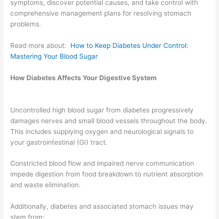
symptoms, discover potential causes, and take control with
comprehensive management plans for resolving stomach
problems.
Read more about:
How to Keep Diabetes Under Control:
Mastering Your Blood Sugar
How Diabetes Affects Your Digestive System
Uncontrolled high blood sugar from diabetes progressively
damages nerves and small blood vessels throughout the body.
This includes supplying oxygen and neurological signals to
your gastrointestinal (GI) tract.
Constricted blood flow and impaired nerve communication
impede digestion from food breakdown to nutrient absorption
and waste elimination.
Additionally, diabetes and associated stomach issues may
stem from: