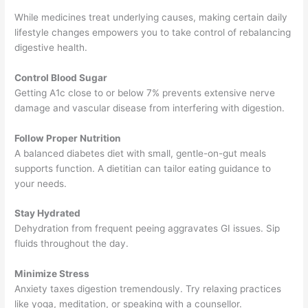
While medicines treat underlying causes, making certain daily
lifestyle changes empowers you to take control of rebalancing
digestive health.
Control Blood Sugar
Getting A1c close to or below 7% prevents extensive nerve
damage and vascular disease from interfering with digestion.
Follow Proper Nutrition
A balanced diabetes diet with small, gentle-on-gut meals
supports function. A dietitian can tailor eating guidance to
your needs.
Stay Hydrated
Dehydration from frequent peeing aggravates GI issues. Sip
fluids throughout the day.
Minimize Stress
Anxiety taxes digestion tremendously. Try relaxing practices
like yoga, meditation, or speaking with a counsellor.