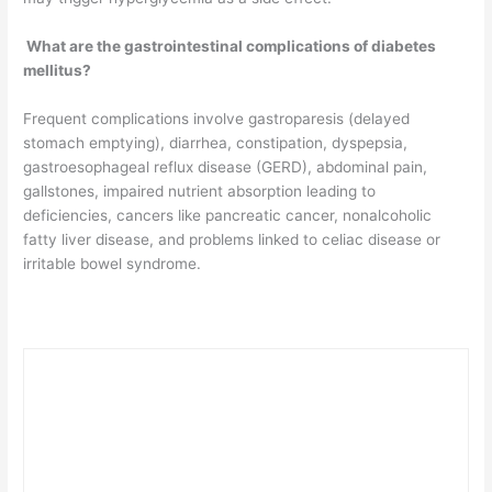
What are the gastrointestinal complications of diabetes
mellitus?
Frequent complications involve gastroparesis (delayed
stomach emptying), diarrhea, constipation, dyspepsia,
gastroesophageal reflux disease (GERD), abdominal pain,
gallstones, impaired nutrient absorption leading to
deficiencies, cancers like pancreatic cancer, nonalcoholic
fatty liver disease, and problems linked to celiac disease or
irritable bowel syndrome.