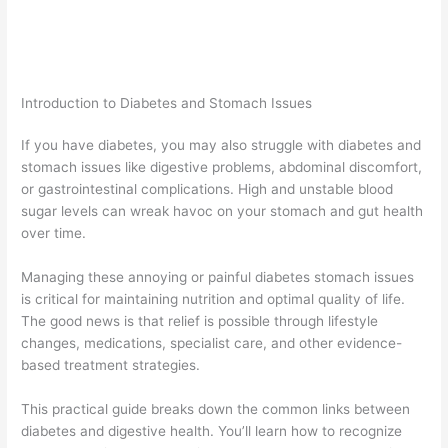
Introduction to Diabetes and Stomach Issues
If you have diabetes, you may also struggle with diabetes and
stomach issues like digestive problems, abdominal discomfort,
or gastrointestinal complications. High and unstable blood
sugar levels can wreak havoc on your stomach and gut health
over time.
Managing these annoying or painful diabetes stomach issues
is critical for maintaining nutrition and optimal quality of life.
The good news is that relief is possible through lifestyle
changes, medications, specialist care, and other evidence-
based treatment strategies.
This practical guide breaks down the common links between
diabetes and digestive health. You’ll learn how to recognize