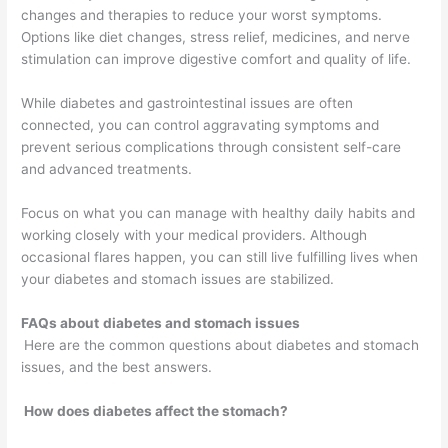
changes and therapies to reduce your worst symptoms.
Options like diet changes, stress relief, medicines, and nerve
stimulation can improve digestive comfort and quality of life.
While diabetes and gastrointestinal issues are often
connected, you can control aggravating symptoms and
prevent serious complications through consistent self-care
and advanced treatments.
Focus on what you can manage with healthy daily habits and
working closely with your medical providers. Although
occasional flares happen, you can still live fulfilling lives when
your diabetes and stomach issues are stabilized.
FAQs about
diabetes and stomach issues
Here are the common questions about diabetes and stomach
issues, and the best answers.
How does diabetes affect the stomach?