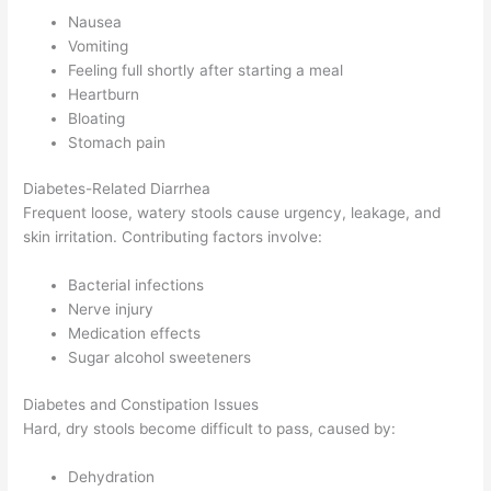
Nausea
Vomiting
Feeling full shortly after starting a meal
Heartburn
Bloating
Stomach pain
Diabetes-Related Diarrhea
Frequent loose, watery stools cause urgency, leakage, and
skin irritation. Contributing factors involve:
Bacterial infections
Nerve injury
Medication effects
Sugar alcohol sweeteners
Diabetes and Constipation Issues
Hard, dry stools become difficult to pass, caused by:
Dehydration