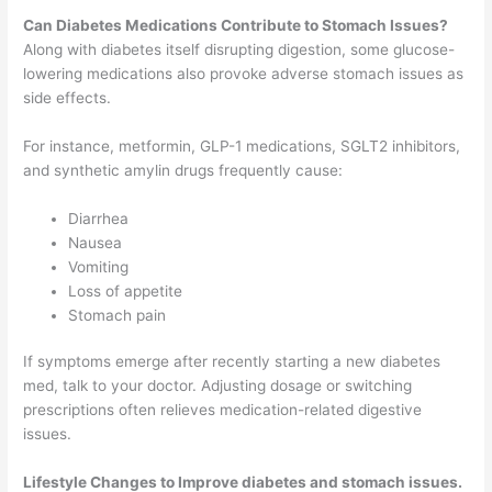
Can Diabetes Medications Contribute to Stomach Issues?
Along with diabetes itself disrupting digestion, some glucose-
lowering medications also provoke adverse stomach issues as
side effects.
For instance, metformin, GLP-1 medications, SGLT2 inhibitors,
and synthetic amylin drugs frequently cause:
Diarrhea
Nausea
Vomiting
Loss of appetite
Stomach pain
If symptoms emerge after recently starting a new diabetes
med, talk to your doctor. Adjusting dosage or switching
prescriptions often relieves medication-related digestive
issues.
Lifestyle Changes to Improve diabetes and stomach issues.