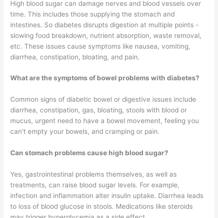
High blood sugar can damage nerves and blood vessels over
time. This includes those supplying the stomach and
intestines. So diabetes disrupts digestion at multiple points -
slowing food breakdown, nutrient absorption, waste removal,
etc. These issues cause symptoms like nausea, vomiting,
diarrhea, constipation, bloating, and pain.
What are the symptoms of bowel problems with diabetes?
Common signs of diabetic bowel or digestive issues include
diarrhea, constipation, gas, bloating, stools with blood or
mucus, urgent need to have a bowel movement, feeling you
can't empty your bowels, and cramping or pain.
Can stomach problems cause high blood sugar?
Yes, gastrointestinal problems themselves, as well as
treatments, can raise blood sugar levels. For example,
infection and inflammation alter insulin uptake. Diarrhea leads
to loss of blood glucose in stools. Medications like steroids
may trigger hyperglycemia as a side effect.