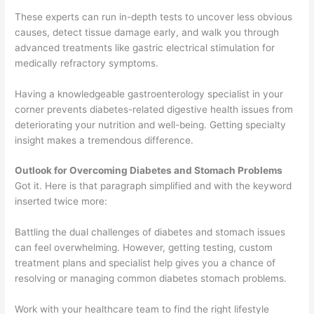
These experts can run in-depth tests to uncover less obvious
causes, detect tissue damage early, and walk you through
advanced treatments like gastric electrical stimulation for
medically refractory symptoms.
Having a knowledgeable gastroenterology specialist in your
corner prevents diabetes-related digestive health issues from
deteriorating your nutrition and well-being. Getting specialty
insight makes a tremendous difference.
Outlook for Overcoming Diabetes and Stomach Problems
Got it. Here is that paragraph simplified and with the keyword
inserted twice more:
Battling the dual challenges of diabetes and stomach issues
can feel overwhelming. However, getting testing, custom
treatment plans and specialist help gives you a chance of
resolving or managing common diabetes stomach problems.
Work with your healthcare team to find the right lifestyle