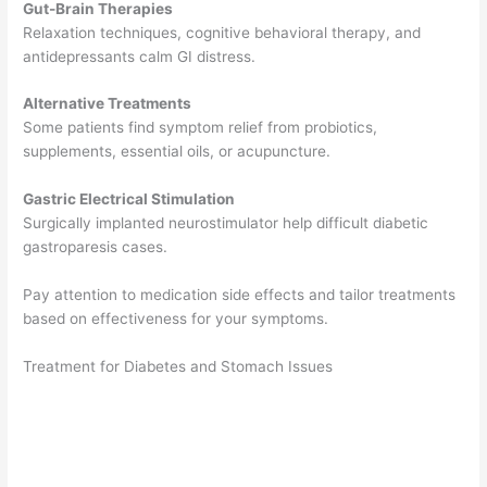
Gut-Brain Therapies
Relaxation techniques, cognitive behavioral therapy, and
antidepressants calm GI distress.
Alternative Treatments
Some patients find symptom relief from probiotics,
supplements, essential oils, or acupuncture.
Gastric Electrical Stimulation
Surgically implanted neurostimulator help difficult diabetic
gastroparesis cases.
Pay attention to medication side effects and tailor treatments
based on effectiveness for your symptoms.
Treatment for Diabetes and Stomach Issues