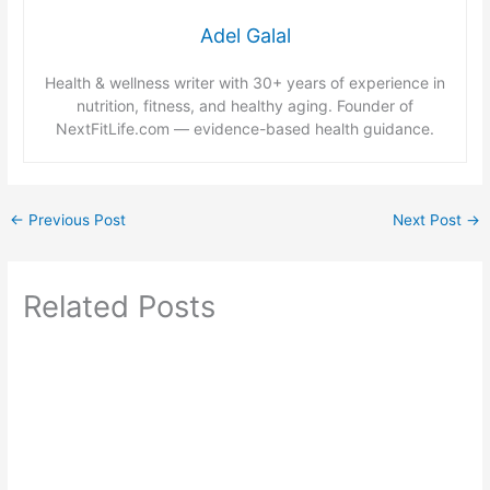
Adel Galal
Health & wellness writer with 30+ years of experience in
nutrition, fitness, and healthy aging. Founder of
NextFitLife.com — evidence-based health guidance.
←
Previous Post
Next Post
→
Related Posts