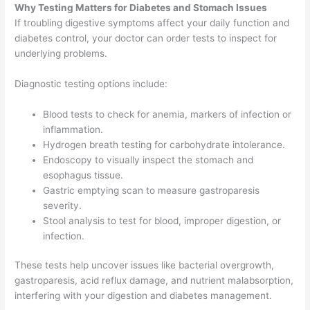
Why Testing Matters for Diabetes and Stomach Issues
If troubling digestive symptoms affect your daily function and
diabetes control, your doctor can order tests to inspect for
underlying problems.
Diagnostic testing options include:
Blood tests to check for anemia, markers of infection or
inflammation.
Hydrogen breath testing for carbohydrate intolerance.
Endoscopy to visually inspect the stomach and
esophagus tissue.
Gastric emptying scan to measure gastroparesis
severity.
Stool analysis to test for blood, improper digestion, or
infection.
These tests help uncover issues like bacterial overgrowth,
gastroparesis, acid reflux damage, and nutrient malabsorption,
interfering with your digestion and diabetes management.