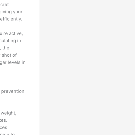
ecret
giving your
ficiently.
're active,
ulating in
, the
r shot of
ar levels in
s prevention
 weight,
tes.
nces
nion to