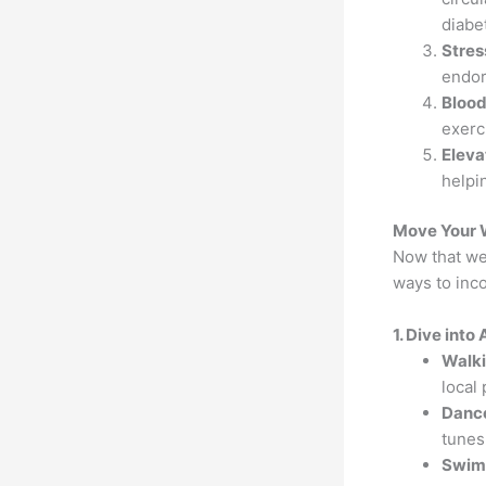
diabe
Stres
endor
Blood
exerc
Eleva
helpi
Move Your 
Now that we'
ways to inc
1. Dive int
Walk
local 
Dance
tunes
Swimm