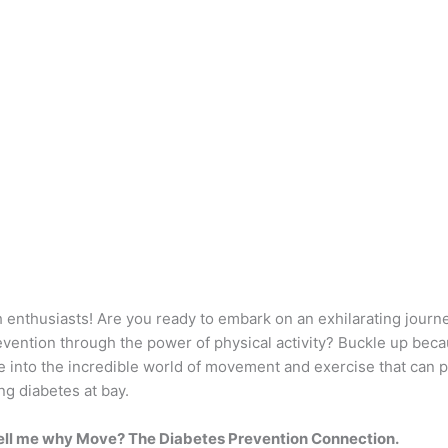
h enthusiasts! Are you ready to embark on an exhilarating journ
evention through the power of physical activity? Buckle up bec
e into the incredible world of movement and exercise that can 
ng diabetes at bay.
ell me why Move? The Diabetes Prevention Connection.