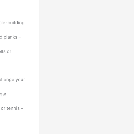
le-building
d planks –
lls or
allenge your
ugar
 or tennis –