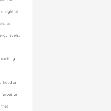
 delightful
els, as
ergy levels,
 exciting
urhood or
 favourite
 that