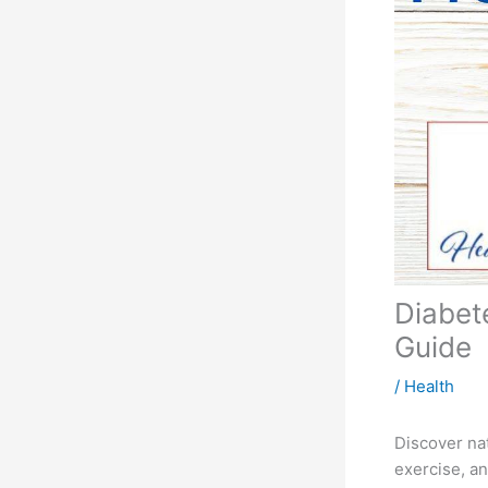
Diabet
Guide
/
Health
Discover na
exercise, an