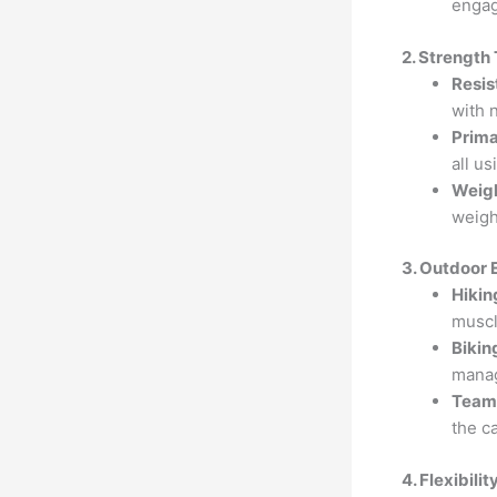
engag
2. Strength
Resis
with 
Prim
all u
Weigh
weigh
3. Outdoor 
Hikin
muscl
Biking
mana
Team 
the c
4. Flexibili