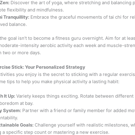
Zen:
Discover the art of yoga, where stretching and balancing 
te flexibility and mindfulness.
i Tranquillity:
Embrace the graceful movements of tai chi for re
ved balance.
e goal isn't to become a fitness guru overnight. Aim for at lea
moderate-intensity aerobic activity each week and muscle-stre
n two or more days.
cise Stick: Your Personalized Strategy
ivities you enjoy is the secret to sticking with a regular exercis
e tips to help you make physical activity a lasting habit:
h It Up:
Variety keeps things exciting. Rotate between different a
boredom at bay.
y System:
Partner with a friend or family member for added mo
tability.
ttainable Goals:
Challenge yourself with realistic milestones, 
ng a specific step count or mastering a new exercise.