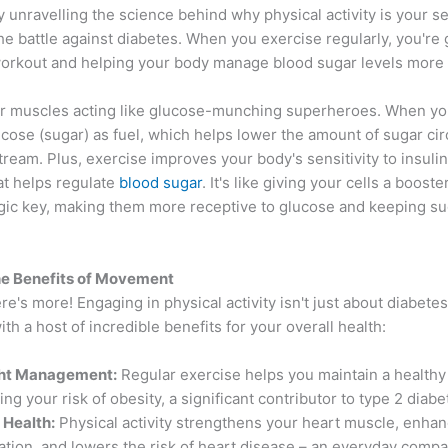
by unravelling the science behind why physical activity is your s
e battle against diabetes. When you exercise regularly, you're 
orkout and helping your body manage blood sugar levels more ef
r muscles acting like glucose-munching superheroes. When you
cose (sugar) as fuel, which helps lower the amount of sugar circ
ream. Plus, exercise improves your body's sensitivity to insulin
t helps regulate
blood sugar
. It's like giving your cells a booste
agic key, making them more receptive to glucose and keeping sug
he Benefits of Movement
ere's more! Engaging in physical activity isn't just about diabete
ith a host of incredible benefits for your overall health:
ht Management:
Regular exercise helps you maintain a healthy
ng your risk of obesity, a significant contributor to type 2 diabe
 Health:
Physical activity strengthens your heart muscle, enha
lation, and lowers the risk of heart disease – an everyday compa