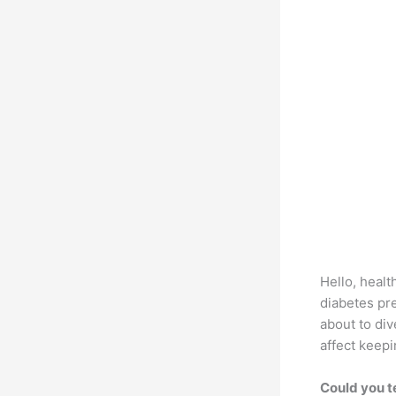
Hello, healt
diabetes pr
about to div
affect keepi
Could you t