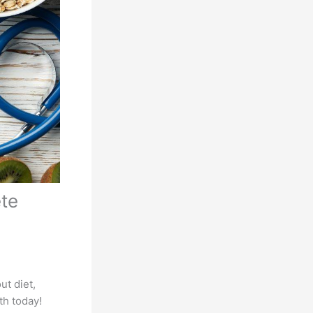
ete
ut diet,
th today!