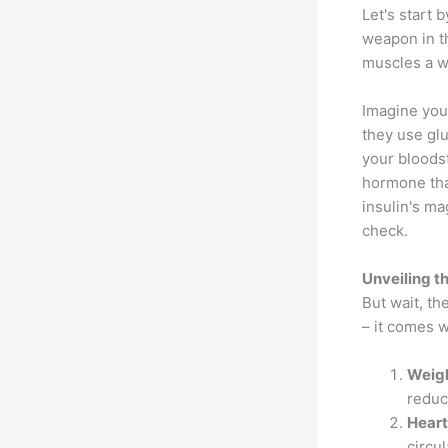
Let's start 
weapon in th
muscles a w
Imagine you
they use glu
your bloodst
hormone tha
insulin's m
check.
Unveiling t
But wait, th
– it comes w
Weig
reduci
Heart
circu