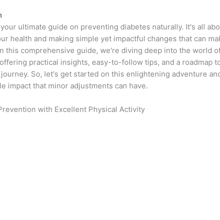
n
our ultimate guide on preventing diabetes naturally. It's all abo
our health and making simple yet impactful changes that can ma
In this comprehensive guide, we're diving deep into the world o
offering practical insights, easy-to-follow tips, and a roadmap
journey. So, let's get started on this enlightening adventure a
le impact that minor adjustments can have.
Prevention with Excellent Physical Activity