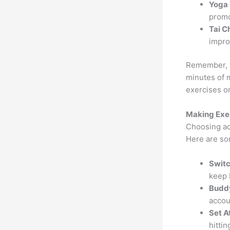
Yoga 
promo
Tai Ch
impro
Remember, th
minutes of 
exercises o
Making Exer
Choosing act
Here are som
Switc
keep 
Budd
accoun
Set A
hitti