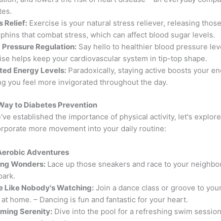
tes.
s Relief:
Exercise is your natural stress reliever, releasing those
phins that combat stress, which can affect blood sugar levels.
 Pressure Regulation:
Say hello to healthier blood pressure lev
ise helps keep your cardiovascular system in tip-top shape.
ted Energy Levels:
Paradoxically, staying active boosts your en
ng you feel more invigorated throughout the day.
Way to Diabetes Prevention
ve established the importance of physical activity, let's explore
orporate more movement into your daily routine:
o Aerobic Adventures
ing Wonders:
Lace up those sneakers and race to your neighbo
park.
 Like Nobody's Watching:
Join a dance class or groove to your
 at home. – Dancing is fun and fantastic for your heart.
ing Serenity:
Dive into the pool for a refreshing swim session