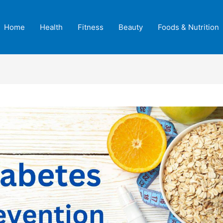
Home
Health
Fitness
Beauty
Foods & Nutrition