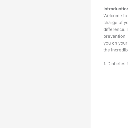
Introductio
Welcome to y
charge of y
difference. 
prevention, 
you on your 
the incredib
1. Diabetes 