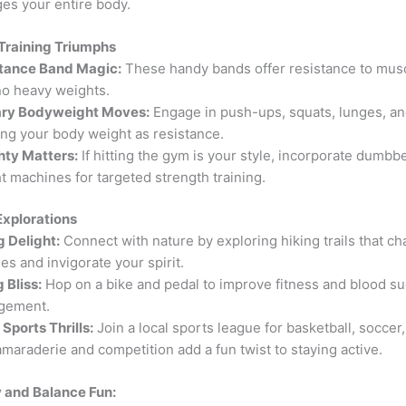
es your entire body.
 Training Triumphs
tance Band Magic:
These handy bands offer resistance to musc
no heavy weights.
ary Bodyweight Moves:
Engage in push-ups, squats, lunges, an
sing your body weight as resistance.
ty Matters:
If hitting the gym is your style, incorporate dumbbe
t machines for targeted strength training.
Explorations
g Delight:
Connect with nature by exploring hiking trails that ch
es and invigorate your spirit.
 Bliss:
Hop on a bike and pedal to improve fitness and blood s
gement.
Sports Thrills:
Join a local sports league for basketball, soccer,
amaraderie and competition add a fun twist to staying active.
ty and Balance Fun: