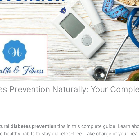
es Prevention Naturally: Your Compl
tural
diabetes prevention
tips in this complete guide. Learn abo
d healthy habits to stay diabetes-free. Take charge of your heal