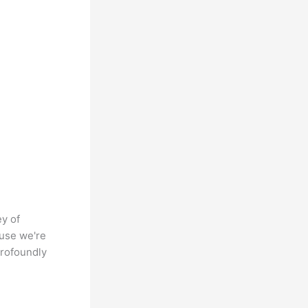
ey of
ause we're
profoundly