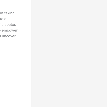
ut taking
ke a
f diabetes
 to empower
nd uncover