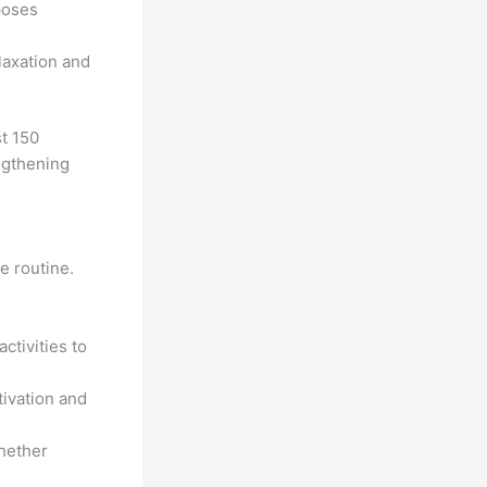
poses
laxation and
st 150
ngthening
e routine.
ctivities to
tivation and
whether