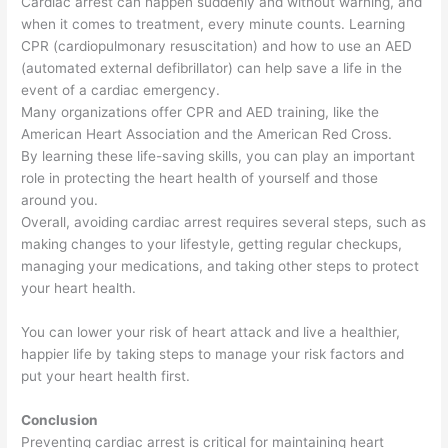
Cardiac arrest can happen suddenly and without warning, and
when it comes to treatment, every minute counts. Learning
CPR (cardiopulmonary resuscitation) and how to use an AED
(automated external defibrillator) can help save a life in the
event of a cardiac emergency.
Many organizations offer CPR and AED training, like the
American Heart Association and the American Red Cross.
By learning these life-saving skills, you can play an important
role in protecting the heart health of yourself and those
around you.
Overall, avoiding cardiac arrest requires several steps, such as
making changes to your lifestyle, getting regular checkups,
managing your medications, and taking other steps to protect
your heart health.
You can lower your risk of heart attack and live a healthier,
happier life by taking steps to manage your risk factors and
put your heart health first.
Conclusion
Preventing cardiac arrest is critical for maintaining heart