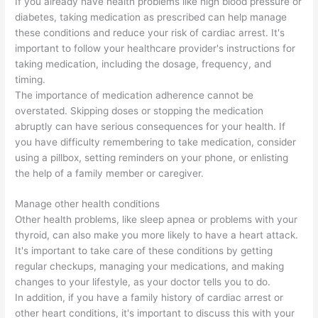
If you already have health problems like high blood pressure or
diabetes, taking medication as prescribed can help manage
these conditions and reduce your risk of cardiac arrest. It's
important to follow your healthcare provider's instructions for
taking medication, including the dosage, frequency, and
timing.
The importance of medication adherence cannot be
overstated. Skipping doses or stopping the medication
abruptly can have serious consequences for your health. If
you have difficulty remembering to take medication, consider
using a pillbox, setting reminders on your phone, or enlisting
the help of a family member or caregiver.
Manage other health conditions
Other health problems, like sleep apnea or problems with your
thyroid, can also make you more likely to have a heart attack.
It's important to take care of these conditions by getting
regular checkups, managing your medications, and making
changes to your lifestyle, as your doctor tells you to do.
In addition, if you have a family history of cardiac arrest or
other heart conditions, it's important to discuss this with your