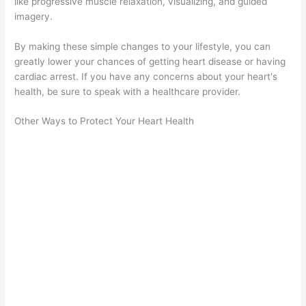
like progressive muscle relaxation, visualizing, and guided
imagery.
By making these simple changes to your lifestyle, you can
greatly lower your chances of getting heart disease or having
cardiac arrest. If you have any concerns about your heart's
health, be sure to speak with a healthcare provider.
Other Ways to Protect Your Heart Health