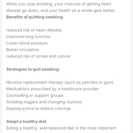
When you stop smoking, your chances of getting heart
disease go down, and your health as a whole gets better.
Benefits of quitting smoking:
reduced risk of heart disease
Improved lung function
Lower blood pressure
Better circulation
reduced risk of stroke and cancer
Strategies to quit smoking:
Nicotine replacement therapy (such as patches or gum)
Medications prescribed by a healthcare provider
Counselling or support groups
Avoiding triggers and changing routines
Staying active to reduce cravings
Adopt a healthy diet
Eating a healthy, well-balanced diet is the most important