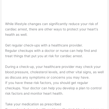
While lifestyle changes can significantly reduce your risk of
cardiac arrest, there are other ways to protect your heart's
health as well.
Get regular check-ups with a healthcare provider.
Regular checkups with a doctor or nurse can help find and
treat things that put you at risk for cardiac arrest.
During a check-up, your healthcare provider may check your
blood pressure, cholesterol levels, and other vital signs, as well
as discuss any symptoms or concerns you may have.
If you have these risk factors, you should get regular
checkups. Your doctor can help you develop a plan to control
risk factors and monitor heart health.
Take your medication as prescribed