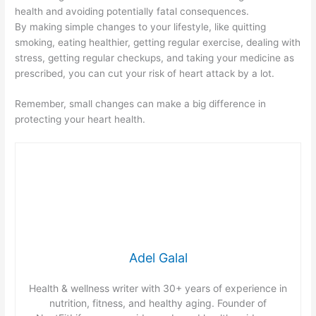
health and avoiding potentially fatal consequences.
By making simple changes to your lifestyle, like quitting
smoking, eating healthier, getting regular exercise, dealing with
stress, getting regular checkups, and taking your medicine as
prescribed, you can cut your risk of heart attack by a lot.
Remember, small changes can make a big difference in
protecting your heart health.
Adel Galal
Health & wellness writer with 30+ years of experience in
nutrition, fitness, and healthy aging. Founder of