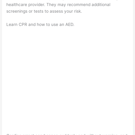
healthcare provider. They may recommend additional
screenings or tests to assess your risk.
Learn CPR and how to use an AED.