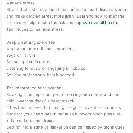
Manage stress
Stress that lasts for a long time can make heart disease worse
and make cardiac arrest more likely. Learning how to manage
stress can help reduce the risk and
improve overall health
.
Techniques to manage stress:
Deep breathing exercises
Meditation or mindfulness practices
Yoga or Tai Chi
Spending time in nature
Listening to music or engaging in hobbies
Seeking professional help if needed
The importance of relaxation:
Relaxing is an important part of dealing with stress and can
help lower the risk of a heart attack.
It has been shown that having a regular relaxation routine is
good for your heart health because it lowers blood pressure,
inflammation, and stress.
Getting into a state of relaxation can be helped by techniques