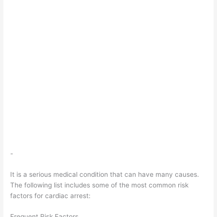
-
It is a serious medical condition that can have many causes.
The following list includes some of the most common risk
factors for cardiac arrest:
Frequent Risk Factors