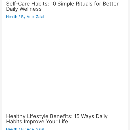
Self-Care Habits: 10 Simple Rituals for Better
Daily Wellness
Health
/ By
Adel Galal
Healthy Lifestyle Benefits: 15 Ways Daily
Habits Improve Your Life
Health
/ By
Adel Galal