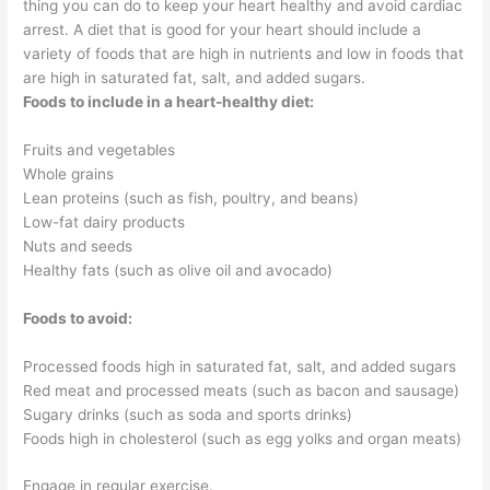
thing you can do to keep your heart healthy and avoid cardiac
arrest. A diet that is good for your heart should include a
variety of foods that are high in nutrients and low in foods that
are high in saturated fat, salt, and added sugars.
Foods to include in a heart-healthy diet:
Fruits and vegetables
Whole grains
Lean proteins (such as fish, poultry, and beans)
Low-fat dairy products
Nuts and seeds
Healthy fats (such as olive oil and avocado)
Foods to avoid:
Processed foods high in saturated fat, salt, and added sugars
Red meat and processed meats (such as bacon and sausage)
Sugary drinks (such as soda and sports drinks)
Foods high in cholesterol (such as egg yolks and organ meats)
Engage in regular exercise.