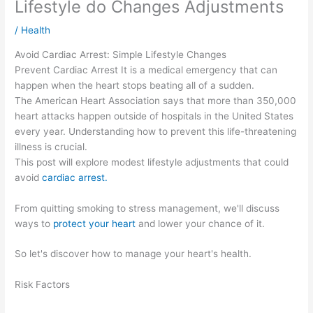
Lifestyle do Changes Adjustments
/
Health
Avoid Cardiac Arrest: Simple Lifestyle Changes
Prevent Cardiac Arrest It is a medical emergency that can
happen when the heart stops beating all of a sudden.
The American Heart Association says that more than 350,000
heart attacks happen outside of hospitals in the United States
every year. Understanding how to prevent this life-threatening
illness is crucial.
This post will explore modest lifestyle adjustments that could
avoid
cardiac arrest.
From quitting smoking to stress management, we'll discuss
ways to
protect your heart
and lower your chance of it.
So let's discover how to manage your heart's health.
Risk Factors