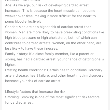
Age: As we age, our risk of developing cardiac arrest
increases. This is because the heart muscle can become
weaker over time, making it more difficult for the heart to
pump blood effectively.
Gender: Men are at a higher risk of cardiac arrest than
women. Men are more likely to have preexisting conditions like
high blood pressure or high cholesterol, both of which can
contribute to cardiac arrests. Women, on the other hand, are
less likely to have these illnesses.
Family history: If a close family member, like a parent or
sibling, has had a cardiac arrest, your chance of getting one is
higher.
Existing health conditions: Certain health conditions Coronary
artery disease, heart failure, and other heart rhythm disorders
increase your risk of cardiac arrest.
Lifestyle factors that increase the risk
Smoking: Smoking is one of the most significant risk factors
for cardiac arrest.