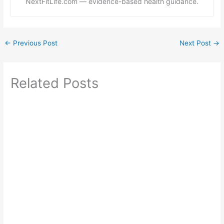
NextFitLife.com — evidence-based health guidance.
←
Previous Post
Next Post
→
Related Posts