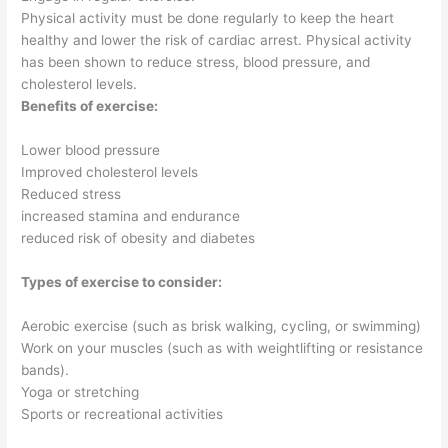
Physical activity must be done regularly to keep the heart
healthy and lower the risk of cardiac arrest. Physical activity
has been shown to reduce stress, blood pressure, and
cholesterol levels.
Benefits of exercise:
Lower blood pressure
Improved cholesterol levels
Reduced stress
increased stamina and endurance
reduced risk of obesity and diabetes
Types of exercise to consider:
Aerobic exercise (such as brisk walking, cycling, or swimming)
Work on your muscles (such as with weightlifting or resistance
bands).
Yoga or stretching
Sports or recreational activities