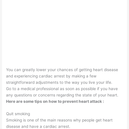
You can greatly lower your chances of getting heart disease
and experiencing cardiac arrest by making a few
straightforward adjustments to the way you live your life.
Go to a medical professional as soon as possible if you have
any questions or concerns regarding the state of your heart.
Here are some tips on how to prevent heart attack :
Quit smoking
Smoking is one of the main reasons why people get heart
disease and have a cardiac arrest.