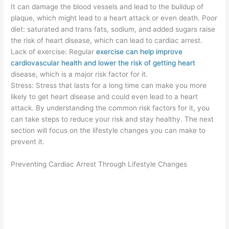
It can damage the blood vessels and lead to the buildup of
plaque, which might lead to a heart attack or even death. Poor
diet: saturated and trans fats, sodium, and added sugars raise
the risk of heart disease, which can lead to cardiac arrest.
Lack of exercise: Regular
exercise can help improve
cardiovascular health and lower the risk of getting heart
disease, which is a major risk factor for it.
Stress: Stress that lasts for a long time can make you more
likely to get heart disease and could even lead to a heart
attack. By understanding the common risk factors for it, you
can take steps to reduce your risk and stay healthy. The next
section will focus on the lifestyle changes you can make to
prevent it.
Preventing Cardiac Arrest Through Lifestyle Changes