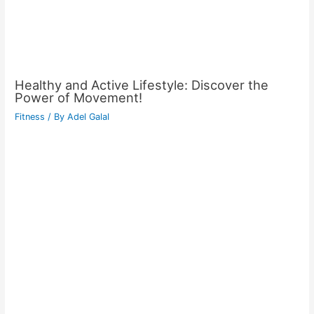
Healthy and Active Lifestyle: Discover the
Power of Movement!
Fitness
/ By
Adel Galal