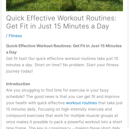
Quick Effective Workout Routines:
Get Fit in Just 15 Minutes a Day
/
Fitness
Quick Effective Workout Routines: Get Fit in Just 15 Minutes
a Day
Get fit fast! Our quick effective workout routines take just 15
minutes a day. Short on time? No problem. Start your fitness
journey today!
Introduction
Are you struggling to find time for exercise in your busy
schedule? The good news is that you can get fit and improve
your health with quick effective
workout routines
that take just
15 minutes daily. Focusing on high-intensity intervals and
compound exercises that work for multiple muscle groups at
once makes it possible to pack a powerful workout into a short
time frame. The key is consistency - making these short daily