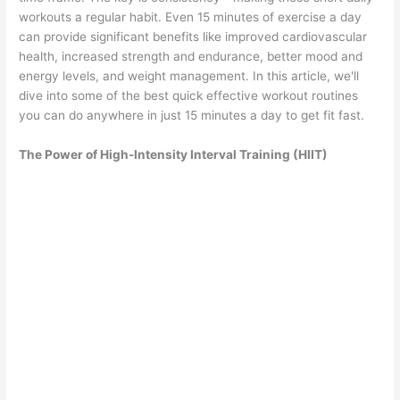
workouts a regular habit. Even 15 minutes of exercise a day
can provide significant benefits like improved cardiovascular
health, increased strength and endurance, better mood and
energy levels, and weight management. In this article, we'll
dive into some of the best quick effective workout routines
you can do anywhere in just 15 minutes a day to get fit fast.
The Power of High-Intensity Interval Training (HIIT)