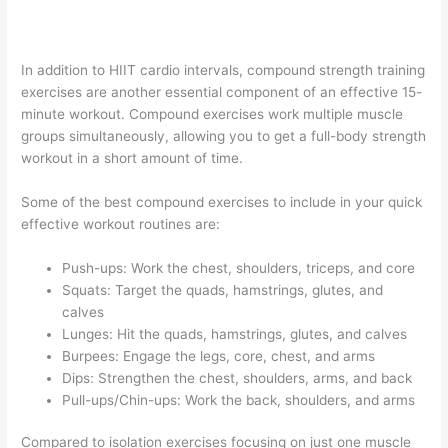
In addition to HIIT cardio intervals, compound strength training
exercises are another essential component of an effective 15-
minute workout. Compound exercises work multiple muscle
groups simultaneously, allowing you to get a full-body strength
workout in a short amount of time.
Some of the best compound exercises to include in your quick
effective workout routines are:
Push-ups: Work the chest, shoulders, triceps, and core
Squats: Target the quads, hamstrings, glutes, and
calves
Lunges: Hit the quads, hamstrings, glutes, and calves
Burpees: Engage the legs, core, chest, and arms
Dips: Strengthen the chest, shoulders, arms, and back
Pull-ups/Chin-ups: Work the back, shoulders, and arms
Compared to isolation exercises focusing on just one muscle