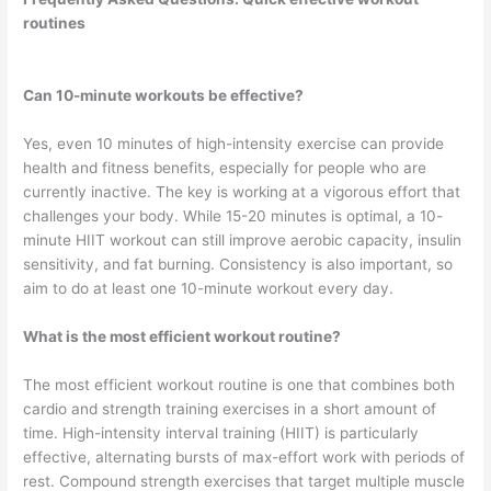
routines
Can 10-minute workouts be effective?
Yes, even 10 minutes of high-intensity exercise can provide
health and fitness benefits, especially for people who are
currently inactive. The key is working at a vigorous effort that
challenges your body. While 15-20 minutes is optimal, a 10-
minute HIIT workout can still improve aerobic capacity, insulin
sensitivity, and fat burning. Consistency is also important, so
aim to do at least one 10-minute workout every day.
What is the most efficient workout routine?
The most efficient workout routine is one that combines both
cardio and strength training exercises in a short amount of
time. High-intensity interval training (HIIT) is particularly
effective, alternating bursts of max-effort work with periods of
rest. Compound strength exercises that target multiple muscle