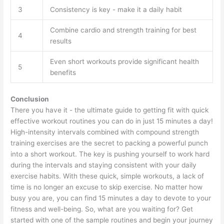
3
Consistency is key - make it a daily habit
Combine cardio and strength training for best
4
results
Even short workouts provide significant health
5
benefits
Conclusion
There you have it - the ultimate guide to getting fit with quick
effective workout routines you can do in just 15 minutes a day!
High-intensity intervals combined with compound strength
training exercises are the secret to packing a powerful punch
into a short workout. The key is pushing yourself to work hard
during the intervals and staying consistent with your daily
exercise habits. With these quick, simple workouts, a lack of
time is no longer an excuse to skip exercise. No matter how
busy you are, you can find 15 minutes a day to devote to your
fitness and well-being. So, what are you waiting for? Get
started with one of the sample routines and begin your journey