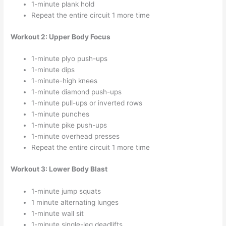
1-minute plank hold
Repeat the entire circuit 1 more time
Workout 2: Upper Body Focus
1-minute plyo push-ups
1-minute dips
1-minute-high knees
1-minute diamond push-ups
1-minute pull-ups or inverted rows
1-minute punches
1-minute pike push-ups
1-minute overhead presses
Repeat the entire circuit 1 more time
Workout 3: Lower Body Blast
1-minute jump squats
1 minute alternating lunges
1-minute wall sit
1-minute single-leg deadlifts