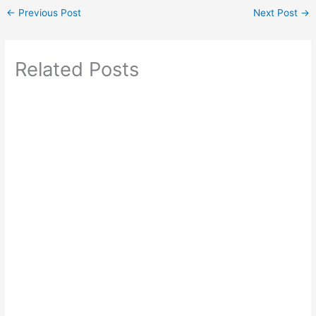
←
Previous Post
Next Post
→
Related Posts