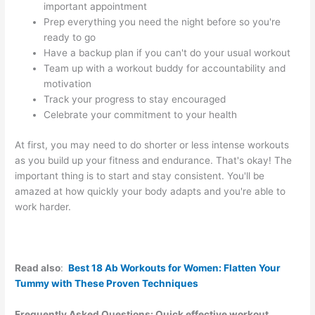
important appointment
Prep everything you need the night before so you're
ready to go
Have a backup plan if you can't do your usual workout
Team up with a workout buddy for accountability and
motivation
Track your progress to stay encouraged
Celebrate your commitment to your health
At first, you may need to do shorter or less intense workouts
as you build up your fitness and endurance. That's okay! The
important thing is to start and stay consistent. You'll be
amazed at how quickly your body adapts and you're able to
work harder.
Read also
:
Best 18 Ab Workouts for Women: Flatten Your
Tummy with These Proven Techniques
Frequently Asked Questions: Quick effective workout