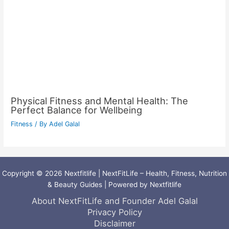
Physical Fitness and Mental Health: The
Perfect Balance for Wellbeing
Fitness
/ By
Adel Galal
Copyright © 2026 Nextfitlife | NextFitLife – Health, Fitness, Nutrition
& Beauty Guides | Powered by Nextfitlife
About NextFitLife and Founder Adel Galal
Privacy Policy
Disclaimer