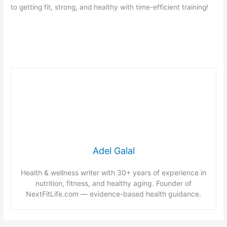
to getting fit, strong, and healthy with time-efficient training!
Adel Galal
Health & wellness writer with 30+ years of experience in
nutrition, fitness, and healthy aging. Founder of
NextFitLife.com — evidence-based health guidance.