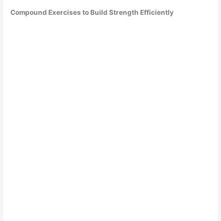
Compound Exercises to Build Strength Efficiently