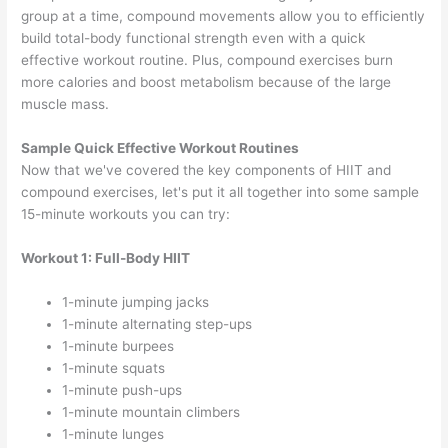
group at a time, compound movements allow you to efficiently
build total-body functional strength even with a quick
effective workout routine. Plus, compound exercises burn
more calories and boost metabolism because of the large
muscle mass.
Sample Quick Effective Workout Routines
Now that we've covered the key components of HIIT and
compound exercises, let's put it all together into some sample
15-minute workouts you can try:
Workout 1: Full-Body HIIT
1-minute jumping jacks
1-minute alternating step-ups
1-minute burpees
1-minute squats
1-minute push-ups
1-minute mountain climbers
1-minute lunges