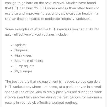
enough to go hard on the next interval. Studies have found
that HIIT can burn 25-30% more calories than other forms of
exercise and improves fitness and cardiovascular health in a
shorter time compared to moderate-intensity workouts.
Some examples of effective HIIT exercises you can build into
quick effective workout routines include:
Sprints
Burpees
High knees
Mountain climbers
Jump squats
Plyo lunges
The best part is that no equipment is needed, so you can do a
HIIT workout anywhere - at home, at a park, or even in a small
space at the office. Aim to really push yourself during the work
intervals and fully recover during the rest periods for maximum
results in your quick effective workout routines.