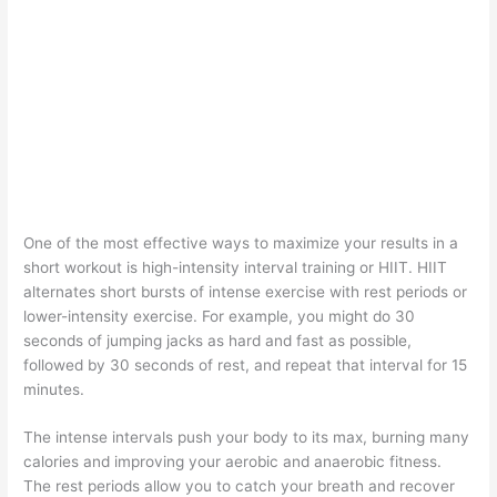
One of the most effective ways to maximize your results in a
short workout is high-intensity interval training or HIIT. HIIT
alternates short bursts of intense exercise with rest periods or
lower-intensity exercise. For example, you might do 30
seconds of jumping jacks as hard and fast as possible,
followed by 30 seconds of rest, and repeat that interval for 15
minutes.
The intense intervals push your body to its max, burning many
calories and improving your aerobic and anaerobic fitness.
The rest periods allow you to catch your breath and recover