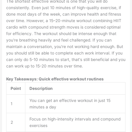
The shortest effective workout is one that you will do
consistently. Even just 10 minutes of high-quality exercise, if
done most days of the week, can improve health and fitness
over time. However, a 15–20-minute workout combining HIIT
cardio with compound strength moves is considered optimal
for efficiency. The workout should be intense enough that
you're breathing heavily and feel challenged. If you can
maintain a conversation, you're not working hard enough. But
you should still be able to complete each work interval. If you
can only do 5-10 minutes to start, that's still beneficial and you
can work up to 15-20 minutes over time.
Key Takeaways: Quick effective workout routines
Point
Description
You can get an effective workout in just 15
1
minutes a day
Focus on high-intensity intervals and compound
2
exercises