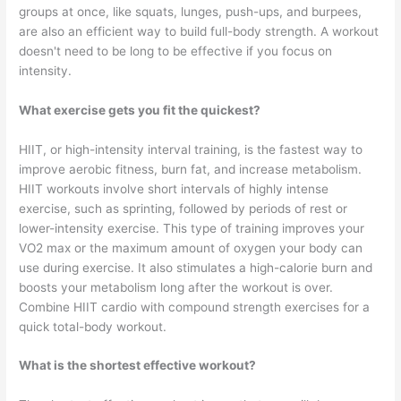
groups at once, like squats, lunges, push-ups, and burpees,
are also an efficient way to build full-body strength. A workout
doesn't need to be long to be effective if you focus on
intensity.
What exercise gets you fit the quickest?
HIIT, or high-intensity interval training, is the fastest way to
improve aerobic fitness, burn fat, and increase metabolism.
HIIT workouts involve short intervals of highly intense
exercise, such as sprinting, followed by periods of rest or
lower-intensity exercise. This type of training improves your
VO2 max or the maximum amount of oxygen your body can
use during exercise. It also stimulates a high-calorie burn and
boosts your metabolism long after the workout is over.
Combine HIIT cardio with compound strength exercises for a
quick total-body workout.
What is the shortest effective workout?