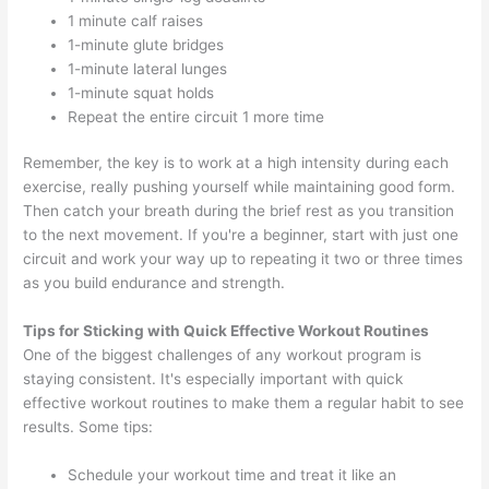
1 minute calf raises
1-minute glute bridges
1-minute lateral lunges
1-minute squat holds
Repeat the entire circuit 1 more time
Remember, the key is to work at a high intensity during each
exercise, really pushing yourself while maintaining good form.
Then catch your breath during the brief rest as you transition
to the next movement. If you're a beginner, start with just one
circuit and work your way up to repeating it two or three times
as you build endurance and strength.
Tips for Sticking with Quick Effective Workout Routines
One of the biggest challenges of any workout program is
staying consistent. It's especially important with quick
effective workout routines to make them a regular habit to see
results. Some tips:
Schedule your workout time and treat it like an