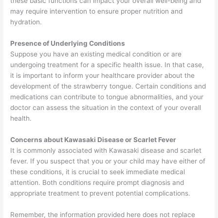
these basic functions can impact your overall well-being and
may require intervention to ensure proper nutrition and
hydration.
Presence of Underlying Conditions
Suppose you have an existing medical condition or are
undergoing treatment for a specific health issue. In that case,
it is important to inform your healthcare provider about the
development of the strawberry tongue. Certain conditions and
medications can contribute to tongue abnormalities, and your
doctor can assess the situation in the context of your overall
health.
Concerns about Kawasaki Disease or Scarlet Fever
It is commonly associated with Kawasaki disease and scarlet
fever. If you suspect that you or your child may have either of
these conditions, it is crucial to seek immediate medical
attention. Both conditions require prompt diagnosis and
appropriate treatment to prevent potential complications.
Remember, the information provided here does not replace