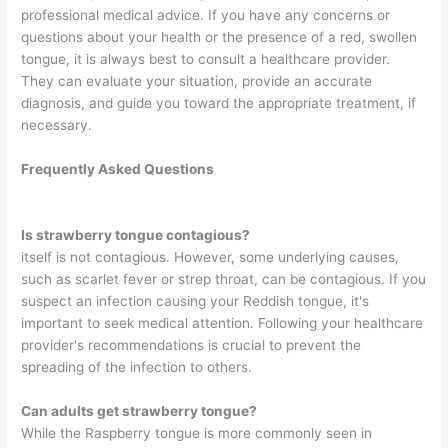
professional medical advice. If you have any concerns or
questions about your health or the presence of a red, swollen
tongue, it is always best to consult a healthcare provider.
They can evaluate your situation, provide an accurate
diagnosis, and guide you toward the appropriate treatment, if
necessary.
Frequently Asked Questions
Is strawberry tongue contagious?
itself is not contagious. However, some underlying causes,
such as scarlet fever or strep throat, can be contagious. If you
suspect an infection causing your Reddish tongue, it's
important to seek medical attention. Following your healthcare
provider's recommendations is crucial to prevent the
spreading of the infection to others.
Can adults get strawberry tongue?
While the Raspberry tongue is more commonly seen in