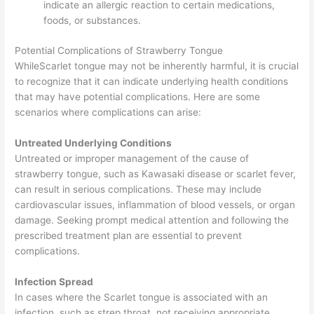
indicate an allergic reaction to certain medications,
foods, or substances.
Potential Complications of Strawberry Tongue
WhileScarlet tongue may not be inherently harmful, it is crucial
to recognize that it can indicate underlying health conditions
that may have potential complications. Here are some
scenarios where complications can arise:
Untreated Underlying Conditions
Untreated or improper management of the cause of
strawberry tongue, such as Kawasaki disease or scarlet fever,
can result in serious complications. These may include
cardiovascular issues, inflammation of blood vessels, or organ
damage. Seeking prompt medical attention and following the
prescribed treatment plan are essential to prevent
complications.
Infection Spread
In cases where the Scarlet tongue is associated with an
infection, such as strep throat, not receiving appropriate