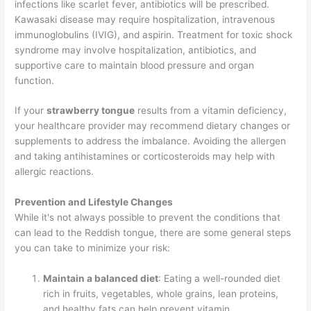
infections like scarlet fever, antibiotics will be prescribed.
Kawasaki disease may require hospitalization, intravenous
immunoglobulins (IVIG), and aspirin. Treatment for toxic shock
syndrome may involve hospitalization, antibiotics, and
supportive care to maintain blood pressure and organ
function.
If your
strawberry tongue
results from a vitamin deficiency,
your healthcare provider may recommend dietary changes or
supplements to address the imbalance. Avoiding the allergen
and taking antihistamines or corticosteroids may help with
allergic reactions.
Prevention and Lifestyle Changes
While it's not always possible to prevent the conditions that
can lead to the Reddish tongue, there are some general steps
you can take to minimize your risk:
Maintain a balanced diet
: Eating a well-rounded diet
rich in fruits, vegetables, whole grains, lean proteins,
and healthy fats can help prevent vitamin