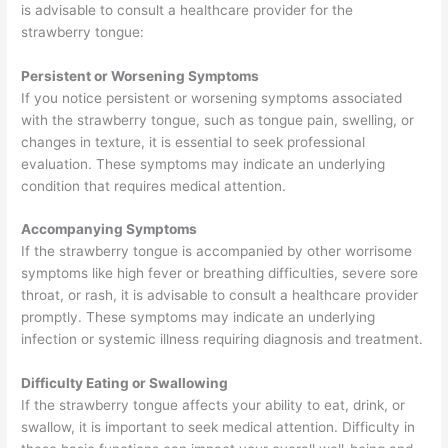
is advisable to consult a healthcare provider for the
strawberry tongue:
Persistent or Worsening Symptoms
If you notice persistent or worsening symptoms associated
with the strawberry tongue, such as tongue pain, swelling, or
changes in texture, it is essential to seek professional
evaluation. These symptoms may indicate an underlying
condition that requires medical attention.
Accompanying Symptoms
If the strawberry tongue is accompanied by other worrisome
symptoms like high fever or breathing difficulties, severe sore
throat, or rash, it is advisable to consult a healthcare provider
promptly. These symptoms may indicate an underlying
infection or systemic illness requiring diagnosis and treatment.
Difficulty Eating or Swallowing
If the strawberry tongue affects your ability to eat, drink, or
swallow, it is important to seek medical attention. Difficulty in