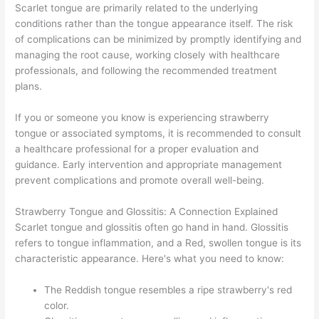
Scarlet tongue are primarily related to the underlying
conditions rather than the tongue appearance itself. The risk
of complications can be minimized by promptly identifying and
managing the root cause, working closely with healthcare
professionals, and following the recommended treatment
plans.
If you or someone you know is experiencing strawberry
tongue or associated symptoms, it is recommended to consult
a healthcare professional for a proper evaluation and
guidance. Early intervention and appropriate management
prevent complications and promote overall well-being.
Strawberry Tongue and Glossitis: A Connection Explained
Scarlet tongue and glossitis often go hand in hand. Glossitis
refers to tongue inflammation, and a Red, swollen tongue is its
characteristic appearance. Here's what you need to know:
The Reddish tongue resembles a ripe strawberry's red
color.