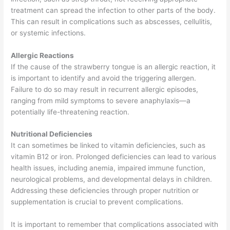
treatment can spread the infection to other parts of the body.
This can result in complications such as abscesses, cellulitis,
or systemic infections.
Allergic Reactions
If the cause of the strawberry tongue is an allergic reaction, it
is important to identify and avoid the triggering allergen.
Failure to do so may result in recurrent allergic episodes,
ranging from mild symptoms to severe anaphylaxis—a
potentially life-threatening reaction.
Nutritional Deficiencies
It can sometimes be linked to vitamin deficiencies, such as
vitamin B12 or iron. Prolonged deficiencies can lead to various
health issues, including anemia, impaired immune function,
neurological problems, and developmental delays in children.
Addressing these deficiencies through proper nutrition or
supplementation is crucial to prevent complications.
It is important to remember that complications associated with