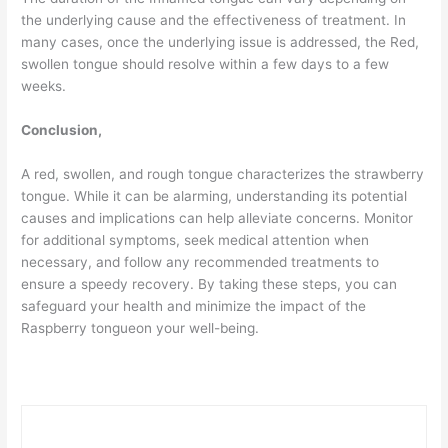
the underlying cause and the effectiveness of treatment. In
many cases, once the underlying issue is addressed, the Red,
swollen tongue should resolve within a few days to a few
weeks.
Conclusion,
A red, swollen, and rough tongue characterizes the strawberry
tongue. While it can be alarming, understanding its potential
causes and implications can help alleviate concerns. Monitor
for additional symptoms, seek medical attention when
necessary, and follow any recommended treatments to
ensure a speedy recovery. By taking these steps, you can
safeguard your health and minimize the impact of the
Raspberry tongueon your well-being.