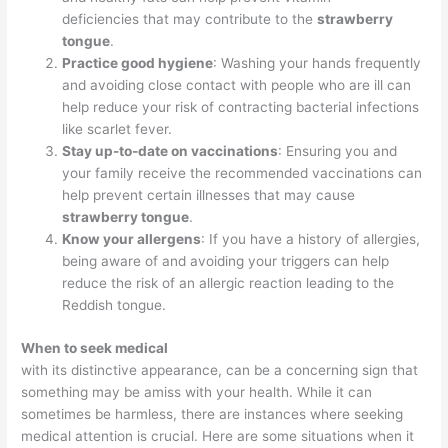
deficiencies that may contribute to the
strawberry
tongue
.
Practice good hygiene
: Washing your hands frequently
and avoiding close contact with people who are ill can
help reduce your risk of contracting bacterial infections
like scarlet fever.
Stay up-to-date on vaccinations
: Ensuring you and
your family receive the recommended vaccinations can
help prevent certain illnesses that may cause
strawberry tongue
.
Know your allergens
: If you have a history of allergies,
being aware of and avoiding your triggers can help
reduce the risk of an allergic reaction leading to the
Reddish tongue.
When to seek medical
with its distinctive appearance, can be a concerning sign that
something may be amiss with your health. While it can
sometimes be harmless, there are instances where seeking
medical attention is crucial. Here are some situations when it