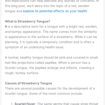
and implications can help alleviate any worries or concerns. In
this blog post, we'll delve into the topic of a red, swollen
tongue and
explore its potential effects on your health
.
What is Strawberry Tongue?
It
is a descriptive term for a tongue with a bright red, swollen,
and bumpy appearance. The name comes from the similarity
in appearance to the surface of a strawberry. While it can be
alarming, it is typically a temporary condition and is often a
symptom of an underlying health issue.
A normal, healthy tongue should be pink and covered in small,
hair-like projections called papillae. When a person has a
Scarlet tongue, the papillae enlarge and inflame, creating a
rough, bumpy surface.
Causes of Strawberry Tongue
There are several possible causes for the development of a
Scarlet tongue. Some of the most common include:
Scarlet Fever
: The same germs that cause strep throat