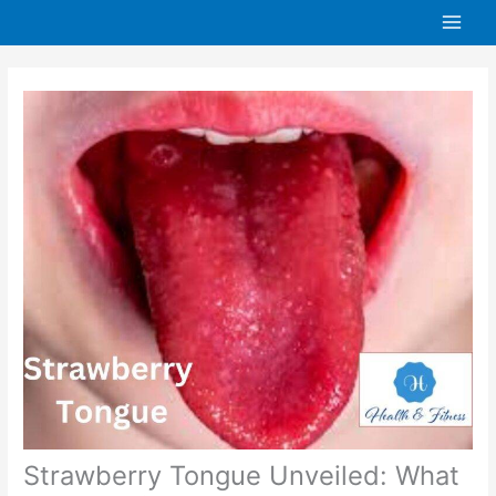
Skip
to
content
Strawberry Tongue Unveiled: What