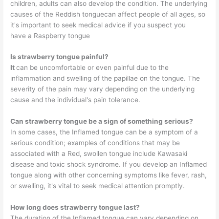
children, adults can also develop the condition. The underlying
causes of the Reddish tonguecan affect people of all ages, so
it's important to seek medical advice if you suspect you
have a Raspberry tongue
Is strawberry tongue painful?
It
can be uncomfortable or even painful due to the
inflammation and swelling of the papillae on the tongue. The
severity of the pain may vary depending on the underlying
cause and the individual's pain tolerance.
Can strawberry tongue be a sign of something serious?
In some cases, the Inflamed tongue can be a symptom of a
serious condition; examples of conditions that may be
associated with a Red, swollen tongue include Kawasaki
disease and toxic shock syndrome. If you develop an Inflamed
tongue along with other concerning symptoms like fever, rash,
or swelling, it's vital to seek medical attention promptly.
How long does strawberry tongue last?
The duration of the Inflamed tongue can vary depending on