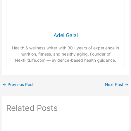
Adel Galal
Health & wellness writer with 30+ years of experience in
nutrition, fitness, and healthy aging. Founder of
NextFitLife.com — evidence-based health guidance.
←
Previous Post
Next Post
→
Related Posts