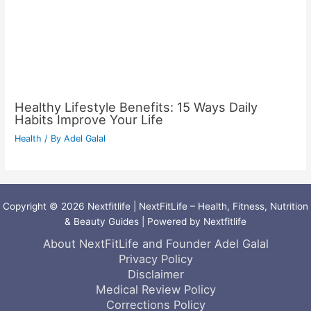
Healthy Lifestyle Benefits: 15 Ways Daily
Habits Improve Your Life
Health
/ By
Adel Galal
Copyright © 2026 Nextfitlife | NextFitLife – Health, Fitness, Nutrition
& Beauty Guides | Powered by Nextfitlife
About NextFitLife and Founder Adel Galal
Privacy Policy
Disclaimer
Medical Review Policy
Corrections Policy