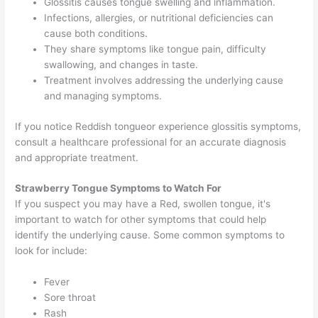
Glossitis causes tongue swelling and inflammation.
Infections, allergies, or nutritional deficiencies can
cause both conditions.
They share symptoms like tongue pain, difficulty
swallowing, and changes in taste.
Treatment involves addressing the underlying cause
and managing symptoms.
If you notice Reddish tongueor experience glossitis symptoms,
consult a healthcare professional for an accurate diagnosis
and appropriate treatment.
Strawberry Tongue Symptoms
to Watch For
If you suspect you may have a Red, swollen tongue, it's
important to watch for other symptoms that could help
identify the underlying cause. Some common symptoms to
look for include:
Fever
Sore throat
Rash