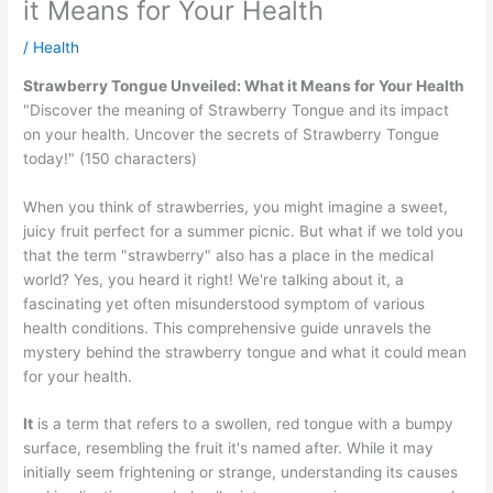
it Means for Your Health
/
Health
Strawberry Tongue Unveiled: What it Means for Your Health
"Discover the meaning of Strawberry Tongue and its impact
on your health. Uncover the secrets of Strawberry Tongue
today!" (150 characters)
When you think of strawberries, you might imagine a sweet,
juicy fruit perfect for a summer picnic. But what if we told you
that the term "strawberry" also has a place in the medical
world? Yes, you heard it right! We're talking about it, a
fascinating yet often misunderstood symptom of various
health conditions. This comprehensive guide unravels the
mystery behind the strawberry tongue and what it could mean
for your health.
It
is a term that refers to a swollen, red tongue with a bumpy
surface, resembling the fruit it's named after. While it may
initially seem frightening or strange, understanding its causes