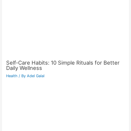
Self-Care Habits: 10 Simple Rituals for Better
Daily Wellness
Health
/ By
Adel Galal