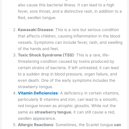
also cause this bacterial illness. It can lead to a high
fever, sore throat, and a distinctive rash, in addition to a
Red, swollen tongue.
Kawasaki Disease
: This is a rare but serious condition
that affects children, causing inflammation in the blood
vessels. Symptoms can include fever, rash, and swelling
of the hands and feet.
Toxic Shock Syndrome (TSS)
: This is a rare, life-
threatening condition caused by toxins produced by
certain strains of bacteria. If left untreated, it can lead
to a sudden drop in blood pressure, organ failure, and
even death. One of the early symptoms includes the
strawberry tongue.
Vitamin Deficiencies
:
A deficiency in certain vitamins,
particularly B vitamins and iron, can lead to a smooth,
red tongue known as atrophic glossitis. While not the
same as
strawberry tongue
, it can still cause a red,
swollen appearance.
Allergic Reactions
: Sometimes, the Scarlet tongue
can