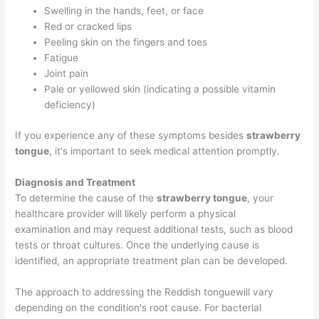
Swelling in the hands, feet, or face
Red or cracked lips
Peeling skin on the fingers and toes
Fatigue
Joint pain
Pale or yellowed skin (indicating a possible vitamin
deficiency)
If you experience any of these symptoms besides
strawberry
tongue
, it's important to seek medical attention promptly.
Diagnosis and Treatment
To determine the cause of the
strawberry tongue
, your
healthcare provider will likely perform a physical
examination and may request additional tests, such as blood
tests or throat cultures. Once the underlying cause is
identified, an appropriate treatment plan can be developed.
The approach to addressing the Reddish tonguewill vary
depending on the condition's root cause. For bacterial