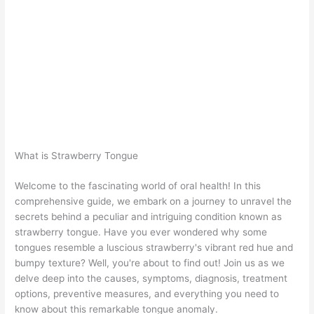
What is Strawberry Tongue
Welcome to the fascinating world of oral health! In this
comprehensive guide, we embark on a journey to unravel the
secrets behind a peculiar and intriguing condition known as
strawberry tongue. Have you ever wondered why some
tongues resemble a luscious strawberry's vibrant red hue and
bumpy texture? Well, you're about to find out! Join us as we
delve deep into the causes, symptoms, diagnosis, treatment
options, preventive measures, and everything you need to
know about this remarkable tongue anomaly.