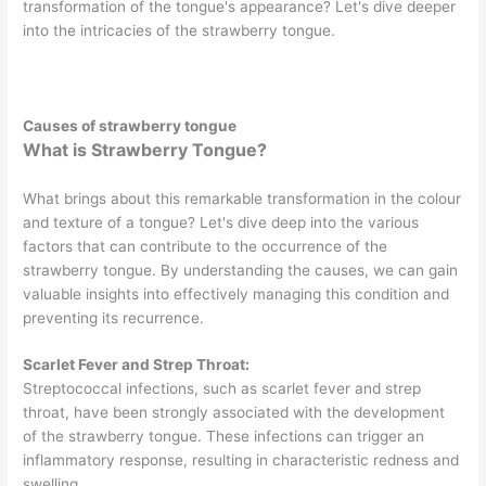
transformation of the tongue's appearance? Let's dive deeper
into the intricacies of the strawberry tongue.
Causes of strawberry tongue
What is Strawberry Tongue?
What brings about this remarkable transformation in the colour
and texture of a tongue? Let's dive deep into the various
factors that can contribute to the occurrence of the
strawberry tongue. By understanding the causes, we can gain
valuable insights into effectively managing this condition and
preventing its recurrence.
Scarlet Fever and Strep Throat:
Streptococcal infections, such as scarlet fever and strep
throat, have been strongly associated with the development
of the strawberry tongue. These infections can trigger an
inflammatory response, resulting in characteristic redness and
swelling.