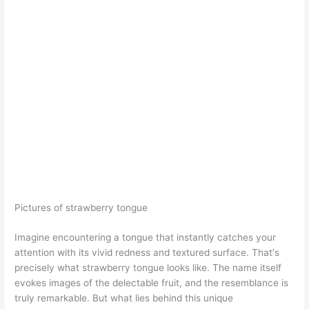
Pictures of strawberry tongue
Imagine encountering a tongue that instantly catches your
attention with its vivid redness and textured surface. That's
precisely what strawberry tongue looks like. The name itself
evokes images of the delectable fruit, and the resemblance is
truly remarkable. But what lies behind this unique