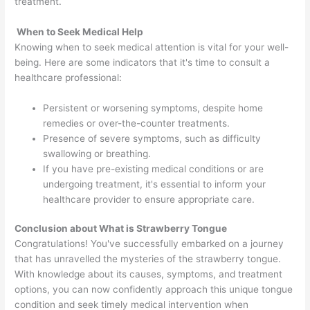
treatment.
When to Seek Medical Help
Knowing when to seek medical attention is vital for your well-
being. Here are some indicators that it's time to consult a
healthcare professional:
Persistent or worsening symptoms, despite home
remedies or over-the-counter treatments.
Presence of severe symptoms, such as difficulty
swallowing or breathing.
If you have pre-existing medical conditions or are
undergoing treatment, it's essential to inform your
healthcare provider to ensure appropriate care.
Conclusion about What is Strawberry Tongue
Congratulations! You've successfully embarked on a journey
that has unravelled the mysteries of the strawberry tongue.
With knowledge about its causes, symptoms, and treatment
options, you can now confidently approach this unique tongue
condition and seek timely medical intervention when