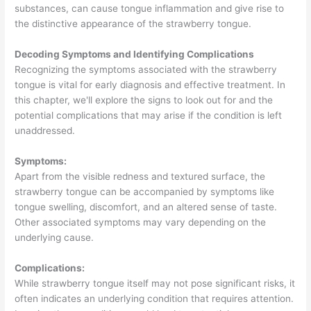
substances, can cause tongue inflammation and give rise to
the distinctive appearance of the strawberry tongue.
Decoding Symptoms and Identifying Complications
Recognizing the symptoms associated with the strawberry
tongue is vital for early diagnosis and effective treatment. In
this chapter, we'll explore the signs to look out for and the
potential complications that may arise if the condition is left
unaddressed.
Symptoms:
Apart from the visible redness and textured surface, the
strawberry tongue can be accompanied by symptoms like
tongue swelling, discomfort, and an altered sense of taste.
Other associated symptoms may vary depending on the
underlying cause.
Complications:
While strawberry tongue itself may not pose significant risks, it
often indicates an underlying condition that requires attention.