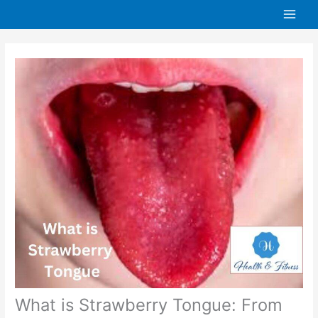
Skip
to
content
What is Strawberry Tongue: From