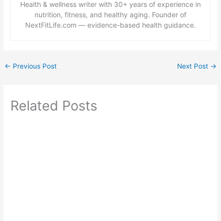
Health & wellness writer with 30+ years of experience in
nutrition, fitness, and healthy aging. Founder of
NextFitLife.com — evidence-based health guidance.
←
Previous Post
Next Post
→
Related Posts