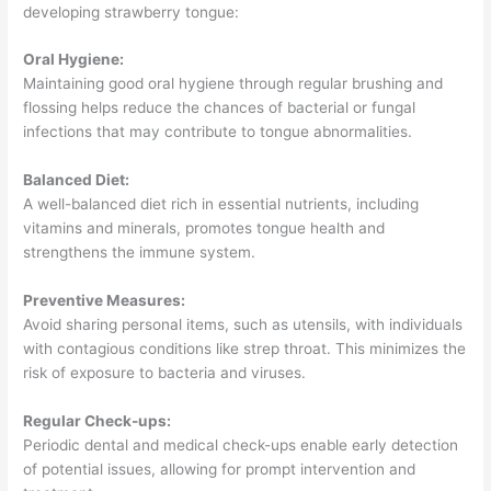
developing strawberry tongue:
Oral Hygiene:
Maintaining good oral hygiene through regular brushing and
flossing helps reduce the chances of bacterial or fungal
infections that may contribute to tongue abnormalities.
Balanced Diet:
A well-balanced diet rich in essential nutrients, including
vitamins and minerals, promotes tongue health and
strengthens the immune system.
Preventive Measures:
Avoid sharing personal items, such as utensils, with individuals
with contagious conditions like strep throat. This minimizes the
risk of exposure to bacteria and viruses.
Regular Check-ups:
Periodic dental and medical check-ups enable early detection
of potential issues, allowing for prompt intervention and