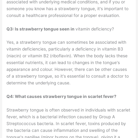
associated with underlying medical conditions, and if you or
someone you know has a strawberry tongue, it's important to
consult a healthcare professional for a proper evaluation.
Q3: Is strawberry tongue seen in
vitamin deficiency?
Yes, a strawberry tongue can sometimes be associated with
vitamin deficiencies, particularly a deficiency in vitamin B3
(niacin) or vitamin B2 (riboflavin). When the body lacks these
essential nutrients, it can lead to changes in the tongue's
appearance and colour. However, there can be other causes
of a strawberry tongue, so it's essential to consult a doctor to
determine the underlying cause.
Q4: What causes strawberry tongue in scarlet fever?
Strawberry tongue is often observed in individuals with scarlet
fever, which is a bacterial infection caused by Group A
Streptococcus bacteria. In scarlet fever, toxins produced by
the bacteria can cause inflammation and swelling of the
tongue's papillae (minor bumps on the tongue), giving it a