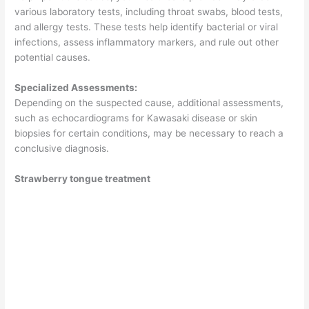
various laboratory tests, including throat swabs, blood tests,
and allergy tests. These tests help identify bacterial or viral
infections, assess inflammatory markers, and rule out other
potential causes.
Specialized Assessments:
Depending on the suspected cause, additional assessments,
such as echocardiograms for Kawasaki disease or skin
biopsies for certain conditions, may be necessary to reach a
conclusive diagnosis.
Strawberry tongue treatment