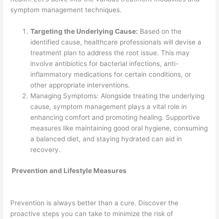
symptom management techniques.
Targeting the Underlying Cause:
Based on the
identified cause, healthcare professionals will devise a
treatment plan to address the root issue. This may
involve antibiotics for bacterial infections, anti-
inflammatory medications for certain conditions, or
other appropriate interventions.
Managing Symptoms: Alongside treating the underlying
cause, symptom management plays a vital role in
enhancing comfort and promoting healing. Supportive
measures like maintaining good oral hygiene, consuming
a balanced diet, and staying hydrated can aid in
recovery.
Prevention and Lifestyle Measures
Prevention is always better than a cure. Discover the
proactive steps you can take to minimize the risk of