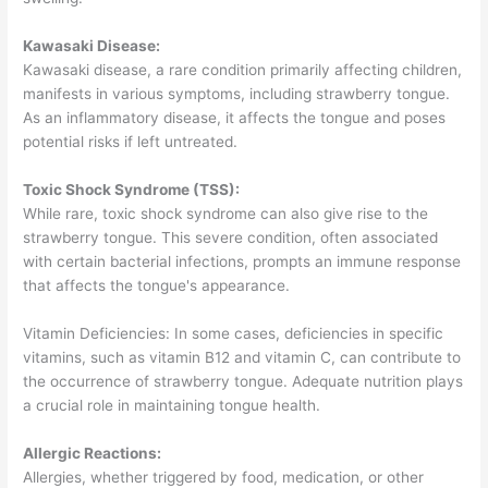
Kawasaki Disease:
Kawasaki disease, a rare condition primarily affecting children,
manifests in various symptoms, including strawberry tongue.
As an inflammatory disease, it affects the tongue and poses
potential risks if left untreated.
Toxic Shock Syndrome (TSS):
While rare, toxic shock syndrome can also give rise to the
strawberry tongue. This severe condition, often associated
with certain bacterial infections, prompts an immune response
that affects the tongue's appearance.
Vitamin Deficiencies: In some cases, deficiencies in specific
vitamins, such as vitamin B12 and vitamin C, can contribute to
the occurrence of strawberry tongue. Adequate nutrition plays
a crucial role in maintaining tongue health.
Allergic Reactions:
Allergies, whether triggered by food, medication, or other