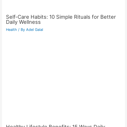
Self-Care Habits: 10 Simple Rituals for Better
Daily Wellness
Health
/ By
Adel Galal
Healthy Lifestyle Benefits: 15 Ways Daily