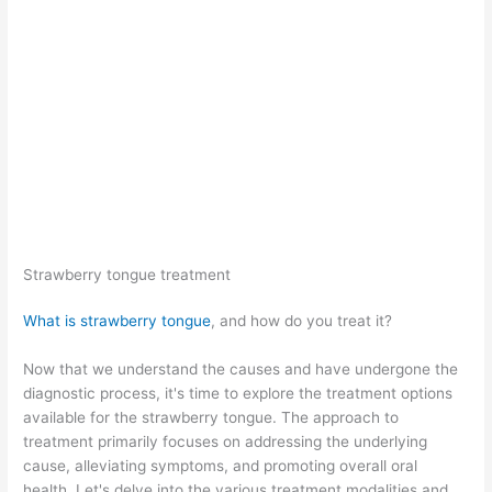
Strawberry tongue treatment
What is strawberry tongue
, and how do you treat it?
Now that we understand the causes and have undergone the
diagnostic process, it's time to explore the treatment options
available for the strawberry tongue. The approach to
treatment primarily focuses on addressing the underlying
cause, alleviating symptoms, and promoting overall oral
health. Let's delve into the various treatment modalities and