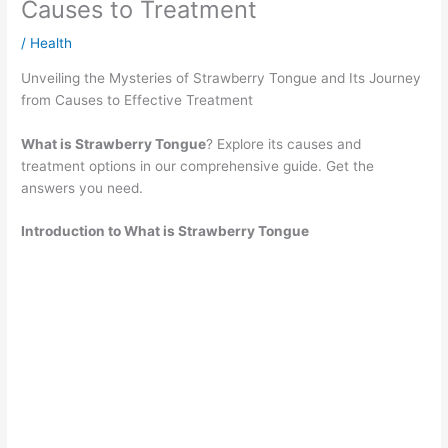
Causes to Treatment
/
Health
Unveiling the Mysteries of Strawberry Tongue and Its Journey
from Causes to Effective Treatment
What is Strawberry Tongue
? Explore its causes and
treatment options in our comprehensive guide. Get the
answers you need.
Introduction to What is Strawberry Tongue