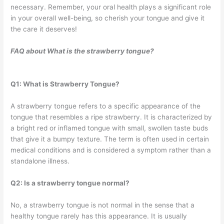
necessary. Remember, your oral health plays a significant role
in your overall well-being, so cherish your tongue and give it
the care it deserves!
FAQ about
What is the strawberry tongue?
Q1: What is Strawberry Tongue?
A strawberry tongue refers to a specific appearance of the
tongue that resembles a ripe strawberry. It is characterized by
a bright red or inflamed tongue with small, swollen taste buds
that give it a bumpy texture. The term is often used in certain
medical conditions and is considered a symptom rather than a
standalone illness.
Q2: Is a strawberry tongue normal?
No, a strawberry tongue is not normal in the sense that a
healthy tongue rarely has this appearance. It is usually