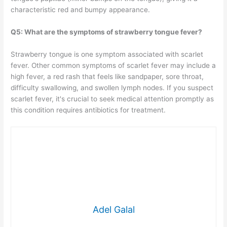
characteristic red and bumpy appearance.
Q5: What are the symptoms of strawberry tongue fever?
Strawberry tongue is one symptom associated with scarlet
fever. Other common symptoms of scarlet fever may include a
high fever, a red rash that feels like sandpaper, sore throat,
difficulty swallowing, and swollen lymph nodes. If you suspect
scarlet fever, it's crucial to seek medical attention promptly as
this condition requires antibiotics for treatment.
Adel Galal