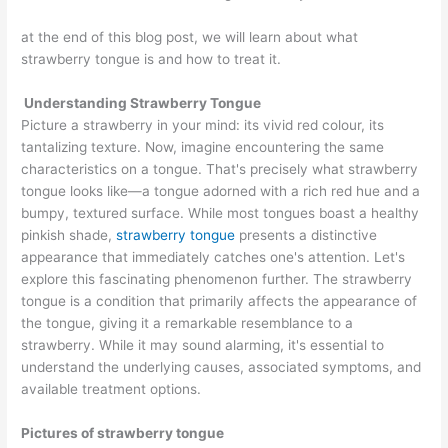
at the end of this blog post, we will learn about what
strawberry tongue is and how to treat it.
Understanding Strawberry Tongue
Picture a strawberry in your mind: its vivid red colour, its
tantalizing texture. Now, imagine encountering the same
characteristics on a tongue. That's precisely what strawberry
tongue looks like—a tongue adorned with a rich red hue and a
bumpy, textured surface. While most tongues boast a healthy
pinkish shade,
strawberry tongue
presents a distinctive
appearance that immediately catches one's attention. Let's
explore this fascinating phenomenon further. The strawberry
tongue is a condition that primarily affects the appearance of
the tongue, giving it a remarkable resemblance to a
strawberry. While it may sound alarming, it's essential to
understand the underlying causes, associated symptoms, and
available treatment options.
Pictures of strawberry tongue