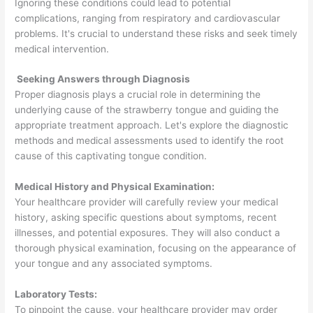
Ignoring these conditions could lead to potential
complications, ranging from respiratory and cardiovascular
problems. It's crucial to understand these risks and seek timely
medical intervention.
Seeking Answers through Diagnosis
Proper diagnosis plays a crucial role in determining the
underlying cause of the strawberry tongue and guiding the
appropriate treatment approach. Let's explore the diagnostic
methods and medical assessments used to identify the root
cause of this captivating tongue condition.
Medical History and Physical Examination:
Your healthcare provider will carefully review your medical
history, asking specific questions about symptoms, recent
illnesses, and potential exposures. They will also conduct a
thorough physical examination, focusing on the appearance of
your tongue and any associated symptoms.
Laboratory Tests:
To pinpoint the cause, your healthcare provider may order