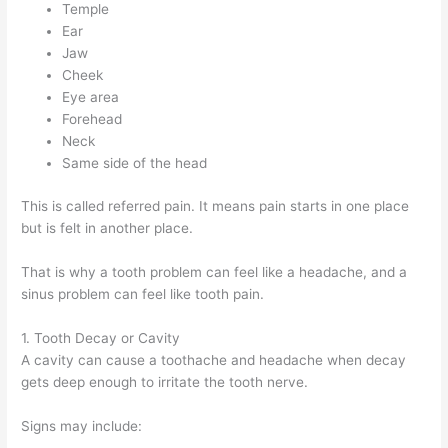
Temple
Ear
Jaw
Cheek
Eye area
Forehead
Neck
Same side of the head
This is called referred pain. It means pain starts in one place
but is felt in another place.
That is why a tooth problem can feel like a headache, and a
sinus problem can feel like tooth pain.
1. Tooth Decay or Cavity
A cavity can cause a toothache and headache when decay
gets deep enough to irritate the tooth nerve.
Signs may include: