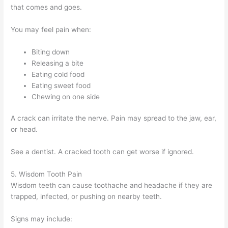
that comes and goes.
You may feel pain when:
Biting down
Releasing a bite
Eating cold food
Eating sweet food
Chewing on one side
A crack can irritate the nerve. Pain may spread to the jaw, ear,
or head.
See a dentist. A cracked tooth can get worse if ignored.
5. Wisdom Tooth Pain
Wisdom teeth can cause toothache and headache if they are
trapped, infected, or pushing on nearby teeth.
Signs may include: