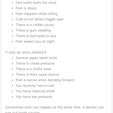
One tooth hurts the most
Pain is sharp
Pain happens when biting
Cold or hot drinks trigger pain
There is a visible cavity
There is gum swelling
There is bad taste or pus
Pain wakes you at night
It may be sinus-related if:
Several upper teeth ache
There is cheek pressure
There is a stuffy nose
There is thick nasal mucus
Pain is worse when bending forward
You recently had a cold
You have reduced smell
You have ear pressure
Sometimes both can happen at the same time. A dentist can
rule out tooth causes.