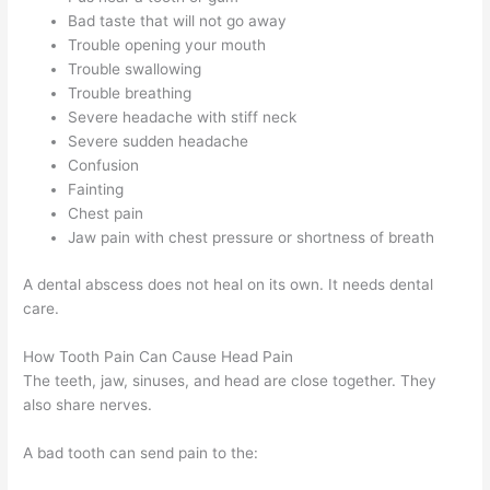
Bad taste that will not go away
Trouble opening your mouth
Trouble swallowing
Trouble breathing
Severe headache with stiff neck
Severe sudden headache
Confusion
Fainting
Chest pain
Jaw pain with chest pressure or shortness of breath
A dental abscess does not heal on its own. It needs dental
care.
How Tooth Pain Can Cause Head Pain
The teeth, jaw, sinuses, and head are close together. They
also share nerves.
A bad tooth can send pain to the: