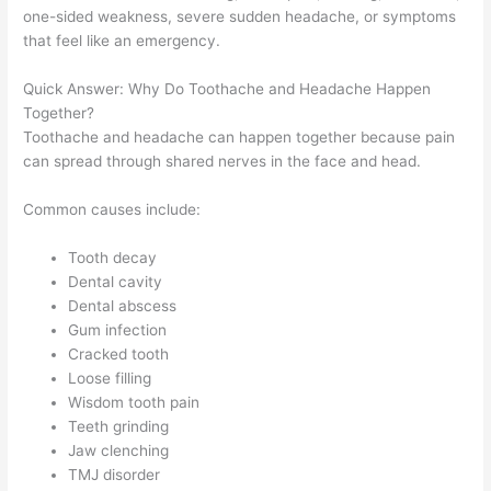
one-sided weakness, severe sudden headache, or symptoms
that feel like an emergency.
Quick Answer: Why Do Toothache and Headache Happen
Together?
Toothache and headache can happen together because pain
can spread through shared nerves in the face and head.
Common causes include:
Tooth decay
Dental cavity
Dental abscess
Gum infection
Cracked tooth
Loose filling
Wisdom tooth pain
Teeth grinding
Jaw clenching
TMJ disorder