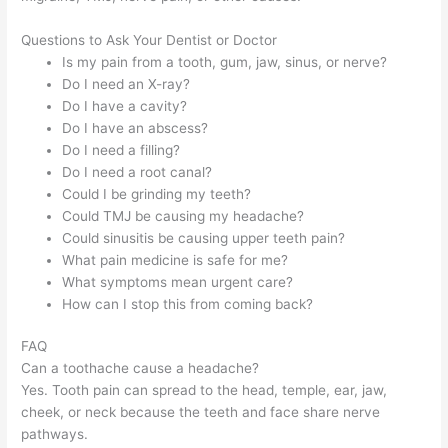
Questions to Ask Your Dentist or Doctor
Is my pain from a tooth, gum, jaw, sinus, or nerve?
Do I need an X-ray?
Do I have a cavity?
Do I have an abscess?
Do I need a filling?
Do I need a root canal?
Could I be grinding my teeth?
Could TMJ be causing my headache?
Could sinusitis be causing upper teeth pain?
What pain medicine is safe for me?
What symptoms mean urgent care?
How can I stop this from coming back?
FAQ
Can a toothache cause a headache?
Yes. Tooth pain can spread to the head, temple, ear, jaw,
cheek, or neck because the teeth and face share nerve
pathways.