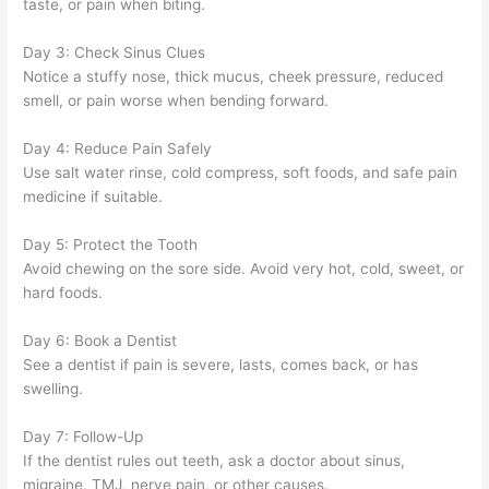
taste, or pain when biting.
Day 3: Check Sinus Clues
Notice a stuffy nose, thick mucus, cheek pressure, reduced
smell, or pain worse when bending forward.
Day 4: Reduce Pain Safely
Use salt water rinse, cold compress, soft foods, and safe pain
medicine if suitable.
Day 5: Protect the Tooth
Avoid chewing on the sore side. Avoid very hot, cold, sweet, or
hard foods.
Day 6: Book a Dentist
See a dentist if pain is severe, lasts, comes back, or has
swelling.
Day 7: Follow-Up
If the dentist rules out teeth, ask a doctor about sinus,
migraine, TMJ, nerve pain, or other causes.