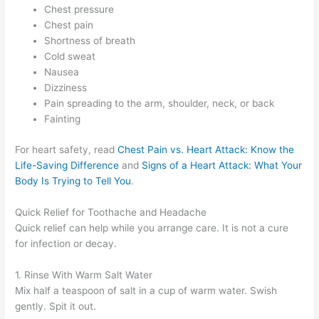
Chest pressure
Chest pain
Shortness of breath
Cold sweat
Nausea
Dizziness
Pain spreading to the arm, shoulder, neck, or back
Fainting
For heart safety, read
Chest Pain vs. Heart Attack: Know the
Life-Saving Difference
and
Signs of a Heart Attack: What Your
Body Is Trying to Tell You
.
Quick Relief for Toothache and Headache
Quick relief can help while you arrange care. It is not a cure
for infection or decay.
1. Rinse With Warm Salt Water
Mix half a teaspoon of salt in a cup of warm water. Swish
gently. Spit it out.