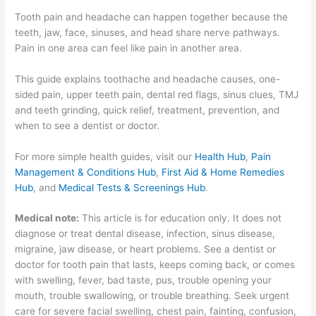
Tooth pain and headache can happen together because the
teeth, jaw, face, sinuses, and head share nerve pathways.
Pain in one area can feel like pain in another area.
This guide explains toothache and headache causes, one-
sided pain, upper teeth pain, dental red flags, sinus clues, TMJ
and teeth grinding, quick relief, treatment, prevention, and
when to see a dentist or doctor.
For more simple health guides, visit our
Health Hub
,
Pain
Management & Conditions Hub
,
First Aid & Home Remedies
Hub
, and
Medical Tests & Screenings Hub
.
Medical note:
This article is for education only. It does not
diagnose or treat dental disease, infection, sinus disease,
migraine, jaw disease, or heart problems. See a dentist or
doctor for tooth pain that lasts, keeps coming back, or comes
with swelling, fever, bad taste, pus, trouble opening your
mouth, trouble swallowing, or trouble breathing. Seek urgent
care for severe facial swelling, chest pain, fainting, confusion,