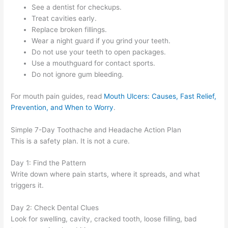
See a dentist for checkups.
Treat cavities early.
Replace broken fillings.
Wear a night guard if you grind your teeth.
Do not use your teeth to open packages.
Use a mouthguard for contact sports.
Do not ignore gum bleeding.
For mouth pain guides, read
Mouth Ulcers: Causes, Fast Relief,
Prevention, and When to Worry
.
Simple 7-Day Toothache and Headache Action Plan
This is a safety plan. It is not a cure.
Day 1: Find the Pattern
Write down where pain starts, where it spreads, and what
triggers it.
Day 2: Check Dental Clues
Look for swelling, cavity, cracked tooth, loose filling, bad