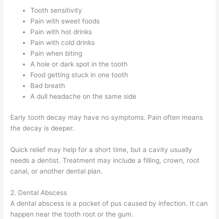
Tooth sensitivity
Pain with sweet foods
Pain with hot drinks
Pain with cold drinks
Pain when biting
A hole or dark spot in the tooth
Food getting stuck in one tooth
Bad breath
A dull headache on the same side
Early tooth decay may have no symptoms. Pain often means
the decay is deeper.
Quick relief may help for a short time, but a cavity usually
needs a dentist. Treatment may include a filling, crown, root
canal, or another dental plan.
2. Dental Abscess
A dental abscess is a pocket of pus caused by infection. It can
happen near the tooth root or the gum.