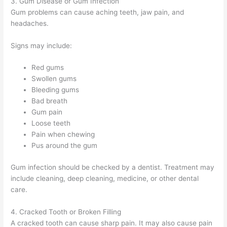
3. Gum Disease or Gum Infection
Gum problems can cause aching teeth, jaw pain, and
headaches.
Signs may include:
Red gums
Swollen gums
Bleeding gums
Bad breath
Gum pain
Loose teeth
Pain when chewing
Pus around the gum
Gum infection should be checked by a dentist. Treatment may
include cleaning, deep cleaning, medicine, or other dental
care.
4. Cracked Tooth or Broken Filling
A cracked tooth can cause sharp pain. It may also cause pain