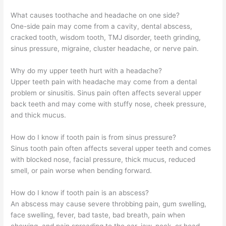
What causes toothache and headache on one side?
One-side pain may come from a cavity, dental abscess,
cracked tooth, wisdom tooth, TMJ disorder, teeth grinding,
sinus pressure, migraine, cluster headache, or nerve pain.
Why do my upper teeth hurt with a headache?
Upper teeth pain with headache may come from a dental
problem or sinusitis. Sinus pain often affects several upper
back teeth and may come with stuffy nose, cheek pressure,
and thick mucus.
How do I know if tooth pain is from sinus pressure?
Sinus tooth pain often affects several upper teeth and comes
with blocked nose, facial pressure, thick mucus, reduced
smell, or pain worse when bending forward.
How do I know if tooth pain is an abscess?
An abscess may cause severe throbbing pain, gum swelling,
face swelling, fever, bad taste, bad breath, pain when
chewing, and pain spreading to the ear, jaw, neck, or head.