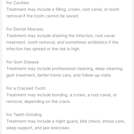
For Cavities
Treatment may include a filling, crown, root canal, or tooth
removal if the tooth cannot be saved.
For Dental Abscess
Treatment may include draining the infection, root canal
treatment, tooth removal, and sometimes antibiotics if the
infection has spread or the risk is high.
For Gum Disease
Treatment may include professional cleaning, deep cleaning,
gum treatment, better home care, and follow-up visits.
For a Cracked Tooth
Treatment may include bonding, a crown, a root canal, or
removal, depending on the crack.
For Teeth Grinding
Treatment may include a night guard, bite check, stress care,
sleep support, and jaw exercises.