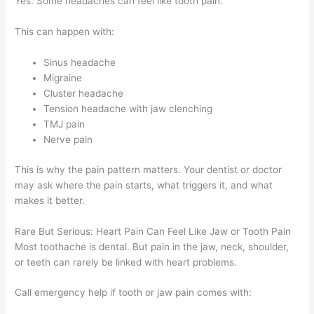
Yes. Some headaches can feel like tooth pain.
This can happen with:
Sinus headache
Migraine
Cluster headache
Tension headache with jaw clenching
TMJ pain
Nerve pain
This is why the pain pattern matters. Your dentist or doctor
may ask where the pain starts, what triggers it, and what
makes it better.
Rare But Serious: Heart Pain Can Feel Like Jaw or Tooth Pain
Most toothache is dental. But pain in the jaw, neck, shoulder,
or teeth can rarely be linked with heart problems.
Call emergency help if tooth or jaw pain comes with: