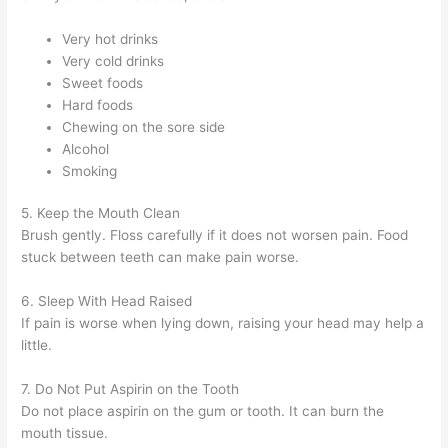
Very hot drinks
Very cold drinks
Sweet foods
Hard foods
Chewing on the sore side
Alcohol
Smoking
5. Keep the Mouth Clean
Brush gently. Floss carefully if it does not worsen pain. Food
stuck between teeth can make pain worse.
6. Sleep With Head Raised
If pain is worse when lying down, raising your head may help a
little.
7. Do Not Put Aspirin on the Tooth
Do not place aspirin on the gum or tooth. It can burn the
mouth tissue.