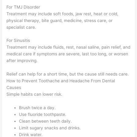
For TMJ Disorder
Treatment may include soft foods, jaw rest, heat or cold,
physical therapy, bite guard, medicine, stress care, or
specialist care.
For Sinusitis
Treatment may include fluids, rest, nasal saline, pain relief, and
medical care if symptoms are severe, last too long, or worsen
after improving.
Relief can help for a short time, but the cause still needs care.
How to Prevent Toothache and Headache From Dental
Causes
Simple habits can lower risk.
Brush twice a day.
Use fluoride toothpaste.
Clean between teeth daily.
Limit sugary snacks and drinks.
Drink water.