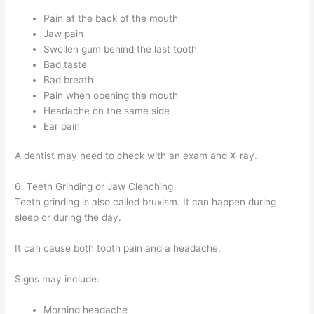
Pain at the back of the mouth
Jaw pain
Swollen gum behind the last tooth
Bad taste
Bad breath
Pain when opening the mouth
Headache on the same side
Ear pain
A dentist may need to check with an exam and X-ray.
6. Teeth Grinding or Jaw Clenching
Teeth grinding is also called bruxism. It can happen during
sleep or during the day.
It can cause both tooth pain and a headache.
Signs may include:
Morning headache