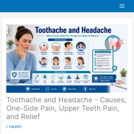
Skip
to
content
Toothache and Headache - Causes,
One-Side Pain, Upper Teeth Pain,
and Relief
/
Health