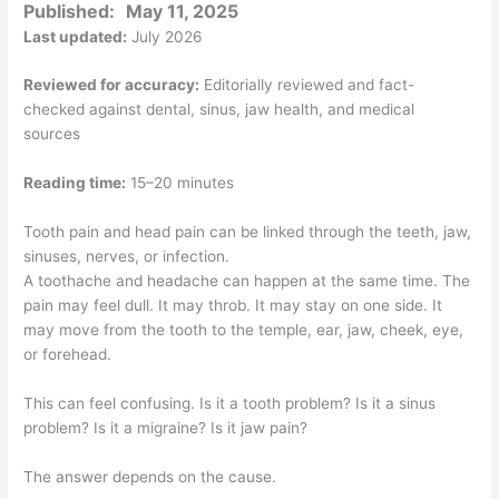
Published:
May 11, 2025
Last updated:
July 2026
Reviewed for accuracy:
Editorially reviewed and fact-
checked against dental, sinus, jaw health, and medical
sources
Reading time:
15–20 minutes
Tooth pain and head pain can be linked through the teeth, jaw,
sinuses, nerves, or infection.
A toothache and headache can happen at the same time. The
pain may feel dull. It may throb. It may stay on one side. It
may move from the tooth to the temple, ear, jaw, cheek, eye,
or forehead.
This can feel confusing. Is it a tooth problem? Is it a sinus
problem? Is it a migraine? Is it jaw pain?
The answer depends on the cause.