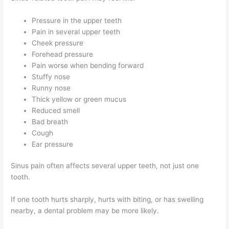
Pressure in the upper teeth
Pain in several upper teeth
Cheek pressure
Forehead pressure
Pain worse when bending forward
Stuffy nose
Runny nose
Thick yellow or green mucus
Reduced smell
Bad breath
Cough
Ear pressure
Sinus pain often affects several upper teeth, not just one
tooth.
If one tooth hurts sharply, hurts with biting, or has swelling
nearby, a dental problem may be more likely.