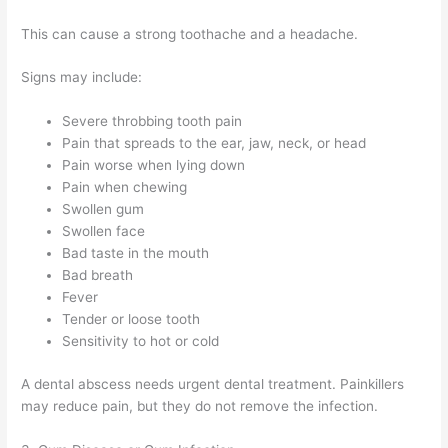
This can cause a strong toothache and a headache.
Signs may include:
Severe throbbing tooth pain
Pain that spreads to the ear, jaw, neck, or head
Pain worse when lying down
Pain when chewing
Swollen gum
Swollen face
Bad taste in the mouth
Bad breath
Fever
Tender or loose tooth
Sensitivity to hot or cold
A dental abscess needs urgent dental treatment. Painkillers
may reduce pain, but they do not remove the infection.