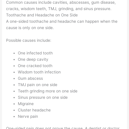
Common causes include cavities, abscesses, gum disease,
cracks, wisdom teeth, TMJ, grinding, and sinus pressure.
Toothache and Headache on One Side
A one-sided toothache and headache can happen when the
cause is only on one side.
Possible causes include:
One infected tooth
One deep cavity
One cracked tooth
Wisdom tooth infection
Gum abscess
TMJ pain on one side
Teeth grinding more on one side
Sinus pressure on one side
Migraine
Cluster headache
Nerve pain
One-sided pain does not prove the cause. A dentist or doctor