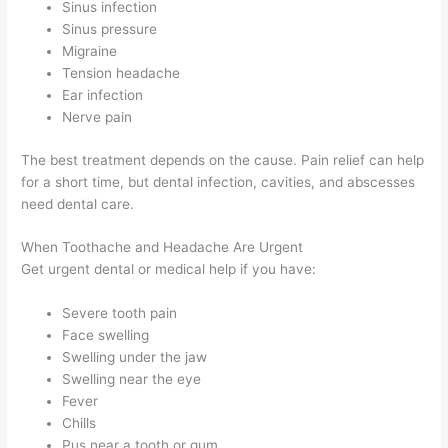
Sinus infection
Sinus pressure
Migraine
Tension headache
Ear infection
Nerve pain
The best treatment depends on the cause. Pain relief can help
for a short time, but dental infection, cavities, and abscesses
need dental care.
When Toothache and Headache Are Urgent
Get urgent dental or medical help if you have:
Severe tooth pain
Face swelling
Swelling under the jaw
Swelling near the eye
Fever
Chills
Pus near a tooth or gum