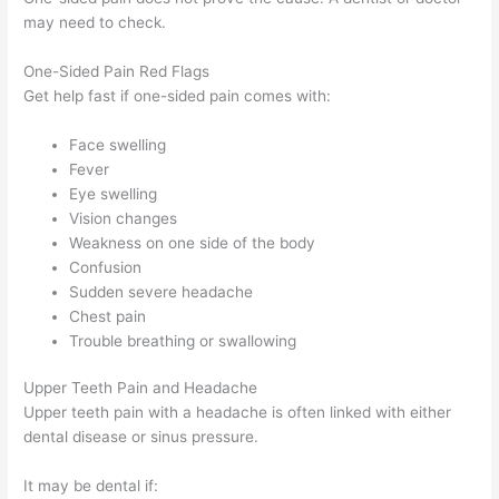
may need to check.
One-Sided Pain Red Flags
Get help fast if one-sided pain comes with:
Face swelling
Fever
Eye swelling
Vision changes
Weakness on one side of the body
Confusion
Sudden severe headache
Chest pain
Trouble breathing or swallowing
Upper Teeth Pain and Headache
Upper teeth pain with a headache is often linked with either
dental disease or sinus pressure.
It may be dental if: