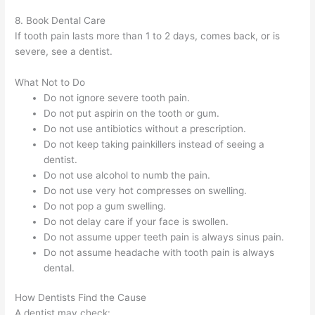
8. Book Dental Care
If tooth pain lasts more than 1 to 2 days, comes back, or is
severe, see a dentist.
What Not to Do
Do not ignore severe tooth pain.
Do not put aspirin on the tooth or gum.
Do not use antibiotics without a prescription.
Do not keep taking painkillers instead of seeing a
dentist.
Do not use alcohol to numb the pain.
Do not use very hot compresses on swelling.
Do not pop a gum swelling.
Do not delay care if your face is swollen.
Do not assume upper teeth pain is always sinus pain.
Do not assume headache with tooth pain is always
dental.
How Dentists Find the Cause
A dentist may check: