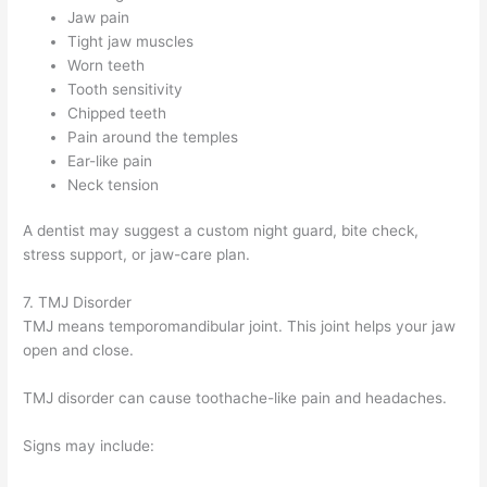
Jaw pain
Tight jaw muscles
Worn teeth
Tooth sensitivity
Chipped teeth
Pain around the temples
Ear-like pain
Neck tension
A dentist may suggest a custom night guard, bite check,
stress support, or jaw-care plan.
7. TMJ Disorder
TMJ means temporomandibular joint. This joint helps your jaw
open and close.
TMJ disorder can cause toothache-like pain and headaches.
Signs may include: