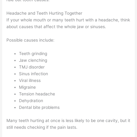
Headache and Teeth Hurting Together
If your whole mouth or many teeth hurt with a headache, think
about causes that affect the whole jaw or sinuses.
Possible causes include:
Teeth grinding
Jaw clenching
TMJ disorder
Sinus infection
Viral illness
Migraine
Tension headache
Dehydration
Dental bite problems
Many teeth hurting at once is less likely to be one cavity, but it
still needs checking if the pain lasts.