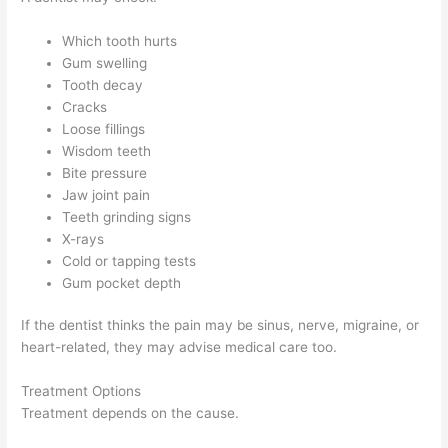
Which tooth hurts
Gum swelling
Tooth decay
Cracks
Loose fillings
Wisdom teeth
Bite pressure
Jaw joint pain
Teeth grinding signs
X-rays
Cold or tapping tests
Gum pocket depth
If the dentist thinks the pain may be sinus, nerve, migraine, or
heart-related, they may advise medical care too.
Treatment Options
Treatment depends on the cause.