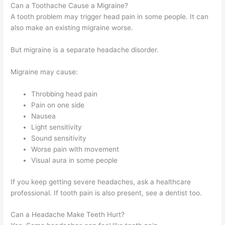
Can a Toothache Cause a Migraine?
A tooth problem may trigger head pain in some people. It can
also make an existing migraine worse.
But migraine is a separate headache disorder.
Migraine may cause:
Throbbing head pain
Pain on one side
Nausea
Light sensitivity
Sound sensitivity
Worse pain with movement
Visual aura in some people
If you keep getting severe headaches, ask a healthcare
professional. If tooth pain is also present, see a dentist too.
Can a Headache Make Teeth Hurt?