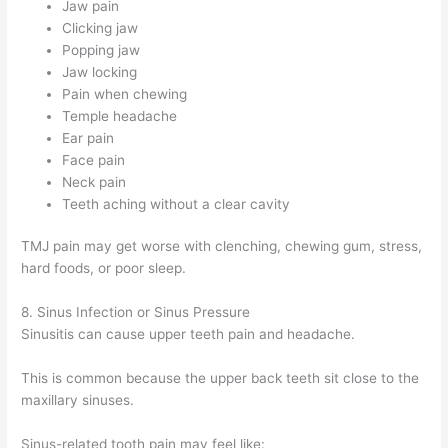
Jaw pain
Clicking jaw
Popping jaw
Jaw locking
Pain when chewing
Temple headache
Ear pain
Face pain
Neck pain
Teeth aching without a clear cavity
TMJ pain may get worse with clenching, chewing gum, stress,
hard foods, or poor sleep.
8. Sinus Infection or Sinus Pressure
Sinusitis can cause upper teeth pain and headache.
This is common because the upper back teeth sit close to the
maxillary sinuses.
Sinus-related tooth pain may feel like: