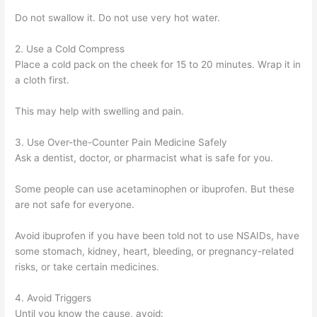
Do not swallow it. Do not use very hot water.
2. Use a Cold Compress
Place a cold pack on the cheek for 15 to 20 minutes. Wrap it in
a cloth first.
This may help with swelling and pain.
3. Use Over-the-Counter Pain Medicine Safely
Ask a dentist, doctor, or pharmacist what is safe for you.
Some people can use acetaminophen or ibuprofen. But these
are not safe for everyone.
Avoid ibuprofen if you have been told not to use NSAIDs, have
some stomach, kidney, heart, bleeding, or pregnancy-related
risks, or take certain medicines.
4. Avoid Triggers
Until you know the cause, avoid: