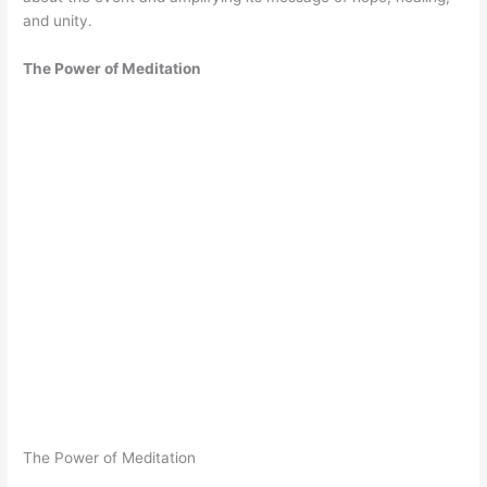
and unity.
The Power of Meditation
The Power of Meditation