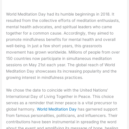
World Meditation Day had its humble beginnings in 2018. It
resulted from the collective efforts of meditation enthusiasts,
mental health advocates, and spiritual leaders who came
together for a common cause. Accordingly, they aimed to
promote mindfulness benefits for mental health and overall
well-being. In just a few short years, this grassroots
movement has grown worldwide. Millions of people from over
150 countries now participate in simultaneous meditation
sessions on May 21st each year. The global reach of World
Meditation Day showcases its increasing popularity and the
growing interest in mindfulness practices.
We chose the date to coincide with the United Nations'
International Day of Living Together in Peace. This choice
serves as a reminder that inner peace is a vital precursor to
global harmony.
World Meditation Day
has garnered support
from famous personalities, politicians, and influencers. Their
contributions have been instrumental in spreading the word
about the event and amplifying its message of hope, healing,