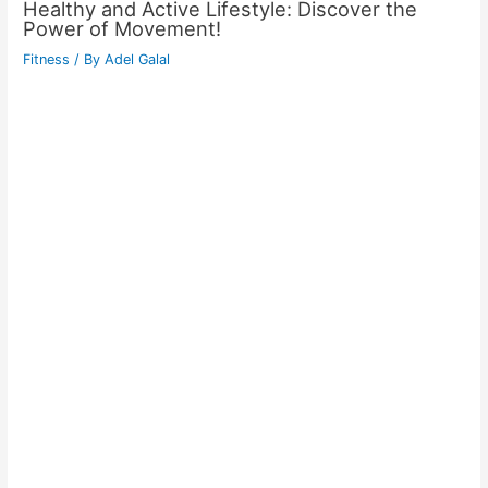
Healthy and Active Lifestyle: Discover the
Power of Movement!
Fitness
/ By
Adel Galal