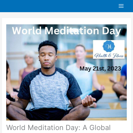
Skip
to
content
World Meditation Day: A Global