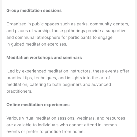
Group meditation sessions
Organized in public spaces such as parks, community centers,
and places of worship, these gatherings provide a supportive
and communal atmosphere for participants to engage
in guided meditation exercises.
Meditation workshops and seminars
Led by experienced meditation instructors, these events offer
practical tips, techniques, and insights into the art of
meditation, catering to both beginners and advanced
practitioners.
Online meditation experiences
Various virtual meditation sessions, webinars, and resources
are available to individuals who cannot attend in-person
events or prefer to practice from home.