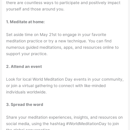
there are countless ways to participate and positively impact
yourself and those around you.
1. Meditate at home:
Set aside time on May 21st to engage in your favorite
meditation practice or try a new technique. You can find
numerous guided meditations, apps, and resources online to
support your practice.
2. Attend an event
Look for local World Meditation Day events in your community,
or join a virtual gathering to connect with like-minded
individuals worldwide.
3. Spread the word
Share your meditation experiences, insights, and resources on
social media, using the hashtag #WorldMeditationDay to join