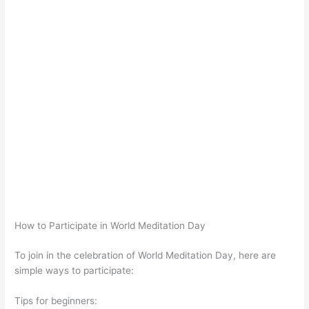
How to Participate in World Meditation Day
To join in the celebration of World Meditation Day, here are
simple ways to participate:
Tips for beginners: