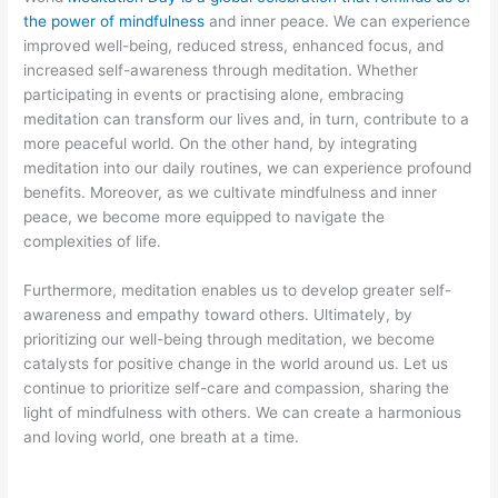
the power of mindfulness
and inner peace. We can experience
improved well-being, reduced stress, enhanced focus, and
increased self-awareness through meditation. Whether
participating in events or practising alone, embracing
meditation can transform our lives and, in turn, contribute to a
more peaceful world. On the other hand, by integrating
meditation into our daily routines, we can experience profound
benefits. Moreover, as we cultivate mindfulness and inner
peace, we become more equipped to navigate the
complexities of life.
Furthermore, meditation enables us to develop greater self-
awareness and empathy toward others. Ultimately, by
prioritizing our well-being through meditation, we become
catalysts for positive change in the world around us. Let us
continue to prioritize self-care and compassion, sharing the
light of mindfulness with others. We can create a harmonious
and loving world, one breath at a time.