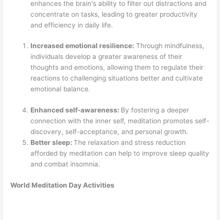
enhances the brain's ability to filter out distractions and
concentrate on tasks, leading to greater productivity
and efficiency in daily life.
Increased emotional resilience:
Through mindfulness,
individuals develop a greater awareness of their
thoughts and emotions, allowing them to regulate their
reactions to challenging situations better and cultivate
emotional balance.
Enhanced self-awareness:
By fostering a deeper
connection with the inner self, meditation promotes self-
discovery, self-acceptance, and personal growth.
Better sleep:
The relaxation and stress reduction
afforded by meditation can help to improve sleep quality
and combat insomnia.
World Meditation Day Activities