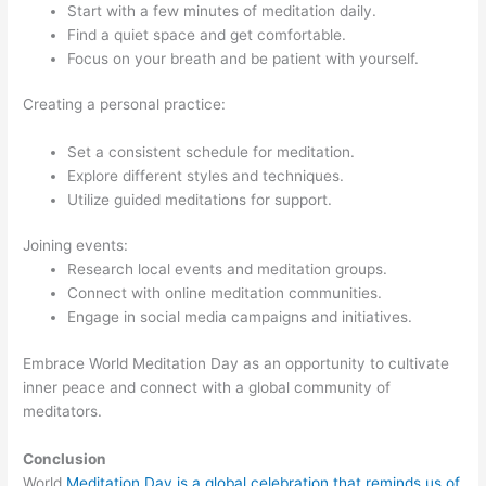
Start with a few minutes of meditation daily.
Find a quiet space and get comfortable.
Focus on your breath and be patient with yourself.
Creating a personal practice:
Set a consistent schedule for meditation.
Explore different styles and techniques.
Utilize guided meditations for support.
Joining events:
Research local events and meditation groups.
Connect with online meditation communities.
Engage in social media campaigns and initiatives.
Embrace World Meditation Day as an opportunity to cultivate
inner peace and connect with a global community of
meditators.
Conclusion
World
Meditation Day is a global celebration that reminds us of