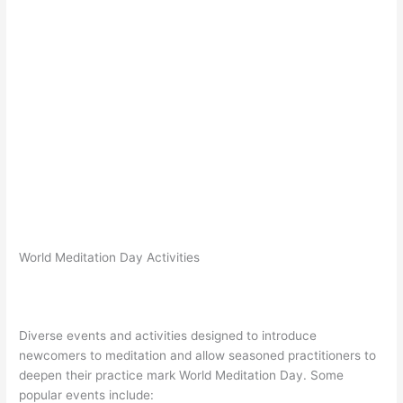
World Meditation Day Activities
Diverse events and activities designed to introduce
newcomers to meditation and allow seasoned practitioners to
deepen their practice mark World Meditation Day. Some
popular events include: