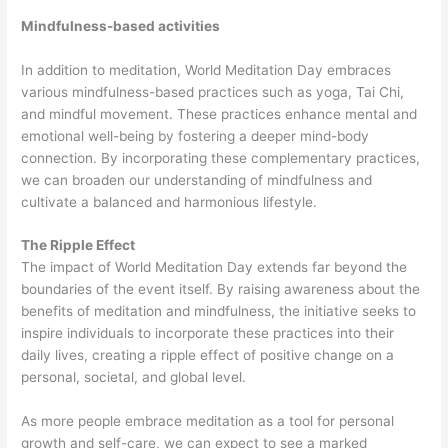
Mindfulness-based activities
In addition to meditation, World Meditation Day embraces
various mindfulness-based practices such as yoga, Tai Chi,
and mindful movement. These practices enhance mental and
emotional well-being by fostering a deeper mind-body
connection. By incorporating these complementary practices,
we can broaden our understanding of mindfulness and
cultivate a balanced and harmonious lifestyle.
The Ripple Effect
The impact of World Meditation Day extends far beyond the
boundaries of the event itself. By raising awareness about the
benefits of meditation and mindfulness, the initiative seeks to
inspire individuals to incorporate these practices into their
daily lives, creating a ripple effect of positive change on a
personal, societal, and global level.
As more people embrace meditation as a tool for personal
growth and self-care, we can expect to see a marked