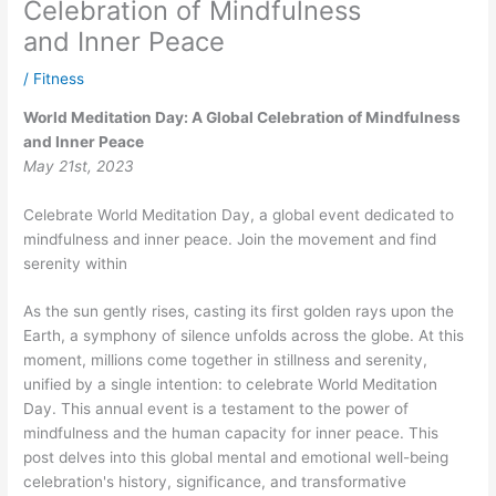
Celebration of Mindfulness
and Inner Peace
/
Fitness
World Meditation Day: A Global Celebration of Mindfulness
and Inner Peace
May 21st, 2023
Celebrate World Meditation Day, a global event dedicated to
mindfulness and inner peace. Join the movement and find
serenity within
As the sun gently rises, casting its first golden rays upon the
Earth, a symphony of silence unfolds across the globe. At this
moment, millions come together in stillness and serenity,
unified by a single intention: to celebrate World Meditation
Day. This annual event is a testament to the power of
mindfulness and the human capacity for inner peace. This
post delves into this global mental and emotional well-being
celebration's history, significance, and transformative