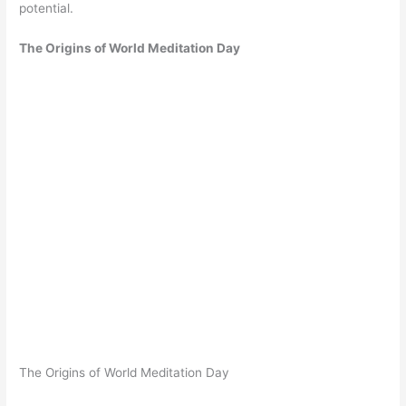
potential.
The Origins of World Meditation Day
The Origins of World Meditation Day