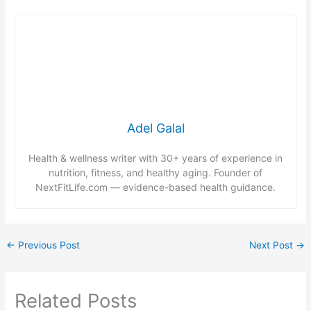
Adel Galal
Health & wellness writer with 30+ years of experience in
nutrition, fitness, and healthy aging. Founder of
NextFitLife.com — evidence-based health guidance.
←
Previous Post
Next Post
→
Related Posts