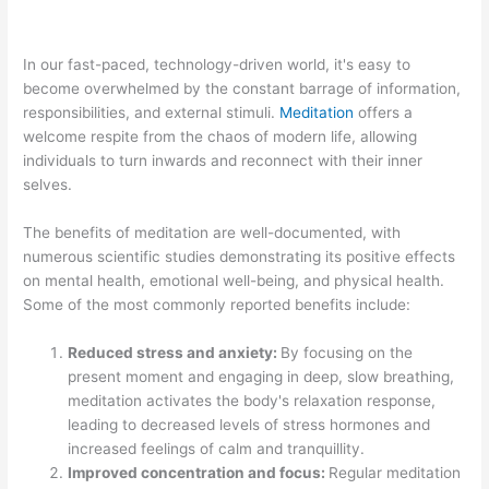
In our fast-paced, technology-driven world, it's easy to
become overwhelmed by the constant barrage of information,
responsibilities, and external stimuli.
Meditation
offers a
welcome respite from the chaos of modern life, allowing
individuals to turn inwards and reconnect with their inner
selves.
The benefits of meditation are well-documented, with
numerous scientific studies demonstrating its positive effects
on mental health, emotional well-being, and physical health.
Some of the most commonly reported benefits include:
Reduced stress and anxiety:
By focusing on the
present moment and engaging in deep, slow breathing,
meditation activates the body's relaxation response,
leading to decreased levels of stress hormones and
increased feelings of calm and tranquillity.
Improved concentration and focus:
Regular meditation