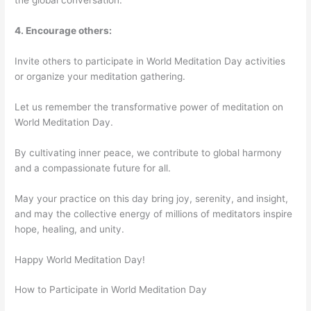
the global conversation.
4. Encourage others:
Invite others to participate in World Meditation Day activities
or organize your meditation gathering.
Let us remember the transformative power of meditation on
World Meditation Day.
By cultivating inner peace, we contribute to global harmony
and a compassionate future for all.
May your practice on this day bring joy, serenity, and insight,
and may the collective energy of millions of meditators inspire
hope, healing, and unity.
Happy World Meditation Day!
How to Participate in World Meditation Day