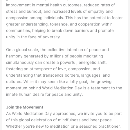
improvement in mental health outcomes, reduced rates of
stress and burnout, and increased levels of empathy and
compassion among individuals. This has the potential to foster
greater understanding, tolerance, and cooperation within
communities, helping to break down barriers and promote
unity in the face of adversity.
On a global scale, the collective intention of peace and
harmony generated by millions of people meditating
simultaneously can create a powerful, energetic shift,
fostering an atmosphere of love, compassion, and
understanding that transcends borders, languages, and
cultures. While it may seem like a lofty goal, the growing
momentum behind World Meditation Day is a testament to the
innate human desire for peace and unity.
Join the Movement
As World Meditation Day approaches, we invite you to be part
of this global celebration of mindfulness and inner peace.
Whether you're new to meditation or a seasoned practitioner,