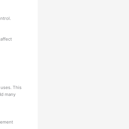
ntrol.
affect
 uses. This
add many
ovement