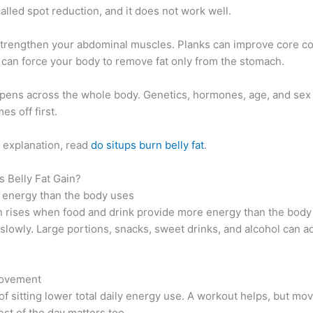
called spot reduction, and it does not work well.
strengthen your abdominal muscles. Planks can improve core co
 can force your body to remove fat only from the stomach.
ppens across the whole body. Genetics, hormones, age, and sex 
es off first.
e explanation, read
do situps burn belly fat
.
 Belly Fat Gain?
 energy than the body uses
n rises when food and drink provide more energy than the body
slowly. Large portions, snacks, sweet drinks, and alcohol can 
movement
f sitting lower total daily energy use. A workout helps, but m
est of the day matters too.