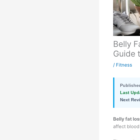
Belly 
Guide 
/
Fitness
Publishe
Last Upd
Next Rev
Belly fat los
affect blood