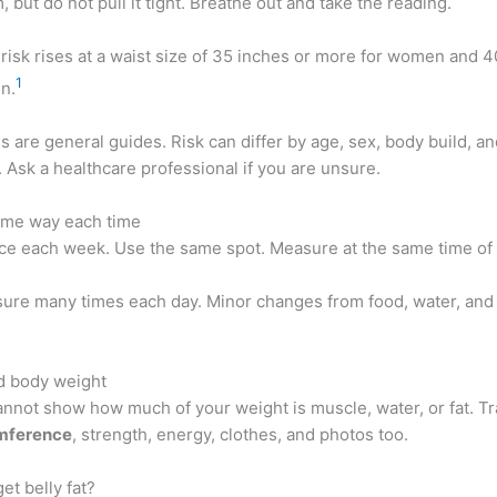
m, but do not pull it tight. Breathe out and take the reading.
risk rises at a waist size of 35 inches or more for women and 4
1
n.
 are general guides. Risk can differ by age, sex, body build, an
Ask a healthcare professional if you are unsure.
ame way each time
e each week. Use the same spot. Measure at the same time of 
ure many times each day. Minor changes from food, water, and
d body weight
annot show how much of your weight is muscle, water, or fat. T
umference
, strength, energy, clothes, and photos too.
et belly fat?