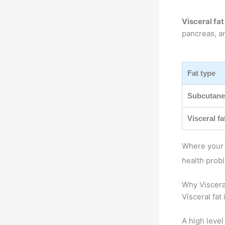
Visceral fat
pancreas, an
Fat type
Subcutane
Visceral fa
Where your b
health prob
Why Viscera
Visceral fat
A high level 