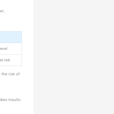
er,
level
rt risk
the risk of
dles insulin.