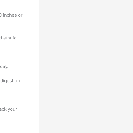
0 inches or
d ethnic
day.
 digestion
rack your