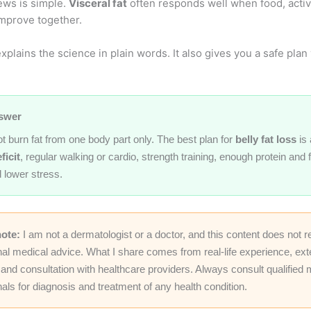
ws is simple.
Visceral fat
often responds well when food, activi
improve together.
xplains the science in plain words. It also gives you a safe pla
swer
t burn fat from one body part only. The best plan for
belly fat loss
is 
ficit
, regular walking or cardio, strength training, enough protein and 
 lower stress.
note:
I am not a dermatologist or a doctor, and this content does not r
nal medical advice. What I share comes from real-life experience, ex
and consultation with healthcare providers. Always consult qualified 
als for diagnosis and treatment of any health condition.