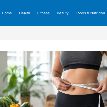
Home
Health
Fitness
Beauty
Foods & Nutrition