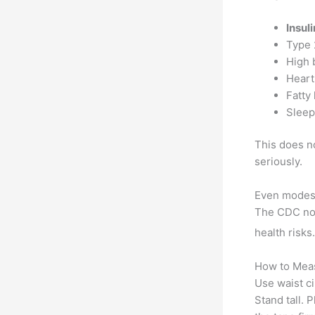
Insul
Type 
High 
Heart
Fatty 
Sleep
This does no
seriously.
Even modest
The CDC not
health risks.
How to Meas
Use waist c
Stand tall. 