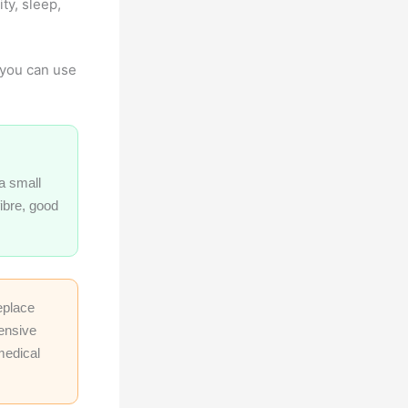
ty, sleep,
n you can use
a small
fibre, good
eplace
tensive
medical