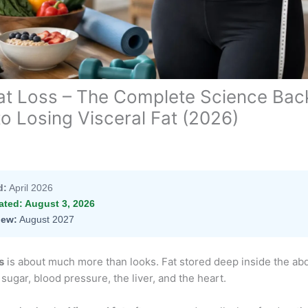
Fat Loss – The Complete Science Bac
to Losing Visceral Fat (2026)
d:
April 2026
ated:
August 3, 2026
iew:
August 2027
s
is about much more than looks. Fat stored deep inside the a
 sugar, blood pressure, the liver, and the heart.