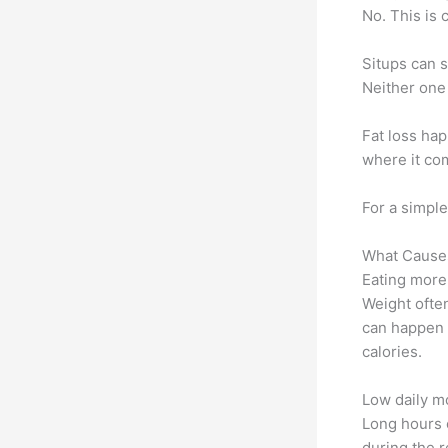
No. This is 
Situps can 
Neither one
Fat loss ha
where it com
For a simpl
What Causes
Eating more
Weight ofte
can happen 
calories.
Low daily 
Long hours o
during the r