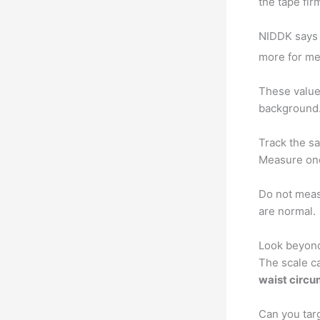
the tape fir
NIDDK says 
more for me
These values
background. 
Track the s
Measure onc
Do not meas
are normal.
Look beyon
The scale c
waist circ
Can you targ