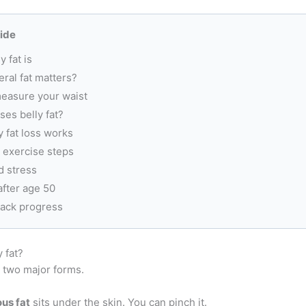
uide
y fat is
ral fat matters?
easure your waist
es belly fat?
 fat loss works
 exercise steps
d stress
 after age 50
rack progress
y fat?
s two major forms.
us fat
sits under the skin. You can pinch it.