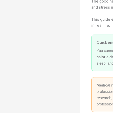
The good ne
and stress 
This guide e
in real life.
Quick an
You canno
calorie de
sleep, and
Medical 
professio
research, 
profession