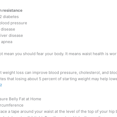
in resistance
2 diabetes
blood pressure
 disease
liver disease
 apnea
t mean you should fear your body. It means waist health is wor
 weight loss can improve blood pressure, cholesterol, and blo
es that losing about 5 percent of starting weight may help lo
2
ure Belly Fat at Home
ircumference
Place a tape around your waist at the level of the top of your hi