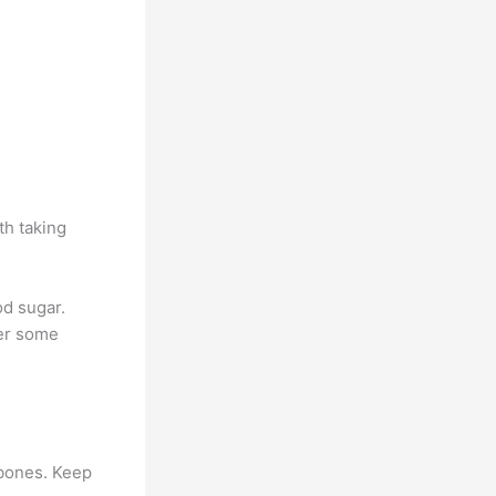
th taking
od sugar.
wer some
p bones. Keep