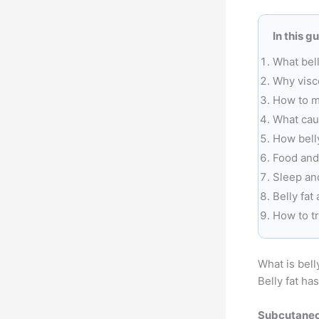
In this g
What bell
Why visce
How to m
What caus
How belly
Food and
Sleep an
Belly fat
How to t
What is bell
Belly fat ha
Subcutaneo