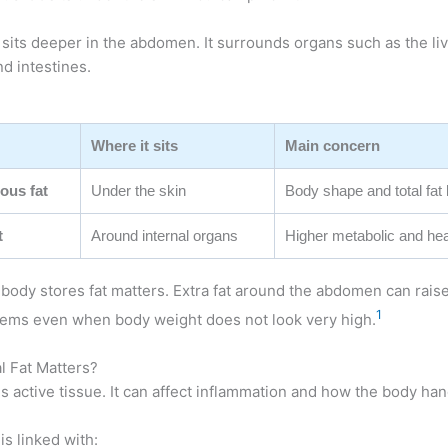
sits deeper in the abdomen. It surrounds organs such as the liv
d intestines.
Where it sits
Main concern
ous fat
Under the skin
Body shape and total fat 
t
Around internal organs
Higher metabolic and hea
ody stores fat matters. Extra fat around the abdomen can raise 
1
lems even when body weight does not look very high.
l Fat Matters?
 is active tissue. It can affect inflammation and how the body han
is linked with: