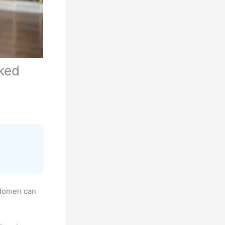
ked
bdomen can