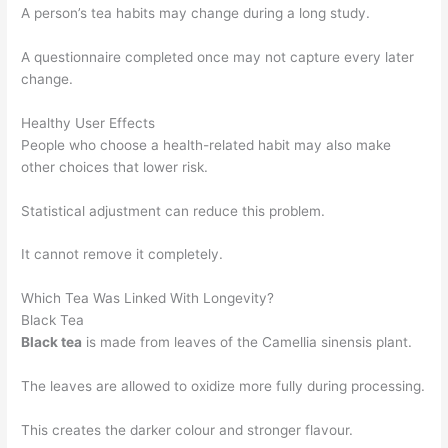
A person’s tea habits may change during a long study.
A questionnaire completed once may not capture every later
change.
Healthy User Effects
People who choose a health-related habit may also make
other choices that lower risk.
Statistical adjustment can reduce this problem.
It cannot remove it completely.
Which Tea Was Linked With Longevity?
Black Tea
Black tea
is made from leaves of the Camellia sinensis plant.
The leaves are allowed to oxidize more fully during processing.
This creates the darker colour and stronger flavour.