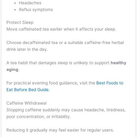
Headaches
Reflux symptoms
Protect Sleep
Move caffeinated tea earlier when it affects your sleep.
Choose decaffeinated tea or a suitable caffeine-free herbal
drink later in the day.
A tea habit that damages sleep is unlikely to support
healthy
aging
.
For practical evening food guidance, visit the
Best Foods to
Eat Before Bed Guide
.
Caffeine Withdrawal
Stopping caffeine suddenly may cause headache, tiredness,
poor concentration, or irritability.
Reducing it gradually may feel easier for regular users.