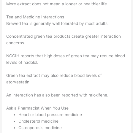
More extract does not mean a longer or healthier life.
Tea and Medicine Interactions
Brewed tea is generally well tolerated by most adults.
Concentrated green tea products create greater interaction
concerns.
NCCIH reports that high doses of green tea may reduce blood
levels of nadolol.
Green tea extract may also reduce blood levels of
atorvastatin.
An interaction has also been reported with raloxifene.
Ask a Pharmacist When You Use
Heart or blood pressure medicine
Cholesterol medicine
Osteoporosis medicine