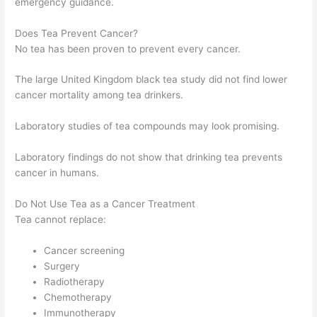
emergency guidance.
Does Tea Prevent Cancer?
No tea has been proven to prevent every cancer.
The large United Kingdom black tea study did not find lower
cancer mortality among tea drinkers.
Laboratory studies of tea compounds may look promising.
Laboratory findings do not show that drinking tea prevents
cancer in humans.
Do Not Use Tea as a Cancer Treatment
Tea cannot replace:
Cancer screening
Surgery
Radiotherapy
Chemotherapy
Immunotherapy