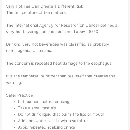
Very Hot Tea Can Create a Different Risk
The temperature of tea matters.
The International Agency for Research on Cancer defines a
very hot beverage as one consumed above 65°C.
Drinking very hot beverages was classified as probably
carcinogenic to humans.
The concern is repeated heat damage to the esophagus.
It is the temperature rather than tea itself that creates this
warning.
Safer Practice
Let tea cool before drinking
Take a small test sip
Do not drink liquid that burns the lips or mouth
Add cool water or milk when suitable
Avoid repeated scalding drinks