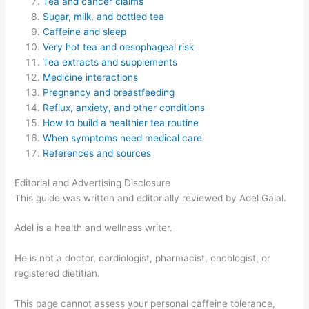
Tea and cancer claims
Sugar, milk, and bottled tea
Caffeine and sleep
Very hot tea and oesophageal risk
Tea extracts and supplements
Medicine interactions
Pregnancy and breastfeeding
Reflux, anxiety, and other conditions
How to build a healthier tea routine
When symptoms need medical care
References and sources
Editorial and Advertising Disclosure
This guide was written and editorially reviewed by Adel Galal.
Adel is a health and wellness writer.
He is not a doctor, cardiologist, pharmacist, oncologist, or
registered dietitian.
This page cannot assess your personal caffeine tolerance,