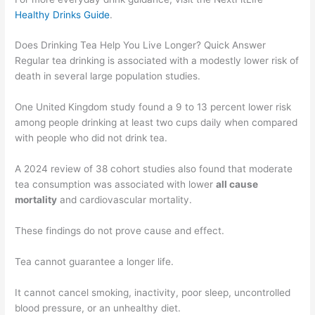
Healthy Drinks Guide
.
Does Drinking Tea Help You Live Longer? Quick Answer
Regular tea drinking is associated with a modestly lower risk of
death in several large population studies.
One United Kingdom study found a 9 to 13 percent lower risk
among people drinking at least two cups daily when compared
with people who did not drink tea.
A 2024 review of 38 cohort studies also found that moderate
tea consumption was associated with lower
all cause
mortality
and cardiovascular mortality.
These findings do not prove cause and effect.
Tea cannot guarantee a longer life.
It cannot cancel smoking, inactivity, poor sleep, uncontrolled
blood pressure, or an unhealthy diet.