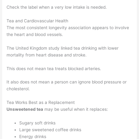
Check the label when a very low intake is needed.
Tea and Cardiovascular Health
The most consistent longevity association appears to involve
the heart and blood vessels.
The United Kingdom study linked tea drinking with lower
mortality from heart disease and stroke.
This does not mean tea treats blocked arteries.
It also does not mean a person can ignore blood pressure or
cholesterol.
Tea Works Best as a Replacement
Unsweetened tea
may be useful when it replaces:
Sugary soft drinks
Large sweetened coffee drinks
Energy drinks