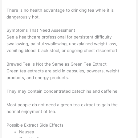
There is no health advantage to drinking tea while it is
dangerously hot.
Symptoms That Need Assessment
See a healthcare professional for persistent difficulty
swallowing, painful swallowing, unexplained weight loss,
vomiting blood, black stool, or ongoing chest discomfort.
Brewed Tea Is Not the Same as Green Tea Extract
Green tea extracts are sold in capsules, powders, weight
products, and energy products.
They may contain concentrated catechins and caffeine.
Most people do not need a green tea extract to gain the
normal enjoyment of tea.
Possible Extract Side Effects
Nausea