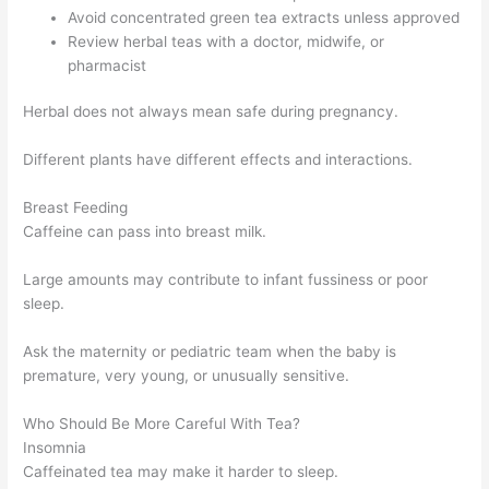
Avoid concentrated green tea extracts unless approved
Review herbal teas with a doctor, midwife, or
pharmacist
Herbal does not always mean safe during pregnancy.
Different plants have different effects and interactions.
Breast Feeding
Caffeine can pass into breast milk.
Large amounts may contribute to infant fussiness or poor
sleep.
Ask the maternity or pediatric team when the baby is
premature, very young, or unusually sensitive.
Who Should Be More Careful With Tea?
Insomnia
Caffeinated tea may make it harder to sleep.