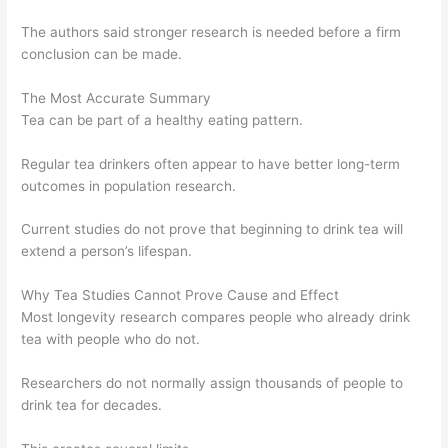
The authors said stronger research is needed before a firm
conclusion can be made.
The Most Accurate Summary
Tea can be part of a healthy eating pattern.
Regular tea drinkers often appear to have better long-term
outcomes in population research.
Current studies do not prove that beginning to drink tea will
extend a person’s lifespan.
Why Tea Studies Cannot Prove Cause and Effect
Most longevity research compares people who already drink
tea with people who do not.
Researchers do not normally assign thousands of people to
drink tea for decades.