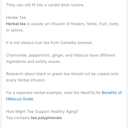
They can still fit into a varied drink routine.
Herbal Tea
Herbal tea
is usually an infusion of flowers, herbs, fruit, roots,
or spices.
It is not always true tea from Camellia sinensis.
Chamomile, peppermint, ginger, and hibiscus have different
ingredients and safety issues.
Research about black or green tea should not be copied onto
every herbal infusion.
For a separate herbal example, read the NextFitLife
Benefits of
Hibiscus Guide
.
How Might Tea Support Healthy Aging?
Tea contains
tea polyphenols
.