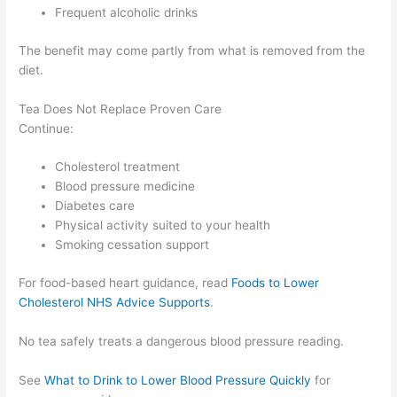
Frequent alcoholic drinks
The benefit may come partly from what is removed from the
diet.
Tea Does Not Replace Proven Care
Continue:
Cholesterol treatment
Blood pressure medicine
Diabetes care
Physical activity suited to your health
Smoking cessation support
For food-based heart guidance, read
Foods to Lower
Cholesterol NHS Advice Supports
.
No tea safely treats a dangerous blood pressure reading.
See
What to Drink to Lower Blood Pressure Quickly
for