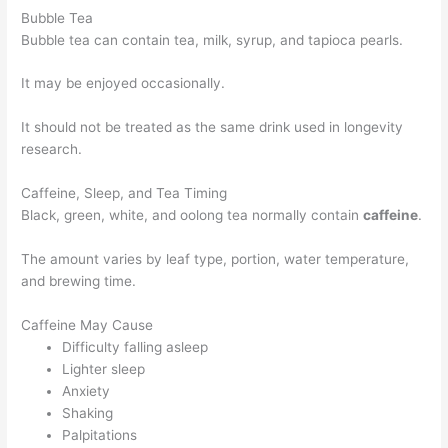
Bubble Tea
Bubble tea can contain tea, milk, syrup, and tapioca pearls.
It may be enjoyed occasionally.
It should not be treated as the same drink used in longevity
research.
Caffeine, Sleep, and Tea Timing
Black, green, white, and oolong tea normally contain
caffeine
.
The amount varies by leaf type, portion, water temperature,
and brewing time.
Caffeine May Cause
Difficulty falling asleep
Lighter sleep
Anxiety
Shaking
Palpitations