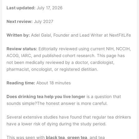
Last updated:
July 17, 2026
Next review:
July 2027
Written by:
Adel Galal, Founder and Lead Writer at NextFitLife
Review status:
Editorially reviewed using current NIH, NCCIH,
ACOG, IARC, and published cohort research. This page has
not been medically reviewed by a doctor, cardiologist,
pharmacist, oncologist, or registered dietitian.
Reading time:
About 18 minutes
Does drinking tea help you live longer
is a question that
sounds simple?The honest answer is more careful.
Several extensive studies have found that regular tea drinkers
have a lower risk of dying during the study period.
This was seen with
black tea
,
green tea
, and tea