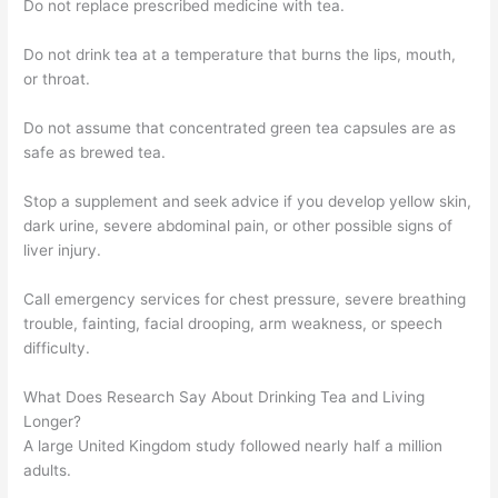
Do not replace prescribed medicine with tea.
Do not drink tea at a temperature that burns the lips, mouth,
or throat.
Do not assume that concentrated green tea capsules are as
safe as brewed tea.
Stop a supplement and seek advice if you develop yellow skin,
dark urine, severe abdominal pain, or other possible signs of
liver injury.
Call emergency services for chest pressure, severe breathing
trouble, fainting, facial drooping, arm weakness, or speech
difficulty.
What Does Research Say About Drinking Tea and Living
Longer?
A large United Kingdom study followed nearly half a million
adults.