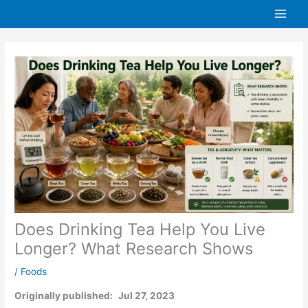
Skip
to
content
Does Drinking Tea Help You Live
Longer? What Research Shows
/
Foods
Originally published:
Jul 27, 2023