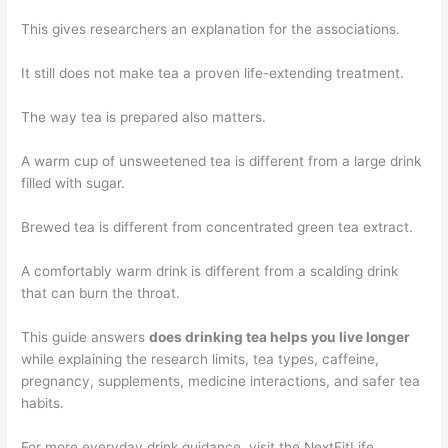
This gives researchers an explanation for the associations.
It still does not make tea a proven life-extending treatment.
The way tea is prepared also matters.
A warm cup of unsweetened tea is different from a large drink
filled with sugar.
Brewed tea is different from concentrated green tea extract.
A comfortably warm drink is different from a scalding drink
that can burn the throat.
This guide answers
does drinking tea helps you live longer
while explaining the research limits, tea types, caffeine,
pregnancy, supplements, medicine interactions, and safer tea
habits.
For more everyday drink guidance, visit the NextFitLife