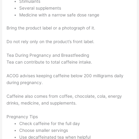
Stimulants
Several supplements
Medicine with a narrow safe dose range
Bring the product label or a photograph of it.
Do not rely only on the product’s front label.
Tea During Pregnancy and Breastfeeding
Tea can contribute to total caffeine intake.
ACOG advises keeping caffeine below 200 milligrams daily
during pregnancy.
Caffeine also comes from coffee, chocolate, cola, energy
drinks, medicine, and supplements.
Pregnancy Tips
Check caffeine for the full day
Choose smaller servings
Use decaffeinated tea when helpful