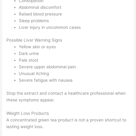
Constipation
Abdominal discomfort
Raised blood pressure
Sleep problems
Liver injury in uncommon cases
Possible Liver Warning Signs
Yellow skin or eyes
Dark urine
Pale stool
Severe upper abdominal pain
Unusual itching
Severe fatigue with nausea
Stop the extract and contact a healthcare professional when
these symptoms appear.
Weight Loss Products
A concentrated green tea product is not a proven shortcut to
lasting weight loss.