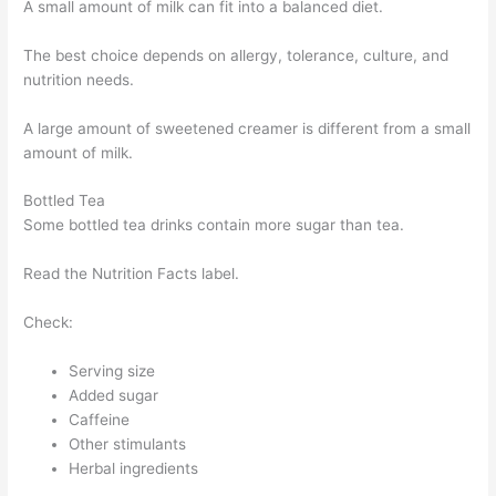
A small amount of milk can fit into a balanced diet.
The best choice depends on allergy, tolerance, culture, and
nutrition needs.
A large amount of sweetened creamer is different from a small
amount of milk.
Bottled Tea
Some bottled tea drinks contain more sugar than tea.
Read the Nutrition Facts label.
Check:
Serving size
Added sugar
Caffeine
Other stimulants
Herbal ingredients