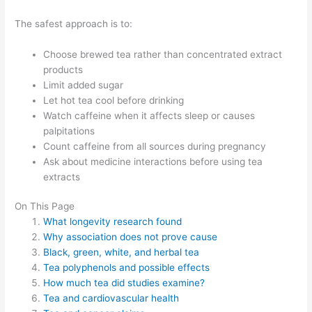
The safest approach is to:
Choose brewed tea rather than concentrated extract
products
Limit added sugar
Let hot tea cool before drinking
Watch caffeine when it affects sleep or causes
palpitations
Count caffeine from all sources during pregnancy
Ask about medicine interactions before using tea
extracts
On This Page
What longevity research found
Why association does not prove cause
Black, green, white, and herbal tea
Tea polyphenols and possible effects
How much tea did studies examine?
Tea and cardiovascular health