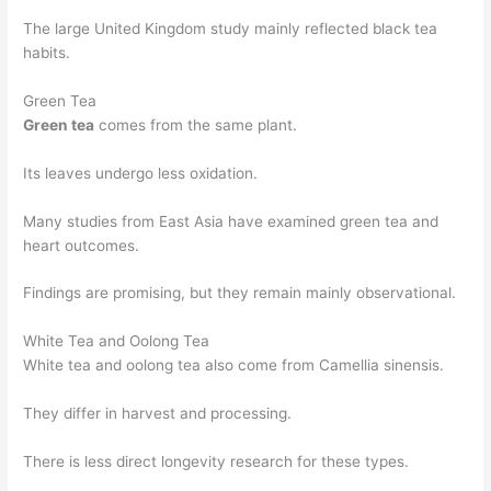
The large United Kingdom study mainly reflected black tea
habits.
Green Tea
Green tea
comes from the same plant.
Its leaves undergo less oxidation.
Many studies from East Asia have examined green tea and
heart outcomes.
Findings are promising, but they remain mainly observational.
White Tea and Oolong Tea
White tea and oolong tea also come from Camellia sinensis.
They differ in harvest and processing.
There is less direct longevity research for these types.