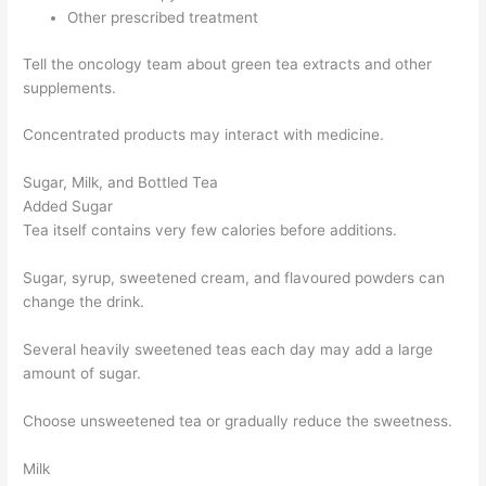
Other prescribed treatment
Tell the oncology team about green tea extracts and other
supplements.
Concentrated products may interact with medicine.
Sugar, Milk, and Bottled Tea
Added Sugar
Tea itself contains very few calories before additions.
Sugar, syrup, sweetened cream, and flavoured powders can
change the drink.
Several heavily sweetened teas each day may add a large
amount of sugar.
Choose unsweetened tea or gradually reduce the sweetness.
Milk