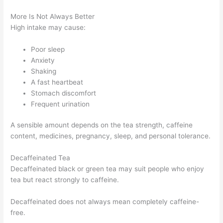
More Is Not Always Better
High intake may cause:
Poor sleep
Anxiety
Shaking
A fast heartbeat
Stomach discomfort
Frequent urination
A sensible amount depends on the tea strength, caffeine
content, medicines, pregnancy, sleep, and personal tolerance.
Decaffeinated Tea
Decaffeinated black or green tea may suit people who enjoy
tea but react strongly to caffeine.
Decaffeinated does not always mean completely caffeine-
free.