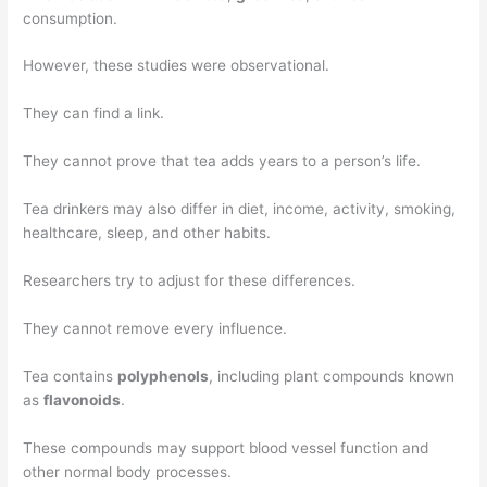
consumption.
However, these studies were observational.
They can find a link.
They cannot prove that tea adds years to a person’s life.
Tea drinkers may also differ in diet, income, activity, smoking,
healthcare, sleep, and other habits.
Researchers try to adjust for these differences.
They cannot remove every influence.
Tea contains
polyphenols
, including plant compounds known
as
flavonoids
.
These compounds may support blood vessel function and
other normal body processes.