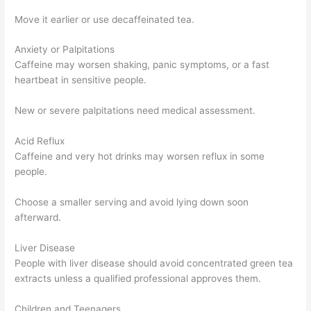
Move it earlier or use decaffeinated tea.
Anxiety or Palpitations
Caffeine may worsen shaking, panic symptoms, or a fast
heartbeat in sensitive people.
New or severe palpitations need medical assessment.
Acid Reflux
Caffeine and very hot drinks may worsen reflux in some
people.
Choose a smaller serving and avoid lying down soon
afterward.
Liver Disease
People with liver disease should avoid concentrated green tea
extracts unless a qualified professional approves them.
Children and Teenagers