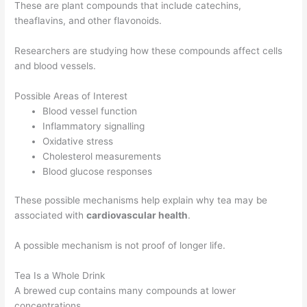
These are plant compounds that include catechins,
theaflavins, and other flavonoids.
Researchers are studying how these compounds affect cells
and blood vessels.
Possible Areas of Interest
Blood vessel function
Inflammatory signalling
Oxidative stress
Cholesterol measurements
Blood glucose responses
These possible mechanisms help explain why tea may be
associated with
cardiovascular health
.
A possible mechanism is not proof of longer life.
Tea Is a Whole Drink
A brewed cup contains many compounds at lower
concentrations.