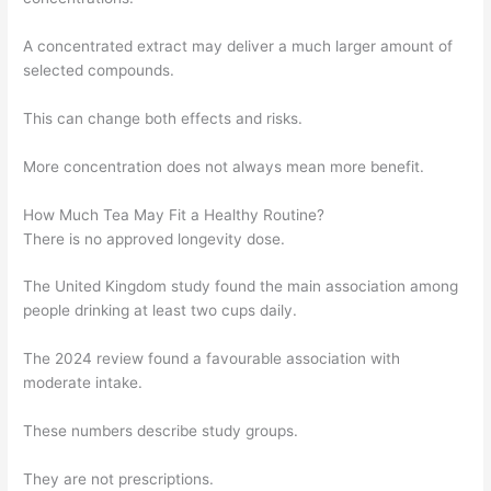
A concentrated extract may deliver a much larger amount of
selected compounds.
This can change both effects and risks.
More concentration does not always mean more benefit.
How Much Tea May Fit a Healthy Routine?
There is no approved longevity dose.
The United Kingdom study found the main association among
people drinking at least two cups daily.
The 2024 review found a favourable association with
moderate intake.
These numbers describe study groups.
They are not prescriptions.