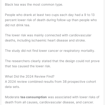
Black tea was the most common type.
People who drank at least two cups each day had a 9 to 13
percent lower risk of death during follow-up than people who
did not drink tea.
The lower risk was mainly connected with cardiovascular
deaths, including ischaemic heart disease and stroke.
The study did not find lower cancer or respiratory mortality.
The researchers clearly stated that the design could not prove
that tea caused the lower risk.
What Did the 2024 Review Find?
A 2024 review combined results from 38 prospective cohort
data sets.
Moderate
tea consumption
was associated with lower risks of
death from all causes, cardiovascular disease, and cancer.