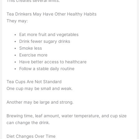
This creates several limits.
Tea Drinkers May Have Other Healthy Habits
They may:
Eat more fruit and vegetables
Drink fewer sugary drinks
Smoke less
Exercise more
Have better access to healthcare
Follow a stable daily routine
Tea Cups Are Not Standard
One cup may be small and weak.
Another may be large and strong.
Brewing time, leaf amount, water temperature, and cup size
can change the drink.
Diet Changes Over Time