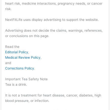
heart risk, medicine interactions, pregnancy needs, or cancer
risk.
NextFitLife uses display advertising to support the website.
Advertising does not decide the claims, warnings, references,
or conclusions on this page.
Read the
Editorial Policy
,
Medical Review Policy
,
and
Corrections Policy
.
Important Tea Safety Note
Tea is a drink.
It is not a treatment for heart disease, cancer, diabetes, high
blood pressure, or infection.