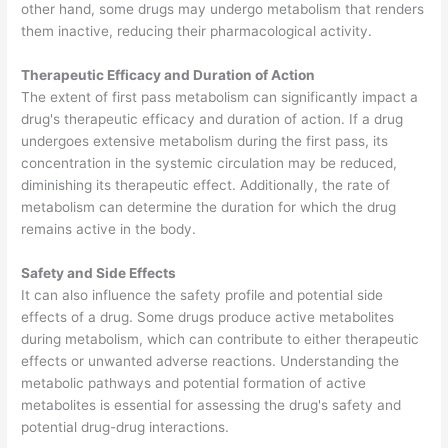
other hand, some drugs may undergo metabolism that renders
them inactive, reducing their pharmacological activity.
Therapeutic Efficacy and Duration of Action
The extent of first pass metabolism can significantly impact a
drug's therapeutic efficacy and duration of action. If a drug
undergoes extensive metabolism during the first pass, its
concentration in the systemic circulation may be reduced,
diminishing its therapeutic effect. Additionally, the rate of
metabolism can determine the duration for which the drug
remains active in the body.
Safety and Side Effects
It can also influence the safety profile and potential side
effects of a drug. Some drugs produce active metabolites
during metabolism, which can contribute to either therapeutic
effects or unwanted adverse reactions. Understanding the
metabolic pathways and potential formation of active
metabolites is essential for assessing the drug's safety and
potential drug-drug interactions.