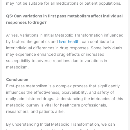
may not be suitable for all medications or patient populations.
Q5: Can variations in first pass metabolism affect individual
responses to drugs?
A: Yes, variations in Initial Metabolic Transformation influenced
by factors like genetics and
liver health,
can contribute to
interindividual differences in drug responses. Some individuals
may experience enhanced drug effects or increased
susceptibility to adverse reactions due to variations in
metabolism.
Conclusion
First-pass metabolism is a complex process that significantly
influences the effectiveness, bioavailability, and safety of
orally administered drugs. Understanding the intricacies of this
metabolic journey is vital for healthcare professionals,
researchers, and patients alike.
By understanding Initial Metabolic Transformation, we can