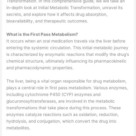
Transformation. In this comprehensive guide, we will take an
in-depth look at Initial Metabolic Transformation, unravel its
secrets, and explore how it affects drug absorption,
bioavailability, and therapeutic outcomes.
What is the
First Pass Metabolism?
It occurs when an oral medication travels via the liver before
entering the systemic circulation. This initial metabolic journey
is characterized by enzymatic reactions that modify the drug's
chemical structure, ultimately influencing its pharmacokinetic
and pharmacodynamic properties.
The liver, being a vital organ responsible for drug metabolism,
plays a central role in first pass metabolism. Various enzymes,
including cytochrome P450 (CYP) enzymes and
glucuronosyltransferases, are involved in the metabolic
transformations that take place during this process. These
enzymes catalyze reactions such as oxidation, reduction,
hydrolysis, and conjugation, which convert the drug into
metabolites.