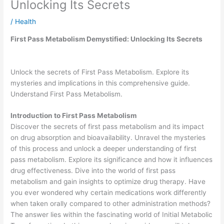
Unlocking Its Secrets
/
Health
First Pass Metabolism Demystified: Unlocking Its Secrets
Unlock the secrets of First Pass Metabolism. Explore its
mysteries and implications in this comprehensive guide.
Understand First Pass Metabolism.
Introduction to
First Pass Metabolism
Discover the secrets of first pass metabolism and its impact
on drug absorption and bioavailability. Unravel the mysteries
of this process and unlock a deeper understanding of first
pass metabolism. Explore its significance and how it influences
drug effectiveness. Dive into the world of first pass
metabolism and gain insights to optimize drug therapy. Have
you ever wondered why certain medications work differently
when taken orally compared to other administration methods?
The answer lies within the fascinating world of Initial Metabolic