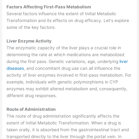
Factors Affecting First-Pass Metabolism
Several factors influence the extent of Initial Metabolic
Transformation and its effects on drug efficacy. Let's explore
some of the key factors:
Liver Enzyme Activity
The enzymatic capacity of the liver plays a crucial role in
determining the rate at which medications are metabolized
during the first pass. Genetic variations, age, underlying
liver
diseases
, and concomitant drug use can all influence the
activity of liver enzymes involved in first-pass metabolism. For
example, individuals with genetic polymorphisms in CYP
enzymes may exhibit altered metabolism and, consequently,
different drug responses.
Route of Administration
The route of drug administration significantly affects the
extent of Initial Metabolic Transformation. When a drug is
taken orally, it is absorbed from the gastrointestinal tract and
transported directly to the liver through the portal vein. In