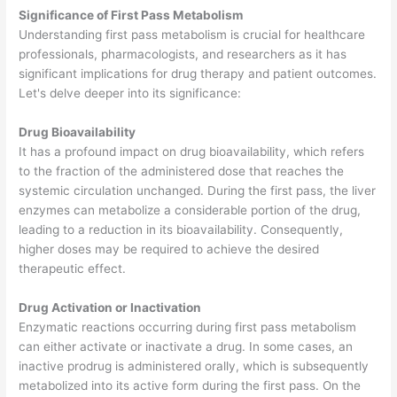
Significance of First Pass Metabolism
Understanding first pass metabolism is crucial for healthcare
professionals, pharmacologists, and researchers as it has
significant implications for drug therapy and patient outcomes.
Let's delve deeper into its significance:
Drug Bioavailability
It has a profound impact on drug bioavailability, which refers
to the fraction of the administered dose that reaches the
systemic circulation unchanged. During the first pass, the liver
enzymes can metabolize a considerable portion of the drug,
leading to a reduction in its bioavailability. Consequently,
higher doses may be required to achieve the desired
therapeutic effect.
Drug Activation or Inactivation
Enzymatic reactions occurring during first pass metabolism
can either activate or inactivate a drug. In some cases, an
inactive prodrug is administered orally, which is subsequently
metabolized into its active form during the first pass. On the