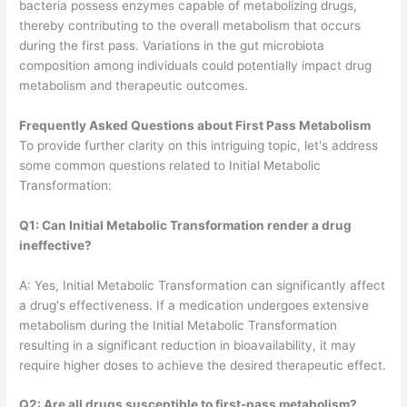
bacteria possess enzymes capable of metabolizing drugs,
thereby contributing to the overall metabolism that occurs
during the first pass. Variations in the gut microbiota
composition among individuals could potentially impact drug
metabolism and therapeutic outcomes.
Frequently Asked Questions about
First Pass Metabolism
To provide further clarity on this intriguing topic, let's address
some common questions related to Initial Metabolic
Transformation:
Q1: Can Initial Metabolic Transformation render a drug
ineffective?
A: Yes, Initial Metabolic Transformation can significantly affect
a drug's effectiveness. If a medication undergoes extensive
metabolism during the Initial Metabolic Transformation
resulting in a significant reduction in bioavailability, it may
require higher doses to achieve the desired therapeutic effect.
Q2: Are all drugs susceptible to first-pass metabolism?