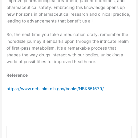
improve pharmacological treatment, patient outcomes, and
pharmaceutical safety. Embracing this knowledge opens up
new horizons in pharmaceutical research and clinical practice,
leading to advancements that benefit us all.
So, the next time you take a medication orally, remember the
incredible journey it embarks upon through the intricate realm
of first-pass metabolism. It's a remarkable process that
shapes the way drugs interact with our bodies, unlocking a
world of possibilities for improved healthcare.
Reference
https://www.ncbi.nlm.nih.gov/books/NBK551679/