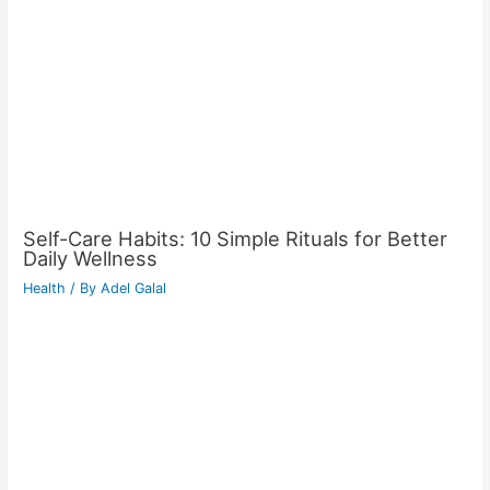
Self-Care Habits: 10 Simple Rituals for Better
Daily Wellness
Health
/ By
Adel Galal