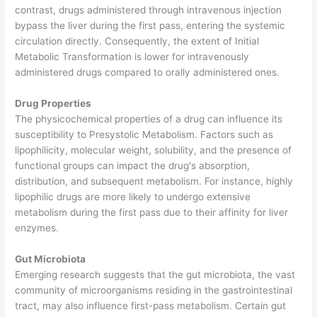
contrast, drugs administered through intravenous injection
bypass the liver during the first pass, entering the systemic
circulation directly. Consequently, the extent of Initial
Metabolic Transformation is lower for intravenously
administered drugs compared to orally administered ones.
Drug Properties
The physicochemical properties of a drug can influence its
susceptibility to Presystolic Metabolism. Factors such as
lipophilicity, molecular weight, solubility, and the presence of
functional groups can impact the drug's absorption,
distribution, and subsequent metabolism. For instance, highly
lipophilic drugs are more likely to undergo extensive
metabolism during the first pass due to their affinity for liver
enzymes.
Gut Microbiota
Emerging research suggests that the gut microbiota, the vast
community of microorganisms residing in the gastrointestinal
tract, may also influence first-pass metabolism. Certain gut