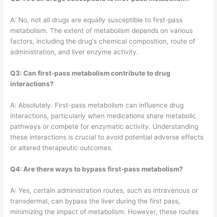
A: No, not all drugs are equally susceptible to first-pass
metabolism. The extent of metabolism depends on various
factors, including the drug's chemical composition, route of
administration, and liver enzyme activity.
Q3: Can first-pass metabolism contribute to drug
interactions?
A: Absolutely. First-pass metabolism can influence drug
interactions, particularly when medications share metabolic
pathways or compete for enzymatic activity. Understanding
these interactions is crucial to avoid potential adverse effects
or altered therapeutic outcomes.
Q4: Are there ways to bypass first-pass metabolism?
A: Yes, certain administration routes, such as intravenous or
transdermal, can bypass the liver during the first pass,
minimizing the impact of metabolism. However, these routes