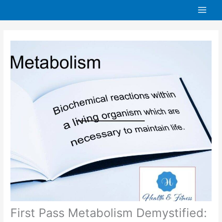
Skip
to
content
First Pass Metabolism Demystified: