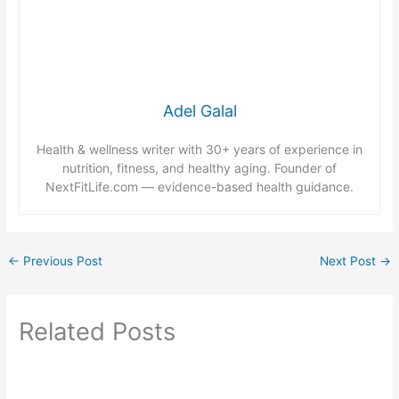
Adel Galal
Health & wellness writer with 30+ years of experience in
nutrition, fitness, and healthy aging. Founder of
NextFitLife.com — evidence-based health guidance.
←
Previous Post
Next Post
→
Related Posts