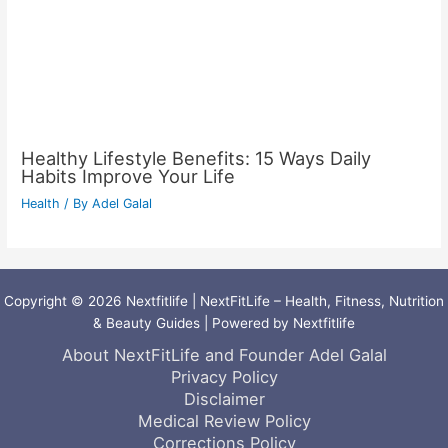
Healthy Lifestyle Benefits: 15 Ways Daily
Habits Improve Your Life
Health
/ By
Adel Galal
Copyright © 2026 Nextfitlife | NextFitLife – Health, Fitness, Nutrition
& Beauty Guides | Powered by Nextfitlife
About NextFitLife and Founder Adel Galal
Privacy Policy
Disclaimer
Medical Review Policy
Corrections Policy