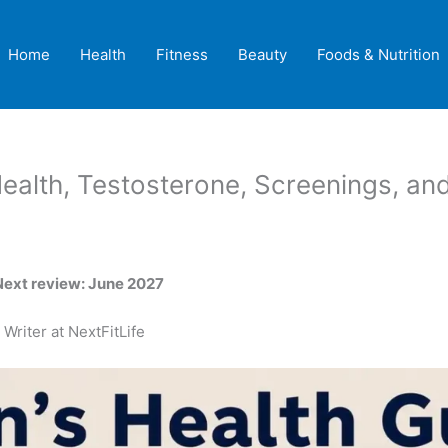
Home
Health
Fitness
Beauty
Foods & Nutrition
Health, Testosterone, Screenings, an
Next review: June 2027
Writer at NextFitLife