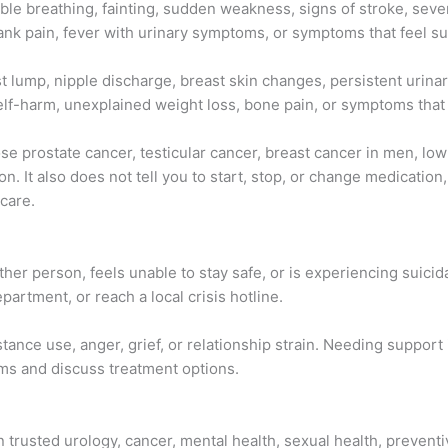
le breathing, fainting, sudden weakness, signs of stroke, severe
 flank pain, fever with urinary symptoms, or symptoms that feel 
t lump, nipple discharge, breast skin changes, persistent urina
lf-harm, unexplained weight loss, bone pain, or symptoms that ar
se prostate cancer, testicular cancer, breast cancer in men, low
on. It also does not tell you to start, stop, or change medicati
care.
er person, feels unable to stay safe, or is experiencing suicid
rtment, or reach a local crisis hotline.
ance use, anger, grief, or relationship strain. Needing support
ms and discuss treatment options.
n trusted urology, cancer, mental health, sexual health, prevent