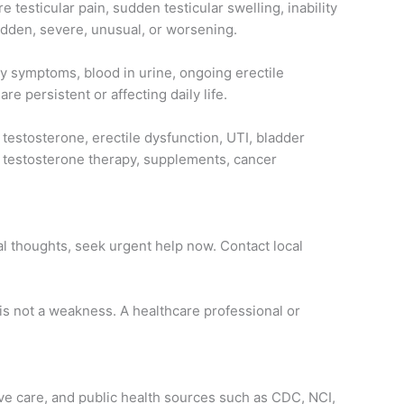
 testicular pain, sudden testicular swelling, inability
sudden, severe, unusual, or worsening.
ry symptoms, blood in urine, ongoing erectile
e persistent or affecting daily life.
 testosterone, erectile dysfunction, UTI, bladder
on, testosterone therapy, supplements, cancer
al thoughts, seek urgent help now. Contact local
 is not a weakness. A healthcare professional or
ive care, and public health sources such as CDC, NCI,