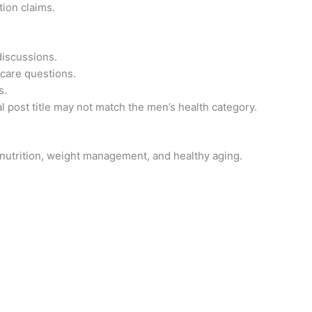
tion claims.
discussions.
 care questions.
s.
al post title may not match the men’s health category.
 nutrition, weight management, and healthy aging.