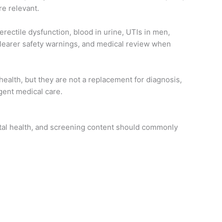
e relevant.
erectile dysfunction, blood in urine, UTIs in men,
clearer safety warnings, and medical review when
ealth, but they are not a replacement for diagnosis,
rgent medical care.
ntal health, and screening content should commonly