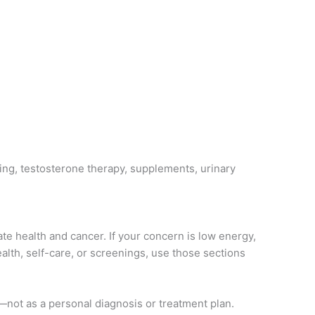
ing, testosterone therapy, supplements, urinary
ate health and cancer. If your concern is low energy,
alth, self-care, or screenings, use those sections
t—not as a personal diagnosis or treatment plan.