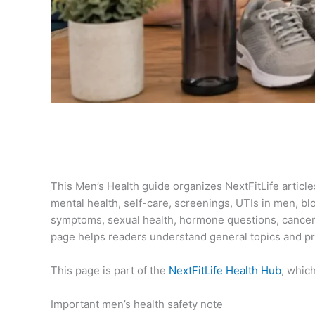
This Men’s Health guide organizes NextFitLife articl
mental health, self-care, screenings, UTIs in men, bl
symptoms, sexual health, hormone questions, cancer
page helps readers understand general topics and pre
This page is part of the
NextFitLife Health Hub
, whic
Important men’s health safety note