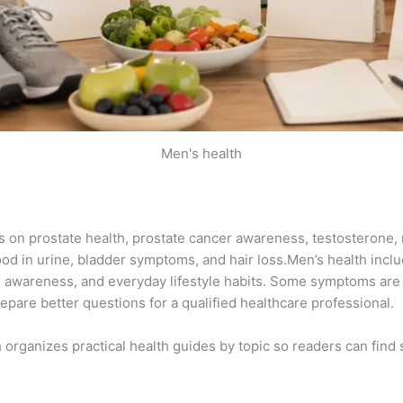
Men's health
es on prostate health, prostate cancer awareness, testosterone,
ood in urine, bladder symptoms, and hair loss.Men’s health inclu
 awareness, and everyday lifestyle habits. Some symptoms are
pare better questions for a qualified healthcare professional.
h organizes practical health guides by topic so readers can find 