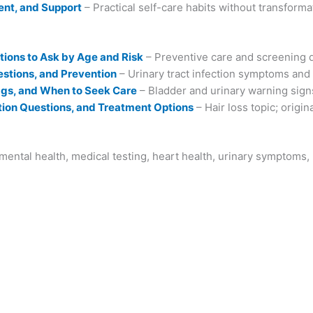
ent, and Support
– Practical self-care habits without transforma
ions to Ask by Age and Risk
– Preventive care and screening 
stions, and Prevention
– Urinary tract infection symptoms and
lags, and When to Seek Care
– Bladder and urinary warning sign
ion Questions, and Treatment Options
– Hair loss topic; origin
ental health, medical testing, heart health, urinary symptoms,