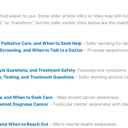
ub easier to use. Some older article URLs or titles may still i
st,” or “transform,” but the safer visible titles below are the sta
Palliative Care, and When to Seek Help
– Safer wording for la
creening, and When to Talk to a Doctor
– Prostate awareness 
yle Questions, and Treatment Safety
–Testosterone symptoms a
e, Testing, and Treatment Questions
– Safer wording around na
s, and When to Seek Care
– Male breast cancer awareness.
Cannot Diagnose Cancer
– Testicular cancer awareness with diag
 and When to Reach Out
– Men’s mental health awareness.