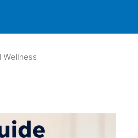
d Wellness