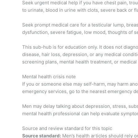
Seek urgent medical help if you have chest pain, troub
to urinate, blood in urine with clots, severe back or
Seek prompt medical care for a testicular lump, breas
dysfunction, severe fatigue, low mood, thoughts of se
This sub-hub is for education only. It does not diagno
disease, hair loss, depression, or any medical conditi
screening plans, mental health treatment, or medical 
Mental health crisis note
If you or someone else may self-harm, may harm anoth
emergency services, go to the nearest emergency depa
Men may delay talking about depression, stress, subst
mental health professional can help evaluate sympto
Source and review standard for this topic
Source standard:
Men’s health articles should rely o