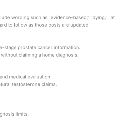
nclude wording such as “evidence-based,” “dying,” “at
ndard to follow as those posts are updated.
te-stage prostate cancer information.
without claiming a home diagnosis.
nd medical evaluation.
tural testosterone claims.
nosis limits.