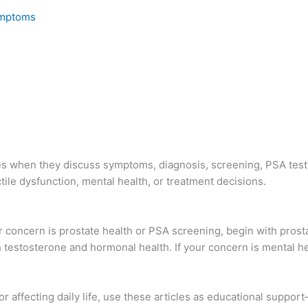
Symptoms
ces when they discuss symptoms, diagnosis, screening, PSA test
ile dysfunction, mental health, or treatment decisions.
ur concern is prostate health or PSA screening, begin with prost
h testosterone and hormonal health. If your concern is mental he
r affecting daily life, use these articles as educational suppor