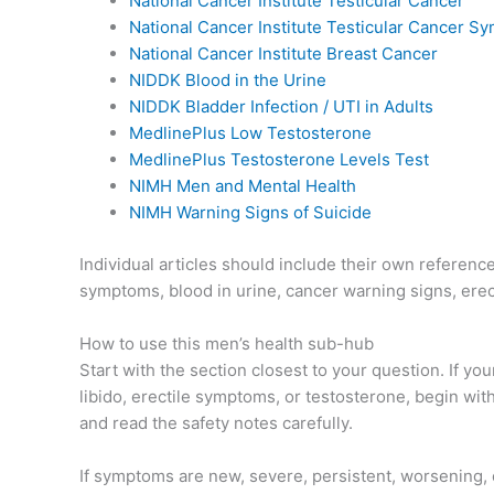
National Cancer Institute Testicular Cancer
National Cancer Institute Testicular Cancer 
National Cancer Institute Breast Cancer
NIDDK Blood in the Urine
NIDDK Bladder Infection / UTI in Adults
MedlinePlus Low Testosterone
MedlinePlus Testosterone Levels Test
NIMH Men and Mental Health
NIMH Warning Signs of Suicide
Individual articles should include their own referen
symptoms, blood in urine, cancer warning signs, erect
How to use this men’s health sub-hub
Start with the section closest to your question. If yo
libido, erectile symptoms, or testosterone, begin wit
and read the safety notes carefully.
If symptoms are new, severe, persistent, worsening, o