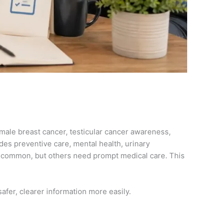
 male breast cancer, testicular cancer awareness,
des preventive care, mental health, urinary
 common, but others need prompt medical care. This
safer, clearer information more easily.