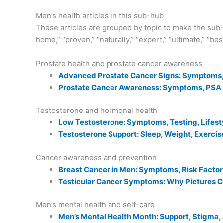
Men’s health articles in this sub-hub
These articles are grouped by topic to make the sub-h
home,” “proven,” “naturally,” “expert,” “ultimate,” “be
Prostate health and prostate cancer awareness
Advanced Prostate Cancer Signs: Symptoms, 
Prostate Cancer Awareness: Symptoms, PSA S
Testosterone and hormonal health
Low Testosterone: Symptoms, Testing, Lifest
Testosterone Support: Sleep, Weight, Exercis
Cancer awareness and prevention
Breast Cancer in Men: Symptoms, Risk Factor
Testicular Cancer Symptoms: Why Pictures 
Men’s mental health and self-care
Men’s Mental Health Month: Support, Stigma,