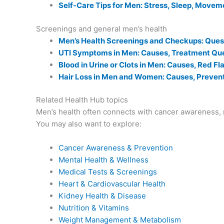
Self-Care Tips for Men: Stress, Sleep, Movem
Screenings and general men’s health
Men’s Health Screenings and Checkups: Quest
UTI Symptoms in Men: Causes, Treatment Que
Blood in Urine or Clots in Men: Causes, Red F
Hair Loss in Men and Women: Causes, Prevent
Related Health Hub topics
Men’s health often connects with cancer awareness, m
You may also want to explore:
Cancer Awareness & Prevention
Mental Health & Wellness
Medical Tests & Screenings
Heart & Cardiovascular Health
Kidney Health & Disease
Nutrition & Vitamins
Weight Management & Metabolism