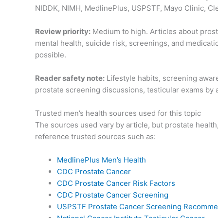
NIDDK, NIMH, MedlinePlus, USPSTF, Mayo Clinic, Clev
Review priority:
Medium to high. Articles about prosta
mental health, suicide risk, screenings, and medicat
possible.
Reader safety note:
Lifestyle habits, screening awar
prostate screening discussions, testicular exams by a 
Trusted men’s health sources used for this topic
The sources used vary by article, but prostate heal
reference trusted sources such as:
MedlinePlus Men’s Health
CDC Prostate Cancer
CDC Prostate Cancer Risk Factors
CDC Prostate Cancer Screening
USPSTF Prostate Cancer Screening Recomme