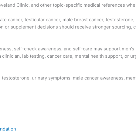
eland Clinic, and other topic-specific medical references wher
te cancer, testicular cancer, male breast cancer, testosterone, 
ion or supplement decisions should receive stronger sourcing, 
eness, self-check awareness, and self-care may support men’s h
clinician, lab testing, cancer care, mental health support, or u
th, testosterone, urinary symptoms, male cancer awareness, me
ndation