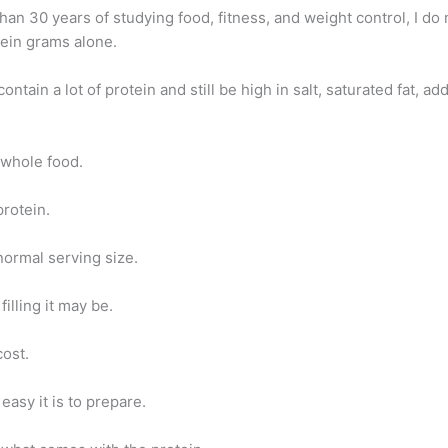
han 30 years of studying food, fitness, and weight control, I do 
tein grams alone.
ontain a lot of protein and still be high in salt, saturated fat, ad
e whole food.
protein.
normal serving size.
filling it may be.
cost.
easy it is to prepare.