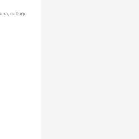
tuna, cottage