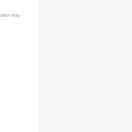
rotein may