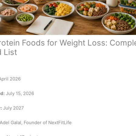
rotein Foods for Weight Loss: Compl
 List
pril 2026
d:
July 15, 2026
:
July 2027
Adel Galal, Founder of NextFitLife