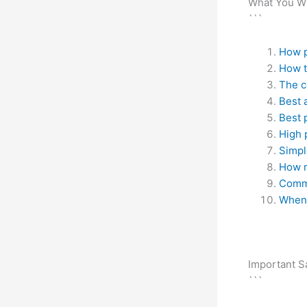
What You Wi
```
How p
How t
The c
Best 
Best 
High 
Simpl
How m
Comm
When 
Important S
```