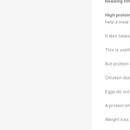
Reading tim
High protei
help a meal 
It also help
This is usef
But protein i
Chicken does
Eggs do not
A protein sh
Weight loss 