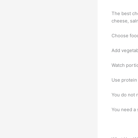
The best cho
cheese, sal
Choose foods
Add vegetabl
Watch portio
Use protein
You do not n
You need a 