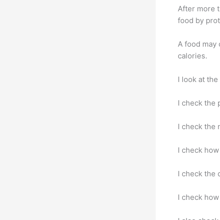
After more t
food by pro
A food may c
calories.
I look at th
I check the 
I check the 
I check how 
I check the 
I check how 