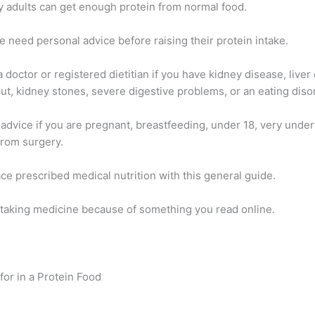
y adults can get enough protein from normal food.
 need personal advice before raising their protein intake.
 doctor or registered dietitian if you have kidney disease, liver
ut, kidney stones, severe digestive problems, or an eating diso
 advice if you are pregnant, breastfeeding, under 18, very under
from surgery.
ce prescribed medical nutrition with this general guide.
 taking medicine because of something you read online.
for in a Protein Food