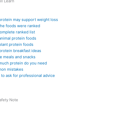
ll Learn
rotein may support weight loss
he foods were ranked
omplete ranked list
animal protein foods
plant protein foods
protein breakfast ideas
e meals and snacks
uch protein do you need
on mistakes
to ask for professional advice
afety Note