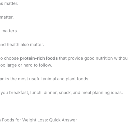
s matter.
matter.
y matters.
nd health also matter.
 to choose
protein-rich foods
that provide good nutrition witho
oo large or hard to follow.
anks the most useful animal and plant foods.
s you breakfast, lunch, dinner, snack, and meal planning ideas.
n Foods for Weight Loss: Quick Answer