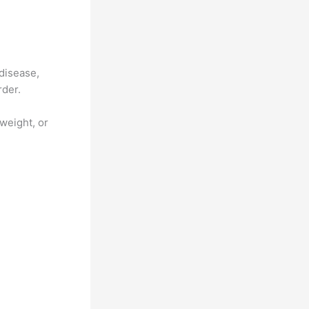
 disease,
rder.
weight, or