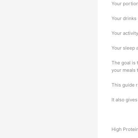
Your portion
Your drinks 
Your activit
Your sleep a
The goal is
your meals t
This guide r
It also give
High Protei