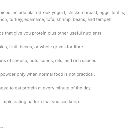
ices include plain Greek yogurt, chicken breast, eggs, lentils, 
mon, turkey, edamame, tofu, shrimp, beans, and tempeh.
 that give you protein plus other useful nutrients.
es, fruit, beans, or whole grains for fibre.
ns of cheese, nuts, seeds, oils, and rich sauces.
 powder only when normal food is not practical.
eed to eat protein at every minute of the day.
simple eating pattern that you can keep.