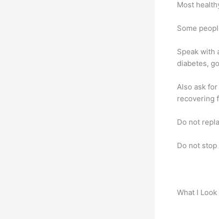
Most health
Some people
Speak with a
diabetes, go
Also ask for
recovering 
Do not repla
Do not stop
What I Look 