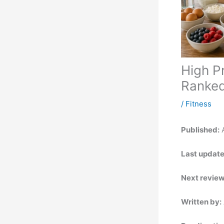
High P
Ranked
/
Fitness
Published:
A
Last update
Next review
Written by: