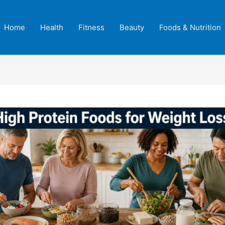
Home
Health
Fitness
Beauty
Foods & Nutrition