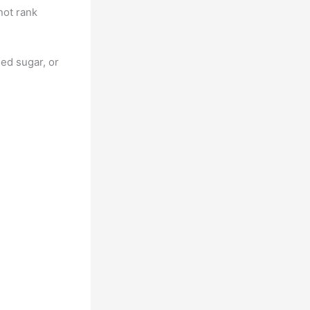
not rank
ded sugar, or