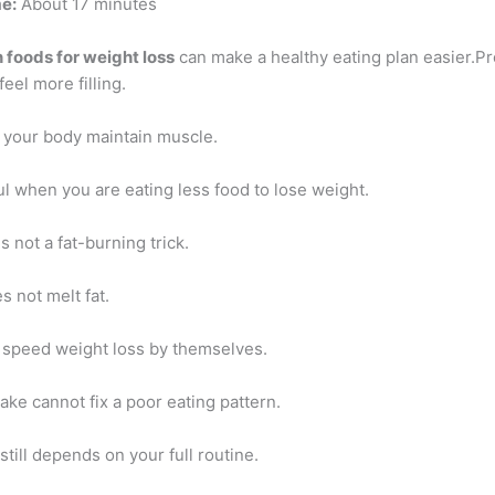
e:
About 17 minutes
n foods for weight loss
can make a healthy eating plan easier.P
feel more filling.
s your body maintain muscle.
ul when you are eating less food to lose weight.
s not a fat-burning trick.
 not melt fat.
 speed weight loss by themselves.
ake cannot fix a poor eating pattern.
still depends on your full routine.