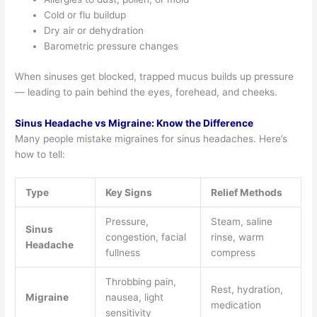
Cold or flu buildup
Dry air or dehydration
Barometric pressure changes
When sinuses get blocked, trapped mucus builds up pressure
— leading to pain behind the eyes, forehead, and cheeks.
Sinus Headache vs Migraine: Know the Difference
Many people mistake migraines for sinus headaches. Here’s
how to tell:
Type
Key Signs
Relief Methods
Pressure,
Steam, saline
Sinus
congestion, facial
rinse, warm
Headache
fullness
compress
Throbbing pain,
Rest, hydration,
Migraine
nausea, light
medication
sensitivity