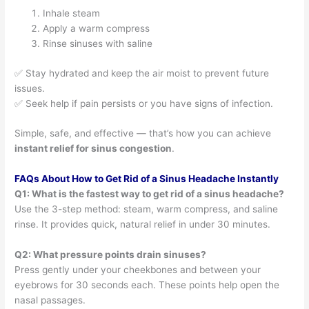
Inhale steam
Apply a warm compress
Rinse sinuses with saline
✅ Stay hydrated and keep the air moist to prevent future
issues.
✅ Seek help if pain persists or you have signs of infection.
Simple, safe, and effective — that’s how you can achieve
instant relief for sinus congestion
.
FAQs About How to Get Rid of a Sinus Headache Instantly
Q1: What is the fastest way to get rid of a sinus headache?
Use the 3-step method: steam, warm compress, and saline
rinse. It provides quick, natural relief in under 30 minutes.
Q2: What pressure points drain sinuses?
Press gently under your cheekbones and between your
eyebrows for 30 seconds each. These points help open the
nasal passages.