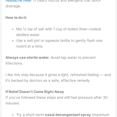
headache relief
. It clears mucus and allergens that block
drainage.
How to do it:
Mix ½ tsp of salt with 1 cup of boiled (then cooled)
distilled water.
Use a neti pot or squeeze bottle to gently flush one
nostril at a time.
Always use sterile water.
Avoid tap water to prevent
infections.
I like this step because it gives a light, refreshed feeling — and
it’s backed by doctors as a safe, effective remedy.
If Relief Doesn’t Come Right Away
If you’ve followed these steps and still feel pressure after 30
minutes:
Try a short-term
nasal decongestant spray
(maximum