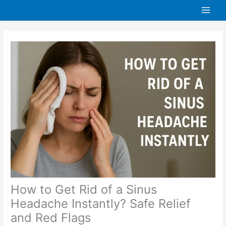
Skip
to
content
How to Get Rid of a Sinus
Headache Instantly? Safe Relief
and Red Flags