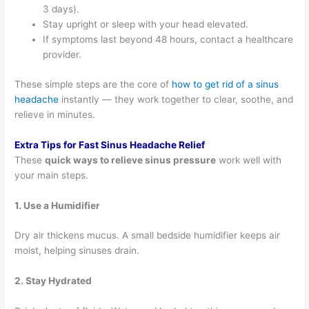
3 days).
Stay upright or sleep with your head elevated.
If symptoms last beyond 48 hours, contact a healthcare
provider.
These simple steps are the core of
how to get rid of a sinus
headache
instantly — they work together to clear, soothe, and
relieve in minutes.
Extra Tips for Fast Sinus Headache Relief
These
quick ways to relieve sinus pressure
work well with
your main steps.
1. Use a Humidifier
Dry air thickens mucus. A small bedside humidifier keeps air
moist, helping sinuses drain.
2. Stay Hydrated