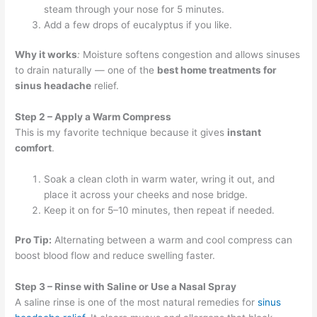
steam through your nose for 5 minutes.
Add a few drops of eucalyptus if you like.
Why it works
:
Moisture softens congestion and allows sinuses
to drain naturally — one of the
best home treatments for
sinus headache
relief.
Step 2 – Apply a Warm Compress
This is my favorite technique because it gives
instant
comfort
.
Soak a clean cloth in warm water, wring it out, and
place it across your cheeks and nose bridge.
Keep it on for 5–10 minutes, then repeat if needed.
Pro Tip:
Alternating between a warm and cool compress can
boost blood flow and reduce swelling faster.
Step 3 – Rinse with Saline or Use a Nasal Spray
A saline rinse is one of the most natural remedies for
sinus