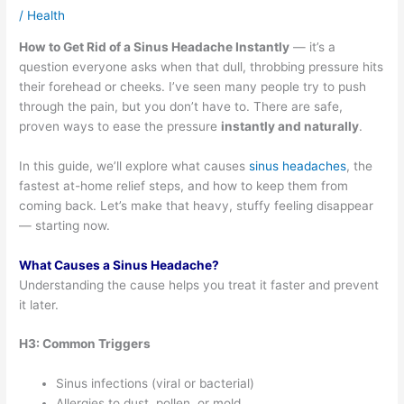
/
Health
How to Get Rid of a Sinus Headache Instantly
— it’s a
question everyone asks when that dull, throbbing pressure hits
their forehead or cheeks. I’ve seen many people try to push
through the pain, but you don’t have to. There are safe,
proven ways to ease the pressure
instantly and naturally
.
In this guide, we’ll explore what causes
sinus headaches
, the
fastest at-home relief steps, and how to keep them from
coming back. Let’s make that heavy, stuffy feeling disappear
— starting now.
What Causes a Sinus Headache?
Understanding the cause helps you treat it faster and prevent
it later.
H3: Common Triggers
Sinus infections (viral or bacterial)
Allergies to dust, pollen, or mold