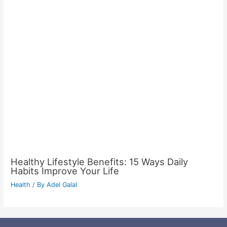
Healthy Lifestyle Benefits: 15 Ways Daily
Habits Improve Your Life
Health
/ By
Adel Galal