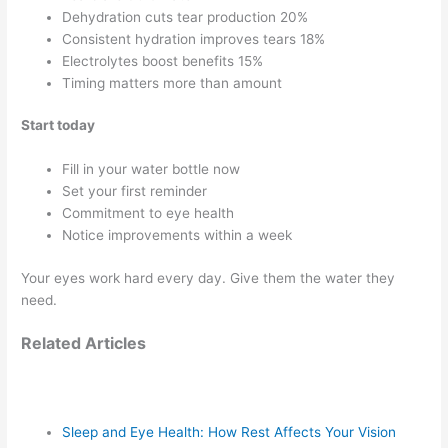
Dehydration cuts tear production 20%
Consistent hydration improves tears 18%
Electrolytes boost benefits 15%
Timing matters more than amount
Start today
Fill in your water bottle now
Set your first reminder
Commitment to eye health
Notice improvements within a week
Your eyes work hard every day. Give them the water they
need.
Related Articles
Sleep and Eye Health: How Rest Affects Your Vision