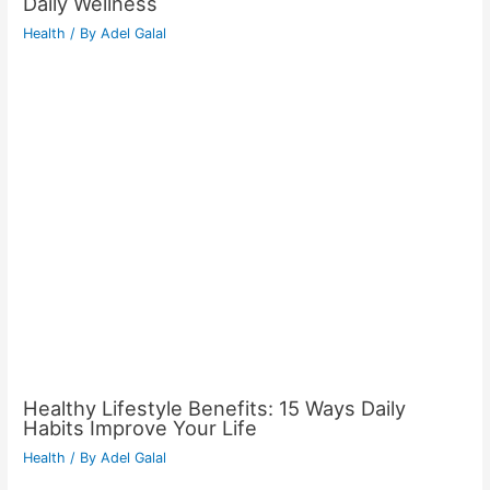
Daily Wellness
Health
/ By
Adel Galal
Healthy Lifestyle Benefits: 15 Ways Daily
Habits Improve Your Life
Health
/ By
Adel Galal