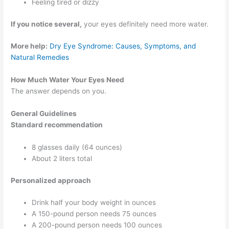
Feeling tired or dizzy
If you notice several,
your eyes definitely need more water.
More help:
Dry Eye Syndrome: Causes, Symptoms, and
Natural Remedies
How Much Water Your Eyes Need
The answer depends on you.
General Guidelines
Standard recommendation
8 glasses daily (64 ounces)
About 2 liters total
Personalized approach
Drink half your body weight in ounces
A 150-pound person needs 75 ounces
A 200-pound person needs 100 ounces