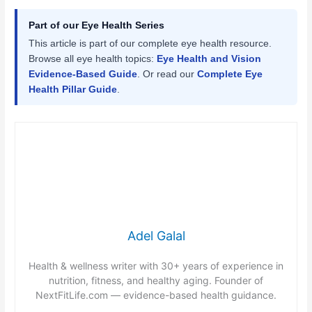
Part of our Eye Health Series
This article is part of our complete eye health resource.
Browse all eye health topics:
Eye Health and Vision
Evidence-Based Guide
. Or read our
Complete Eye
Health Pillar Guide
.
Adel Galal
Health & wellness writer with 30+ years of experience in
nutrition, fitness, and healthy aging. Founder of
NextFitLife.com — evidence-based health guidance.