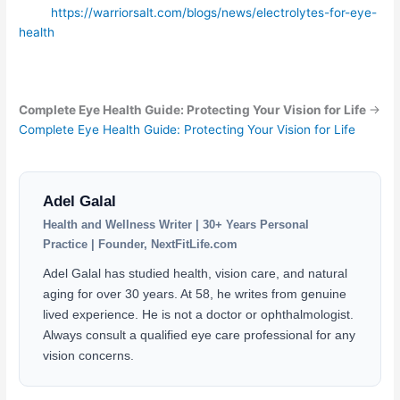
https://warriorsalt.com/blogs/news/electrolytes-for-eye-
health
Complete Eye Health Guide: Protecting Your Vision for Life
→
Complete Eye Health Guide: Protecting Your Vision for Life
Adel Galal
Health and Wellness Writer | 30+ Years Personal
Practice | Founder, NextFitLife.com
Adel Galal has studied health, vision care, and natural
aging for over 30 years. At 58, he writes from genuine
lived experience. He is not a doctor or ophthalmologist.
Always consult a qualified eye care professional for any
vision concerns.