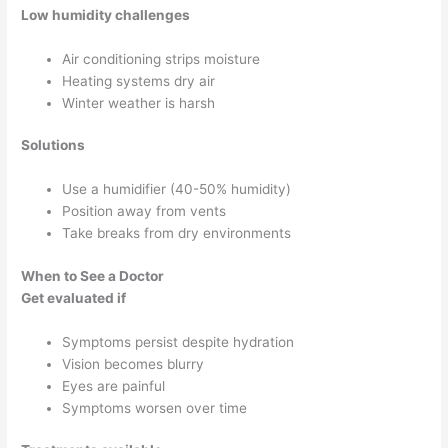
Low humidity challenges
Air conditioning strips moisture
Heating systems dry air
Winter weather is harsh
Solutions
Use a humidifier (40-50% humidity)
Position away from vents
Take breaks from dry environments
When to See a Doctor
Get evaluated if
Symptoms persist despite hydration
Vision becomes blurry
Eyes are painful
Symptoms worsen over time