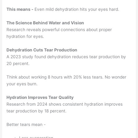
This means -
Even mild dehydration hits your eyes hard.
The Science Behind Water and Vision
Research reveals powerful connections about proper
hydration for eyes.
Dehydration Cuts Tear Production
A 2023 study found dehydration reduces tear production by
20 percent.
Think about working 8 hours with 20% less tears. No wonder
your eyes burn.
Hydration Improves Tear Quality
Research from 2024 shows consistent hydration improves
tear production by 18 percent.
Better tears mean -
Less evaporation