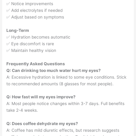
✅ Notice improvements
✅ Add electrolytes if needed
✅ Adjust based on symptoms
Long-Term
✅ Hydration becomes automatic
✅ Eye discomfort is rare
✅ Maintain healthy vision
Frequently Asked Questions
Q: Can drinking too much water hurt my eyes?
A: Excessive hydration is linked to some eye conditions. Stick
to recommended amounts (8 glasses for most people).
Q: How fast will my eyes improve?
A: Most people notice changes within 3-7 days. Full benefits
take 2-4 weeks.
Q: Does coffee dehydrate my eyes?
A: Coffee has mild diuretic effects, but research suggests