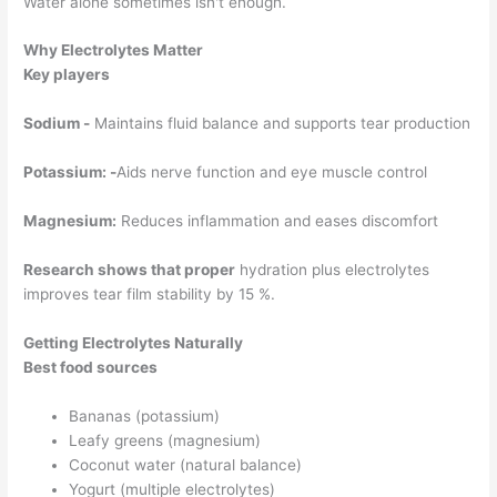
Water alone sometimes isn't enough.
Why Electrolytes Matter
Key players
Sodium -
Maintains fluid balance and supports tear production
Potassium: -
Aids nerve function and eye muscle control
Magnesium:
Reduces inflammation and eases discomfort
Research shows that proper
hydration plus electrolytes
improves tear film stability by 15 %.
Getting Electrolytes Naturally
Best food sources
Bananas (potassium)
Leafy greens (magnesium)
Coconut water (natural balance)
Yogurt (multiple electrolytes)