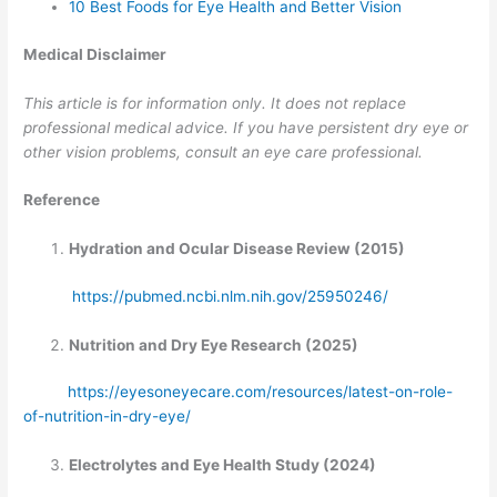
10 Best Foods for Eye Health and Better Vision
Medical Disclaimer
This article is for information only. It does not replace
professional medical advice. If you have persistent dry eye or
other vision problems, consult an eye care professional.
Reference
Hydration and Ocular Disease Review (2015)
https://pubmed.ncbi.nlm.nih.gov/25950246/
Nutrition and Dry Eye Research (2025)
https://eyesoneyecare.com/resources/latest-on-role-
of-nutrition-in-dry-eye/
Electrolytes and Eye Health Study (2024)