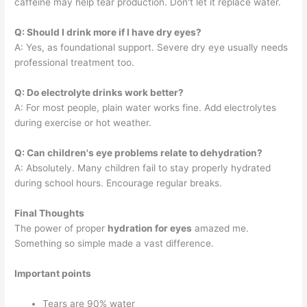
caffeine may help tear production. Don't let it replace water.
Q: Should I drink more if I have dry eyes?
A: Yes, as foundational support. Severe dry eye usually needs
professional treatment too.
Q: Do electrolyte drinks work better?
A: For most people, plain water works fine. Add electrolytes
during exercise or hot weather.
Q: Can children's eye problems relate to dehydration?
A: Absolutely. Many children fail to stay properly hydrated
during school hours. Encourage regular breaks.
Final Thoughts
The power of proper
hydration for eyes
amazed me.
Something so simple made a vast difference.
Important points
Tears are 90% water