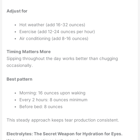
Adjust for
Hot weather (add 16-32 ounces)
Exercise (add 12-24 ounces per hour)
Air conditioning (add 8-16 ounces)
Timing Matters More
Sipping throughout the day works better than chugging
occasionally.
Best pattern
Morning: 16 ounces upon waking
Every 2 hours: 8 ounces minimum
Before bed: 8 ounces
This steady approach keeps tear production consistent.
Electrolytes: The Secret Weapon for Hydration for Eyes.