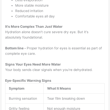
More stable moisture
Reduced irritation
Comfortable eyes all day
It's More Complex Than Just Water
Hydration alone doesn't cure severe dry eye. But it's
absolutely foundational.
Bottom line -
Proper hydration for eyes is essential as part of
complete eye care.
Signs Your Eyes Need More Water
Your body sends clear signals when you're dehydrated.
Eye-Specific Warning Signs
Symptom
What It Means
Burning sensation
Tear film breaking down
Gritty feeling
Not enough moisture