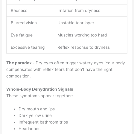
Redness
Irritation from dryness
Blurred vision
Unstable tear layer
Eye fatigue
Muscles working too hard
Excessive tearing
Reflex response to dryness
The paradox -
Dry eyes often trigger watery eyes. Your body
compensates with reflex tears that don't have the right
composition.
Whole-Body Dehydration Signals
These symptoms appear together:
Dry mouth and lips
Dark yellow urine
Infrequent bathroom trips
Headaches