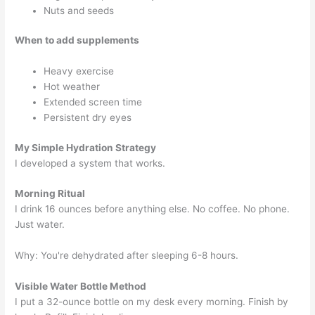
Nuts and seeds
When to add supplements
Heavy exercise
Hot weather
Extended screen time
Persistent dry eyes
My Simple Hydration Strategy
I developed a system that works.
Morning Ritual
I drink 16 ounces before anything else. No coffee. No phone.
Just water.
Why: You're dehydrated after sleeping 6-8 hours.
Visible Water Bottle Method
I put a 32-ounce bottle on my desk every morning. Finish by