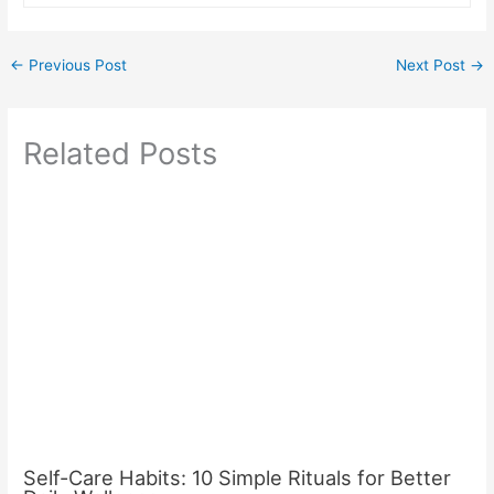
←
Previous Post
Next Post
→
Related Posts
Self-Care Habits: 10 Simple Rituals for Better