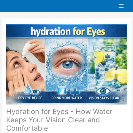
Skip
to
content
Hydration for Eyes - How Water
Keeps Your Vision Clear and
Comfortable