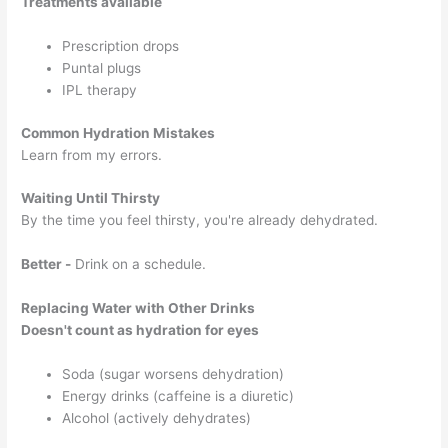
Treatments available
Prescription drops
Puntal plugs
IPL therapy
Common Hydration Mistakes
Learn from my errors.
Waiting Until Thirsty
By the time you feel thirsty, you're already dehydrated.
Better -
Drink on a schedule.
Replacing Water with Other Drinks
Doesn't count as hydration for eyes
Soda (sugar worsens dehydration)
Energy drinks (caffeine is a diuretic)
Alcohol (actively dehydrates)