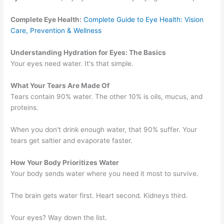
Complete Eye Health:
Complete Guide to Eye Health: Vision
Care, Prevention & Wellness
Understanding Hydration for Eyes: The Basics
Your eyes need water. It's that simple.
What Your Tears Are Made Of
Tears contain 90% water. The other 10% is oils, mucus, and
proteins.
When you don't drink enough water, that 90% suffer. Your
tears get saltier and evaporate faster.
How Your Body Prioritizes Water
Your body sends water where you need it most to survive.
The brain gets water first. Heart second. Kidneys third.
Your eyes? Way down the list.