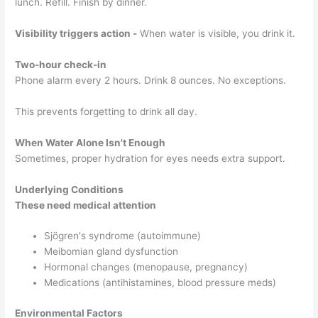
lunch. Refill. Finish by dinner.
Visibility triggers action -
When water is visible, you drink it.
Two-hour check-in
Phone alarm every 2 hours. Drink 8 ounces. No exceptions.
This prevents forgetting to drink all day.
When Water Alone Isn't Enough
Sometimes, proper hydration for eyes needs extra support.
Underlying Conditions
These need medical attention
Sjögren's syndrome (autoimmune)
Meibomian gland dysfunction
Hormonal changes (menopause, pregnancy)
Medications (antihistamines, blood pressure meds)
Environmental Factors