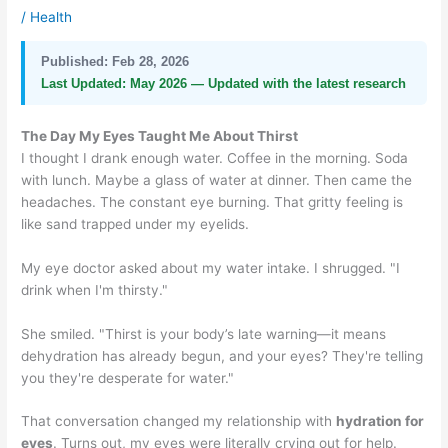
/
Health
Published:
Feb 28, 2026
Last Updated:
May 2026 — Updated with the latest research
The Day My Eyes Taught Me About Thirst
I thought I drank enough water. Coffee in the morning. Soda
with lunch. Maybe a glass of water at dinner. Then came the
headaches. The constant eye burning. That gritty feeling is
like sand trapped under my eyelids.
My eye doctor asked about my water intake. I shrugged. "I
drink when I'm thirsty."
She smiled. "Thirst is your body’s late warning—it means
dehydration has already begun, and your eyes? They're telling
you they're desperate for water."
That conversation changed my relationship with
hydration for
eyes
. Turns out, my eyes were literally crying out for help.