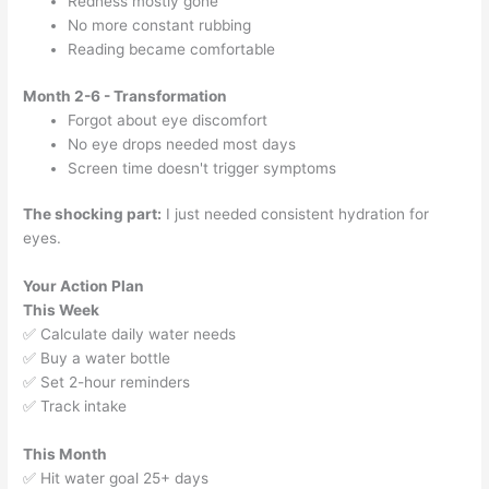
Redness mostly gone
No more constant rubbing
Reading became comfortable
Month 2-6 - Transformation
Forgot about eye discomfort
No eye drops needed most days
Screen time doesn't trigger symptoms
The shocking part:
I just needed consistent hydration for
eyes.
Your Action Plan
This Week
✅ Calculate daily water needs
✅ Buy a water bottle
✅ Set 2-hour reminders
✅ Track intake
This Month
✅ Hit water goal 25+ days