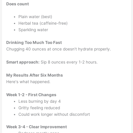
Does count
Plain water (best)
Herbal tea (caffeine-free)
Sparkling water
Drinking Too Much Too Fast
Chugging 40 ounces at once doesn't hydrate properly.
Smart approach:
Sip 8 ounces every 1-2 hours.
My Results After Six Months
Here's what happened.
Week 1-2 - First Changes
Less burning by day 4
Gritty feeling reduced
Could work longer without discomfort
Week 3-4 - Clear Improvement