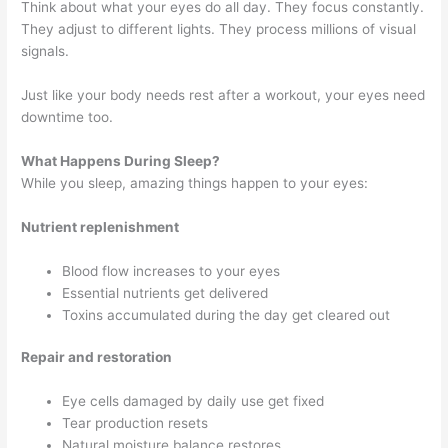
Think about what your eyes do all day. They focus constantly.
They adjust to different lights. They process millions of visual
signals.
Just like your body needs rest after a workout, your eyes need
downtime too.
What Happens During Sleep?
While you sleep, amazing things happen to your eyes:
Nutrient replenishment
Blood flow increases to your eyes
Essential nutrients get delivered
Toxins accumulated during the day get cleared out
Repair and restoration
Eye cells damaged by daily use get fixed
Tear production resets
Natural moisture balance restores