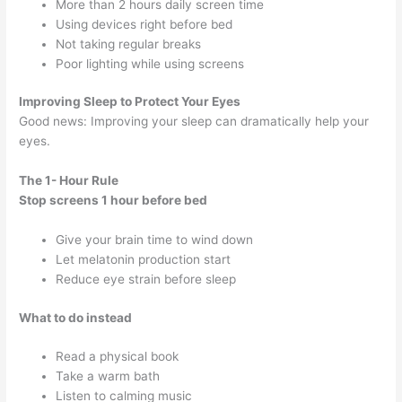
More than 2 hours daily screen time
Using devices right before bed
Not taking regular breaks
Poor lighting while using screens
Improving Sleep to Protect Your Eyes
Good news: Improving your sleep can dramatically help your
eyes.
The 1- Hour Rule
Stop screens 1 hour before bed
Give your brain time to wind down
Let melatonin production start
Reduce eye strain before sleep
What to do instead
Read a physical book
Take a warm bath
Listen to calming music