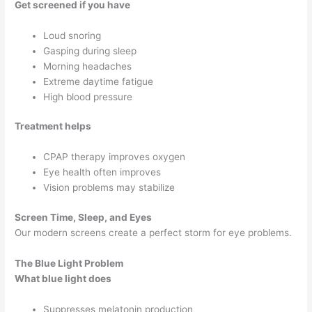
Get screened if you have
Loud snoring
Gasping during sleep
Morning headaches
Extreme daytime fatigue
High blood pressure
Treatment helps
CPAP therapy improves oxygen
Eye health often improves
Vision problems may stabilize
Screen Time, Sleep, and Eyes
Our modern screens create a perfect storm for eye problems.
The Blue Light Problem
What blue light does
Suppresses melatonin production