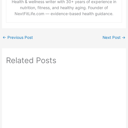
Health & wellness writer with 30+ years of experience in
nutrition, fitness, and healthy aging. Founder of
NextFitLife.com — evidence-based health guidance.
←
Previous Post
Next Post
→
Related Posts