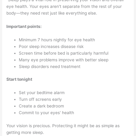
eye health. Your eyes aren't separate from the rest of your
body—they need rest just like everything else.
Important points:
Minimum 7 hours nightly for eye health
Poor sleep increases disease risk
Screen time before bed is particularly harmful
Many eye problems improve with better sleep
Sleep disorders need treatment
Start tonight
Set your bedtime alarm
Turn off screens early
Create a dark bedroom
Commit to your eyes' health
Your vision is precious. Protecting it might be as simple as
getting more sleep.