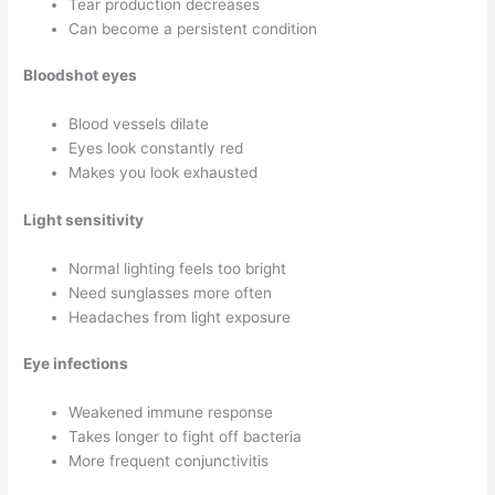
Tear production decreases
Can become a persistent condition
Bloodshot eyes
Blood vessels dilate
Eyes look constantly red
Makes you look exhausted
Light sensitivity
Normal lighting feels too bright
Need sunglasses more often
Headaches from light exposure
Eye infections
Weakened immune response
Takes longer to fight off bacteria
More frequent conjunctivitis