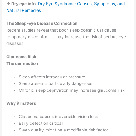
→ Dry eye info:
Dry Eye Syndrome: Causes, Symptoms, and
Natural Remedies
The Sleep-Eye Disease Connection
Recent studies reveal that poor sleep doesn't just cause
temporary discomfort. It may increase the risk of serious eye
diseases.
Glaucoma Risk
The connection
Sleep affects intraocular pressure
Sleep apnea is particularly dangerous
Chronic sleep deprivation may increase glaucoma risk
Why it matters
Glaucoma causes irreversible vision loss
Early detection critical
Sleep quality might be a modifiable risk factor