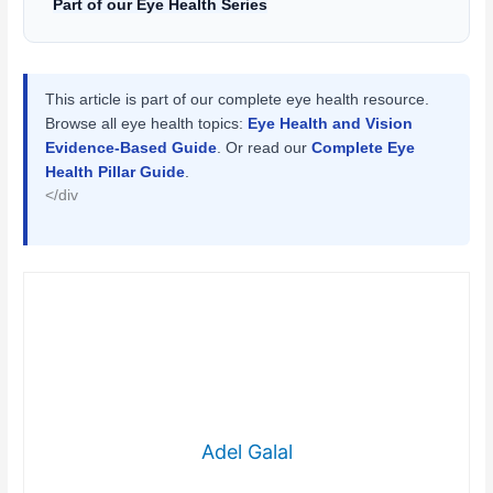
Part of our Eye Health Series
This article is part of our complete eye health resource.
Browse all eye health topics:
Eye Health and Vision
Evidence-Based Guide
. Or read our
Complete Eye
Health Pillar Guide
.
</div
Adel Galal