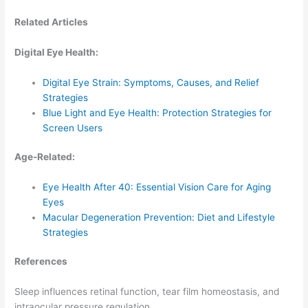
Related Articles
Digital Eye Health:
Digital Eye Strain: Symptoms, Causes, and Relief
Strategies
Blue Light and Eye Health: Protection Strategies for
Screen Users
Age-Related:
Eye Health After 40: Essential Vision Care for Aging
Eyes
Macular Degeneration Prevention: Diet and Lifestyle
Strategies
References
Sleep influences retinal function, tear film homeostasis, and
intraocular pressure regulation