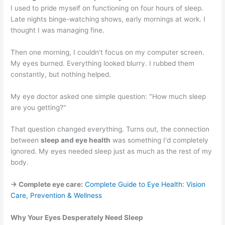
I used to pride myself on functioning on four hours of sleep.
Late nights binge-watching shows, early mornings at work. I
thought I was managing fine.
Then one morning, I couldn't focus on my computer screen.
My eyes burned. Everything looked blurry. I rubbed them
constantly, but nothing helped.
My eye doctor asked one simple question: "How much sleep
are you getting?"
That question changed everything. Turns out, the connection
between
sleep and eye health
was something I'd completely
ignored. My eyes needed sleep just as much as the rest of my
body.
→ Complete eye care:
Complete Guide to Eye Health: Vision
Care, Prevention & Wellness
Why Your Eyes Desperately Need Sleep