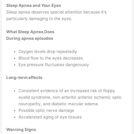
Sleep Apnea and Your Eyes
Sleep apnea deserves special attention because it's
particularly damaging to the eyes.
What Sleep Apnea Does
During apnea episodes
Oxygen levels drop repeatedly
Blood flow to the eyes decreases
Eye pressure fluctuates dangerously
Long-term effects
Consistent evidence of an increased risk of floppy
eyelid syndrome, non-arteritic anterior ischemic optic
neuropathy, and diabetic macular edema
Possible optic nerve damage
Accelerated aging of eye tissues
Warning Signs