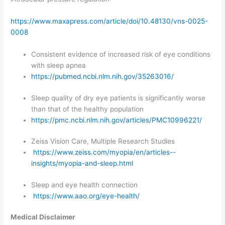
https://www.maxapress.com/article/doi/10.48130/vns-0025-
0008
Consistent evidence of increased risk of eye conditions
with sleep apnea
https://pubmed.ncbi.nlm.nih.gov/35263016/
Sleep quality of dry eye patients is significantly worse
than that of the healthy population
https://pmc.ncbi.nlm.nih.gov/articles/PMC10996221/
Zeiss Vision Care, Multiple Research Studies
https://www.zeiss.com/myopia/en/articles--
insights/myopia-and-sleep.html
Sleep and eye health connection
https://www.aao.org/eye-health/
Medical Disclaimer