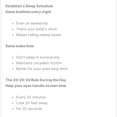
Establish a Sleep Schedule
Same bedtime every night
Even on weekends
Trains your body's clock
Makes falling asleep easier
Same wake time
Don't sleep in excessively
Maintains circadian rhythm
Better for your eyes long-term
The 20-20-20 Rule During the Day
Help your eyes handle screen time
Every 20 minutes
Look 20 feet away
For 20 seconds