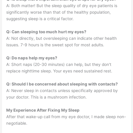
A: Both matter! But the sleep quality of dry eye patients is
significantly worse than that of the healthy population,
suggesting sleep is a critical factor.
Q: Can sleeping too much hurt my eyes?
A: Not directly, but oversleeping can indicate other health
issues. 7-9 hours is the sweet spot for most adults.
Q: Do naps help my eyes?
A: Short naps (20-30 minutes) can help, but they don't
replace nighttime sleep. Your eyes need sustained rest.
Q: Should I be concerned about sleeping with contacts?
A: Never sleep in contacts unless specifically approved by
your doctor. This is a mushroom infection.
My Experience After Fixing My Sleep
After that wake-up call from my eye doctor, I made sleep non-
negotiable.