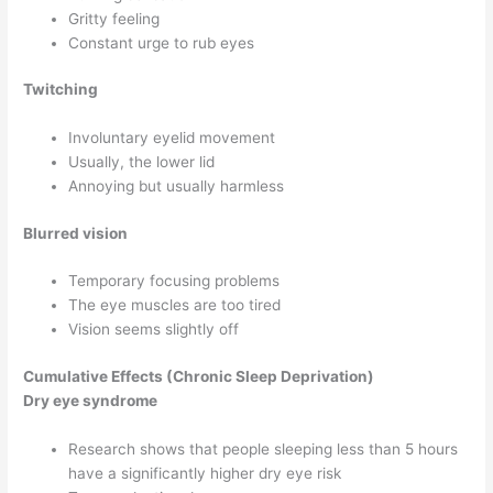
Gritty feeling
Constant urge to rub eyes
Twitching
Involuntary eyelid movement
Usually, the lower lid
Annoying but usually harmless
Blurred vision
Temporary focusing problems
The eye muscles are too tired
Vision seems slightly off
Cumulative Effects (Chronic Sleep Deprivation)
Dry eye syndrome
Research shows that people sleeping less than 5 hours
have a significantly higher dry eye risk