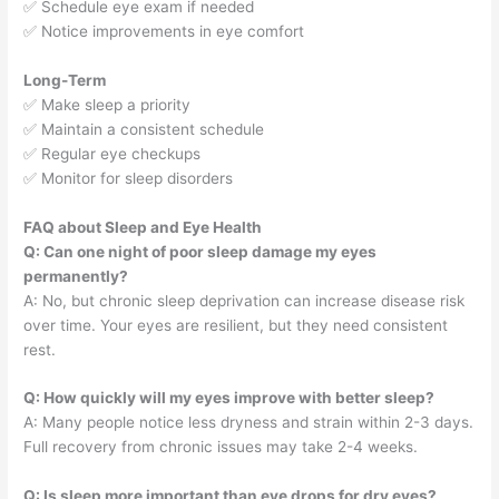
✅ Schedule eye exam if needed
✅ Notice improvements in eye comfort
Long-Term
✅ Make sleep a priority
✅ Maintain a consistent schedule
✅ Regular eye checkups
✅ Monitor for sleep disorders
FAQ about Sleep and Eye Health
Q: Can one night of poor sleep damage my eyes
permanently?
A: No, but chronic sleep deprivation can increase disease risk
over time. Your eyes are resilient, but they need consistent
rest.
Q: How quickly will my eyes improve with better sleep?
A: Many people notice less dryness and strain within 2-3 days.
Full recovery from chronic issues may take 2-4 weeks.
Q: Is sleep more important than eye drops for dry eyes?