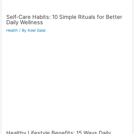
Self-Care Habits: 10 Simple Rituals for Better
Daily Wellness
Health
/ By
Adel Galal
Healthy Lifestyle Benefits: 15 Ways Daily