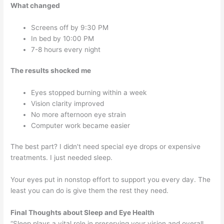
What changed
Screens off by 9:30 PM
In bed by 10:00 PM
7-8 hours every night
The results shocked me
Eyes stopped burning within a week
Vision clarity improved
No more afternoon eye strain
Computer work became easier
The best part? I didn't need special eye drops or expensive
treatments. I just needed sleep.
Your eyes put in nonstop effort to support you every day. The
least you can do is give them the rest they need.
Final Thoughts about
Sleep and Eye Health
“Sleep plays a vital role in preserving your vision and overall