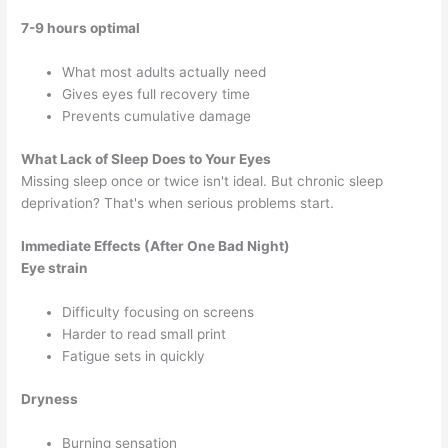
7-9 hours optimal
What most adults actually need
Gives eyes full recovery time
Prevents cumulative damage
What Lack of Sleep Does to Your Eyes
Missing sleep once or twice isn't ideal. But chronic sleep
deprivation? That's when serious problems start.
Immediate Effects (After One Bad Night)
Eye strain
Difficulty focusing on screens
Harder to read small print
Fatigue sets in quickly
Dryness
Burning sensation