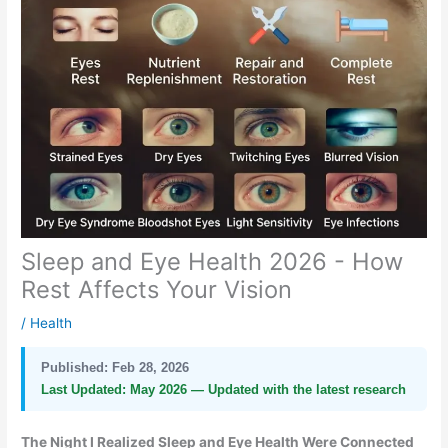
Sleep and Eye Health 2026 - How
Rest Affects Your Vision
/
Health
Published:
Feb 28, 2026
Last Updated:
May 2026 — Updated with the latest research
The Night I Realized Sleep and Eye Health Were Connected