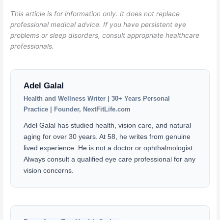
This article is for information only. It does not replace
professional medical advice. If you have persistent eye
problems or sleep disorders, consult appropriate healthcare
professionals.
Adel Galal
Health and Wellness Writer | 30+ Years Personal
Practice | Founder, NextFitLife.com
Adel Galal has studied health, vision care, and natural
aging for over 30 years. At 58, he writes from genuine
lived experience. He is not a doctor or ophthalmologist.
Always consult a qualified eye care professional for any
vision concerns.