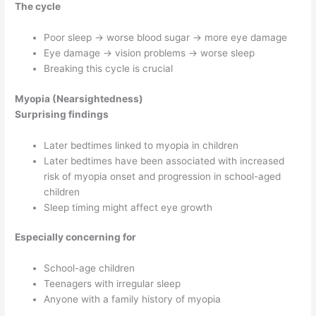
The cycle
Poor sleep → worse blood sugar → more eye damage
Eye damage → vision problems → worse sleep
Breaking this cycle is crucial
Myopia (Nearsightedness)
Surprising findings
Later bedtimes linked to myopia in children
Later bedtimes have been associated with increased
risk of myopia onset and progression in school-aged
children
Sleep timing might affect eye growth
Especially concerning for
School-age children
Teenagers with irregular sleep
Anyone with a family history of myopia