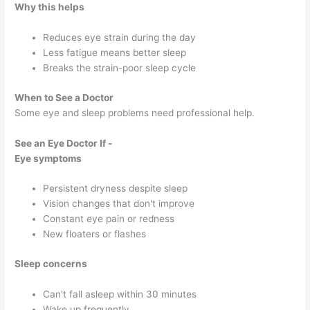
Why this helps
Reduces eye strain during the day
Less fatigue means better sleep
Breaks the strain-poor sleep cycle
When to See a Doctor
Some eye and sleep problems need professional help.
See an Eye Doctor If -
Eye symptoms
Persistent dryness despite sleep
Vision changes that don't improve
Constant eye pain or redness
New floaters or flashes
Sleep concerns
Can't fall asleep within 30 minutes
Wake up frequently