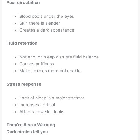
Poor circulation
Blood pools under the eyes
Skin there is slender
Creates a dark appearance
Fluid retention
Not enough sleep disrupts fluid balance
Causes puffiness
Makes circles more noticeable
Stress response
Lack of sleep is a major stressor
Increases cortisol
Affects how skin looks
They're Also a Warning
Dark circles tell you