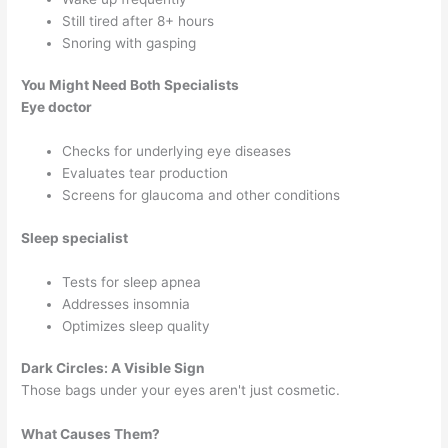
Still tired after 8+ hours
Snoring with gasping
You Might Need Both Specialists
Eye doctor
Checks for underlying eye diseases
Evaluates tear production
Screens for glaucoma and other conditions
Sleep specialist
Tests for sleep apnea
Addresses insomnia
Optimizes sleep quality
Dark Circles: A Visible Sign
Those bags under your eyes aren't just cosmetic.
What Causes Them?