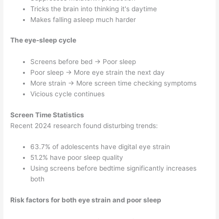
Tricks the brain into thinking it's daytime
Makes falling asleep much harder
The eye-sleep cycle
Screens before bed → Poor sleep
Poor sleep → More eye strain the next day
More strain → More screen time checking symptoms
Vicious cycle continues
Screen Time Statistics
Recent 2024 research found disturbing trends:
63.7% of adolescents have digital eye strain
51.2% have poor sleep quality
Using screens before bedtime significantly increases
both
Risk factors for both eye strain and poor sleep