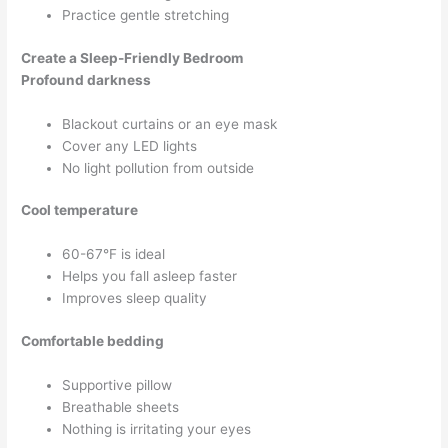
Practice gentle stretching
Create a Sleep-Friendly Bedroom
Profound darkness
Blackout curtains or an eye mask
Cover any LED lights
No light pollution from outside
Cool temperature
60-67°F is ideal
Helps you fall asleep faster
Improves sleep quality
Comfortable bedding
Supportive pillow
Breathable sheets
Nothing is irritating your eyes