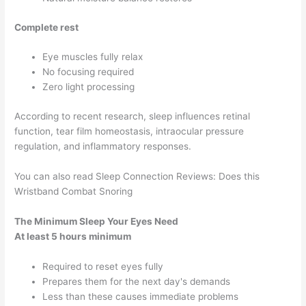
Complete rest
Eye muscles fully relax
No focusing required
Zero light processing
According to recent research, sleep influences retinal
function, tear film homeostasis, intraocular pressure
regulation, and inflammatory responses.
You can also read Sleep Connection Reviews: Does this
Wristband Combat Snoring
The Minimum Sleep Your Eyes Need
At least 5 hours minimum
Required to reset eyes fully
Prepares them for the next day's demands
Less than these causes immediate problems