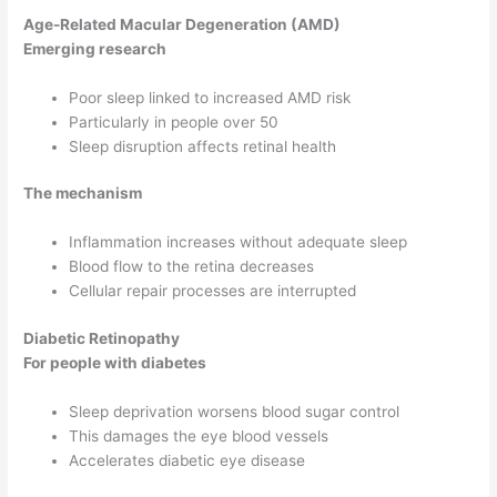
Age-Related Macular Degeneration (AMD)
Emerging research
Poor sleep linked to increased AMD risk
Particularly in people over 50
Sleep disruption affects retinal health
The mechanism
Inflammation increases without adequate sleep
Blood flow to the retina decreases
Cellular repair processes are interrupted
Diabetic Retinopathy
For people with diabetes
Sleep deprivation worsens blood sugar control
This damages the eye blood vessels
Accelerates diabetic eye disease