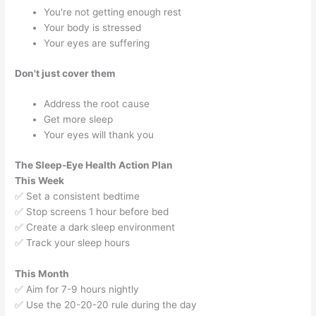
You're not getting enough rest
Your body is stressed
Your eyes are suffering
Don't just cover them
Address the root cause
Get more sleep
Your eyes will thank you
The Sleep-Eye Health Action Plan
This Week
✅ Set a consistent bedtime
✅ Stop screens 1 hour before bed
✅ Create a dark sleep environment
✅ Track your sleep hours
This Month
✅ Aim for 7-9 hours nightly
✅ Use the 20-20-20 rule during the day