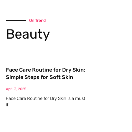
On Trend
Beauty
Face Care Routine for Dry Skin:
Simple Steps for Soft Skin
April 3, 2025
Face Care Routine for Dry Skin is a must
if