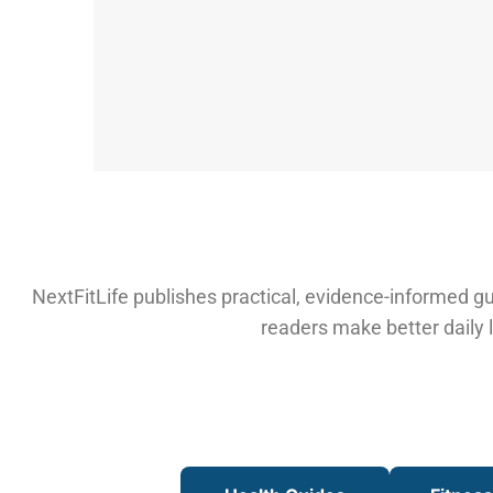
NextFitLife publishes practical, evidence-informed gui
readers make better daily l