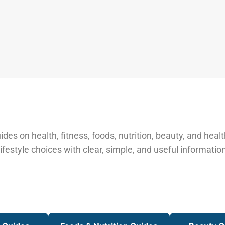
des on health, fitness, foods, nutrition, beauty, and healt
ifestyle choices with clear, simple, and useful information