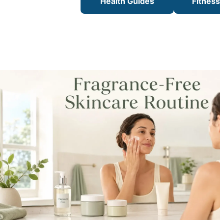
Health Guides
Fitnes