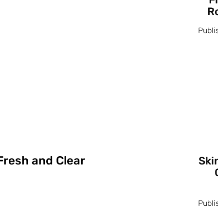
Ro
Publi
Fresh and Clear
Ski
Publi