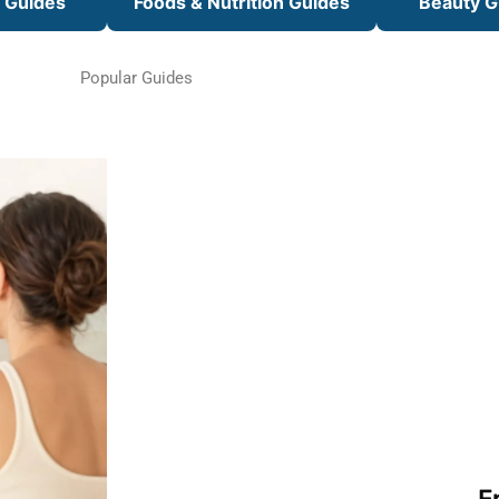
s Guides
Foods & Nutrition Guides
Beauty G
Popular Guides
F