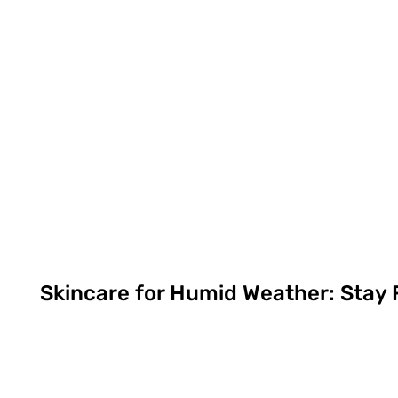
Skincare for Humid Weather: Stay 