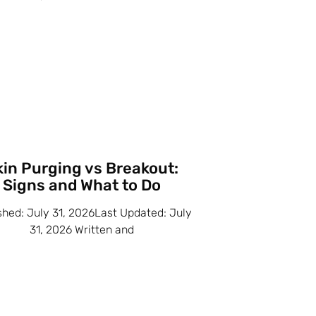
kin Purging vs Breakout:
Signs and What to Do
shed: July 31, 2026Last Updated: July
31, 2026 Written and