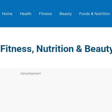
Home
Health
Fitness
Beauty
Foods & Nutrition
 Fitness, Nutrition & Beau
Advertisement