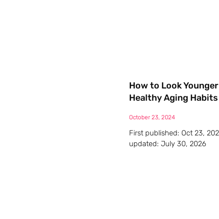
How to Look Younger 
Healthy Aging Habits
October 23, 2024
First published: Oct 23, 20
updated: July 30, 2026