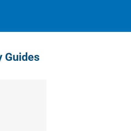
ty Guides