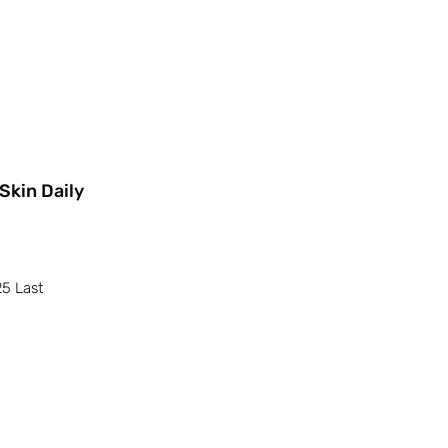
Skin Daily
25 Last