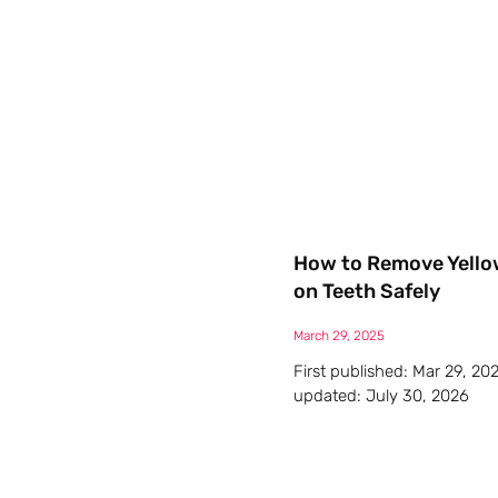
How to Remove Yello
on Teeth Safely
March 29, 2025
First published: Mar 29, 20
updated: July 30, 2026