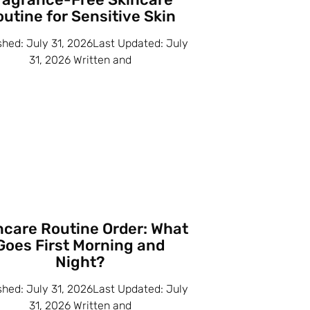
utine for Sensitive Skin
shed: July 31, 2026Last Updated: July
31, 2026 Written and
ncare Routine Order: What
Goes First Morning and
Night?
shed: July 31, 2026Last Updated: July
31, 2026 Written and