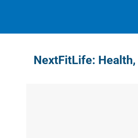
Skip
to
content
NextFitLife: Health,