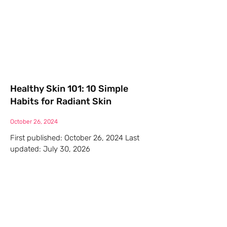
Healthy Skin 101: 10 Simple
Habits for Radiant Skin
October 26, 2024
First published: October 26, 2024 Last
updated: July 30, 2026