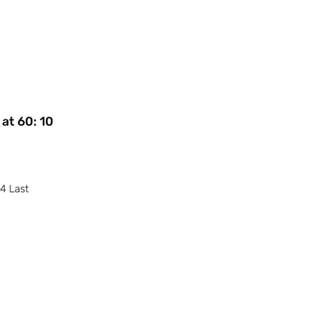
at 60: 10
24 Last