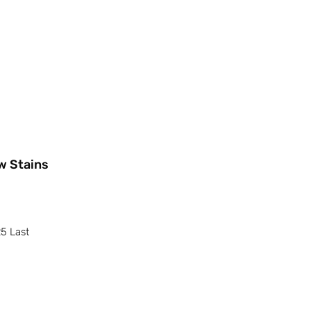
w Stains
25 Last