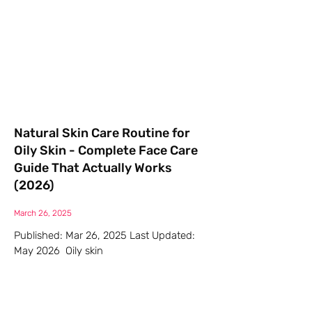
Natural Skin Care Routine for
Oily Skin - Complete Face Care
Guide That Actually Works
(2026)
March 26, 2025
Published: Mar 26, 2025 Last Updated:
May 2026 Oily skin