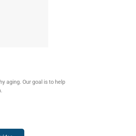
hy aging. Our goal is to help
.