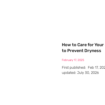
How to Care for Your 
to Prevent Dryness
February 17, 2025
First published: Feb 17, 20
updated: July 30, 2026