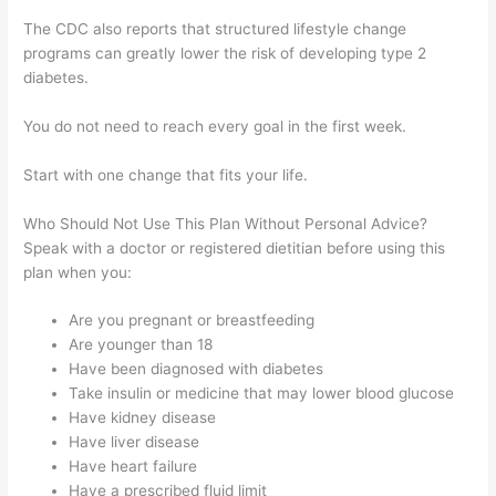
The CDC also reports that structured lifestyle change
programs can greatly lower the risk of developing type 2
diabetes.
You do not need to reach every goal in the first week.
Start with one change that fits your life.
Who Should Not Use This Plan Without Personal Advice?
Speak with a doctor or registered dietitian before using this
plan when you:
Are you pregnant or breastfeeding
Are younger than 18
Have been diagnosed with diabetes
Take insulin or medicine that may lower blood glucose
Have kidney disease
Have liver disease
Have heart failure
Have a prescribed fluid limit