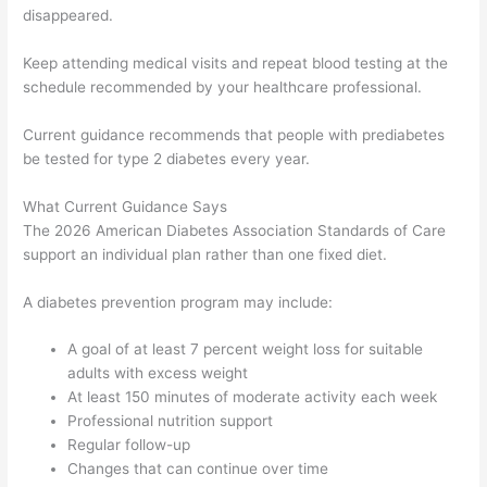
disappeared.
Keep attending medical visits and repeat blood testing at the
schedule recommended by your healthcare professional.
Current guidance recommends that people with prediabetes
be tested for type 2 diabetes every year.
What Current Guidance Says
The 2026 American Diabetes Association Standards of Care
support an individual plan rather than one fixed diet.
A diabetes prevention program may include:
A goal of at least 7 percent weight loss for suitable
adults with excess weight
At least 150 minutes of moderate activity each week
Professional nutrition support
Regular follow-up
Changes that can continue over time