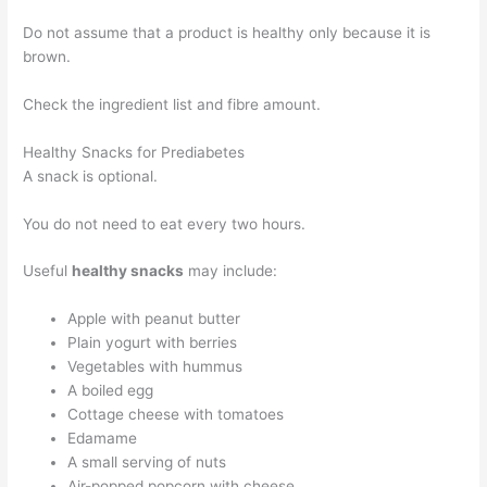
Do not assume that a product is healthy only because it is
brown.
Check the ingredient list and fibre amount.
Healthy Snacks for Prediabetes
A snack is optional.
You do not need to eat every two hours.
Useful
healthy snacks
may include:
Apple with peanut butter
Plain yogurt with berries
Vegetables with hummus
A boiled egg
Cottage cheese with tomatoes
Edamame
A small serving of nuts
Air-popped popcorn with cheese