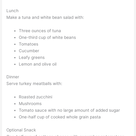
Lunch
Make a tuna and white bean salad with:
Three ounces of tuna
One-third cup of white beans
Tomatoes
Cucumber
Leafy greens
Lemon and olive oil
Dinner
Serve turkey meatballs with:
Roasted zucchini
Mushrooms
Tomato sauce with no large amount of added sugar
One-half cup of cooked whole grain pasta
Optional Snack