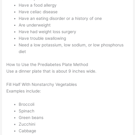
Have a food allergy
Have celiac disease
Have an eating disorder or a history of one
Are underweight
Have had weight loss surgery
Have trouble swallowing
Need a low potassium, low sodium, or low phosphorus
diet
How to Use the Prediabetes Plate Method
Use a dinner plate that is about 9 inches wide.
Fill Half With Nonstarchy Vegetables
Examples include:
Broccoli
Spinach
Green beans
Zucchini
Cabbage