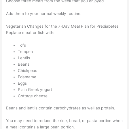
Choose three meals from the week that you enjoyed.
Add them to your normal weekly routine.
Vegetarian Changes for the 7-Day Meal Plan for Prediabetes
Replace meat or fish with:
Tofu
Tempeh
Lentils
Beans
Chickpeas
Edamame
Eggs
Plain Greek yogurt
Cottage cheese
Beans and lentils contain carbohydrates as well as protein.
You may need to reduce the rice, bread, or pasta portion when
a meal contains a large bean portion.