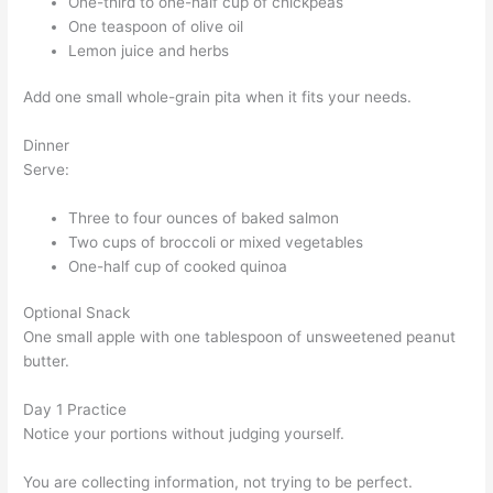
One-third to one-half cup of chickpeas
One teaspoon of olive oil
Lemon juice and herbs
Add one small whole-grain pita when it fits your needs.
Dinner
Serve:
Three to four ounces of baked salmon
Two cups of broccoli or mixed vegetables
One-half cup of cooked quinoa
Optional Snack
One small apple with one tablespoon of unsweetened peanut
butter.
Day 1 Practice
Notice your portions without judging yourself.
You are collecting information, not trying to be perfect.