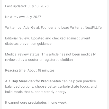
Last updated: July 18, 2026
Next review: July 2027
Written by: Adel Galal, Founder and Lead Writer at NextFitLife
Editorial review: Updated and checked against current
diabetes prevention guidance
Medical review status: This article has not been medically
reviewed by a doctor or registered dietitian
Reading time: About 18 minutes
A
7-Day Meal Plan for Prediabetes
can help you practice
balanced portions, choose better carbohydrate foods, and
build meals that support steady energy.
It cannot cure prediabetes in one week.