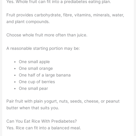
Yes. Whole fruit can fit into a prediabetes eating plan.
Fruit provides carbohydrate, fibre, vitamins, minerals, water,
and plant compounds.
Choose whole fruit more often than juice.
A reasonable starting portion may be:
One small apple
One small orange
One half of a large banana
One cup of berries
One small pear
Pair fruit with plain yogurt, nuts, seeds, cheese, or peanut
butter when that suits you.
Can You Eat Rice With Prediabetes?
Yes. Rice can fit into a balanced meal.