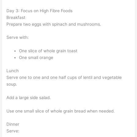
Day 3: Focus on High Fibre Foods
Breakfast
Prepare two eggs with spinach and mushrooms.
Serve with:
One slice of whole grain toast
One small orange
Lunch
Serve one to one and one half cups of lentil and vegetable
soup.
Add a large side salad.
Use one small slice of whole grain bread when needed.
Dinner
Serve: