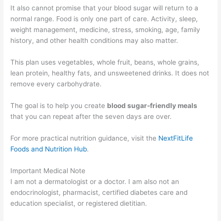
It also cannot promise that your blood sugar will return to a
normal range. Food is only one part of care. Activity, sleep,
weight management, medicine, stress, smoking, age, family
history, and other health conditions may also matter.
This plan uses vegetables, whole fruit, beans, whole grains,
lean protein, healthy fats, and unsweetened drinks. It does not
remove every carbohydrate.
The goal is to help you create
blood sugar-friendly meals
that you can repeat after the seven days are over.
For more practical nutrition guidance, visit the
NextFitLife
Foods and Nutrition Hub
.
Important Medical Note
I am not a dermatologist or a doctor. I am also not an
endocrinologist, pharmacist, certified diabetes care and
education specialist, or registered dietitian.