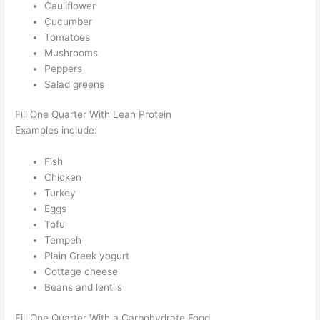
Cauliflower
Cucumber
Tomatoes
Mushrooms
Peppers
Salad greens
Fill One Quarter With Lean Protein
Examples include:
Fish
Chicken
Turkey
Eggs
Tofu
Tempeh
Plain Greek yogurt
Cottage cheese
Beans and lentils
Fill One Quarter With a Carbohydrate Food