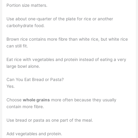
Portion size matters.
Use about one-quarter of the plate for rice or another
carbohydrate food.
Brown rice contains more fibre than white rice, but white rice
can still fit.
Eat rice with vegetables and protein instead of eating a very
large bowl alone.
Can You Eat Bread or Pasta?
Yes.
Choose
whole grains
more often because they usually
contain more fibre.
Use bread or pasta as one part of the meal.
Add vegetables and protein.