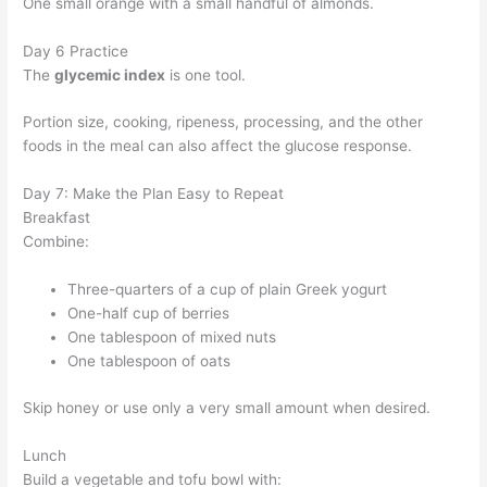
One small orange with a small handful of almonds.
Day 6 Practice
The
glycemic index
is one tool.
Portion size, cooking, ripeness, processing, and the other
foods in the meal can also affect the glucose response.
Day 7: Make the Plan Easy to Repeat
Breakfast
Combine:
Three-quarters of a cup of plain Greek yogurt
One-half cup of berries
One tablespoon of mixed nuts
One tablespoon of oats
Skip honey or use only a very small amount when desired.
Lunch
Build a vegetable and tofu bowl with: