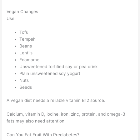
Vegan Changes
Use:
Tofu
Tempeh
Beans
Lentils
Edamame
Unsweetened fortified soy or pea drink
Plain unsweetened soy yogurt
Nuts
Seeds
A vegan diet needs a reliable vitamin B12 source.
Calcium, vitamin D, iodine, iron, zinc, protein, and omega-3
fats may also need attention.
Can You Eat Fruit With Prediabetes?