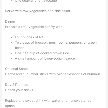
One quarter of an avocado
Serve with raw vegetables or a side salad.
Dinner
Prepare a tofu vegetable stir fry with:
Four ounces of tofu
Two cups of broccoli, mushrooms, peppers, or green
beans
One-half cup of cooked brown rice
A small amount of lower-sodium sauce
Optional Snack
Carrot and cucumber sticks with two tablespoons of hummus.
Day 2 Practice
Check your drinks.
Replace one sweet drink with water or an unsweetened
option.