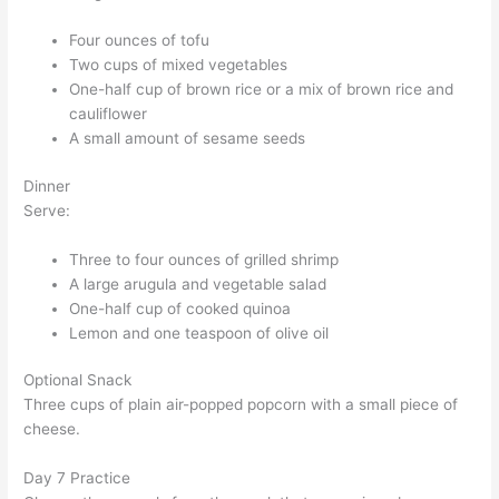
Four ounces of tofu
Two cups of mixed vegetables
One-half cup of brown rice or a mix of brown rice and
cauliflower
A small amount of sesame seeds
Dinner
Serve:
Three to four ounces of grilled shrimp
A large arugula and vegetable salad
One-half cup of cooked quinoa
Lemon and one teaspoon of olive oil
Optional Snack
Three cups of plain air-popped popcorn with a small piece of
cheese.
Day 7 Practice