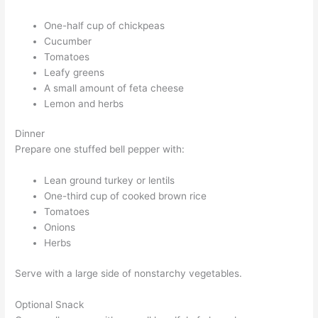
One-half cup of chickpeas
Cucumber
Tomatoes
Leafy greens
A small amount of feta cheese
Lemon and herbs
Dinner
Prepare one stuffed bell pepper with:
Lean ground turkey or lentils
One-third cup of cooked brown rice
Tomatoes
Onions
Herbs
Serve with a large side of nonstarchy vegetables.
Optional Snack