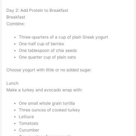
Day 2: Add Protein to Breakfast
Breakfast
Combine:
Three-quarters of a cup of plain Greek yogurt
One-half cup of berries
One tablespoon of chia seeds
One quarter cup of plain oats
Choose yogurt with little or no added sugar.
Lunch
Make a turkey and avocado wrap with:
One small whole grain tortilla
Three ounces of cooked turkey
Lettuce
Tomatoes
Cucumber