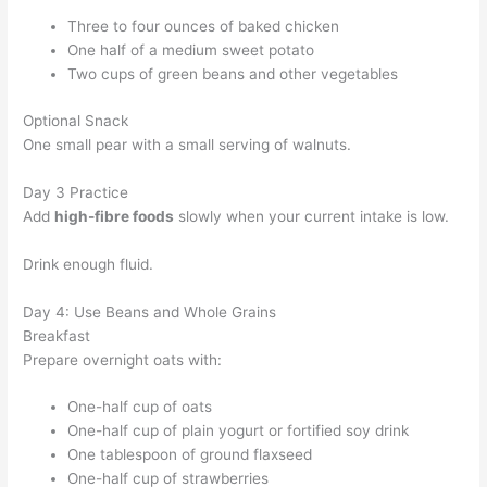
Three to four ounces of baked chicken
One half of a medium sweet potato
Two cups of green beans and other vegetables
Optional Snack
One small pear with a small serving of walnuts.
Day 3 Practice
Add
high-fibre foods
slowly when your current intake is low.
Drink enough fluid.
Day 4: Use Beans and Whole Grains
Breakfast
Prepare overnight oats with:
One-half cup of oats
One-half cup of plain yogurt or fortified soy drink
One tablespoon of ground flaxseed
One-half cup of strawberries