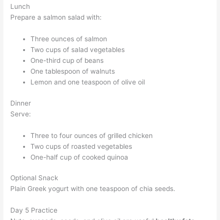
Lunch
Prepare a salmon salad with:
Three ounces of salmon
Two cups of salad vegetables
One-third cup of beans
One tablespoon of walnuts
Lemon and one teaspoon of olive oil
Dinner
Serve:
Three to four ounces of grilled chicken
Two cups of roasted vegetables
One-half cup of cooked quinoa
Optional Snack
Plain Greek yogurt with one teaspoon of chia seeds.
Day 5 Practice