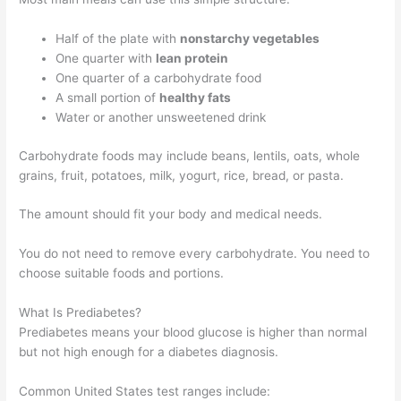
Half of the plate with
nonstarchy vegetables
One quarter with
lean protein
One quarter of a carbohydrate food
A small portion of
healthy fats
Water or another unsweetened drink
Carbohydrate foods may include beans, lentils, oats, whole
grains, fruit, potatoes, milk, yogurt, rice, bread, or pasta.
The amount should fit your body and medical needs.
You do not need to remove every carbohydrate. You need to
choose suitable foods and portions.
What Is Prediabetes?
Prediabetes means your blood glucose is higher than normal
but not high enough for a diabetes diagnosis.
Common United States test ranges include: