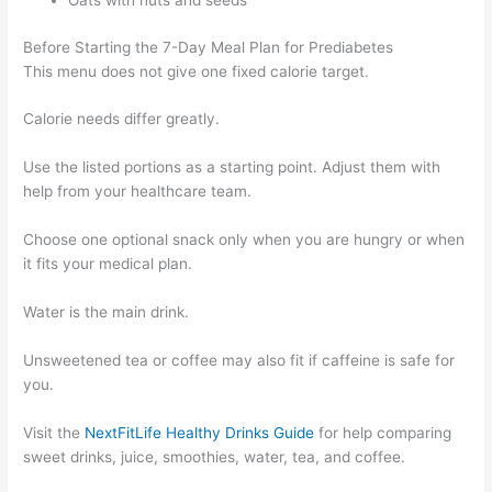
Before Starting the 7-Day Meal Plan for Prediabetes
This menu does not give one fixed calorie target.
Calorie needs differ greatly.
Use the listed portions as a starting point. Adjust them with
help from your healthcare team.
Choose one optional snack only when you are hungry or when
it fits your medical plan.
Water is the main drink.
Unsweetened tea or coffee may also fit if caffeine is safe for
you.
Visit the
NextFitLife Healthy Drinks Guide
for help comparing
sweet drinks, juice, smoothies, water, tea, and coffee.