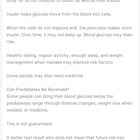
body fat do not respond to insulin as well as they should.
Insulin helps glucose move from the blood into cells.
When the cells do not respond well, the pancreas makes more
insulin. Over time, it may not keep up. Blood glucose may then
rise.
Healthy eating, regular activity, enough sleep, and weight
management when needed may improve risk factors.
Some people may also need medicine.
Can Prediabetes Be Reversed?
Some people can bring their blood glucose below the
prediabetes range through lifestyle changes, weight loss when
needed, or medicine.
This is not guaranteed.
A better test result also does not mean that future risk has