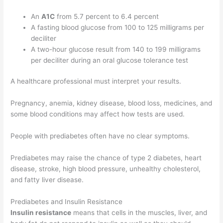
An
A1C
from 5.7 percent to 6.4 percent
A fasting blood glucose from 100 to 125 milligrams per
deciliter
A two-hour glucose result from 140 to 199 milligrams
per deciliter during an oral glucose tolerance test
A healthcare professional must interpret your results.
Pregnancy, anemia, kidney disease, blood loss, medicines, and
some blood conditions may affect how tests are used.
People with prediabetes often have no clear symptoms.
Prediabetes may raise the chance of type 2 diabetes, heart
disease, stroke, high blood pressure, unhealthy cholesterol,
and fatty liver disease.
Prediabetes and Insulin Resistance
Insulin resistance
means that cells in the muscles, liver, and