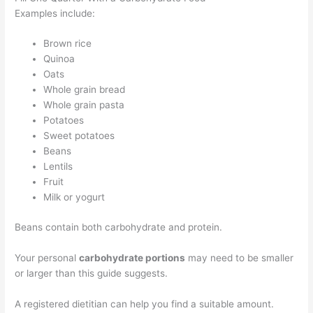
Examples include:
Brown rice
Quinoa
Oats
Whole grain bread
Whole grain pasta
Potatoes
Sweet potatoes
Beans
Lentils
Fruit
Milk or yogurt
Beans contain both carbohydrate and protein.
Your personal
carbohydrate portions
may need to be smaller
or larger than this guide suggests.
A registered dietitian can help you find a suitable amount.