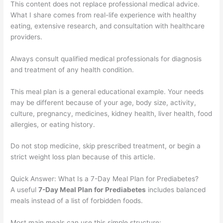
This content does not replace professional medical advice.
What I share comes from real-life experience with healthy
eating, extensive research, and consultation with healthcare
providers.
Always consult qualified medical professionals for diagnosis
and treatment of any health condition.
This meal plan is a general educational example. Your needs
may be different because of your age, body size, activity,
culture, pregnancy, medicines, kidney health, liver health, food
allergies, or eating history.
Do not stop medicine, skip prescribed treatment, or begin a
strict weight loss plan because of this article.
Quick Answer: What Is a 7-Day Meal Plan for Prediabetes?
A useful
7-Day Meal Plan for Prediabetes
includes balanced
meals instead of a list of forbidden foods.
Most main meals can use this simple structure: