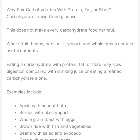
Why Pair Carbohydrates With Protein, Fat, or Fibre?
Carbohydrates raise blood glucose.
This does not make every carbohydrate food harmful.
Whole fruit, beans, oats, milk, yogurt, and whole grains contain
useful nutrients.
Eating a carbohydrate with protein, fat, or fibre may slow
digestion compared with drinking juice or eating a refined
carbohydrate alone.
Examples include:
Apple with peanut butter
Berries with plain yogurt
Whole grain toast with eggs
Brown rice with fish and vegetables
Beans with salad and avocado
Oats with nuts and seeds