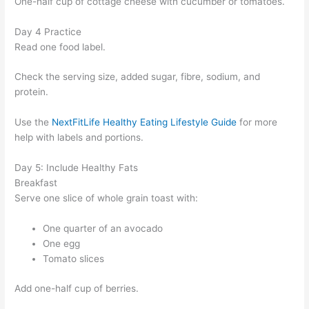
One-half cup of cottage cheese with cucumber or tomatoes.
Day 4 Practice
Read one food label.
Check the serving size, added sugar, fibre, sodium, and
protein.
Use the
NextFitLife Healthy Eating Lifestyle Guide
for more
help with labels and portions.
Day 5: Include Healthy Fats
Breakfast
Serve one slice of whole grain toast with:
One quarter of an avocado
One egg
Tomato slices
Add one-half cup of berries.