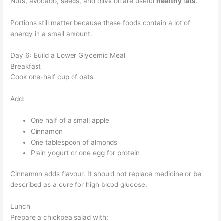
Nuts, avocado, seeds, and olive oil are useful
healthy fats
.
Portions still matter because these foods contain a lot of
energy in a small amount.
Day 6: Build a Lower Glycemic Meal
Breakfast
Cook one-half cup of oats.
Add:
One half of a small apple
Cinnamon
One tablespoon of almonds
Plain yogurt or one egg for protein
Cinnamon adds flavour. It should not replace medicine or be
described as a cure for high blood glucose.
Lunch
Prepare a chickpea salad with: