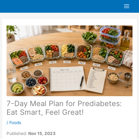
Skip
to
content
7-Day Meal Plan for Prediabetes:
Eat Smart, Feel Great!
/
Foods
Published:
Nov 15, 2023