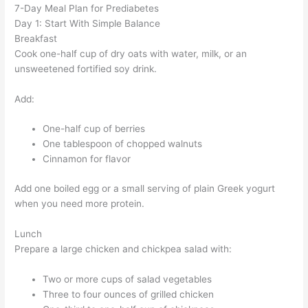
7-Day Meal Plan for Prediabetes
Day 1: Start With Simple Balance
Breakfast
Cook one-half cup of dry oats with water, milk, or an
unsweetened fortified soy drink.
Add:
One-half cup of berries
One tablespoon of chopped walnuts
Cinnamon for flavor
Add one boiled egg or a small serving of plain Greek yogurt
when you need more protein.
Lunch
Prepare a large chicken and chickpea salad with:
Two or more cups of salad vegetables
Three to four ounces of grilled chicken