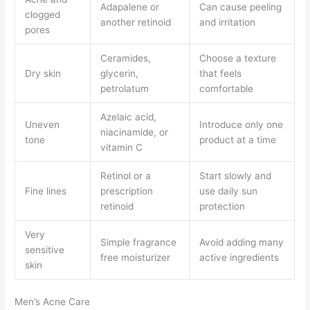
Adapalene or
Can cause peeling
clogged
another retinoid
and irritation
pores
Ceramides,
Choose a texture
Dry skin
glycerin,
that feels
petrolatum
comfortable
Azelaic acid,
Uneven
Introduce only one
niacinamide, or
tone
product at a time
vitamin C
Retinol or a
Start slowly and
Fine lines
prescription
use daily sun
retinoid
protection
Very
Simple fragrance
Avoid adding many
sensitive
free moisturizer
active ingredients
skin
Men’s Acne Care