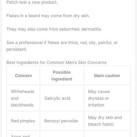
Patch test a new product.
Flakes in a beard may come from dry skin.
They may also come from seborrheic dermatitis.
See a professional if flakes are thick, red, oily, painful, or
persistent.
Best Ingredients for Common Men’s Skin Concerns
Possible
Concern
Main caution
ingredient
Whiteheads
May cause
and
Salicylic acid
dryness or
blackheads
irritation
May dry skin and
Red pimples
Benzoyl peroxide
bleach fabric
Acne and