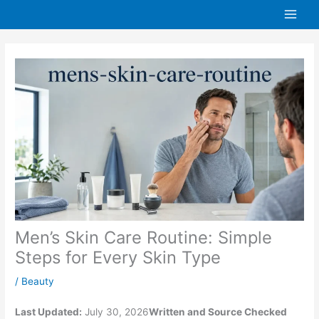
Skip
to
content
Men’s Skin Care Routine: Simple
Steps for Every Skin Type
/
Beauty
Last Updated:
July 30, 2026
Written and Source Checked