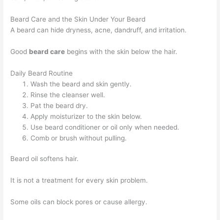
Beard Care and the Skin Under Your Beard
A beard can hide dryness, acne, dandruff, and irritation.
Good
beard care
begins with the skin below the hair.
Daily Beard Routine
Wash the beard and skin gently.
Rinse the cleanser well.
Pat the beard dry.
Apply moisturizer to the skin below.
Use beard conditioner or oil only when needed.
Comb or brush without pulling.
Beard oil softens hair.
It is not a treatment for every skin problem.
Some oils can block pores or cause allergy.