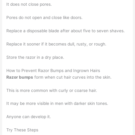
It does not close pores.
Pores do not open and close like doors.
Replace a disposable blade after about five to seven shaves.
Replace it sooner if it becomes dull, rusty, or rough.
Store the razor in a dry place.
How to Prevent Razor Bumps and Ingrown Hairs
Razor bumps
form when cut hair curves into the skin.
This is more common with curly or coarse hair.
It may be more visible in men with darker skin tones.
Anyone can develop it.
Try These Steps