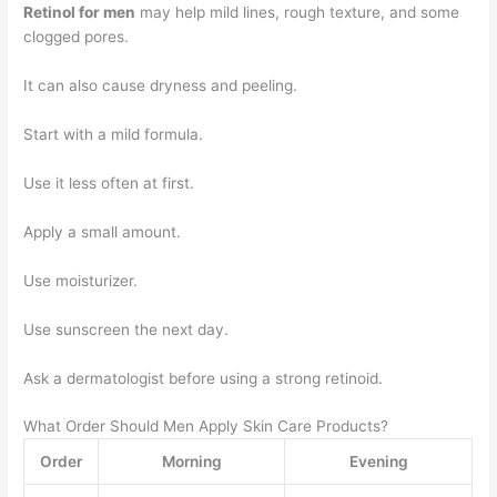
Retinol for men
may help mild lines, rough texture, and some
clogged pores.
It can also cause dryness and peeling.
Start with a mild formula.
Use it less often at first.
Apply a small amount.
Use moisturizer.
Use sunscreen the next day.
Ask a dermatologist before using a strong retinoid.
What Order Should Men Apply Skin Care Products?
Order
Morning
Evening