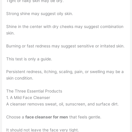
Tight or flaky skin may be dry.
Strong shine may suggest oily skin.
Shine in the center with dry cheeks may suggest combination
skin.
Burning or fast redness may suggest sensitive or irritated skin.
This test is only a guide.
Persistent redness, itching, scaling, pain, or swelling may be a
skin condition.
The Three Essential Products
1. A Mild Face Cleanser
A cleanser removes sweat, oil, sunscreen, and surface dirt.
Choose a
face cleanser for men
that feels gentle.
It should not leave the face very tight.