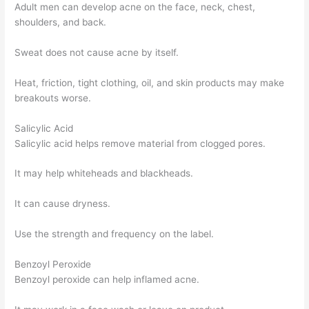
Adult men can develop acne on the face, neck, chest,
shoulders, and back.
Sweat does not cause acne by itself.
Heat, friction, tight clothing, oil, and skin products may make
breakouts worse.
Salicylic Acid
Salicylic acid helps remove material from clogged pores.
It may help whiteheads and blackheads.
It can cause dryness.
Use the strength and frequency on the label.
Benzoyl Peroxide
Benzoyl peroxide can help inflamed acne.