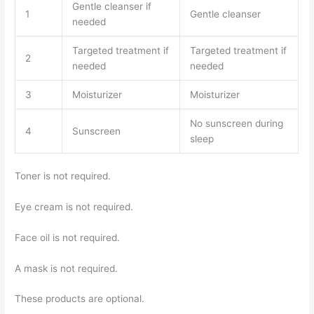
Gentle cleanser if
1
Gentle cleanser
needed
Targeted treatment if
Targeted treatment if
2
needed
needed
3
Moisturizer
Moisturizer
No sunscreen during
4
Sunscreen
sleep
Toner is not required.
Eye cream is not required.
Face oil is not required.
A mask is not required.
These products are optional.