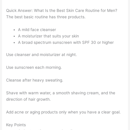
Quick Answer: What Is the Best Skin Care Routine for Men?
The best basic routine has three products.
A mild face cleanser
A moisturizer that suits your skin
A broad spectrum sunscreen with SPF 30 or higher
Use cleanser and moisturizer at night.
Use sunscreen each morning.
Cleanse after heavy sweating.
Shave with warm water, a smooth shaving cream, and the
direction of hair growth.
Add acne or aging products only when you have a clear goal.
Key Points