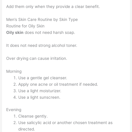
Add them only when they provide a clear benefit.
Men’s Skin Care Routine by Skin Type
Routine for Oily Skin
Oily skin
does not need harsh soap.
It does not need strong alcohol toner.
Over drying can cause irritation.
Morning
Use a gentle gel cleanser.
Apply one acne or oil treatment if needed.
Use a light moisturizer.
Use a light sunscreen.
Evening
Cleanse gently.
Use salicylic acid or another chosen treatment as
directed.