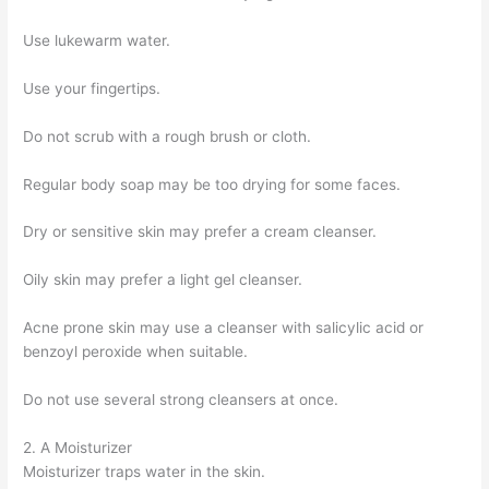
Use lukewarm water.
Use your fingertips.
Do not scrub with a rough brush or cloth.
Regular body soap may be too drying for some faces.
Dry or sensitive skin may prefer a cream cleanser.
Oily skin may prefer a light gel cleanser.
Acne prone skin may use a cleanser with salicylic acid or
benzoyl peroxide when suitable.
Do not use several strong cleansers at once.
2. A Moisturizer
Moisturizer traps water in the skin.