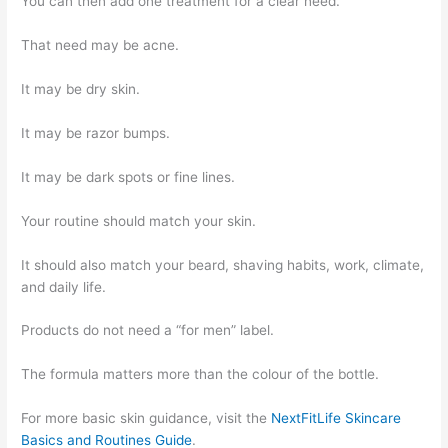
You can then add one treatment for a clear need.
That need may be acne.
It may be dry skin.
It may be razor bumps.
It may be dark spots or fine lines.
Your routine should match your skin.
It should also match your beard, shaving habits, work, climate,
and daily life.
Products do not need a “for men” label.
The formula matters more than the colour of the bottle.
For more basic skin guidance, visit the
NextFitLife Skincare
Basics and Routines Guide
.