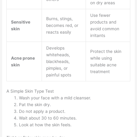
on dry areas
Use fewer
Burns, stings,
Sensitive
products and
becomes red, or
skin
avoid common
reacts easily
irritants
Develops
Protect the skin
whiteheads,
Acne prone
while using
blackheads,
skin
suitable acne
pimples, or
treatment
painful spots
A Simple Skin Type Test
Wash your face with a mild cleanser.
Pat the skin dry.
Do not apply a product.
Wait about 30 to 60 minutes.
Look at how the skin feels.