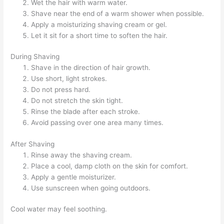
Wet the hair with warm water.
Shave near the end of a warm shower when possible.
Apply a moisturizing shaving cream or gel.
Let it sit for a short time to soften the hair.
During Shaving
Shave in the direction of hair growth.
Use short, light strokes.
Do not press hard.
Do not stretch the skin tight.
Rinse the blade after each stroke.
Avoid passing over one area many times.
After Shaving
Rinse away the shaving cream.
Place a cool, damp cloth on the skin for comfort.
Apply a gentle moisturizer.
Use sunscreen when going outdoors.
Cool water may feel soothing.