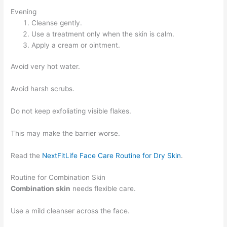
Evening
Cleanse gently.
Use a treatment only when the skin is calm.
Apply a cream or ointment.
Avoid very hot water.
Avoid harsh scrubs.
Do not keep exfoliating visible flakes.
This may make the barrier worse.
Read the
NextFitLife Face Care Routine for Dry Skin
.
Routine for Combination Skin
Combination skin
needs flexible care.
Use a mild cleanser across the face.