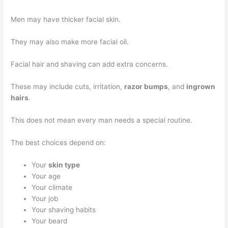
Men may have thicker facial skin.
They may also make more facial oil.
Facial hair and shaving can add extra concerns.
These may include cuts, irritation,
razor bumps
, and
ingrown
hairs
.
This does not mean every man needs a special routine.
The best choices depend on:
Your
skin type
Your age
Your climate
Your job
Your shaving habits
Your beard