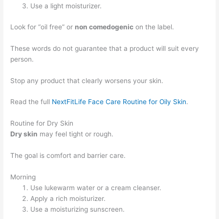
Use a light moisturizer.
Look for “oil free” or
non comedogenic
on the label.
These words do not guarantee that a product will suit every
person.
Stop any product that clearly worsens your skin.
Read the full
NextFitLife Face Care Routine for Oily Skin
.
Routine for Dry Skin
Dry skin
may feel tight or rough.
The goal is comfort and barrier care.
Morning
Use lukewarm water or a cream cleanser.
Apply a rich moisturizer.
Use a moisturizing sunscreen.