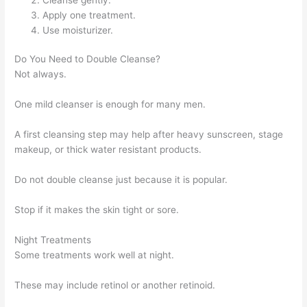
Apply one treatment.
Use moisturizer.
Do You Need to Double Cleanse?
Not always.
One mild cleanser is enough for many men.
A first cleansing step may help after heavy sunscreen, stage
makeup, or thick water resistant products.
Do not double cleanse just because it is popular.
Stop if it makes the skin tight or sore.
Night Treatments
Some treatments work well at night.
These may include retinol or another retinoid.