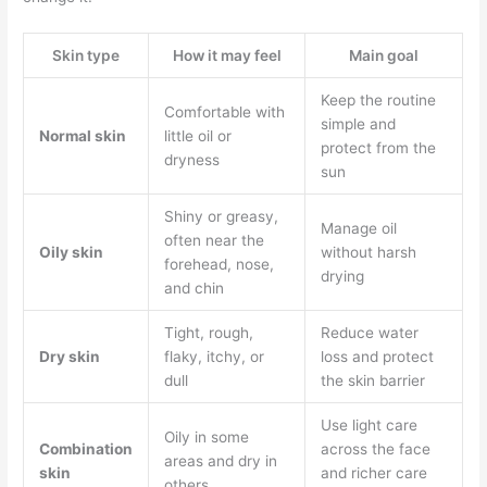
Skin type
How it may feel
Main goal
Keep the routine
Comfortable with
simple and
Normal skin
little oil or
protect from the
dryness
sun
Shiny or greasy,
Manage oil
often near the
Oily skin
without harsh
forehead, nose,
drying
and chin
Tight, rough,
Reduce water
Dry skin
flaky, itchy, or
loss and protect
dull
the skin barrier
Use light care
Oily in some
Combination
across the face
areas and dry in
skin
and richer care
others