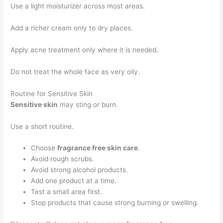
Use a light moisturizer across most areas.
Add a richer cream only to dry places.
Apply acne treatment only where it is needed.
Do not treat the whole face as very oily.
Routine for Sensitive Skin
Sensitive skin
may sting or burn.
Use a short routine.
Choose
fragrance free skin care
.
Avoid rough scrubs.
Avoid strong alcohol products.
Add one product at a time.
Test a small area first.
Stop products that cause strong burning or swelling.