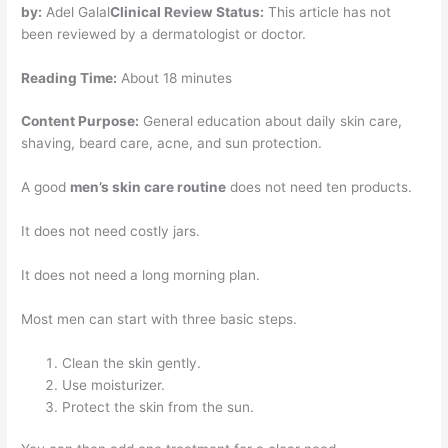
by:
Adel Galal
Clinical Review Status:
This article has not
been reviewed by a dermatologist or doctor.
Reading Time:
About 18 minutes
Content Purpose:
General education about daily skin care,
shaving, beard care, acne, and sun protection.
A good
men’s skin care routine
does not need ten products.
It does not need costly jars.
It does not need a long morning plan.
Most men can start with three basic steps.
Clean the skin gently.
Use moisturizer.
Protect the skin from the sun.