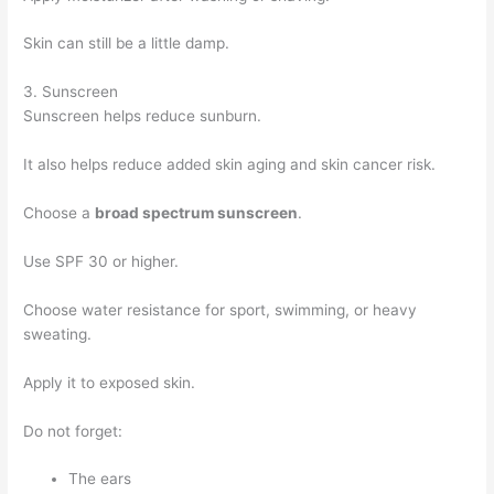
Skin can still be a little damp.
3. Sunscreen
Sunscreen helps reduce sunburn.
It also helps reduce added skin aging and skin cancer risk.
Choose a
broad spectrum sunscreen
.
Use SPF 30 or higher.
Choose water resistance for sport, swimming, or heavy
sweating.
Apply it to exposed skin.
Do not forget:
The ears