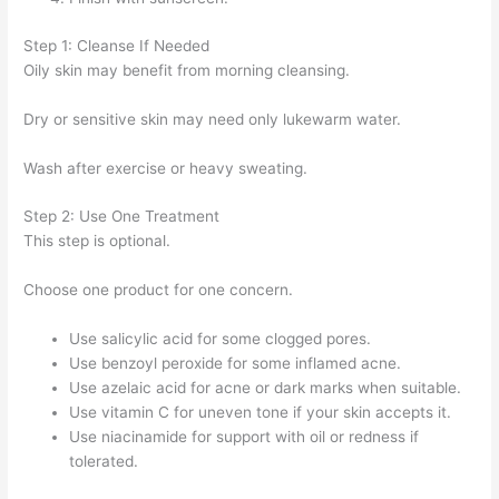
Step 1: Cleanse If Needed
Oily skin may benefit from morning cleansing.
Dry or sensitive skin may need only lukewarm water.
Wash after exercise or heavy sweating.
Step 2: Use One Treatment
This step is optional.
Choose one product for one concern.
Use salicylic acid for some clogged pores.
Use benzoyl peroxide for some inflamed acne.
Use azelaic acid for acne or dark marks when suitable.
Use vitamin C for uneven tone if your skin accepts it.
Use niacinamide for support with oil or redness if
tolerated.