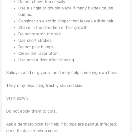
Do not shave too closely.
Use a single or double blade if many blades cause
bumps.
Consider an electric clipper that leaves a little hair.
Shave in the direction of hair growth.
Do not stretch the skin.
Use short strokes.
Do not pick bumps.
Clean the razor often.
Use moisturizer after shaving.
Salicylic acid or glycolic acid may help some ingrown hairs.
They may also sting freshly shaved skin.
Start slowly.
Do not apply them to cuts.
Ask a dermatologist for help if bumps are painful, infected,
dark, thick, or leaving scars.