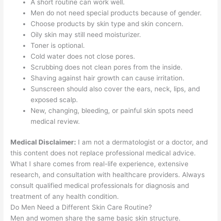
A short routine can work well.
Men do not need special products because of gender.
Choose products by skin type and skin concern.
Oily skin may still need moisturizer.
Toner is optional.
Cold water does not close pores.
Scrubbing does not clean pores from the inside.
Shaving against hair growth can cause irritation.
Sunscreen should also cover the ears, neck, lips, and
exposed scalp.
New, changing, bleeding, or painful skin spots need
medical review.
Medical Disclaimer:
I am not a dermatologist or a doctor, and
this content does not replace professional medical advice.
What I share comes from real-life experience, extensive
research, and consultation with healthcare providers. Always
consult qualified medical professionals for diagnosis and
treatment of any health condition.
Do Men Need a Different Skin Care Routine?
Men and women share the same basic skin structure.