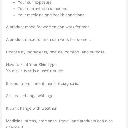
Your sun exposure
Your current skin concerns
Your medicine and health conditions
A product made for women can work for men.
A product made for men can work for women.
Choose by ingredients, texture, comfort, and purpose.
How to Find Your Skin Type
Your skin type is a useful guide.
It is not a permanent medical diagnosis.
Skin can change with age.
It can change with weather.
Medicine, stress, hormones, travel, and products can also
change it.