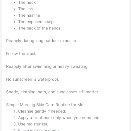
The neck
The lips
The hairline
The exposed scalp
The back of the hands
Reapply during long outdoor exposure.
Follow the label.
Reapply after swimming or heavy sweating.
No sunscreen is waterproof.
Shade, clothing, hats, and sunglasses still matter.
Simple Morning Skin Care Routine for Men
Cleanse gently if needed.
Apply a treatment only when you need one.
Use moisturizer.
Finish with sunscreen.