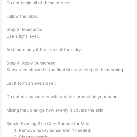
Do not begin all of these at once.
Follow the label.
Step 3: Moisturize
Use a light layer.
Add more only if the skin still feels dry.
Step 4: Apply Sunscreen
Sunscreen should be the final skin care step in the morning.
Let it form an even layer.
Do not mix sunscreen with another product in your hand.
Mixing may change how evenly it covers the skin.
Simple Evening Skin Care Routine for Men
Remove heavy sunscreen if needed.
Cleanse gently.