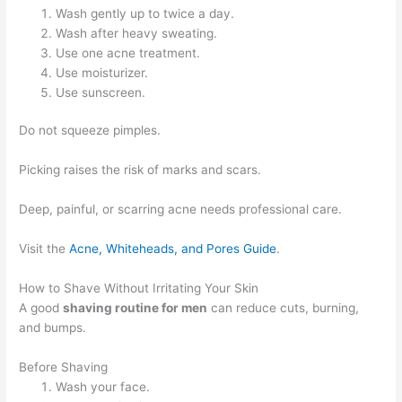
Wash gently up to twice a day.
Wash after heavy sweating.
Use one acne treatment.
Use moisturizer.
Use sunscreen.
Do not squeeze pimples.
Picking raises the risk of marks and scars.
Deep, painful, or scarring acne needs professional care.
Visit the
Acne, Whiteheads, and Pores Guide
.
How to Shave Without Irritating Your Skin
A good
shaving routine for men
can reduce cuts, burning,
and bumps.
Before Shaving
Wash your face.