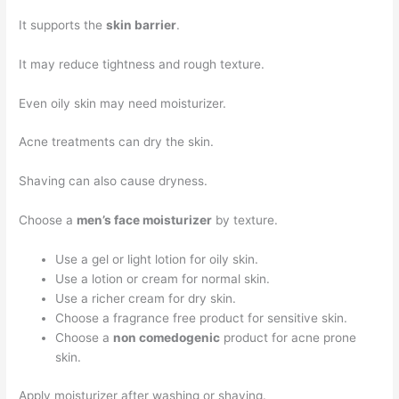
It supports the
skin barrier
.
It may reduce tightness and rough texture.
Even oily skin may need moisturizer.
Acne treatments can dry the skin.
Shaving can also cause dryness.
Choose a
men’s face moisturizer
by texture.
Use a gel or light lotion for oily skin.
Use a lotion or cream for normal skin.
Use a richer cream for dry skin.
Choose a fragrance free product for sensitive skin.
Choose a
non comedogenic
product for acne prone
skin.
Apply moisturizer after washing or shaving.