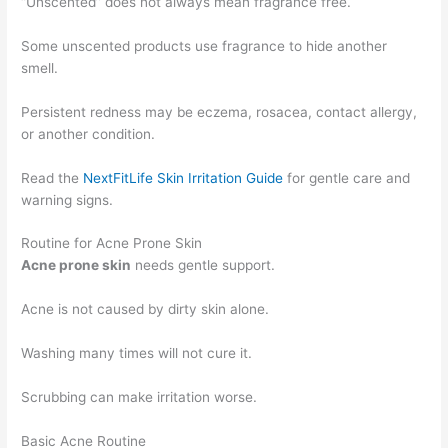
“Unscented” does not always mean fragrance free.
Some unscented products use fragrance to hide another
smell.
Persistent redness may be eczema, rosacea, contact allergy,
or another condition.
Read the
NextFitLife Skin Irritation Guide
for gentle care and
warning signs.
Routine for Acne Prone Skin
Acne prone skin
needs gentle support.
Acne is not caused by dirty skin alone.
Washing many times will not cure it.
Scrubbing can make irritation worse.
Basic Acne Routine