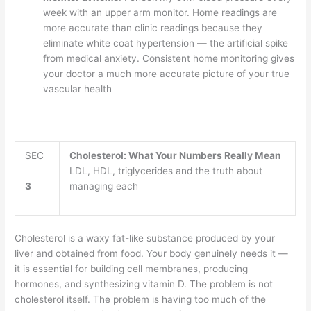
week with an upper arm monitor. Home readings are
more accurate than clinic readings because they
eliminate white coat hypertension — the artificial spike
from medical anxiety. Consistent home monitoring gives
your doctor a much more accurate picture of your true
vascular health
SEC
Cholesterol: What Your Numbers Really Mean
LDL, HDL, triglycerides and the truth about
3
managing each
Cholesterol is a waxy fat-like substance produced by your
liver and obtained from food. Your body genuinely needs it —
it is essential for building cell membranes, producing
hormones, and synthesizing vitamin D. The problem is not
cholesterol itself. The problem is having too much of the