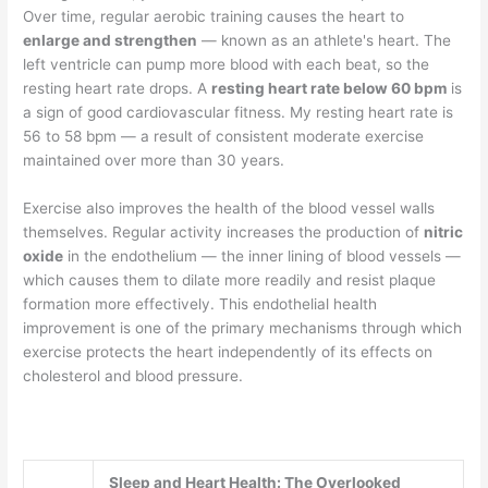
Over time, regular aerobic training causes the heart to
enlarge and strengthen
— known as an athlete's heart. The
left ventricle can pump more blood with each beat, so the
resting heart rate drops. A
resting heart rate below 60 bpm
is
a sign of good cardiovascular fitness. My resting heart rate is
56 to 58 bpm — a result of consistent moderate exercise
maintained over more than 30 years.
Exercise also improves the health of the blood vessel walls
themselves. Regular activity increases the production of
nitric
oxide
in the endothelium — the inner lining of blood vessels —
which causes them to dilate more readily and resist plaque
formation more effectively. This endothelial health
improvement is one of the primary mechanisms through which
exercise protects the heart independently of its effects on
cholesterol and blood pressure.
Sleep and Heart Health: The Overlooked