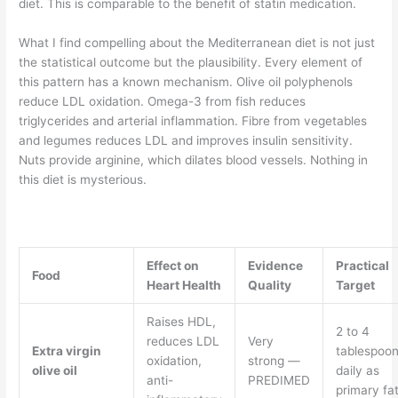
diet. This is comparable to the benefit of statin medication.
What I find compelling about the Mediterranean diet is not just
the statistical outcome but the plausibility. Every element of
this pattern has a known mechanism. Olive oil polyphenols
reduce LDL oxidation. Omega-3 from fish reduces
triglycerides and arterial inflammation. Fibre from vegetables
and legumes reduces LDL and improves insulin sensitivity.
Nuts provide arginine, which dilates blood vessels. Nothing in
this diet is mysterious.
Effect on
Evidence
Practical
Food
Heart Health
Quality
Target
Raises HDL,
2 to 4
reduces LDL
Very
Extra virgin
tablespoo
oxidation,
strong —
olive oil
daily as
anti-
PREDIMED
primary fa