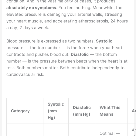
condition. And in the vast majority of cases, it produces
absolutely no symptoms
. You feel nothing. Meanwhile, the
elevated pressure is damaging your arterial walls, stressing
your heart muscle, and accelerating atherosclerosis, 24 hours
a day, 7 days a week.
Blood pressure is expressed as two numbers.
Systolic
pressure — the top number — is the force when your heart
contracts and pushes blood out.
Diastolic
— the bottom
number — is the pressure between beats when the heart is at
rest. Both numbers matter. Both contribute independently to
cardiovascular risk.
Systolic
Diastolic
What This
Category
(mm
A
(mm Hg)
Means
Hg)
A
Optimal —