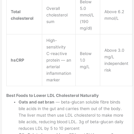
Below
Overall
5.0
Total
Above 6.2
cholesterol
mmol/L
cholesterol
mmol/L
sum
(190
mg/dl)
High-
sensitivity
Above 3.0
C-reactive
Below
mg/L
hsCRP
protein — an
1.0
independent
arterial
mg/L
risk
inflammation
marker
Best Foods to Lower LDL Cholesterol Naturally
Oats and oat bran
— beta-glucan soluble fibre binds
bile acids in the gut and carries them out of the body.
The liver must then use LDL cholesterol to make more
bile acids, reducing blood LDL. 3g of beta-glucan daily
reduces LDL by 5 to 10 percent