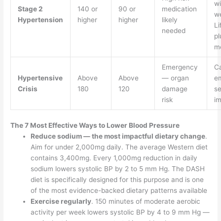
wi
Stage 2
140 or
90 or
medication
w
Hypertension
higher
higher
likely
Li
needed
pl
me
Emergency
Ca
Hypertensive
Above
Above
— organ
e
Crisis
180
120
damage
se
risk
im
The 7 Most Effective Ways to Lower Blood Pressure
Reduce sodium — the most impactful dietary change
.
Aim for under 2,000mg daily. The average Western diet
contains 3,400mg. Every 1,000mg reduction in daily
sodium lowers systolic BP by 2 to 5 mm Hg. The DASH
diet is specifically designed for this purpose and is one
of the most evidence-backed dietary patterns available
Exercise regularly
. 150 minutes of moderate aerobic
activity per week lowers systolic BP by 4 to 9 mm Hg —