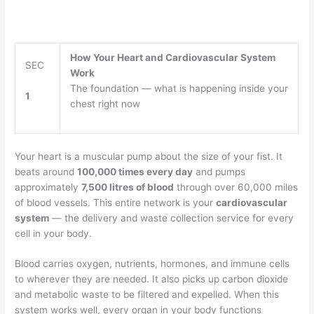
How Your Heart and Cardiovascular System
SEC
Work
The foundation — what is happening inside your
1
chest right now
Your heart is a muscular pump about the size of your fist. It
beats around
100,000 times every day
and pumps
approximately
7,500 litres of blood
through over 60,000 miles
of blood vessels. This entire network is your
cardiovascular
system
— the delivery and waste collection service for every
cell in your body.
Blood carries oxygen, nutrients, hormones, and immune cells
to wherever they are needed. It also picks up carbon dioxide
and metabolic waste to be filtered and expelled. When this
system works well, every organ in your body functions