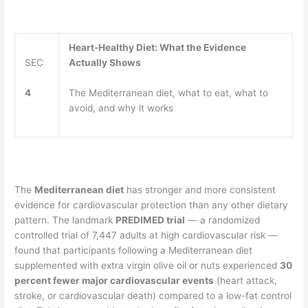
Heart-Healthy Diet: What the Evidence
SEC
Actually Shows
4
The Mediterranean diet, what to eat, what to
avoid, and why it works
The
Mediterranean diet
has stronger and more consistent
evidence for cardiovascular protection than any other dietary
pattern. The landmark
PREDIMED trial
— a randomized
controlled trial of 7,447 adults at high cardiovascular risk —
found that participants following a Mediterranean diet
supplemented with extra virgin olive oil or nuts experienced
30
percent fewer major cardiovascular events
(heart attack,
stroke, or cardiovascular death) compared to a low-fat control