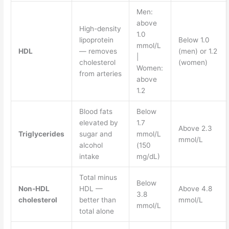
Men:
above
High-density
1.0
lipoprotein
Below 1.0
mmol/L
HDL
— removes
(men) or 1.2
|
cholesterol
(women)
Women:
from arteries
above
1.2
Blood fats
Below
elevated by
1.7
Above 2.3
Triglycerides
sugar and
mmol/L
mmol/L
alcohol
(150
intake
mg/dL)
Total minus
Below
Non-HDL
HDL —
Above 4.8
3.8
cholesterol
better than
mmol/L
mmol/L
total alone