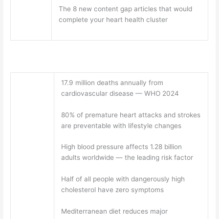
The 8 new content gap articles that would
complete your heart health cluster
17.9 million deaths annually from
cardiovascular disease — WHO 2024
80% of premature heart attacks and strokes
are preventable with lifestyle changes
High blood pressure affects 1.28 billion
adults worldwide — the leading risk factor
Half of all people with dangerously high
cholesterol have zero symptoms
Mediterranean diet reduces major