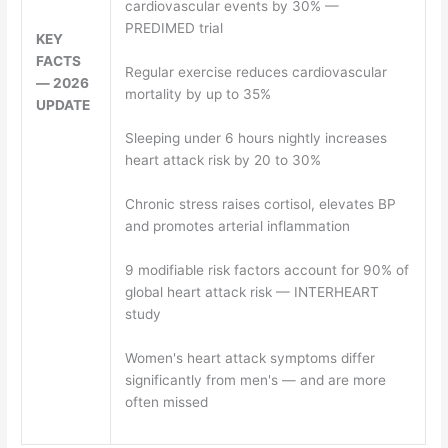
cardiovascular events by 30% —
PREDIMED trial
KEY
FACTS
Regular exercise reduces cardiovascular
— 2026
mortality by up to 35%
UPDATE
Sleeping under 6 hours nightly increases
heart attack risk by 20 to 30%
Chronic stress raises cortisol, elevates BP
and promotes arterial inflammation
9 modifiable risk factors account for 90% of
global heart attack risk — INTERHEART
study
Women's heart attack symptoms differ
significantly from men's — and are more
often missed