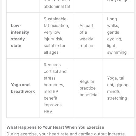
abdominal fat
Sustainable
Long
Low-
fat oxidation,
As part
walks,
intensity
very low
of a
gentle
steady
injury risk,
weekly
cycling,
state
suitable for
routine
light
all ages
swimming
Reduces
cortisol and
stress
Yoga, tai
Regular
Yoga and
hormones,
chi, qigong,
practice
breathwork
mild BP
mindful
beneficial
benefit,
stretching
improves
HRV
What Happens to Your Heart When You Exercise
During exercise, your heart rate and cardiac output increase.