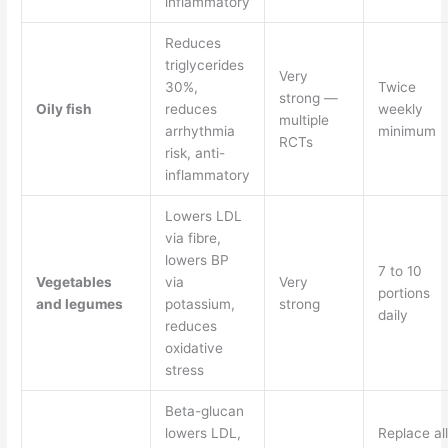
inflammatory
Reduces
triglycerides
Very
30%,
Twice
strong —
Oily fish
reduces
weekly
multiple
arrhythmia
minimum
RCTs
risk, anti-
inflammatory
Lowers LDL
via fibre,
lowers BP
7 to 10
Vegetables
via
Very
portions
and legumes
potassium,
strong
daily
reduces
oxidative
stress
Beta-glucan
lowers LDL,
Replace all