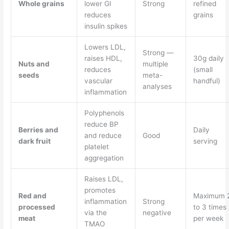
Whole grains
lower GI
Strong
refined
reduces
grains
insulin spikes
Lowers LDL,
Strong —
raises HDL,
30g daily
Nuts and
multiple
reduces
(small
seeds
meta-
vascular
handful)
analyses
inflammation
Polyphenols
reduce BP
Berries and
Daily
and reduce
Good
dark fruit
serving
platelet
aggregation
Raises LDL,
promotes
Red and
Maximum 
inflammation
Strong
processed
to 3 times
via the
negative
meat
per week
TMAO