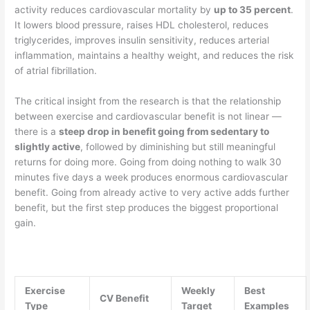
activity reduces cardiovascular mortality by
up to 35 percent
.
It lowers blood pressure, raises HDL cholesterol, reduces
triglycerides, improves insulin sensitivity, reduces arterial
inflammation, maintains a healthy weight, and reduces the risk
of atrial fibrillation.
The critical insight from the research is that the relationship
between exercise and cardiovascular benefit is not linear —
there is a
steep drop in benefit going from sedentary to
slightly active
, followed by diminishing but still meaningful
returns for doing more. Going from doing nothing to walk 30
minutes five days a week produces enormous cardiovascular
benefit. Going from already active to very active adds further
benefit, but the first step produces the biggest proportional
gain.
Exercise
Weekly
Best
CV Benefit
Type
Target
Examples