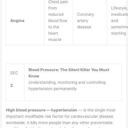
Chest pain
from
Lifestyle,
reduced
Coronary
medicati
Angina
blood flow
artery
and
to the
disease
sometim
heart
stenting
muscle
Blood Pressure: The Silent Killer You Must
SEC
Know
Understanding, monitoring and controlling
2
hypertension permanently
High blood pressure — hypertension
— is the single most
important modifiable risk factor for cardiovascular disease
worldwide. It kills more people than any other preventable