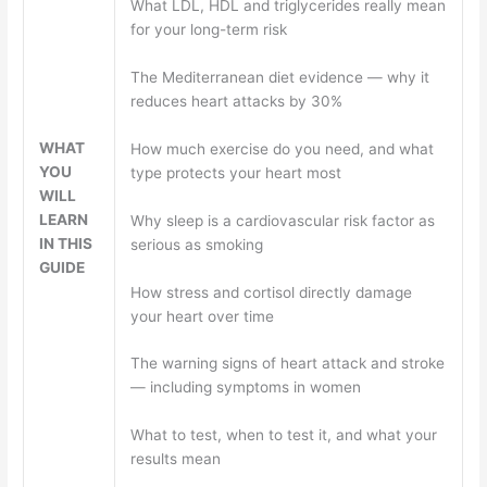
What LDL, HDL and triglycerides really mean
for your long-term risk
The Mediterranean diet evidence — why it
reduces heart attacks by 30%
WHAT
How much exercise do you need, and what
YOU
type protects your heart most
WILL
LEARN
Why sleep is a cardiovascular risk factor as
IN THIS
serious as smoking
GUIDE
How stress and cortisol directly damage
your heart over time
The warning signs of heart attack and stroke
— including symptoms in women
What to test, when to test it, and what your
results mean