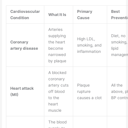
Cardiovascular
Primary
Best
What It Is
Condition
Cause
Preventi
Arteries
supplying
Diet, no
High LDL,
Coronary
the heart
smoking,
smoking, and
artery disease
become
lipid
inflammation
narrowed
manage
by plaque
A blocked
coronary
artery cuts
Plaque
All the
Heart attack
off blood
rupture
above, p
(MI)
to the
causes a clot
BP contr
heart
muscle
The blood