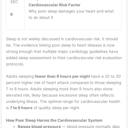
SEC
Cardiovascular Risk Factor
Why poor sleep damages your heart and what
6
to do about it
Sleep is not widely discussed in cardiovascular risk. It should
be. The evidence linking poor sleep to heart disease is now
strong enough that multiple major cardiology guidelines have
added sleep assessment to their cardiovascular risk evaluation
protocols.
Adults sleeping
fewer than 6 hours per night
have a 20 to 30
percent higher risk of heart attack compared to those sleeping
7 to 8 hours. Adults sleeping more than 9 hours also show
elevated risk, likely because excessive sleep often reflects
underlying illness. The optimal range for cardiovascular health
is
7 to 9 hours
of quality sleep per night.
How Poor Sleep Harms the Cardiovascular System
Raises blood pressure
— blood pressure normally dips