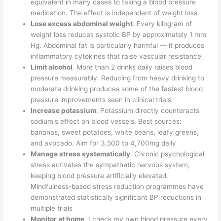
equivalent in many cases to taking a blood pressure
medication. The effect is independent of weight loss
Lose excess abdominal weight
. Every kilogram of
weight loss reduces systolic BP by approximately 1 mm
Hg. Abdominal fat is particularly harmful — it produces
inflammatory cytokines that raise vascular resistance
Limit alcohol
. More than 2 drinks daily raises blood
pressure measurably. Reducing from heavy drinking to
moderate drinking produces some of the fastest blood
pressure improvements seen in clinical trials
Increase potassium
. Potassium directly counteracts
sodium's effect on blood vessels. Best sources:
bananas, sweet potatoes, white beans, leafy greens,
and avocado. Aim for 3,500 to 4,700mg daily
Manage stress systematically
. Chronic psychological
stress activates the sympathetic nervous system,
keeping blood pressure artificially elevated.
Mindfulness-based stress reduction programmes have
demonstrated statistically significant BP reductions in
multiple trials
Monitor at home
. I check my own blood pressure every