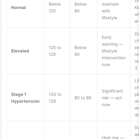
c
Below
Below
maintain
Normal
Ke
120
80
with
w
lifestyle
ar
Di
Early
c
warning —
120 to
Below
ex
Elevated
lifestyle
129
80
re
intervention
re
now
3
Li
c
Significant
Stage 1
130 to
pl
80 to 89
risk — act
Hypertension
139
me
now
wi
do
D
a
High risk —