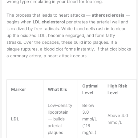
wrong type circulating in your blood for too long.
The process that leads to heart attacks —
atherosclerosis
—
begins when
LDL cholesterol
penetrates the arterial wall and
is oxidized by free radicals. White blood cells rush in to clean
up the oxidized LDL, become engorged, and form fatty
streaks. Over the decades, these build into plaques. If a
plaque ruptures, a blood clot forms instantly. If that clot blocks
a coronary artery, a heart attack occurs.
Optimal
High Risk
Marker
What It Is
Level
Level
Low-density
Below
lipoprotein
3.0
Above 4.0
LDL
— builds
mmol/L
mmol/L
arterial
(116
plaques
mg/dL)