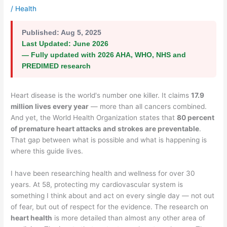
/
Health
Published:
Aug 5, 2025
Last Updated:
June 2026
— Fully updated with 2026 AHA, WHO, NHS and
PREDIMED research
Heart disease is the world's number one killer. It claims
17.9
million lives every year
— more than all cancers combined.
And yet, the World Health Organization states that
80 percent
of premature heart attacks and strokes are preventable
.
That gap between what is possible and what is happening is
where this guide lives.
I have been researching health and wellness for over 30
years. At 58, protecting my cardiovascular system is
something I think about and act on every single day — not out
of fear, but out of respect for the evidence. The research on
heart health
is more detailed than almost any other area of