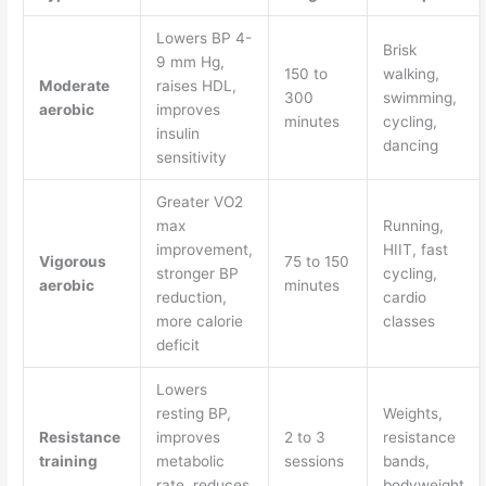
Lowers BP 4-
Brisk
9 mm Hg,
150 to
walking,
Moderate
raises HDL,
300
swimming,
aerobic
improves
minutes
cycling,
insulin
dancing
sensitivity
Greater VO2
max
Running,
improvement,
HIIT, fast
Vigorous
75 to 150
stronger BP
cycling,
aerobic
minutes
reduction,
cardio
more calorie
classes
deficit
Lowers
resting BP,
Weights,
Resistance
improves
2 to 3
resistance
training
metabolic
sessions
bands,
rate, reduces
bodyweight