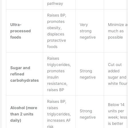
pathway
Raises BP,
promotes
Ultra-
Very
Minimize a
obesity,
processed
strong
much as
displaces
foods
negative
possible
protective
foods
Raises
triglycerides,
Cut out
Sugar and
promotes
Strong
added
refined
insulin
negative
sugar and
carbohydrates
resistance,
white flour
raises BP
Raises BP,
Below 14
Alcohol (more
raises
Strong
units per
than 2 units
triglycerides,
negative
week; less
daily)
increases AF
is better
risk