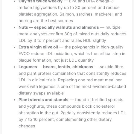
Oily fish twice weekly
— EPA and DHA omega-3
reduce triglycerides by up to 30 percent and reduce
platelet aggregation. Salmon, sardines, mackerel, and
herring are the best sources
Nuts — especially walnuts and almonds
— multiple
meta-analyses confirm 30g of mixed nuts daily reduces
LDL by 3 to 7 percent and raises HDL slightly
Extra virgin olive oil
— the polyphenols in high-quality
EVOO reduce LDL oxidation, which is the critical step in
plaque formation, not just LDL quantity
Legumes — beans, lentils, chickpeas
— soluble fibre
and plant protein combination that consistently reduces
LDL in clinical trials. Replacing one red meat meal per
week with legumes is one of the most evidence-backed
dietary swaps available
Plant sterols and stanols
— found in fortified spreads
and yoghurts, these compounds block cholesterol
absorption in the gut. 2g daily consistently reduces LDL
by 7 to 10 percent, complementing other dietary
changes