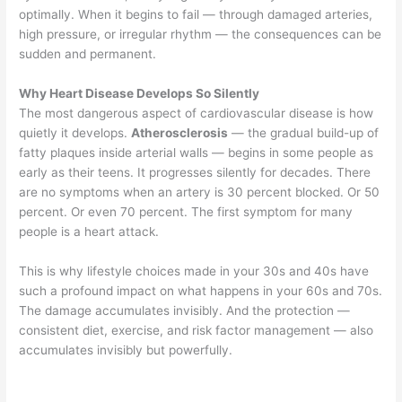
optimally. When it begins to fail — through damaged arteries,
high pressure, or irregular rhythm — the consequences can be
sudden and permanent.
Why Heart Disease Develops So Silently
The most dangerous aspect of cardiovascular disease is how
quietly it develops.
Atherosclerosis
— the gradual build-up of
fatty plaques inside arterial walls — begins in some people as
early as their teens. It progresses silently for decades. There
are no symptoms when an artery is 30 percent blocked. Or 50
percent. Or even 70 percent. The first symptom for many
people is a heart attack.
This is why lifestyle choices made in your 30s and 40s have
such a profound impact on what happens in your 60s and 70s.
The damage accumulates invisibly. And the protection —
consistent diet, exercise, and risk factor management — also
accumulates invisibly but powerfully.