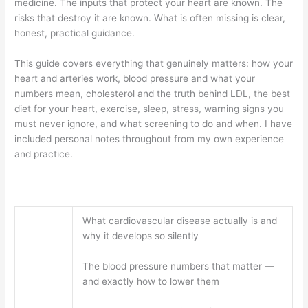
medicine. The inputs that protect your heart are known. The
risks that destroy it are known. What is often missing is clear,
honest, practical guidance.
This guide covers everything that genuinely matters: how your
heart and arteries work, blood pressure and what your
numbers mean, cholesterol and the truth behind LDL, the best
diet for your heart, exercise, sleep, stress, warning signs you
must never ignore, and what screening to do and when. I have
included personal notes throughout from my own experience
and practice.
What cardiovascular disease actually is and
why it develops so silently
The blood pressure numbers that matter —
and exactly how to lower them