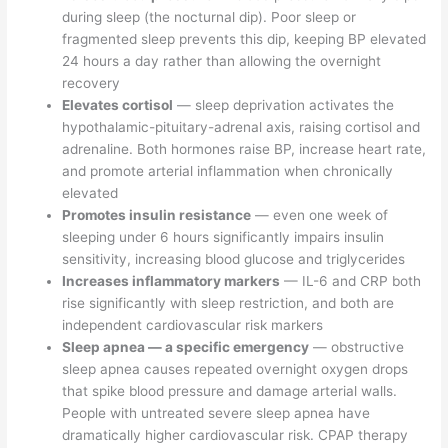
during sleep (the nocturnal dip). Poor sleep or
fragmented sleep prevents this dip, keeping BP elevated
24 hours a day rather than allowing the overnight
recovery
Elevates cortisol
— sleep deprivation activates the
hypothalamic-pituitary-adrenal axis, raising cortisol and
adrenaline. Both hormones raise BP, increase heart rate,
and promote arterial inflammation when chronically
elevated
Promotes insulin resistance
— even one week of
sleeping under 6 hours significantly impairs insulin
sensitivity, increasing blood glucose and triglycerides
Increases inflammatory markers
— IL-6 and CRP both
rise significantly with sleep restriction, and both are
independent cardiovascular risk markers
Sleep apnea — a specific emergency
— obstructive
sleep apnea causes repeated overnight oxygen drops
that spike blood pressure and damage arterial walls.
People with untreated severe sleep apnea have
dramatically higher cardiovascular risk. CPAP therapy