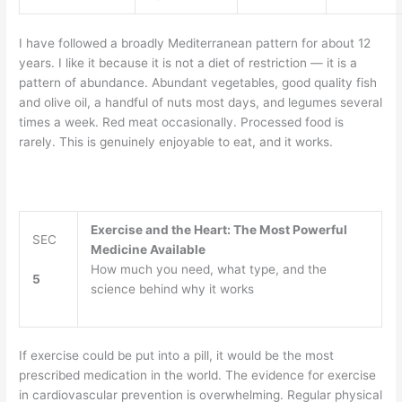
I have followed a broadly Mediterranean pattern for about 12
years. I like it because it is not a diet of restriction — it is a
pattern of abundance. Abundant vegetables, good quality fish
and olive oil, a handful of nuts most days, and legumes several
times a week. Red meat occasionally. Processed food is
rarely. This is genuinely enjoyable to eat, and it works.
Exercise and the Heart: The Most Powerful
SEC
Medicine Available
How much you need, what type, and the
5
science behind why it works
If exercise could be put into a pill, it would be the most
prescribed medication in the world. The evidence for exercise
in cardiovascular prevention is overwhelming. Regular physical