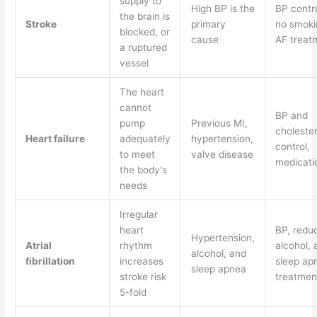
supply to
High BP is the
BP contro
the brain is
Stroke
primary
no smoki
blocked, or
cause
AF treat
a ruptured
vessel
The heart
cannot
BP and
pump
Previous MI,
cholester
Heart failure
adequately
hypertension,
control,
to meet
valve disease
medicati
the body's
needs
Irregular
heart
BP, redu
Hypertension,
Atrial
rhythm
alcohol, 
alcohol, and
fibrillation
increases
sleep ap
sleep apnea
stroke risk
treatmen
5-fold