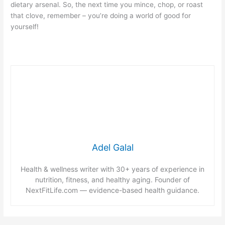
dietary arsenal. So, the next time you mince, chop, or roast
that clove, remember – you’re doing a world of good for
yourself!
Adel Galal
Health & wellness writer with 30+ years of experience in
nutrition, fitness, and healthy aging. Founder of
NextFitLife.com — evidence-based health guidance.