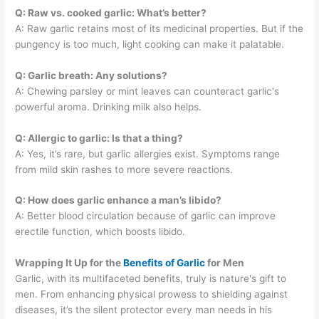
Q: Raw vs. cooked garlic: What’s better?
A: Raw garlic retains most of its medicinal properties. But if the
pungency is too much, light cooking can make it palatable.
Q: Garlic breath: Any solutions?
A: Chewing parsley or mint leaves can counteract garlic's
powerful aroma. Drinking milk also helps.
Q: Allergic to garlic: Is that a thing?
A: Yes, it’s rare, but garlic allergies exist. Symptoms range
from mild skin rashes to more severe reactions.
Q: How does garlic enhance a man’s libido?
A: Better blood circulation because of garlic can improve
erectile function, which boosts libido.
Wrapping It Up for the
Benefits of Garlic
for Men
Garlic, with its multifaceted benefits, truly is nature's gift to
men. From enhancing physical prowess to shielding against
diseases, it’s the silent protector every man needs in his