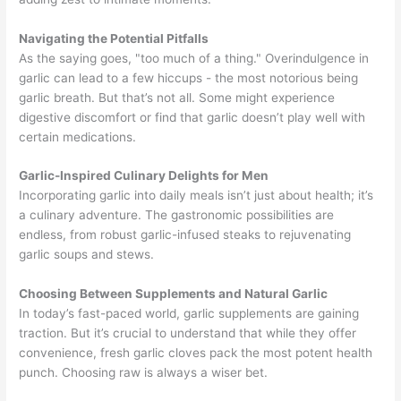
Navigating the Potential Pitfalls
As the saying goes, "too much of a thing." Overindulgence in
garlic can lead to a few hiccups - the most notorious being
garlic breath. But that’s not all. Some might experience
digestive discomfort or find that garlic doesn’t play well with
certain medications.
Garlic-Inspired Culinary Delights for Men
Incorporating garlic into daily meals isn’t just about health; it’s
a culinary adventure. The gastronomic possibilities are
endless, from robust garlic-infused steaks to rejuvenating
garlic soups and stews.
Choosing Between Supplements and Natural Garlic
In today’s fast-paced world, garlic supplements are gaining
traction. But it’s crucial to understand that while they offer
convenience, fresh garlic cloves pack the most potent health
punch. Choosing raw is always a wiser bet.