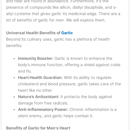
and fiber are found in abundance. Furthermore, it's the
presence of compounds like allicin, diallyl disulphide, and s-
allyl cysteine that gives garlic its medicinal edge. There are a
lot of benefits of garlic for men. We will explore them.
Universal Health Benefits of
Garlic
Beyond its culinary uses, garlic has a plethora of health
benefits:
Immunity Booster:
Garlic is known to enhance the
body’s immune function, offering a shield against colds
and flu.
Heart Health Guardian:
With its ability to regulate
cholesterol and blood pressure, garlic takes care of the
heart like no other.
Nature’s Antioxidant:
It protects the body against
damage from free radicals.
Anti-inflammatory Power:
Chronic inflammation is a
silent enemy, and garlic helps combat it.
Benefits of Garlic for Men's Heart