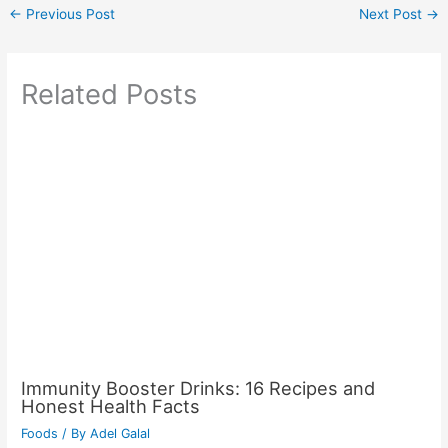
←
Previous Post
Next Post
→
Related Posts
Immunity Booster Drinks: 16 Recipes and
Honest Health Facts
Foods
/ By
Adel Galal