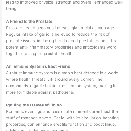
lead to improved physical strength and overall enhanced well-
being.
A Friend to the Prostate
Prostate health becomes increasingly crucial as men age.
Regular intake of garlic is believed to reduce the risk of
prostate issues, including the dreaded prostate cancer. Its
potent anti-inflammatory properties and antioxidants work
together to support prostate health.
An Immune System's Best Friend
A robust immune system is a man's best defence in a world
where health threats lurk around every corner. The
compounds in garlic bolster the immune system, making it
more formidable against pathogens.
Igniting the Flames of Libido
Romantic evenings and passionate moments aren’t just the
stuff of romance novels. Garlic, with its circulation-boosting
properties, can enhance erectile function and boost libido,
adding zest to intimate moments.