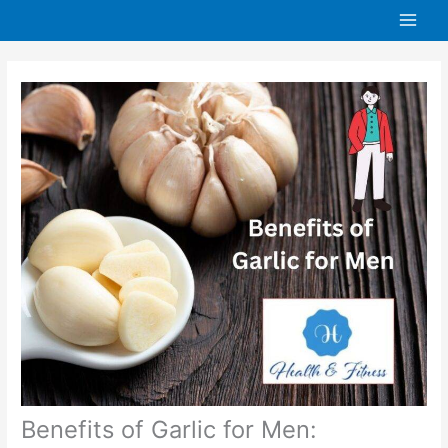
Skip
to
content
Benefits of Garlic for Men: