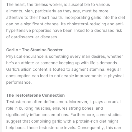
The heart, the tireless worker, is susceptible to various
ailments. Men, particularly as they age, must be more
attentive to their heart health. Incorporating garlic into the diet
can be a significant change. Its cholesterol-reducing and anti-
hypertensive properties have been linked to a decreased risk
of cardiovascular diseases.
Garlic – The Stamina Booster
Physical endurance is something every man desires, whether
he's an athlete or someone keeping up with life's demands.
Garlic’s allicin content is touted to augment stamina. Regular
consumption can lead to noticeable improvements in physical
performance.
The Testosterone Connection
Testosterone often defines men. Moreover, it plays a crucial
role in building muscles, ensures strong bones, and
significantly influences emotions. Furthermore, some studies
suggest that combining garlic with a protein-rich diet might
help boost these testosterone levels. Consequently, this can