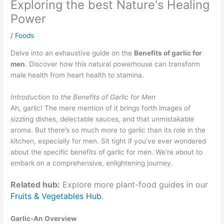
Exploring the best Nature's Healing
Power
/
Foods
Delve into an exhaustive guide on the
Benefits of garlic for
men
. Discover how this natural powerhouse can transform
male health from heart health to stamina.
Introduction to the Benefits of Garlic for Men
Ah, garlic! The mere mention of it brings forth images of
sizzling dishes, delectable sauces, and that unmistakable
aroma. But there’s so much more to garlic than its role in the
kitchen, especially for men. Sit tight if you’ve ever wondered
about the specific benefits of garlic for men. We’re about to
embark on a comprehensive, enlightening journey.
Related hub:
Explore more plant-food guides in our
Fruits & Vegetables Hub
.
Garlic-An Overview