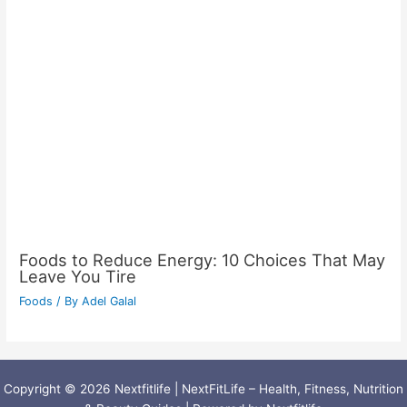
Foods to Reduce Energy: 10 Choices That May
Leave You Tire
Foods
/ By
Adel Galal
Copyright © 2026 Nextfitlife | NextFitLife – Health, Fitness, Nutrition