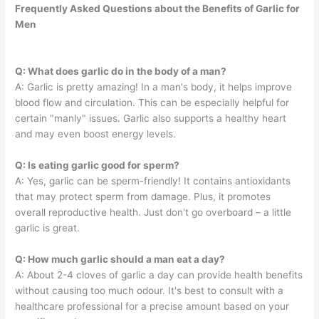
Frequently Asked Questions about the Benefits of Garlic for
Men
Q: What does garlic do in the body of a man?
A: Garlic is pretty amazing! In a man's body, it helps improve
blood flow and circulation. This can be especially helpful for
certain "manly" issues. Garlic also supports a healthy heart
and may even boost energy levels.
Q: Is eating garlic good for sperm?
A: Yes, garlic can be sperm-friendly! It contains antioxidants
that may protect sperm from damage. Plus, it promotes
overall reproductive health. Just don't go overboard – a little
garlic is great.
Q: How much garlic should a man eat a day?
A: About 2-4 cloves of garlic a day can provide health benefits
without causing too much odour. It's best to consult with a
healthcare professional for a precise amount based on your