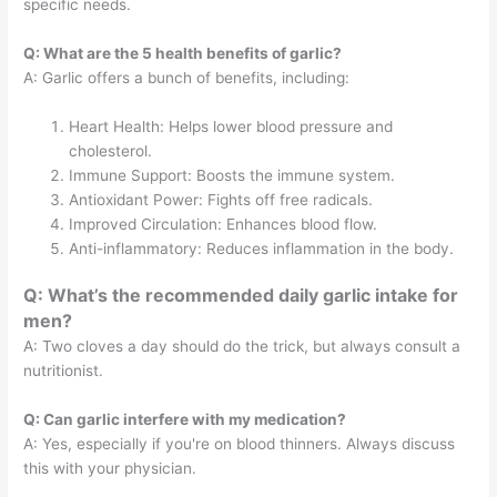
specific needs.
Q: What are the 5 health benefits of garlic?
A: Garlic offers a bunch of benefits, including:
Heart Health: Helps lower blood pressure and
cholesterol.
Immune Support: Boosts the immune system.
Antioxidant Power: Fights off free radicals.
Improved Circulation: Enhances blood flow.
Anti-inflammatory: Reduces inflammation in the body.
Q: What’s the recommended daily garlic intake for
men?
A: Two cloves a day should do the trick, but always consult a
nutritionist.
Q: Can garlic interfere with my medication?
A: Yes, especially if you're on blood thinners. Always discuss
this with your physician.