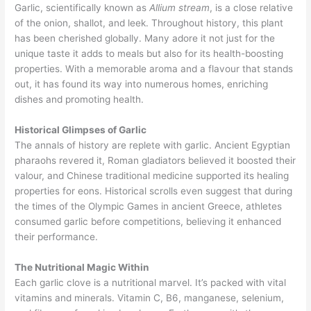
Garlic, scientifically known as
Allium stream
, is a close relative
of the onion, shallot, and leek. Throughout history, this plant
has been cherished globally. Many adore it not just for the
unique taste it adds to meals but also for its health-boosting
properties. With a memorable aroma and a flavour that stands
out, it has found its way into numerous homes, enriching
dishes and promoting health.
Historical Glimpses of Garlic
The annals of history are replete with garlic. Ancient Egyptian
pharaohs revered it, Roman gladiators believed it boosted their
valour, and Chinese traditional medicine supported its healing
properties for eons. Historical scrolls even suggest that during
the times of the Olympic Games in ancient Greece, athletes
consumed garlic before competitions, believing it enhanced
their performance.
The Nutritional Magic Within
Each garlic clove is a nutritional marvel. It’s packed with vital
vitamins and minerals. Vitamin C, B6, manganese, selenium,