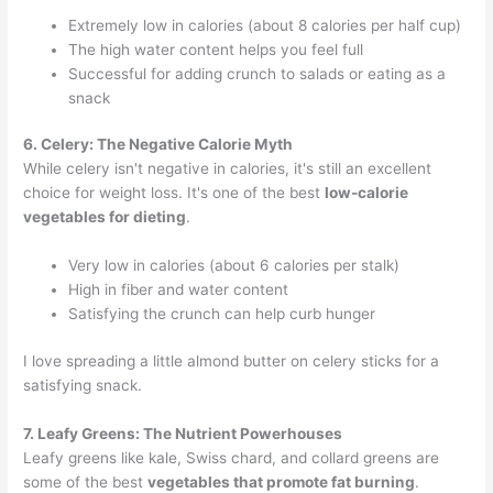
Extremely low in calories (about 8 calories per half cup)
The high water content helps you feel full
Successful for adding crunch to salads or eating as a
snack
6. Celery: The Negative Calorie Myth
While celery isn't negative in calories, it's still an excellent
choice for weight loss. It's one of the best
low-calorie
vegetables for dieting
.
Very low in calories (about 6 calories per stalk)
High in fiber and water content
Satisfying the crunch can help curb hunger
I love spreading a little almond butter on celery sticks for a
satisfying snack.
7. Leafy Greens: The Nutrient Powerhouses
Leafy greens like kale, Swiss chard, and collard greens are
some of the best
vegetables that promote fat burning
.