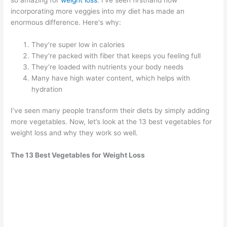
incorporating more veggies into my diet has made an
enormous difference. Here's why:
They're super low in calories
They're packed with fiber that keeps you feeling full
They're loaded with nutrients your body needs
Many have high water content, which helps with
hydration
I’ve seen many people transform their diets by simply adding
more vegetables. Now, let’s look at the 13 best vegetables for
weight loss and why they work so well.
The 13 Best Vegetables for Weight Loss