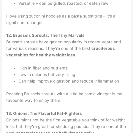
Versatile – can be grilled, roasted, or eaten raw
I love using zucchini noodles as a pasta substitute – it's a
significant change!
12. Brussels Sprouts: The Tiny Marvels
Brussels sprouts have gained popularity in recent years and
for various reasons. They're one of the best
cruciferous
vegetables for healthy weight loss
.
High in fiber and nutrients
Low in calories but very filling
Can help improve digestion and reduce inflammation
Roasting Brussels sprouts with a little balsamic vinegar is my
favourite way to enjoy them.
13. Onions: The Flavorful Fat-Fighters
Onions might not be the first vegetable you think of for weight
loss, but they're great for shedding pounds. They're one of the
best
vegetables to reduce belly fat naturally
.