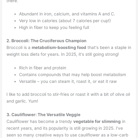
there.
Abundant in iron, calcium, and vitamins A and C.
Very low in calories (about 7 calories per cup!)
High in fiber to keep you feeling full
2. Broccoli: The Cruciferous Champion
Broccoli is a
metabolism-boosting food
that's been a staple in
weight loss diets for years. In 2025, it's still going strong!
Rich in fiber and protein
Contains compounds that may help boost metabolism
Versatile – you can steam it, roast it, or eat it raw
I like to add broccoli to stir-fries or roast it with a bit of olive oil
and garlic. Yum!
3. Cauliflower: The Versatile Veggie
Cauliflower has become a trendy
vegetable for slimming
in
recent years, and its popularity is still growing in 2025. I've
seen so many creative ways to use cauliflower as a low-carb