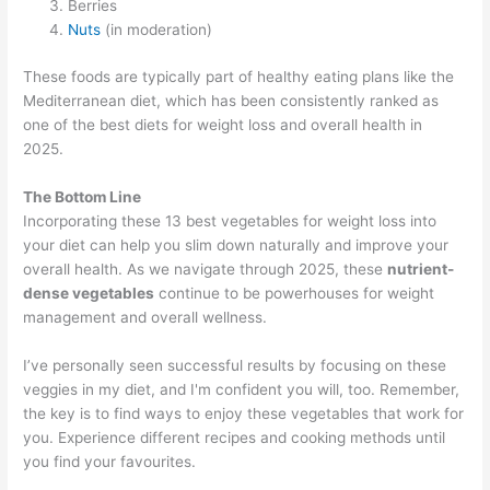
Berries
Nuts
(in moderation)
These foods are typically part of healthy eating plans like the
Mediterranean diet, which has been consistently ranked as
one of the best diets for weight loss and overall health in
2025.
The Bottom Line
Incorporating these 13 best vegetables for weight loss into
your diet can help you slim down naturally and improve your
overall health. As we navigate through 2025, these
nutrient-
dense vegetables
continue to be powerhouses for weight
management and overall wellness.
I’ve personally seen successful results by focusing on these
veggies in my diet, and I'm confident you will, too. Remember,
the key is to find ways to enjoy these vegetables that work for
you. Experience different recipes and cooking methods until
you find your favourites.