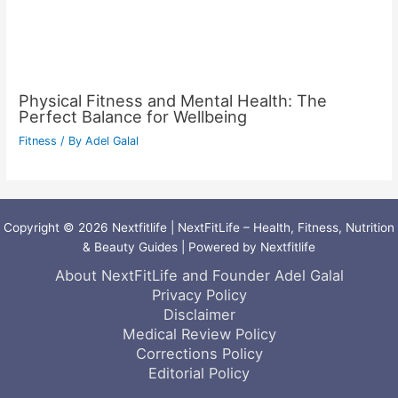
Physical Fitness and Mental Health: The
Perfect Balance for Wellbeing
Fitness
/ By
Adel Galal
Copyright © 2026 Nextfitlife | NextFitLife – Health, Fitness, Nutrition
& Beauty Guides | Powered by Nextfitlife
About NextFitLife and Founder Adel Galal
Privacy Policy
Disclaimer
Medical Review Policy
Corrections Policy
Editorial Policy