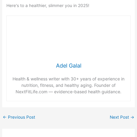
Here's to a healthier, slimmer you in 2025!
Adel Galal
Health & wellness writer with 30+ years of experience in
nutrition, fitness, and healthy aging. Founder of
NextFitLife.com — evidence-based health guidance.
←
Previous Post
Next Post
→