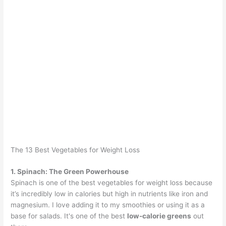
The 13 Best Vegetables for Weight Loss
1. Spinach: The Green Powerhouse
Spinach is one of the best vegetables for weight loss because
it’s incredibly low in calories but high in nutrients like iron and
magnesium. I love adding it to my smoothies or using it as a
base for salads. It's one of the best
low-calorie greens
out