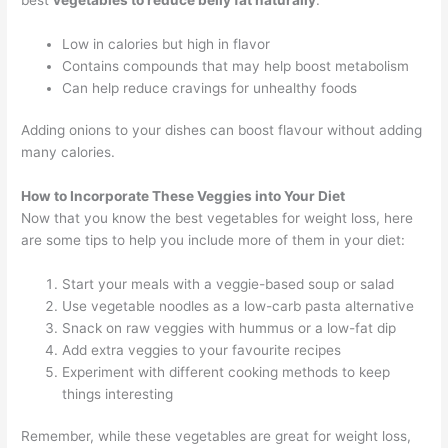
Low in calories but high in flavor
Contains compounds that may help boost metabolism
Can help reduce cravings for unhealthy foods
Adding onions to your dishes can boost flavour without adding
many calories.
How to Incorporate These Veggies into Your Diet
Now that you know the best vegetables for weight loss, here
are some tips to help you include more of them in your diet:
Start your meals with a veggie-based soup or salad
Use vegetable noodles as a low-carb pasta alternative
Snack on raw veggies with hummus or a low-fat dip
Add extra veggies to your favourite recipes
Experiment with different cooking methods to keep
things interesting
Remember, while these vegetables are great for weight loss,