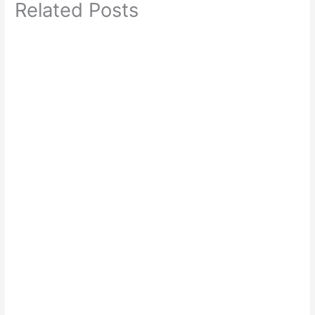
Related Posts