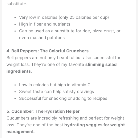
substitute.
Very low in calories (only 25 calories per cup)
High in fiber and nutrients
Can be used as a substitute for rice, pizza crust, or
even mashed potatoes
4. Bell Peppers: The Colorful Crunchers
Bell peppers are not only beautiful but also successful for
weight loss. They're one of my favorite
slimming salad
ingredients
.
Low in calories but high in vitamin C
Sweet taste can help satisfy cravings
Successful for snacking or adding to recipes
5. Cucumber: The Hydration Helper
Cucumbers are incredibly refreshing and perfect for weight
loss. They're one of the best
hydrating veggies for weight
management
.