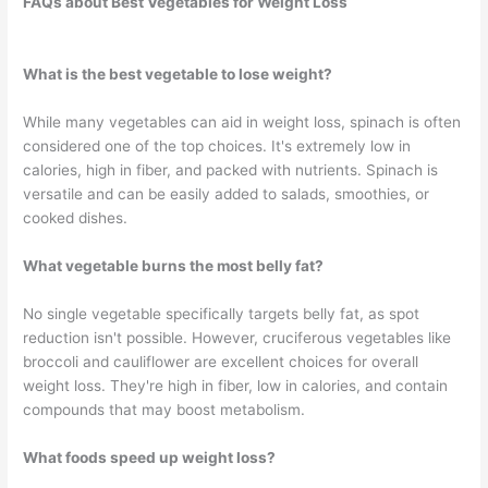
FAQs about Best Vegetables for Weight Loss
What is the best vegetable to lose weight?
While many vegetables can aid in weight loss, spinach is often
considered one of the top choices. It's extremely low in
calories, high in fiber, and packed with nutrients. Spinach is
versatile and can be easily added to salads, smoothies, or
cooked dishes.
What vegetable burns the most belly fat?
No single vegetable specifically targets belly fat, as spot
reduction isn't possible. However, cruciferous vegetables like
broccoli and cauliflower are excellent choices for overall
weight loss. They're high in fiber, low in calories, and contain
compounds that may boost metabolism.
What foods speed up weight loss?