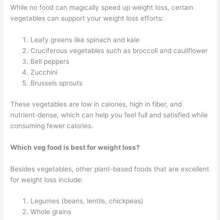
While no food can magically speed up weight loss, certain
vegetables can support your weight loss efforts:
Leafy greens like spinach and kale
Cruciferous vegetables such as broccoli and cauliflower
Bell peppers
Zucchini
Brussels sprouts
These vegetables are low in calories, high in fiber, and
nutrient-dense, which can help you feel full and satisfied while
consuming fewer calories.
Which veg food is best for weight loss?
Besides vegetables, other plant-based foods that are excellent
for weight loss include:
Legumes (beans, lentils, chickpeas)
Whole grains