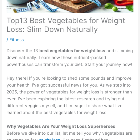
Top13 Best Vegetables for Weight
Loss: Slim Down Naturally
/
Fitness
Discover the 13
best vegetables for weight loss
and slimming
down naturally. Learn how these nutrient-packed
powerhouses can transform your diet. Start your journey now!
Hey there! If you're looking to shed some pounds and improve
your health, I've got successful news for you. As we step into
2025, the power of vegetables for weight loss is stronger than
ever. I've been exploring the latest research and trying out
different veggies myself, and I'm eager to share what I've
learned about the best vegetables for weight loss
Why Vegetables Are Your Weight Loss Superheroes
Before we dive into our list, let me tell you why vegetables are
so amazing for
weight loss
. I've seen firsthand how