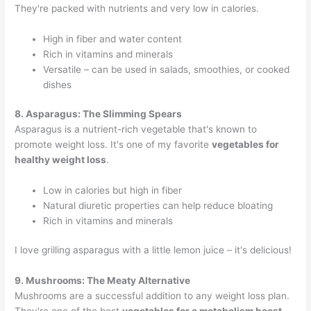
They're packed with nutrients and very low in calories.
High in fiber and water content
Rich in vitamins and minerals
Versatile – can be used in salads, smoothies, or cooked
dishes
8. Asparagus: The Slimming Spears
Asparagus is a nutrient-rich vegetable that's known to
promote weight loss. It's one of my favorite
vegetables for
healthy weight loss
.
Low in calories but high in fiber
Natural diuretic properties can help reduce bloating
Rich in vitamins and minerals
I love grilling asparagus with a little lemon juice – it's delicious!
9. Mushrooms: The Meaty Alternative
Mushrooms are a successful addition to any weight loss plan.