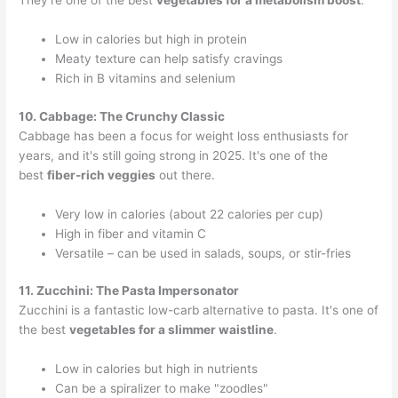
They're one of the best
vegetables for a metabolism boost
.
Low in calories but high in protein
Meaty texture can help satisfy cravings
Rich in B vitamins and selenium
10. Cabbage: The Crunchy Classic
Cabbage has been a focus for weight loss enthusiasts for
years, and it's still going strong in 2025. It's one of the
best
fiber-rich veggies
out there.
Very low in calories (about 22 calories per cup)
High in fiber and vitamin C
Versatile – can be used in salads, soups, or stir-fries
11. Zucchini: The Pasta Impersonator
Zucchini is a fantastic low-carb alternative to pasta. It's one of
the best
vegetables for a slimmer waistline
.
Low in calories but high in nutrients
Can be a spiralizer to make "zoodles"