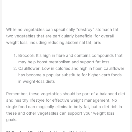
While no vegetables can specifically "destroy" stomach fat,
two vegetables that are particularly beneficial for overall
weight loss, including reducing abdominal fat, are:
Broccoli: It's high in fibre and contains compounds that
may help boost metabolism and support fat loss.
Cauliflower: Low in calories and high in fiber, cauliflower
has become a popular substitute for higher-carb foods
in weight-loss diets
Remember, these vegetables should be part of a balanced diet
and healthy lifestyle for effective weight management. No
single food can magically eliminate belly fat, but a diet rich in
these and other vegetables can support your weight loss
goals.