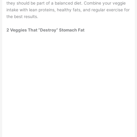
they should be part of a balanced diet. Combine your veggie
intake with lean proteins, healthy fats, and regular exercise for
the best results.
2 Veggies That “Destroy” Stomach Fat