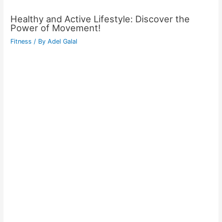
Healthy and Active Lifestyle: Discover the
Power of Movement!
Fitness
/ By
Adel Galal