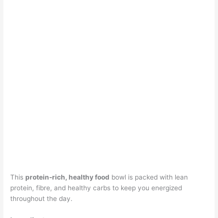
This
protein-rich, healthy food
bowl is packed with lean
protein, fibre, and healthy carbs to keep you energized
throughout the day.