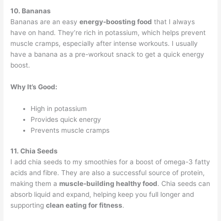
10. Bananas
Bananas are an easy
energy-boosting food
that I always
have on hand. They’re rich in potassium, which helps prevent
muscle cramps, especially after intense workouts. I usually
have a banana as a pre-workout snack to get a quick energy
boost.
Why It’s Good:
High in potassium
Provides quick energy
Prevents muscle cramps
11. Chia Seeds
I add chia seeds to my smoothies for a boost of omega-3 fatty
acids and fibre. They are also a successful source of protein,
making them a
muscle-building healthy food
. Chia seeds can
absorb liquid and expand, helping keep you full longer and
supporting
clean eating for fitness
.