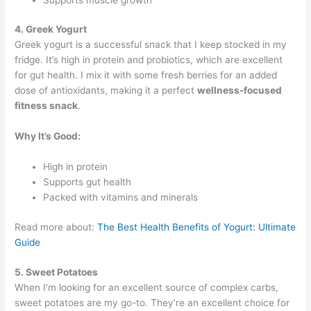
4. Greek Yogurt
Greek yogurt is a successful snack that I keep stocked in my
fridge. It’s high in protein and probiotics, which are excellent
for gut health. I mix it with some fresh berries for an added
dose of antioxidants, making it a perfect
wellness-focused
fitness snack
.
Why It’s Good:
High in protein
Supports gut health
Packed with vitamins and minerals
Read more about:
The Best Health Benefits of Yogurt: Ultimate
Guide
5. Sweet Potatoes
When I’m looking for an excellent source of complex carbs,
sweet potatoes are my go-to. They’re an excellent choice for