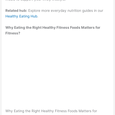
Related hub:
Explore more everyday nutrition guides in our
Healthy Eating Hub
.
Why Eating the Right Healthy Fitness Foods Matters for
Fitness?
Why Eating the Right Healthy Fitness Foods Matters for