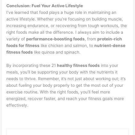
Conclusion: Fuel Your Active Lifestyle
I’ve learned that food plays a huge role in maintaining an
active lifestyle. Whether you’re focusing on building muscle,
increasing endurance, or recovering from tough workouts, the
right foods make all the difference. I always aim to include a
variety of
performance-boosting foods
, from
protein-rich
foods for fitness
like chicken and salmon, to
nutrient-dense
fitness foods
like quinoa and spinach.
By incorporating these 21
healthy fitness foods
into your
meals, you’ll be supporting your body with the nutrients it
needs to thrive. Remember, it’s not just about working out; it’s
about fueling your body properly to get the most out of your
exercise routine. With the right foods, you’ll feel more
energized, recover faster, and reach your fitness goals more
effectively.