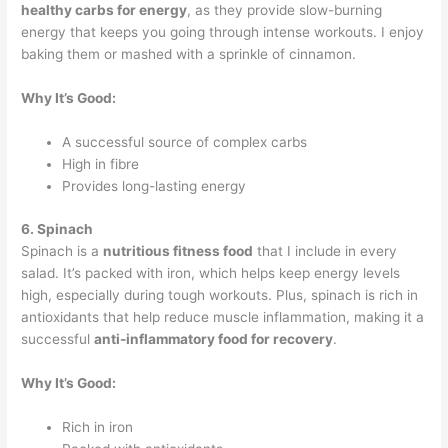
healthy carbs for energy
, as they provide slow-burning
energy that keeps you going through intense workouts. I enjoy
baking them or mashed with a sprinkle of cinnamon.
Why It’s Good:
A successful source of complex carbs
High in fibre
Provides long-lasting energy
6. Spinach
Spinach is a
nutritious fitness food
that I include in every
salad. It’s packed with iron, which helps keep energy levels
high, especially during tough workouts. Plus, spinach is rich in
antioxidants that help reduce muscle inflammation, making it a
successful
anti-inflammatory food for recovery
.
Why It’s Good:
Rich in iron