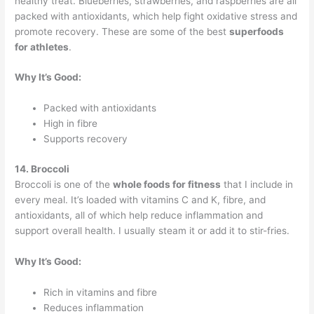
healthy treat. Blueberries, strawberries, and raspberries are all
packed with antioxidants, which help fight oxidative stress and
promote recovery. These are some of the best
superfoods
for athletes
.
Why It’s Good:
Packed with antioxidants
High in fibre
Supports recovery
14. Broccoli
Broccoli is one of the
whole foods for fitness
that I include in
every meal. It’s loaded with vitamins C and K, fibre, and
antioxidants, all of which help reduce inflammation and
support overall health. I usually steam it or add it to stir-fries.
Why It’s Good:
Rich in vitamins and fibre
Reduces inflammation