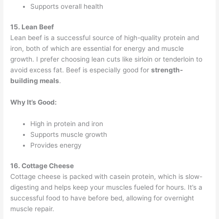
Supports overall health
15. Lean Beef
Lean beef is a successful source of high-quality protein and
iron, both of which are essential for energy and muscle
growth. I prefer choosing lean cuts like sirloin or tenderloin to
avoid excess fat. Beef is especially good for
strength-
building meals
.
Why It’s Good:
High in protein and iron
Supports muscle growth
Provides energy
16. Cottage Cheese
Cottage cheese is packed with casein protein, which is slow-
digesting and helps keep your muscles fueled for hours. It’s a
successful food to have before bed, allowing for overnight
muscle repair.