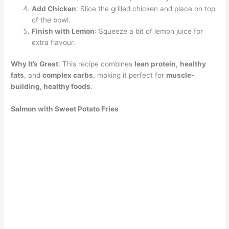
Add Chicken
: Slice the grilled chicken and place on top
of the bowl.
Finish with Lemon
: Squeeze a bit of lemon juice for
extra flavour.
Why It’s Great
: This recipe combines
lean protein
,
healthy
fats
, and
complex carbs
, making it perfect for
muscle-
building, healthy foods
.
Salmon with Sweet Potato Fries