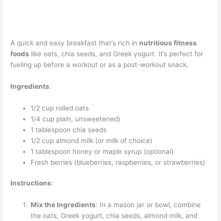
A quick and easy breakfast that’s rich in
nutritious fitness
foods
like oats, chia seeds, and Greek yogurt. It’s perfect for
fueling up before a workout or as a post-workout snack.
Ingredients
:
1/2 cup rolled oats
1/4 cup plain, unsweetened)
1 tablespoon chia seeds
1/2 cup almond milk (or milk of choice)
1 tablespoon honey or maple syrup (optional)
Fresh berries (blueberries, raspberries, or strawberries)
Instructions
:
Mix the Ingredients
: In a mason jar or bowl, combine
the oats, Greek yogurt, chia seeds, almond milk, and