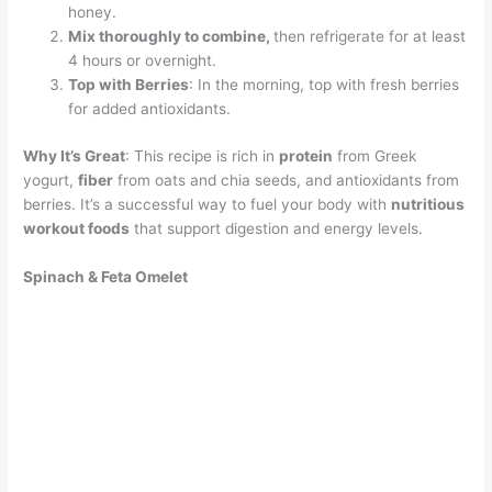
honey.
Mix thoroughly to combine,
then refrigerate for at least
4 hours or overnight.
Top with Berries
: In the morning, top with fresh berries
for added antioxidants.
Why It’s Great
: This recipe is rich in
protein
from Greek
yogurt,
fiber
from oats and chia seeds, and antioxidants from
berries. It’s a successful way to fuel your body with
nutritious
workout foods
that support digestion and energy levels.
Spinach & Feta Omelet