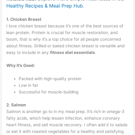
Healthy Recipes & Meal Prep Hub
.
1. Chicken Breast
I love chicken breast because it’s one of the best sources of
lean protein. Protein is crucial for muscle restoration, and
boom, that is why it’s a top choice for all people concerned
about fitness. Grilled or baked chicken breast is versatile and
easy to include in any
fitness diet essentials
.
Why It’s Good:
Packed with high-quality protein
Low in fat
Successful for muscle-building
2. Salmon
Salmon is another go to in my meal prep. It’s rich in omega-3
fatty acids, which help lessen infection, enhance coronary
heart fitness, and sell muscle recovery. I often add it to salads
or eat it with roasted vegetables for a healthy and satisfying