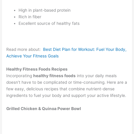
High in plant-based protein
Rich in fiber
Excellent source of healthy fats
Read more about:
Best Diet Plan for Workout: Fuel Your Body,
Achieve Your Fitness Goals
Healthy Fitness Foods Recipes
Incorporating
healthy fitness foods
into your daily meals
doesn’t have to be complicated or time-consuming. Here are a
few easy, delicious recipes that combine nutrient-dense
ingredients to fuel your body and support your active lifestyle.
Grilled Chicken & Quinoa Power Bowl