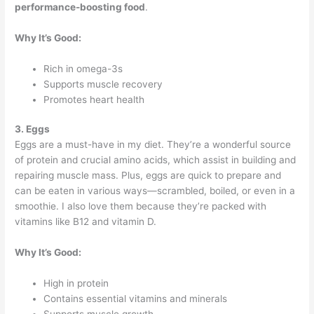
performance-boosting food
.
Why It’s Good:
Rich in omega-3s
Supports muscle recovery
Promotes heart health
3. Eggs
Eggs are a must-have in my diet. They’re a wonderful source
of protein and crucial amino acids, which assist in building and
repairing muscle mass. Plus, eggs are quick to prepare and
can be eaten in various ways—scrambled, boiled, or even in a
smoothie. I also love them because they’re packed with
vitamins like B12 and vitamin D.
Why It’s Good:
High in protein
Contains essential vitamins and minerals
Supports muscle growth