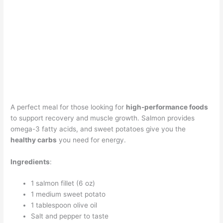
A perfect meal for those looking for
high-performance foods
to support recovery and muscle growth. Salmon provides
omega-3 fatty acids, and sweet potatoes give you the
healthy carbs
you need for energy.
Ingredients
:
1 salmon fillet (6 oz)
1 medium sweet potato
1 tablespoon olive oil
Salt and pepper to taste