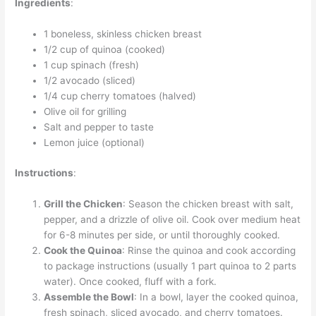
Ingredients
:
1 boneless, skinless chicken breast
1/2 cup of quinoa (cooked)
1 cup spinach (fresh)
1/2 avocado (sliced)
1/4 cup cherry tomatoes (halved)
Olive oil for grilling
Salt and pepper to taste
Lemon juice (optional)
Instructions
:
Grill the Chicken
: Season the chicken breast with salt,
pepper, and a drizzle of olive oil. Cook over medium heat
for 6-8 minutes per side, or until thoroughly cooked.
Cook the Quinoa
: Rinse the quinoa and cook according
to package instructions (usually 1 part quinoa to 2 parts
water). Once cooked, fluff with a fork.
Assemble the Bowl
: In a bowl, layer the cooked quinoa,
fresh spinach, sliced avocado, and cherry tomatoes.