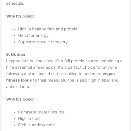
schedule.
Why It’s Good:
High in healthy fats and protein
Good for energy
Supports muscle recovery
9. Quinoa
I appreciate quinoa since it’s a full protein source containing all
nine essential amino acids. It’s a perfect choice for anyone
following a plant-based diet or looking to add more
vegan
fitness foods
to their meals. Quinoa is also high in fiber and
antioxidants.
Why It’s Good:
Complete protein source
High in fibre
Rich in antioxidants