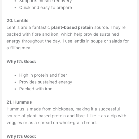
Supports muscle recovery
Quick and easy to prepare
20. Lentils
Lentils are a fantastic
plant-based protein
source. They’re
packed with fibre and iron, which help provide sustained
energy throughout the day. I use lentils in soups or salads for
a filling meal.
Why It’s Good:
High in protein and fiber
Provides sustained energy
Packed with iron
21. Hummus
Hummus is made from chickpeas, making it a successful
source of plant-based protein and fibre. I like it as a dip with
veggies or as a spread on whole-grain bread.
Why It’s Good: