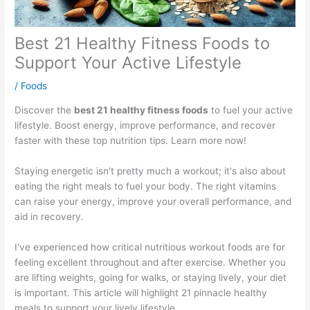
Best 21 Healthy Fitness Foods to
Support Your Active Lifestyle
/
Foods
Discover the
best 21 healthy fitness foods
to fuel your active
lifestyle. Boost energy, improve performance, and recover
faster with these top nutrition tips. Learn more now!
Staying energetic isn't pretty much a workout; it's also about
eating the right meals to fuel your body. The right vitamins
can raise your energy, improve your overall performance, and
aid in recovery.
I've experienced how critical nutritious workout foods are for
feeling excellent throughout and after exercise. Whether you
are lifting weights, going for walks, or staying lively, your diet
is important. This article will highlight 21 pinnacle healthy
meals to support your lively lifestyle.