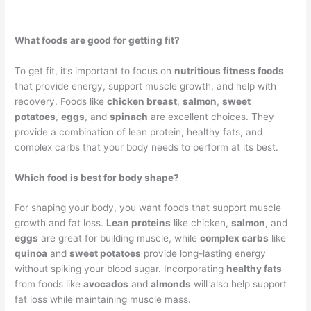
What foods are good for getting fit?
To get fit, it’s important to focus on
nutritious fitness foods
that provide energy, support muscle growth, and help with
recovery. Foods like
chicken breast
,
salmon
,
sweet
potatoes
,
eggs
, and
spinach
are excellent choices. They
provide a combination of lean protein, healthy fats, and
complex carbs that your body needs to perform at its best.
Which food is best for body shape?
For shaping your body, you want foods that support muscle
growth and fat loss.
Lean proteins
like chicken,
salmon
, and
eggs
are great for building muscle, while
complex carbs
like
quinoa
and
sweet potatoes
provide long-lasting energy
without spiking your blood sugar. Incorporating
healthy fats
from foods like
avocados
and
almonds
will also help support
fat loss while maintaining muscle mass.