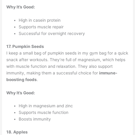
Why It’s Good:
High in casein protein
Supports muscle repair
Successful for overnight recovery
17. Pumpkin Seeds
I keep a small bag of pumpkin seeds in my gym bag for a quick
snack after workouts. They’re full of magnesium, which helps
with muscle function and relaxation. They also support
immunity, making them a successful choice for
immune-
boosting foods
.
Why It’s Good:
High in magnesium and zinc
Supports muscle function
Boosts immunity
18. Apples