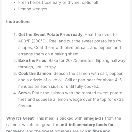
Fresh herbs (rosemary or thyme, optional)
Lemon wedges
Instructions
:
Get the Sweet Potato Fries ready:
Heat the oven to
400°F (200°C). Peel and cut the sweet potato into fry
shapes. Coat them with olive oil, salt, and pepper, and
arrange them on a baking sheet.
Bake the Fries
: Bake for 20-25 minutes, flipping halfway
through, until crispy.
Cook the Salmon
: Season the salmon with salt, pepper,
and a drizzle of olive oil. Grill or pan-sear for about 4-5
minutes on each side, or until fully cooked.
Serve
: Plate the salmon with the roasted sweet potato
fries and squeeze a lemon wedge over the top for extra
flavour.
Why It’s Great
: This meal is packed with
omega-3s
from the
salmon, which are great for
anti-inflammatory foods for
recovery
, and the sweet potatoes are rich in
fibre and