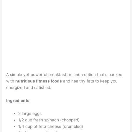
A simple yet powerful breakfast or lunch option that’s packed
with
nutritious fitness foods
and healthy fats to keep you
energized and satisfied.
Ingredients
:
2 large eggs
1/2 cup fresh spinach (chopped)
1/4 cup of feta cheese (crumbled)