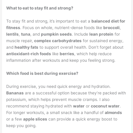
What to eat to stay fit and strong?
To stay fit and strong, it’s important to eat a
balanced diet for
fitness
. Focus on whole, nutrient-dense foods like
broccoli
,
lentils
,
tuna
, and
pumpkin seeds
. Include
lean protein
for
muscle repair,
complex carbohydrates
for sustained energy,
and
healthy fats
to support overall health. Don’t forget about
antioxidant-rich foods
like
berries
, which help reduce
inflammation after workouts and keep you feeling strong.
Which food is best during exercise?
During exercise, you need quick energy and hydration.
Bananas
are a successful option because they’re packed with
potassium, which helps prevent muscle cramps. I also
recommend staying hydrated with
water
or
coconut water
.
For longer workouts, a small snack like a handful of
almonds
or a few
apple slices
can provide a quick energy boost to
keep you going.