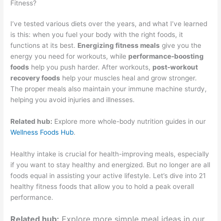
Fitness?
I’ve tested various diets over the years, and what I’ve learned
is this: when you fuel your body with the right foods, it
functions at its best.
Energizing fitness meals
give you the
energy you need for workouts, while
performance-boosting
foods
help you push harder. After workouts,
post-workout
recovery foods
help your muscles heal and grow stronger.
The proper meals also maintain your immune machine sturdy,
helping you avoid injuries and illnesses.
Related hub:
Explore more whole-body nutrition guides in our
Wellness Foods Hub
.
Healthy intake is crucial for health-improving meals, especially
if you want to stay healthy and energized. But no longer are all
foods equal in assisting your active lifestyle. Let’s dive into 21
healthy fitness foods that allow you to hold a peak overall
performance.
Related hub:
Explore more simple meal ideas in our