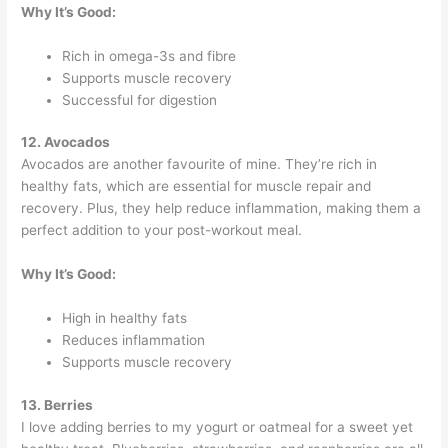
Why It’s Good:
Rich in omega-3s and fibre
Supports muscle recovery
Successful for digestion
12. Avocados
Avocados are another favourite of mine. They’re rich in
healthy fats, which are essential for muscle repair and
recovery. Plus, they help reduce inflammation, making them a
perfect addition to your post-workout meal.
Why It’s Good:
High in healthy fats
Reduces inflammation
Supports muscle recovery
13. Berries
I love adding berries to my yogurt or oatmeal for a sweet yet