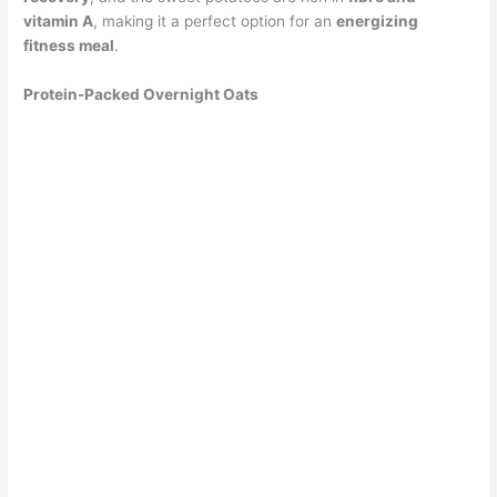
vitamin A
, making it a perfect option for an
energizing
fitness meal
.
Protein-Packed Overnight Oats