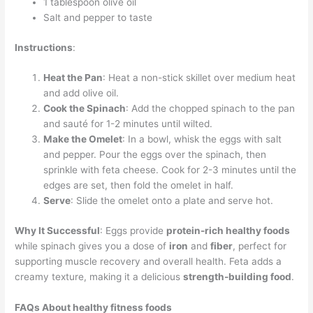
1 tablespoon olive oil
Salt and pepper to taste
Instructions
:
Heat the Pan
: Heat a non-stick skillet over medium heat
and add olive oil.
Cook the Spinach
: Add the chopped spinach to the pan
and sauté for 1-2 minutes until wilted.
Make the Omelet
: In a bowl, whisk the eggs with salt
and pepper. Pour the eggs over the spinach, then
sprinkle with feta cheese. Cook for 2-3 minutes until the
edges are set, then fold the omelet in half.
Serve
: Slide the omelet onto a plate and serve hot.
Why It Successful
: Eggs provide
protein-rich healthy foods
while spinach gives you a dose of
iron
and
fiber
, perfect for
supporting muscle recovery and overall health. Feta adds a
creamy texture, making it a delicious
strength-building food
.
FAQs About
healthy fitness foods