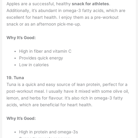
Apples are a successful, healthy
snack for athletes
.
Additionally, it’s abundant in omega-3 fatty acids, which are
excellent for heart health. I enjoy them as a pre-workout
snack or as an afternoon pick-me-up.
Why It’s Good:
High in fiber and vitamin C
Provides quick energy
Low in calories
19. Tuna
Tuna is a quick and easy source of lean protein, perfect for a
post-workout meal. I usually have it mixed with some olive oil,
lemon, and herbs for flavour. It’s also rich in omega-3 fatty
acids, which are beneficial for heart health.
Why It’s Good:
High in protein and omega-3s