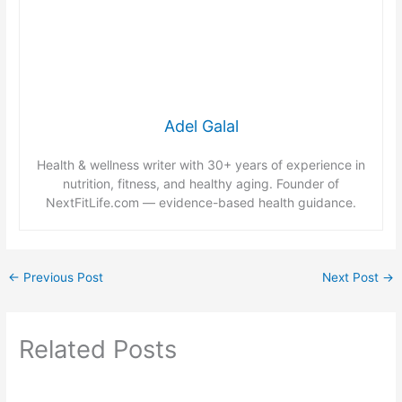
Adel Galal
Health & wellness writer with 30+ years of experience in
nutrition, fitness, and healthy aging. Founder of
NextFitLife.com — evidence-based health guidance.
←
Previous Post
Next Post
→
Related Posts