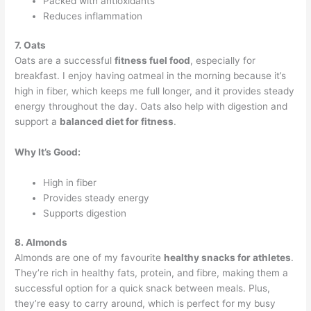
Packed with antioxidants
Reduces inflammation
7. Oats
Oats are a successful
fitness fuel food
, especially for
breakfast. I enjoy having oatmeal in the morning because it’s
high in fiber, which keeps me full longer, and it provides steady
energy throughout the day. Oats also help with digestion and
support a
balanced diet for fitness
.
Why It’s Good:
High in fiber
Provides steady energy
Supports digestion
8. Almonds
Almonds are one of my favourite
healthy snacks for athletes
.
They’re rich in healthy fats, protein, and fibre, making them a
successful option for a quick snack between meals. Plus,
they’re easy to carry around, which is perfect for my busy