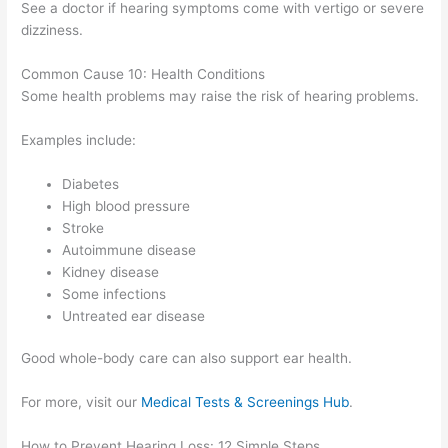
See a doctor if hearing symptoms come with vertigo or severe
dizziness.
Common Cause 10: Health Conditions
Some health problems may raise the risk of hearing problems.
Examples include:
Diabetes
High blood pressure
Stroke
Autoimmune disease
Kidney disease
Some infections
Untreated ear disease
Good whole-body care can also support ear health.
For more, visit our
Medical Tests & Screenings Hub
.
How to Prevent Hearing Loss: 12 Simple Steps