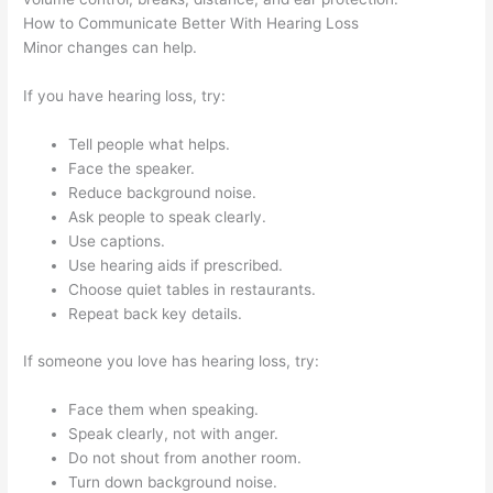
How to Communicate Better With Hearing Loss
Minor changes can help.
If you have hearing loss, try:
Tell people what helps.
Face the speaker.
Reduce background noise.
Ask people to speak clearly.
Use captions.
Use hearing aids if prescribed.
Choose quiet tables in restaurants.
Repeat back key details.
If someone you love has hearing loss, try:
Face them when speaking.
Speak clearly, not with anger.
Do not shout from another room.
Turn down background noise.