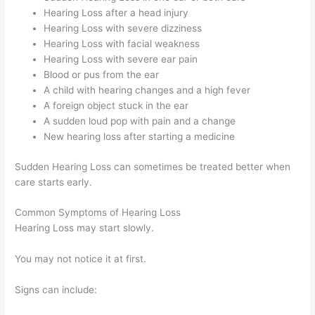
Hearing Loss after a head injury
Hearing Loss with severe dizziness
Hearing Loss with facial weakness
Hearing Loss with severe ear pain
Blood or pus from the ear
A child with hearing changes and a high fever
A foreign object stuck in the ear
A sudden loud pop with pain and a change
New hearing loss after starting a medicine
Sudden Hearing Loss can sometimes be treated better when
care starts early.
Common Symptoms of Hearing Loss
Hearing Loss may start slowly.
You may not notice it at first.
Signs can include: