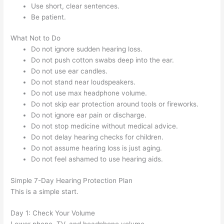
Use short, clear sentences.
Be patient.
What Not to Do
Do not ignore sudden hearing loss.
Do not push cotton swabs deep into the ear.
Do not use ear candles.
Do not stand near loudspeakers.
Do not use max headphone volume.
Do not skip ear protection around tools or fireworks.
Do not ignore ear pain or discharge.
Do not stop medicine without medical advice.
Do not delay hearing checks for children.
Do not assume hearing loss is just aging.
Do not feel ashamed to use hearing aids.
Simple 7-Day Hearing Protection Plan
This is a simple start.
Day 1: Check Your Volume