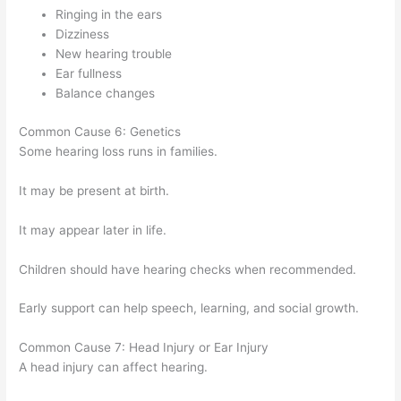
Ringing in the ears
Dizziness
New hearing trouble
Ear fullness
Balance changes
Common Cause 6: Genetics
Some hearing loss runs in families.
It may be present at birth.
It may appear later in life.
Children should have hearing checks when recommended.
Early support can help speech, learning, and social growth.
Common Cause 7: Head Injury or Ear Injury
A head injury can affect hearing.