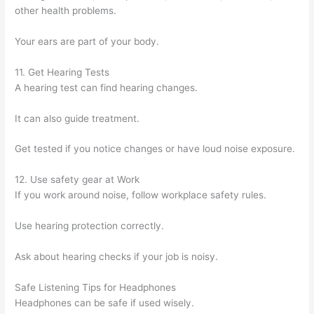
other health problems.
Your ears are part of your body.
11. Get Hearing Tests
A hearing test can find hearing changes.
It can also guide treatment.
Get tested if you notice changes or have loud noise exposure.
12. Use safety gear at Work
If you work around noise, follow workplace safety rules.
Use hearing protection correctly.
Ask about hearing checks if your job is noisy.
Safe Listening Tips for Headphones
Headphones can be safe if used wisely.