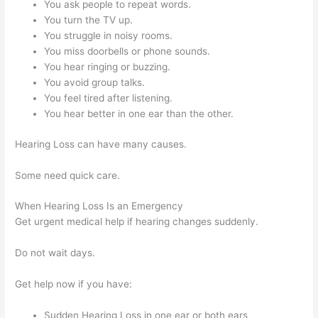
You ask people to repeat words.
You turn the TV up.
You struggle in noisy rooms.
You miss doorbells or phone sounds.
You hear ringing or buzzing.
You avoid group talks.
You feel tired after listening.
You hear better in one ear than the other.
Hearing Loss can have many causes.
Some need quick care.
When Hearing Loss Is an Emergency
Get urgent medical help if hearing changes suddenly.
Do not wait days.
Get help now if you have:
Sudden Hearing Loss in one ear or both ears