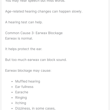
You may hear speech but miss words.
Age-related hearing changes can happen slowly.
A hearing test can help.
Common Cause 3: Earwax Blockage
Earwax is normal.
It helps protect the ear.
But too much earwax can block sound.
Earwax blockage may cause:
Muffled hearing
Ear fullness
Earache
Ringing
Itching
Dizziness, in some cases,