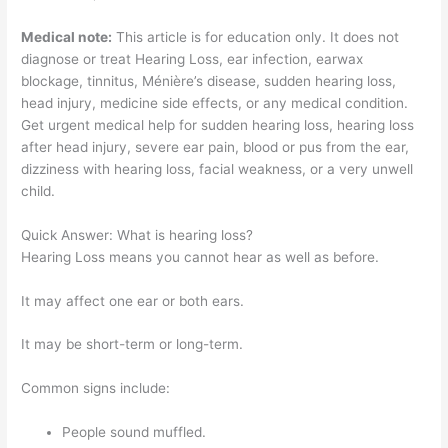
Medical note:
This article is for education only. It does not
diagnose or treat Hearing Loss, ear infection, earwax
blockage, tinnitus, Ménière’s disease, sudden hearing loss,
head injury, medicine side effects, or any medical condition.
Get urgent medical help for sudden hearing loss, hearing loss
after head injury, severe ear pain, blood or pus from the ear,
dizziness with hearing loss, facial weakness, or a very unwell
child.
Quick Answer: What is hearing loss?
Hearing Loss means you cannot hear as well as before.
It may affect one ear or both ears.
It may be short-term or long-term.
Common signs include:
People sound muffled.