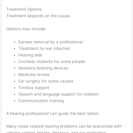
Treatment Options
Treatment depends on the cause.
Options may include:
Earwax removal by a professional
Treatment for ear infection
Hearing aids
Cochlear implants for some people
Assistive listening devices
Medicine review
Ear surgery for some causes
Tinnitus support
Speech and language support for children
Communication training
A hearing professional can guide the best option.
Many noise-related hearing problems can be prevented with
volume control, breaks, distance, and ear protection.