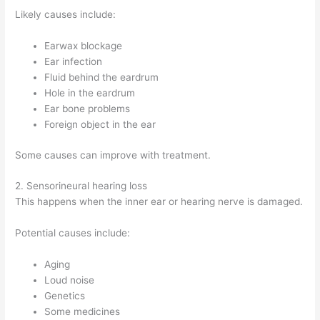
Likely causes include:
Earwax blockage
Ear infection
Fluid behind the eardrum
Hole in the eardrum
Ear bone problems
Foreign object in the ear
Some causes can improve with treatment.
2. Sensorineural hearing loss
This happens when the inner ear or hearing nerve is damaged.
Potential causes include:
Aging
Loud noise
Genetics
Some medicines