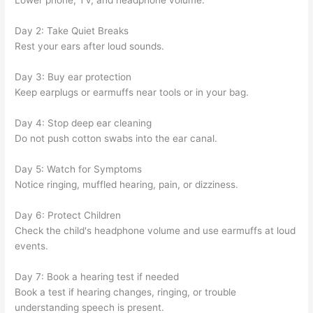
Lower phone, TV, and headphone volume.
Day 2: Take Quiet Breaks
Rest your ears after loud sounds.
Day 3: Buy ear protection
Keep earplugs or earmuffs near tools or in your bag.
Day 4: Stop deep ear cleaning
Do not push cotton swabs into the ear canal.
Day 5: Watch for Symptoms
Notice ringing, muffled hearing, pain, or dizziness.
Day 6: Protect Children
Check the child's headphone volume and use earmuffs at loud
events.
Day 7: Book a hearing test if needed
Book a test if hearing changes, ringing, or trouble
understanding speech is present.