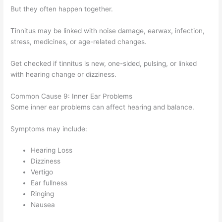
But they often happen together.
Tinnitus may be linked with noise damage, earwax, infection,
stress, medicines, or age-related changes.
Get checked if tinnitus is new, one-sided, pulsing, or linked
with hearing change or dizziness.
Common Cause 9: Inner Ear Problems
Some inner ear problems can affect hearing and balance.
Symptoms may include:
Hearing Loss
Dizziness
Vertigo
Ear fullness
Ringing
Nausea