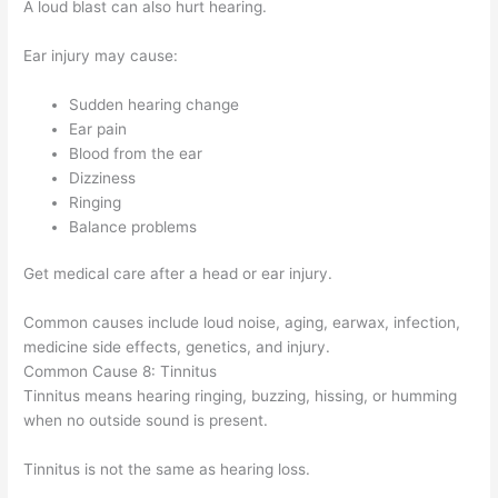
A loud blast can also hurt hearing.
Ear injury may cause:
Sudden hearing change
Ear pain
Blood from the ear
Dizziness
Ringing
Balance problems
Get medical care after a head or ear injury.
Common causes include loud noise, aging, earwax, infection,
medicine side effects, genetics, and injury.
Common Cause 8: Tinnitus
Tinnitus means hearing ringing, buzzing, hissing, or humming
when no outside sound is present.
Tinnitus is not the same as hearing loss.