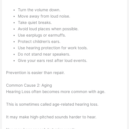
Turn the volume down.
Move away from loud noise.
Take quiet breaks.
Avoid loud places when possible.
Use earplugs or earmuffs.
Protect children’s ears.
Use hearing protection for work tools.
Do not stand near speakers.
Give your ears rest after loud events.
Prevention is easier than repair.
Common Cause 2: Aging
Hearing Loss often becomes more common with age.
This is sometimes called age-related hearing loss.
It may make high-pitched sounds harder to hear.