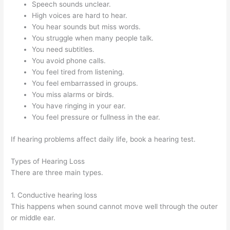
Speech sounds unclear.
High voices are hard to hear.
You hear sounds but miss words.
You struggle when many people talk.
You need subtitles.
You avoid phone calls.
You feel tired from listening.
You feel embarrassed in groups.
You miss alarms or birds.
You have ringing in your ear.
You feel pressure or fullness in the ear.
If hearing problems affect daily life, book a hearing test.
Types of Hearing Loss
There are three main types.
1. Conductive hearing loss
This happens when sound cannot move well through the outer
or middle ear.