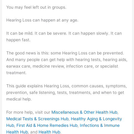
You may feel left out in groups.
Hearing Loss can happen at any age.
It can be mild. It can be severe. It can happen slowly. It can
happen fast.
The good news is this: some Hearing Loss can be prevented.
And many people can get help with hearing tests, hearing aids,
earwax care, medicine review, infection care, or specialist
treatment.
This guide explains Hearing Loss, common causes, symptoms,
prevention, safe listening, tests, treatments, and when to get
medical help.
For more help, visit our
Miscellaneous & Other Health Hub
,
Medical Tests & Screenings Hub
,
Healthy Aging & Longevity
Hub
,
First Aid & Home Remedies Hub
,
Infections & Immune
Health Hub
, and
Health Hub
.