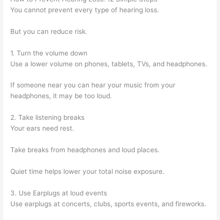
You cannot prevent every type of hearing loss.
But you can reduce risk.
1. Turn the volume down
Use a lower volume on phones, tablets, TVs, and headphones.
If someone near you can hear your music from your
headphones, it may be too loud.
2. Take listening breaks
Your ears need rest.
Take breaks from headphones and loud places.
Quiet time helps lower your total noise exposure.
3. Use Earplugs at loud events
Use earplugs at concerts, clubs, sports events, and fireworks.