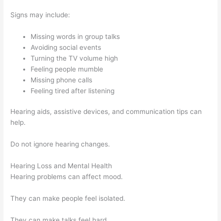
Signs may include:
Missing words in group talks
Avoiding social events
Turning the TV volume high
Feeling people mumble
Missing phone calls
Feeling tired after listening
Hearing aids, assistive devices, and communication tips can
help.
Do not ignore hearing changes.
Hearing Loss and Mental Health
Hearing problems can affect mood.
They can make people feel isolated.
They can make talks feel hard.