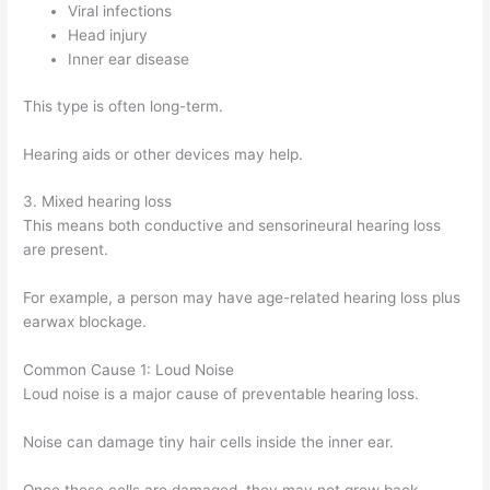
Viral infections
Head injury
Inner ear disease
This type is often long-term.
Hearing aids or other devices may help.
3. Mixed hearing loss
This means both conductive and sensorineural hearing loss
are present.
For example, a person may have age-related hearing loss plus
earwax blockage.
Common Cause 1: Loud Noise
Loud noise is a major cause of preventable hearing loss.
Noise can damage tiny hair cells inside the inner ear.
Once these cells are damaged, they may not grow back.