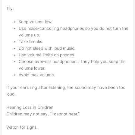
Try:
Keep volume low.
Use noise-cancelling headphones so you do not turn the
volume up.
Take breaks.
Do not sleep with loud music.
Use volume limits on phones.
Choose over-ear headphones if they help you keep the
volume lower.
Avoid max volume.
If your ears ring after listening, the sound may have been too
loud.
Hearing Loss in Children
Children may not say, “I cannot hear.”
Watch for signs.