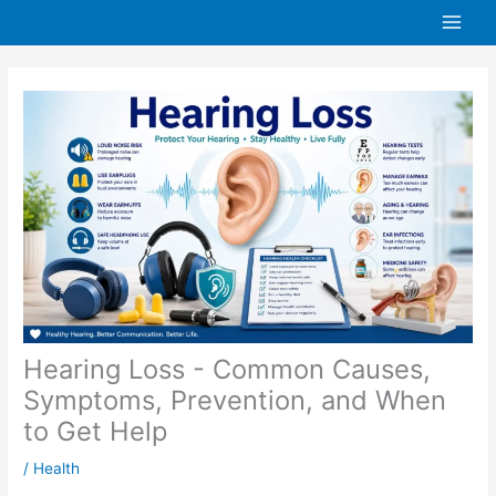
Skip
to
content
Hearing Loss - Common Causes,
Symptoms, Prevention, and When
to Get Help
/
Health