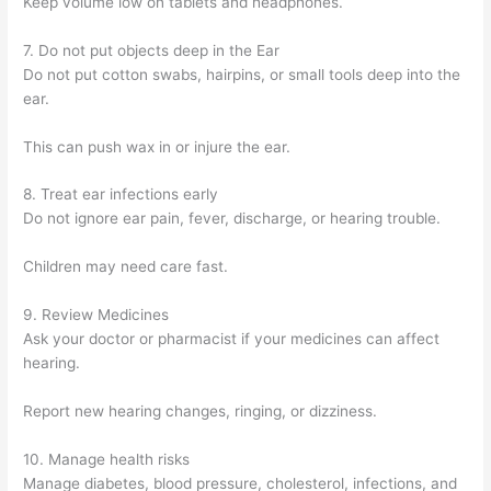
Keep volume low on tablets and headphones.
7. Do not put objects deep in the Ear
Do not put cotton swabs, hairpins, or small tools deep into the
ear.
This can push wax in or injure the ear.
8. Treat ear infections early
Do not ignore ear pain, fever, discharge, or hearing trouble.
Children may need care fast.
9. Review Medicines
Ask your doctor or pharmacist if your medicines can affect
hearing.
Report new hearing changes, ringing, or dizziness.
10. Manage health risks
Manage diabetes, blood pressure, cholesterol, infections, and