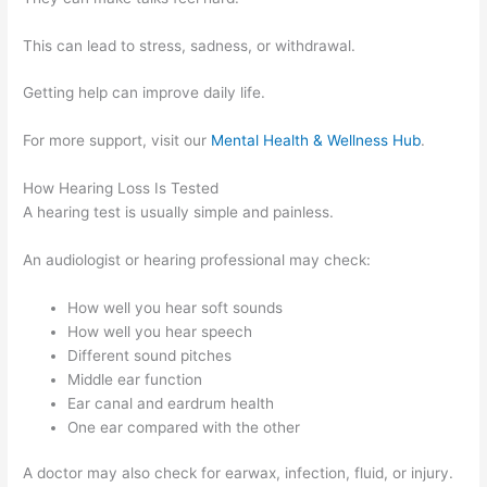
This can lead to stress, sadness, or withdrawal.
Getting help can improve daily life.
For more support, visit our
Mental Health & Wellness Hub
.
How Hearing Loss Is Tested
A hearing test is usually simple and painless.
An audiologist or hearing professional may check:
How well you hear soft sounds
How well you hear speech
Different sound pitches
Middle ear function
Ear canal and eardrum health
One ear compared with the other
A doctor may also check for earwax, infection, fluid, or injury.