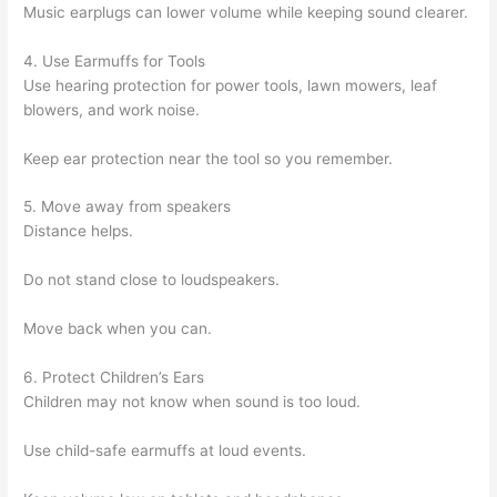
Music earplugs can lower volume while keeping sound clearer.
4. Use Earmuffs for Tools
Use hearing protection for power tools, lawn mowers, leaf
blowers, and work noise.
Keep ear protection near the tool so you remember.
5. Move away from speakers
Distance helps.
Do not stand close to loudspeakers.
Move back when you can.
6. Protect Children’s Ears
Children may not know when sound is too loud.
Use child-safe earmuffs at loud events.