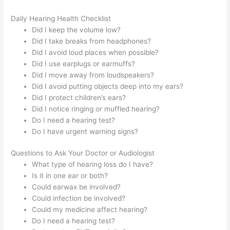
Daily Hearing Health Checklist
Did I keep the volume low?
Did I take breaks from headphones?
Did I avoid loud places when possible?
Did I use earplugs or earmuffs?
Did I move away from loudspeakers?
Did I avoid putting objects deep into my ears?
Did I protect children’s ears?
Did I notice ringing or muffled hearing?
Do I need a hearing test?
Do I have urgent warning signs?
Questions to Ask Your Doctor or Audiologist
What type of hearing loss do I have?
Is it in one ear or both?
Could earwax be involved?
Could infection be involved?
Could my medicine affect hearing?
Do I need a hearing test?