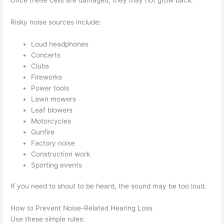
Risky noise sources include:
Loud headphones
Concerts
Clubs
Fireworks
Power tools
Lawn mowers
Leaf blowers
Motorcycles
Gunfire
Factory noise
Construction work
Sporting events
If you need to shout to be heard, the sound may be too loud.
How to Prevent Noise-Related Hearing Loss
Use these simple rules: