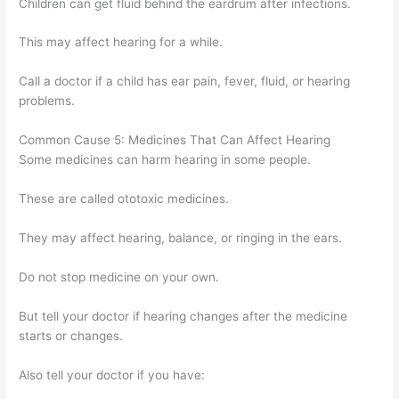
Children can get fluid behind the eardrum after infections.
This may affect hearing for a while.
Call a doctor if a child has ear pain, fever, fluid, or hearing
problems.
Common Cause 5: Medicines That Can Affect Hearing
Some medicines can harm hearing in some people.
These are called ototoxic medicines.
They may affect hearing, balance, or ringing in the ears.
Do not stop medicine on your own.
But tell your doctor if hearing changes after the medicine
starts or changes.
Also tell your doctor if you have: