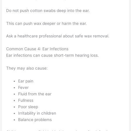
Do not push cotton swabs deep into the ear.
This can push wax deeper or harm the ear.
Ask a healthcare professional about safe wax removal.
Common Cause 4: Ear Infections
Ear infections can cause short-term hearing loss.
They may also cause:
Ear pain
Fever
Fluid from the ear
Fullness
Poor sleep
Irritability in children
Balance problems