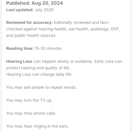
Published:
Aug 20, 2024
Last updated:
July 2026
Reviewed for accuracy:
Editorially reviewed and fact-
checked against hearing-health, ear-health, audiology, ENT,
and public-health sources
Reading time:
15–20 minutes
Hearing Loss
can happen slowly or suddenly. Early care can
protect hearing and quality of life.
Hearing Loss can change daily life.
You may ask people to repeat words.
You may turn the TV up.
You may miss phone calls.
You may hear ringing in the ears.