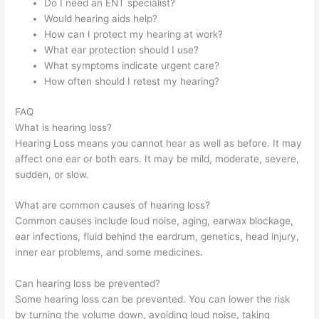
Do I need an ENT specialist?
Would hearing aids help?
How can I protect my hearing at work?
What ear protection should I use?
What symptoms indicate urgent care?
How often should I retest my hearing?
FAQ
What is hearing loss?
Hearing Loss means you cannot hear as well as before. It may
affect one ear or both ears. It may be mild, moderate, severe,
sudden, or slow.
What are common causes of hearing loss?
Common causes include loud noise, aging, earwax blockage,
ear infections, fluid behind the eardrum, genetics, head injury,
inner ear problems, and some medicines.
Can hearing loss be prevented?
Some hearing loss can be prevented. You can lower the risk
by turning the volume down, avoiding loud noise, taking