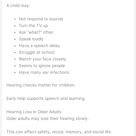
A child may:
Not respond to sounds
Turn the TV up
Ask “what?” often
Speak loudly
Have a speech delay
Struggle at school
Watch your face closely
Seems to ignore people
Have many ear infections
Hearing checks matter for children.
Early help supports speech and learning.
Hearing Loss in Older Adults
Older adults may lose their hearing slowly.
This can affect safety, mood, memory, and social life.