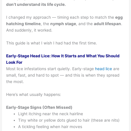
don’t understand its life cycle.
I changed my approach — timing each step to match the
egg
hatching timeline
, the
nymph stage
, and the
adult lifespan
.
And suddenly, it worked.
This guide is what I wish I had had the first time.
Early-Stage Head Lice: How It Starts and What You Should
Look For
Most lice infestations start quietly. Early-stage
head lice
are
small, fast, and hard to spot — and this is when they spread
the most.
Here’s what usually happens:
Early-Stage Signs (Often Missed)
Light itching near the neck hairline
Tiny white or yellow dots glued to hair (these are nits)
A tickling feeling when hair moves