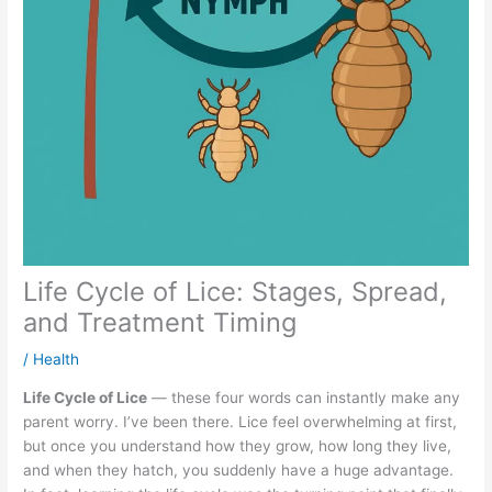
Life Cycle of Lice: Stages, Spread,
and Treatment Timing
/
Health
Life Cycle of Lice
— these four words can instantly make any
parent worry. I’ve been there. Lice feel overwhelming at first,
but once you understand how they grow, how long they live,
and when they hatch, you suddenly have a huge advantage.