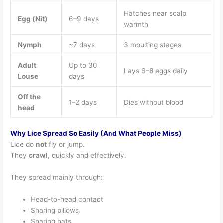
Hatches near scalp
Egg (Nit)
6–9 days
warmth
Nymph
~7 days
3 moulting stages
Adult
Up to 30
Lays 6–8 eggs daily
Louse
days
Off the
1–2 days
Dies without blood
head
Why Lice Spread So Easily (And What People Miss)
Lice do
not
fly or jump.
They
crawl
, quickly and effectively.
They spread mainly through:
Head-to-head contact
Sharing pillows
Sharing hats