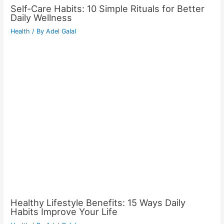
Self-Care Habits: 10 Simple Rituals for Better
Daily Wellness
Health
/ By
Adel Galal
Healthy Lifestyle Benefits: 15 Ways Daily
Habits Improve Your Life