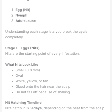
Egg (Nit)
Nymph
Adult Louse
Understanding each stage lets you break the cycle
completely.
Stage 1 – Eggs (Nits)
Nits are the starting point of every infestation.
What Nits Look Like
Small (0.8 mm)
Oval
White, yellow, or tan
Glued onto the hair near the scalp
Do not fall off because of shaking
Nit Hatching Timeline
Nits hatch in
6–9 days
, depending on the heat from the scalp.