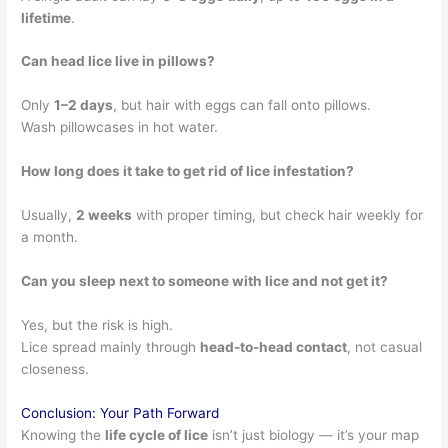
lifetime
.
Can head lice live in pillows?
Only
1–2 days
, but hair with eggs can fall onto pillows.
Wash pillowcases in hot water.
How long does it take to get rid of lice infestation?
Usually,
2 weeks
with proper timing, but check hair weekly for
a month.
Can you sleep next to someone with lice and not get it?
Yes, but the risk is high.
Lice spread mainly through
head-to-head contact
, not casual
closeness.
Conclusion: Your Path Forward
Knowing the
life cycle of lice
isn’t just biology — it’s your map