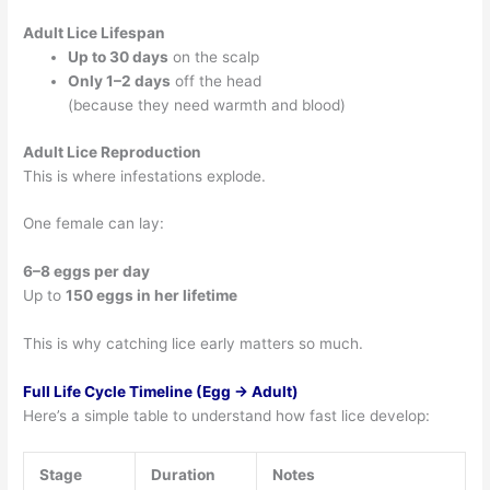
Adult Lice Lifespan
Up to 30 days
on the scalp
Only 1–2 days
off the head
(because they need warmth and blood)
Adult Lice Reproduction
This is where infestations explode.
One female can lay:
6–8 eggs per day
Up to
150 eggs in her lifetime
This is why catching lice early matters so much.
Full Life Cycle Timeline (Egg → Adult)
Here’s a simple table to understand how fast lice develop:
Stage
Duration
Notes