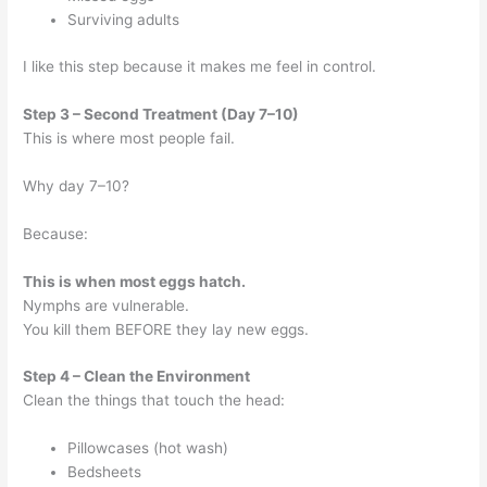
Surviving adults
I like this step because it makes me feel in control.
Step 3 – Second Treatment (Day 7–10)
This is where most people fail.
Why day 7–10?
Because:
This is when most eggs hatch.
Nymphs are vulnerable.
You kill them BEFORE they lay new eggs.
Step 4 – Clean the Environment
Clean the things that touch the head:
Pillowcases (hot wash)
Bedsheets