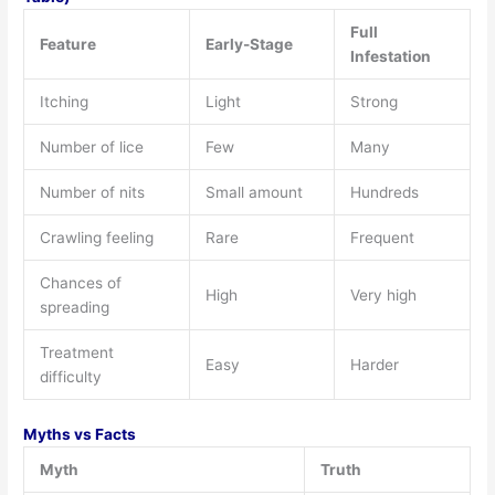
Full
Feature
Early-Stage
Infestation
Itching
Light
Strong
Number of lice
Few
Many
Number of nits
Small amount
Hundreds
Crawling feeling
Rare
Frequent
Chances of
High
Very high
spreading
Treatment
Easy
Harder
difficulty
Myths vs Facts
Myth
Truth