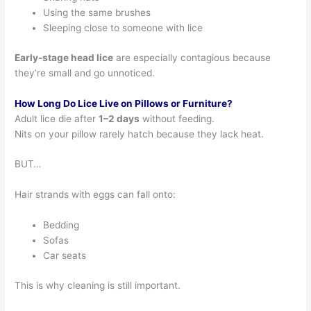
Using the same brushes
Sleeping close to someone with lice
Early-stage head lice
are especially contagious because
they’re small and go unnoticed.
How Long Do Lice Live on Pillows or Furniture?
Adult lice die after
1–2 days
without feeding.
Nits on your pillow rarely hatch because they lack heat.
BUT…
Hair strands with eggs can fall onto:
Bedding
Sofas
Car seats
This is why cleaning is still important.