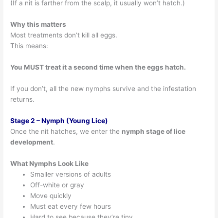
(If a nit is farther from the scalp, it usually won’t hatch.)
Why this matters
Most treatments don’t kill all eggs.
This means:
You MUST treat it a second time when the eggs hatch.
If you don’t, all the new nymphs survive and the infestation
returns.
Stage 2 – Nymph (Young Lice)
Once the nit hatches, we enter the
nymph stage of lice
development
.
What Nymphs Look Like
Smaller versions of adults
Off-white or gray
Move quickly
Must eat every few hours
Hard to see because they’re tiny