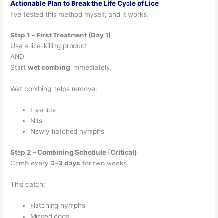
Actionable Plan to Break the Life Cycle of Lice
I’ve tested this method myself, and it works.
Step 1 – First Treatment (Day 1)
Use a lice-killing product
AND
Start
wet combing
immediately.
Wet combing helps remove:
Live lice
Nits
Newly hatched nymphs
Step 2 – Combining Schedule (Critical)
Comb every
2–3 days
for two weeks.
This catch:
Hatching nymphs
Missed eggs