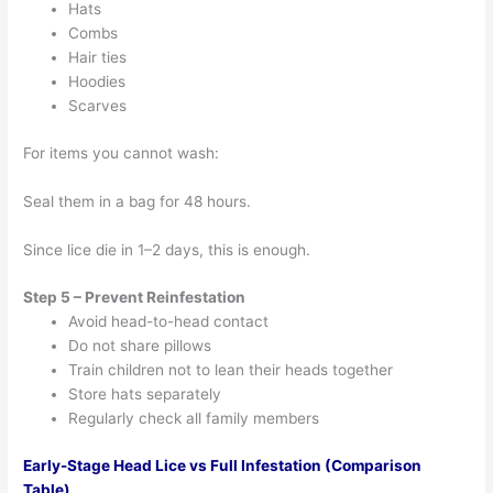
Hats
Combs
Hair ties
Hoodies
Scarves
For items you cannot wash:
Seal them in a bag for 48 hours.
Since lice die in 1–2 days, this is enough.
Step 5 – Prevent Reinfestation
Avoid head-to-head contact
Do not share pillows
Train children not to lean their heads together
Store hats separately
Regularly check all family members
Early-Stage Head Lice vs Full Infestation (Comparison
Table)