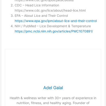
https://www.cdc.gov/dpdx/pediculosis/
CDC – Head Lice Information
https://www.cdc.gov/lice/about/head-lice.html
EPA – About Lice and Their Control
https://www.epa.gov/ipm/about-lice-and-their-control
NIH / PubMed – Lice Development & Temperature
https://pmc.ncbi.nlm.nih.gov/articles/PMC1070891/
Adel Galal
Health & wellness writer with 30+ years of experience in
nutrition, fitness, and healthy aging. Founder of