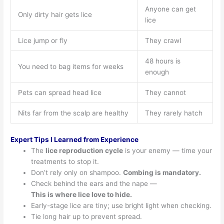
Anyone can get
Only dirty hair gets lice
lice
Lice jump or fly
They crawl
48 hours is
You need to bag items for weeks
enough
Pets can spread head lice
They cannot
Nits far from the scalp are healthy
They rarely hatch
Expert Tips I Learned from Experience
The
lice reproduction cycle
is your enemy — time your
treatments to stop it.
Don’t rely only on shampoo.
Combing is mandatory.
Check behind the ears and the nape —
This is where lice love to hide.
Early-stage lice are tiny; use bright light when checking.
Tie long hair up to prevent spread.