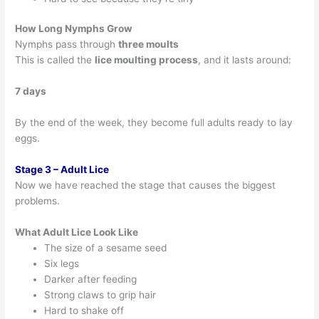
How Long Nymphs Grow
Nymphs pass through
three moults
This is called the
lice moulting process
, and it lasts around:
7 days
By the end of the week, they become full adults ready to lay
eggs.
Stage 3 – Adult Lice
Now we have reached the stage that causes the biggest
problems.
What Adult Lice Look Like
The size of a sesame seed
Six legs
Darker after feeding
Strong claws to grip hair
Hard to shake off