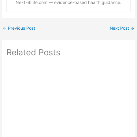
NextFitLife.com — evidence-based health guidance.
←
Previous Post
Next Post
→
Related Posts