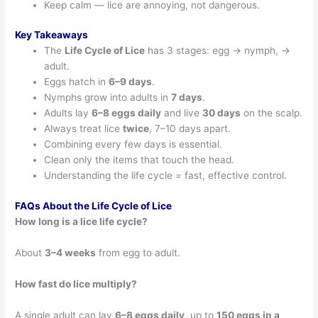
Keep calm — lice are annoying, not dangerous.
Key Takeaways
The
Life Cycle of Lice
has 3 stages: egg → nymph, →
adult.
Eggs hatch in
6–9 days
.
Nymphs grow into adults in
7 days
.
Adults lay
6–8 eggs daily
and live
30 days
on the scalp.
Always treat lice
twice
, 7–10 days apart.
Combining every few days is essential.
Clean only the items that touch the head.
Understanding the life cycle = fast, effective control.
FAQs About the Life Cycle of Lice
How long is a lice life cycle?
About
3–4 weeks
from egg to adult.
How fast do lice multiply?
A single adult can lay
6–8 eggs daily
, up to
150 eggs in a