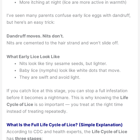
More itching at night (lice are more active in warmth)
I’ve seen many parents confuse early lice eggs with dandruff,
but here’s an easy trick:
Dandruff moves. Nits don’t.
Nits are cemented to the hair strand and won’t slide off.
What Early Lice Look Like
Nits look like tiny sesame seeds, but lighter.
Baby lice (nymphs) look like white dots that move.
They are swift and avoid light.
If you catch lice at this stage, you can stop a full infestation
before it becomes a nightmare. This is why knowing the
Life
Cycle of Lice
is so important — you treat at the right time
instead of treating repeatedly.
What Is the Full Life Cycle of Lice? (Simple Explanation)
According to CDC and health experts, the
Life Cycle of Lice
has
three stages
: