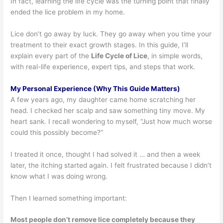
In fact, learning the life cycle was the turning point that finally
ended the lice problem in my home.
Lice don’t go away by luck. They go away when you time your
treatment to their exact growth stages. In this guide, I’ll
explain every part of the
Life Cycle of Lice
, in simple words,
with real-life experience, expert tips, and steps that work.
My Personal Experience (Why This Guide Matters)
A few years ago, my daughter came home scratching her
head. I checked her scalp and saw something tiny move. My
heart sank. I recall wondering to myself, “Just how much worse
could this possibly become?”
I treated it once, thought I had solved it … and then a week
later, the itching started again. I felt frustrated because I didn’t
know what I was doing wrong.
Then I learned something important:
Most people don’t remove lice completely because they