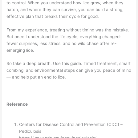
to control. When you understand how lice grow, when they
hatch, and where they can survive, you can build a strong,
effective plan that breaks their cycle for good.
From my experience, treating without timing was the mistake.
But once I understood the life cycle, everything changed:
fewer surprises, less stress, and no wild chase after re-
emerging lice.
So take a deep breath. Use this guide. Timed treatment, smart
combing, and environmental steps can give you peace of mind
— and help put an end to lice.
Reference
Centers for Disease Control and Prevention (CDC) –
Pediculosis