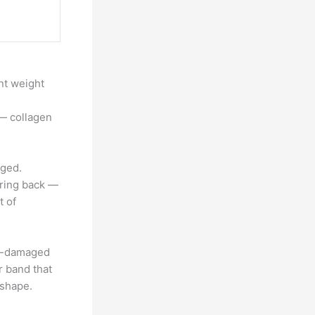
ant weight
 — collagen
aged.
spring back —
t of
en-damaged
er band that
 shape.