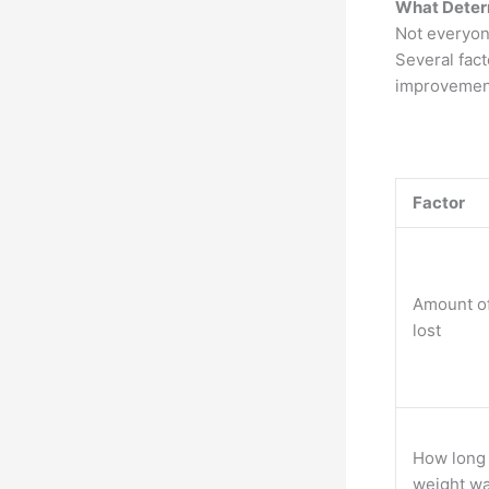
What Deter
Not everyon
Several fac
improvement
Factor
Amount o
lost
How long
weight wa