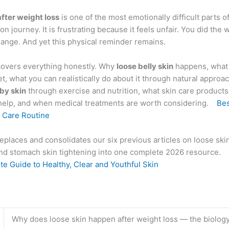
after weight loss
is one of the most emotionally difficult parts o
on journey. It is frustrating because it feels unfair. You did the 
ange. And yet this physical reminder remains.
covers everything honestly. Why
loose belly skin
happens, what 
, what you can realistically do about it through natural approa
bby skin
through exercise and nutrition, what skin care products
help, and when medical treatments are worth considering.
Bes
n Care Routine
eplaces and consolidates our six previous articles on loose skin
 and stomach skin tightening into one complete 2026 resource.
e Guide to Healthy, Clear and Youthful Skin
Why does loose skin happen after weight loss — the biolog