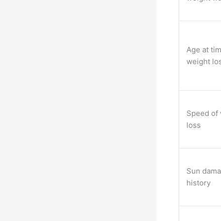
Age at tim
weight lo
Speed of 
loss
Sun dam
history