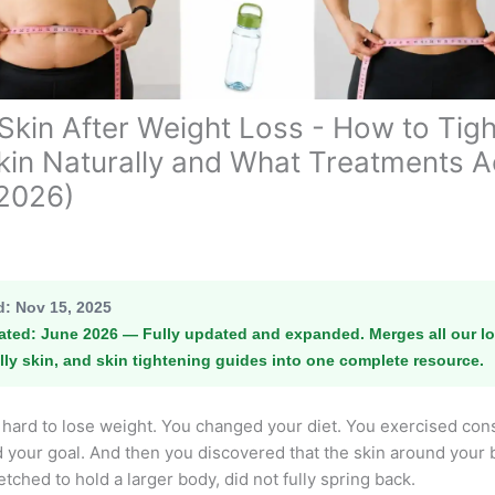
Skin After Weight Loss - How to Tig
Skin Naturally and What Treatments A
2026)
d:
Nov 15, 2025
ated:
June 2026 — Fully updated and expanded. Merges all our lo
lly skin, and skin tightening guides into one complete resource.
hard to lose weight. You changed your diet. You exercised cons
your goal. And then you discovered that the skin around your b
retched to hold a larger body, did not fully spring back.