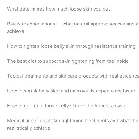
What determines how much loose skin you get
Realistic expectations — what natural approaches can and 
achieve
How to tighten loose belly skin through resistance training
The best diet to support skin tightening from the inside
Topical treatments and skincare products with real evidenc
How to shrink belly skin and improve its appearance faster
How to get rid of loose belly skin — the honest answer
Medical and clinical skin tightening treatments and what the
realistically achieve