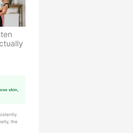
hten
ctually
ose skin,
istently.
elly, the