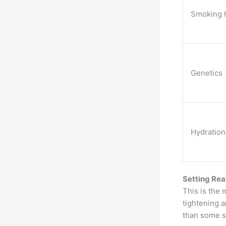
Smoking h
Genetics
Hydration
Setting Rea
This is the 
tightening 
than some s