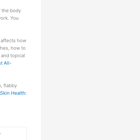
f the body
work. You
affects how
ches, how to
 and topical
t All-
, flabby
Skin Health:
y