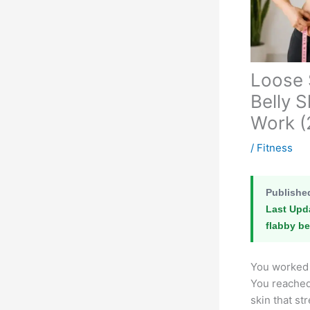
Loose 
Belly 
Work (
/
Fitness
Publishe
Last Upd
flabby be
You worked 
You reached 
skin that st