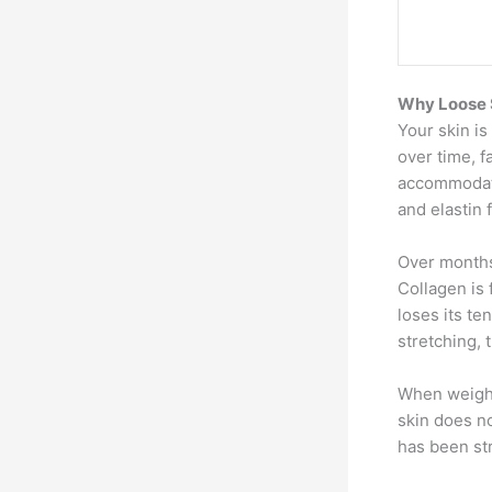
Why Loose S
Your skin is
over time, f
accommodate
and elastin 
Over months
Collagen is 
loses its te
stretching, 
When weight
skin does no
has been str