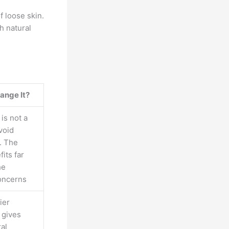
 loose skin.
h natural
ange It?
 is not a
void
. The
its far
he
oncerns
ier
 gives
ral