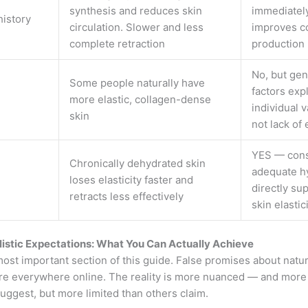
synthesis and reduces skin
immediatel
istory
circulation. Slower and less
improves c
complete retraction
production
No, but gen
Some people naturally have
factors exp
more elastic, collagen-dense
individual v
skin
not lack of 
YES — cons
Chronically dehydrated skin
adequate h
loses elasticity faster and
directly su
retracts less effectively
skin elastic
listic Expectations: What You Can Actually Achieve
most important section of this guide. False promises about natur
are everywhere online. The reality is more nuanced — and more
uggest, but more limited than others claim.