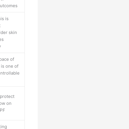
 outcomes
is is
t
lder skin
es
y
pace of
 is one of
ntrollable
 protect
now on
SPF
ting