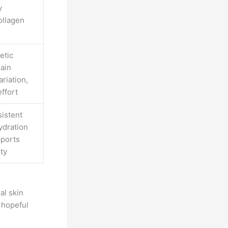
y
ollagen
etic
lain
ariation,
effort
istent
ydration
pports
ity
al skin
 hopeful