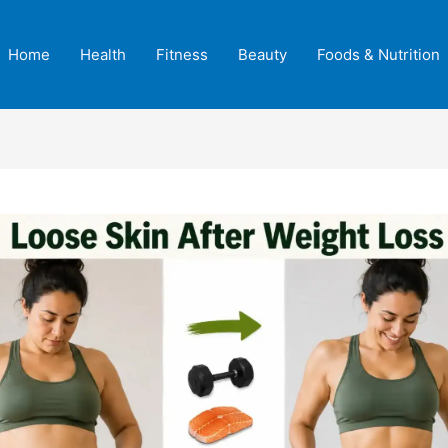
Home
Health
Fitness
Beauty
Foods & Nutrition