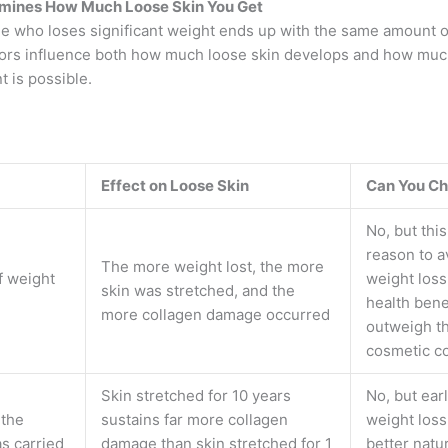
mines How Much Loose Skin You Get
e who loses significant weight ends up with the same amount of
tors influence both how much loose skin develops and how muc
 is possible.
Effect on Loose Skin
Can You Ch
No, but this
reason to a
The more weight lost, the more
f weight
weight loss
skin was stretched, and the
health benef
more collagen damage occurred
outweigh t
cosmetic c
Skin stretched for 10 years
No, but earl
 the
sustains far more collagen
weight loss
s carried
damage than skin stretched for 1
better natu