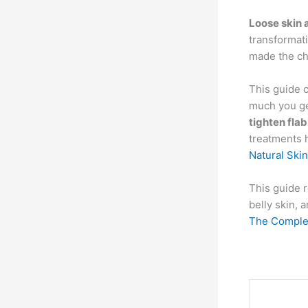
Loose skin 
transformati
made the ch
This guide 
much you get
tighten fla
treatments 
Natural Ski
This guide r
belly skin,
The Complet