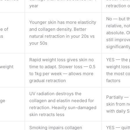
year
retraction
No — but th
Younger skin has more elasticity
relative, no
e of
and collagen density. Better
absolute. O
ss
natural retraction in your 20s vs
still improv
your 50s
significantl
Rapid weight loss gives skin no
YES — the 
weight
time to adapt. Slower loss — 0.5
weight loss
to 1kg per week — allows more
the most co
gradual retraction
factors
UV radiation destroys the
Partially —
age
collagen and elastin needed for
skin from 
retraction. Heavily sun-damaged
with daily 
skin retracts less
Smoking impairs collagen
YES — quit