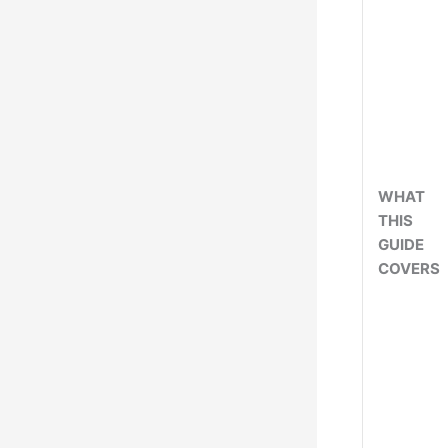
WHAT
THIS
GUIDE
COVERS