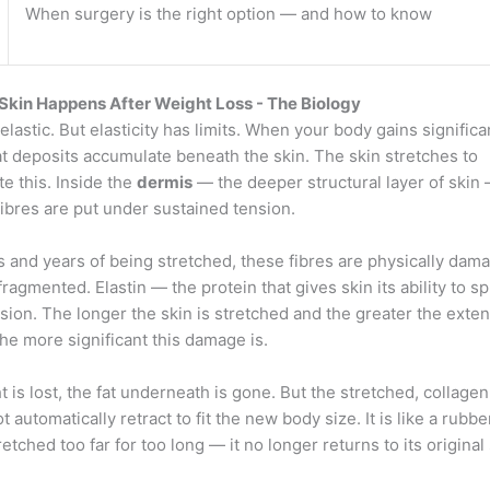
When surgery is the right option — and how to know
kin Happens After Weight Loss - The Biology
 elastic. But elasticity has limits. When your body gains signific
at deposits accumulate beneath the skin. The skin stretches to
 this. Inside the
dermis
— the deeper structural layer of skin
fibres are put under sustained tension.
 and years of being stretched, these fibres are physically dam
fragmented. Elastin — the protein that gives skin its ability to 
nsion. The longer the skin is stretched and the greater the exten
the more significant this damage is.
 is lost, the fat underneath is gone. But the stretched, collag
t automatically retract to fit the new body size. It is like a rubb
etched too far for too long — it no longer returns to its original