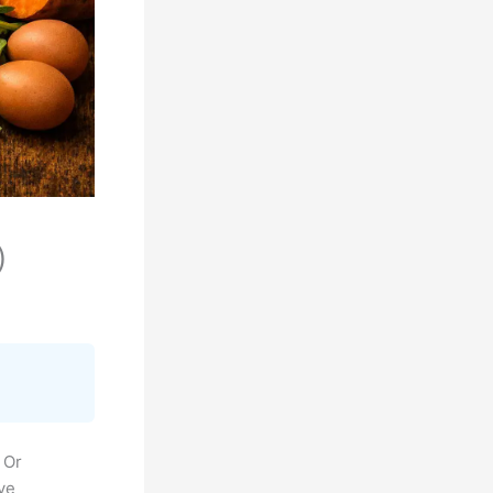
)
 Or
’ve