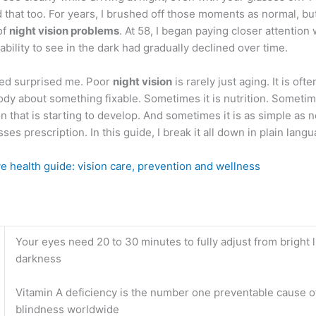
 that too. For years, I brushed off those moments as normal, bu
of
night vision problems
. At 58, I began paying closer attention
ability to see in the dark had gradually declined over time.
ned surprised me. Poor
night vision
is rarely just aging. It is ofte
dy about something fixable. Sometimes it is nutrition. Sometime
n that is starting to develop. And sometimes it is as simple as 
ses prescription. In this guide, I break it all down in plain langu
e health guide: vision care, prevention and wellness
Your eyes need 20 to 30 minutes to fully adjust from bright l
darkness
Vitamin A deficiency is the number one preventable cause o
blindness worldwide