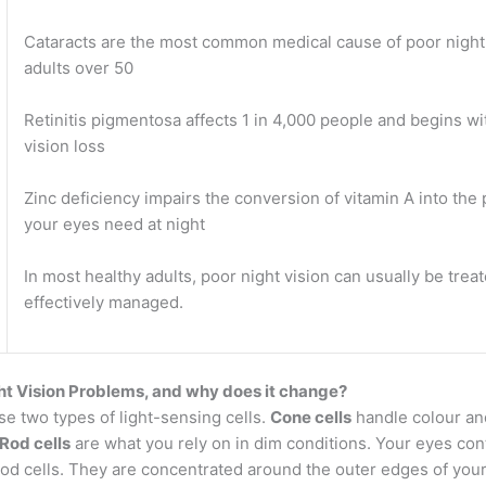
Cataracts are the most common medical cause of poor night 
adults over 50
Retinitis pigmentosa affects 1 in 4,000 people and begins wi
vision loss
Zinc deficiency impairs the conversion of vitamin A into the
your eyes need at night
In most healthy adults, poor night vision can usually be trea
effectively managed.
ht Vision Problems, and why does it change?
e two types of light-sensing cells.
Cone cells
handle colour and
Rod cells
are what you rely on in dim conditions. Your eyes con
rod cells. They are concentrated around the outer edges of your