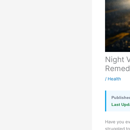
Night 
Remedi
/
Health
Publishe
Last Upd
Have you eve
struggled to