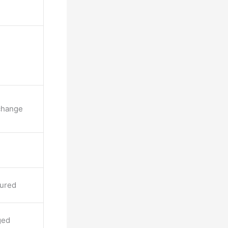
change
cured
ged