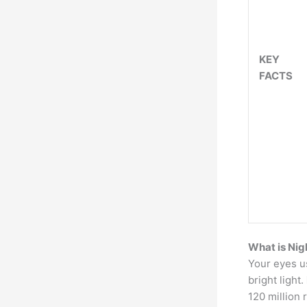
KEY
FACTS
What is Nig
Your eyes us
bright light.
120 million 