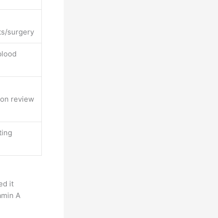
ts/surgery
blood
on review
ting
ed it
amin A