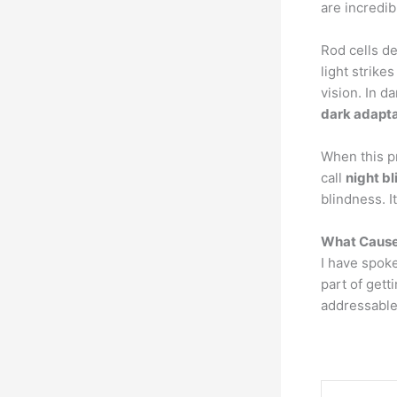
are incredibl
Rod cells d
light strike
vision. In d
dark adapta
When this p
call
night b
blindness. I
What Cause
I have spok
part of gett
addressable