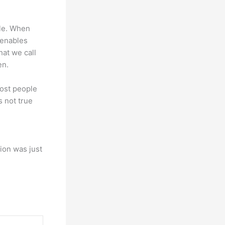
ple. When
t enables
hat we call
en.
most people
s not true
ion was just