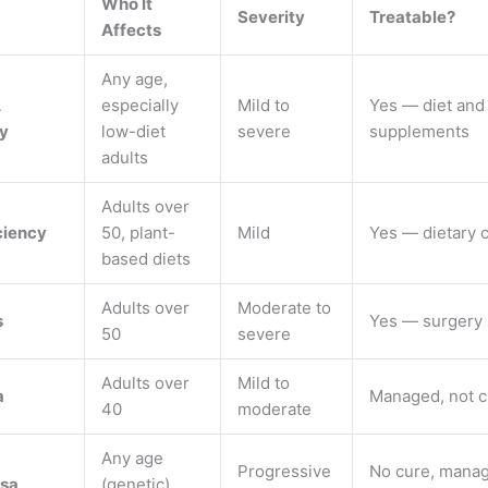
Who It
Severity
Treatable?
Affects
Any age,
A
especially
Mild to
Yes — diet and
cy
low-diet
severe
supplements
adults
Adults over
ciency
50, plant-
Mild
Yes — dietary 
based diets
Adults over
Moderate to
s
Yes — surgery
50
severe
Adults over
Mild to
a
Managed, not 
40
moderate
Any age
Progressive
No cure, mana
sa
(genetic)