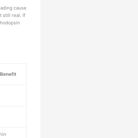
eading cause
till real. If
 rhodopsin
 Benefit
hin