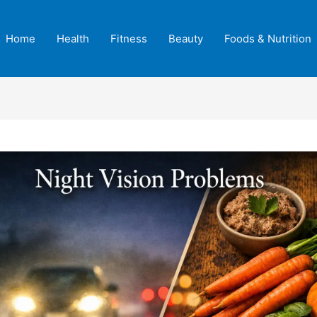
Home
Health
Fitness
Beauty
Foods & Nutrition