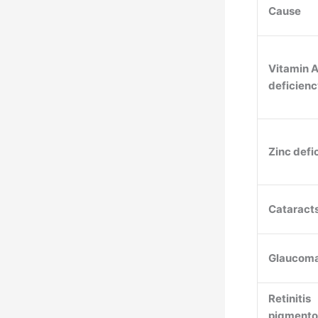
Cause
Vitamin 
deficien
Zinc defi
Cataract
Glaucom
Retinitis
pigmento