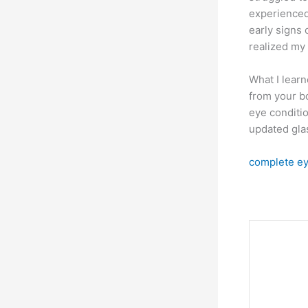
experienced
early signs 
realized my 
What I lear
from your bo
eye conditio
updated glas
complete ey