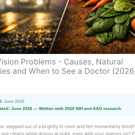
Vision Problems - Causes, Natural
es and When to See a Doctor (2026
d:
June 2026
ated:
June 2026 — Written with 2026 NIH and AAO research
r stepped out of a brightly lit room and felt momentarily blind?
 see clearly while driving at night, even with your glasses on? I