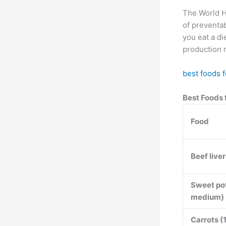
The World H
of preventabl
you eat a di
production 
best foods f
Best Foods 
Food
Beef live
Sweet pot
medium)
Carrots (