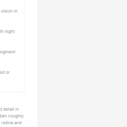
vision in
th night
 pigment
ted or
 detail in
tain roughly
 retina and