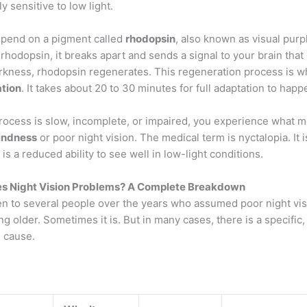
y sensitive to low light.
epend on a pigment called
rhodopsin
, also known as visual pur
s rhodopsin, it breaks apart and sends a signal to your brain tha
arkness, rhodopsin regenerates. This regeneration process is w
tion
. It takes about 20 to 30 minutes for full adaptation to happ
rocess is slow, incomplete, or impaired, you experience what 
lindness
or poor night vision. The medical term is nyctalopia. It i
t is a reduced ability to see well in low-light conditions.
s Night Vision Problems? A Complete Breakdown
en to several people over the years who assumed poor night vis
ing older. Sometimes it is. But in many cases, there is a specific,
 cause.