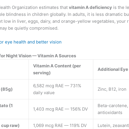
ealth Organization estimates that
vitamin A deficiency
is the l
e blindness in children globally. In adults, it is less dramatic but s
et low in liver, eggs, dairy, and orange-yellow vegetables, your
may be quietly compromised.
or eye health and better vision
for Night Vision — Vitamin A Sources
Vitamin A Content (per
Additional Eye
serving)
6,582 mcg RAE — 731%
r (85g)
Zinc, B12, iron
daily value
ato (1
Beta-carotene,
1,403 mcg RAE — 156% DV
antioxidants
1 cup raw)
1,069 mcg RAE — 119% DV
Lutein, zeaxant