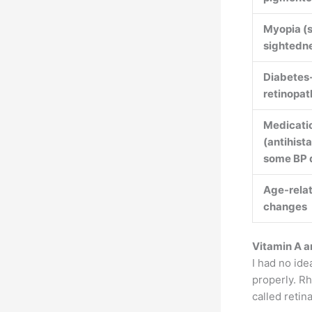
Myopia (s
sightedn
Diabetes
retinopat
Medicati
(antihist
some BP 
Age-relat
changes
Vitamin A a
I had no ide
properly. R
called retin