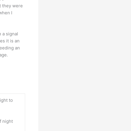
t they were
 when I
n a signal
s it is an
needing an
age.
ight to
f night