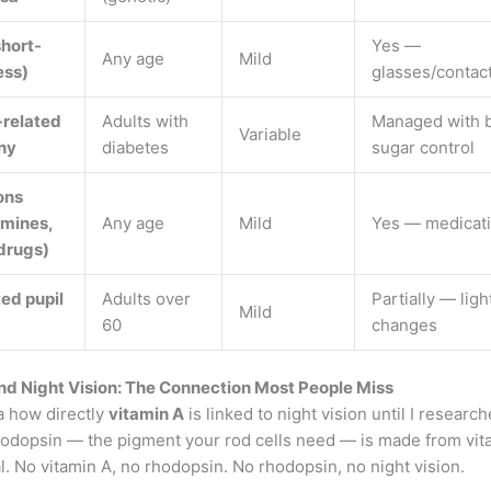
hort-
Yes —
Any age
Mild
ess)
glasses/contac
-related
Adults with
Managed with 
Variable
hy
diabetes
sugar control
ons
amines,
Any age
Mild
Yes — medicati
drugs)
ed pupil
Adults over
Partially — ligh
Mild
60
changes
nd Night Vision: The Connection Most People Miss
a how directly
vitamin A
is linked to night vision until I research
hodopsin — the pigment your rod cells need — is made from vit
al. No vitamin A, no rhodopsin. No rhodopsin, no night vision.