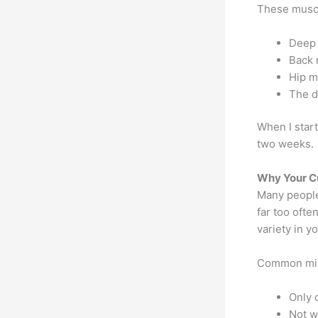
These muscl
Deep 
Back 
Hip m
The d
When I start
two weeks.
Why Your Cu
Many people
far too oft
variety in y
Common mis
Only 
Not w