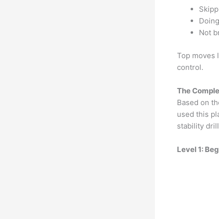
Skipp
Doing
Not b
Top moves li
control.
The Complet
Based on the
used this pl
stability dril
Level 1: Be