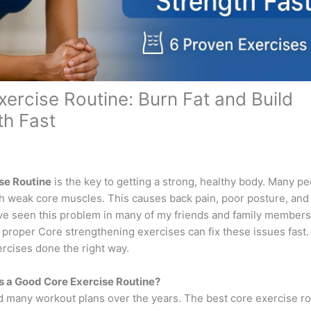
xercise Routine: Burn Fat and Build
th Fast
se Routine
is the key to getting a strong, healthy body. Many p
th weak core muscles. This causes back pain, poor posture, and
ave seen this problem in many of my friends and family member
 proper Core strengthening exercises can fix these issues fast
ercises done the right way.
 a Good Core Exercise Routine?
ed many workout plans over the years. The best core exercise ro