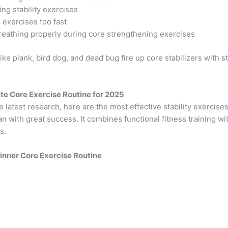
ing stability exercises
 exercises too fast
reathing properly during core strengthening exercises
ke plank, bird dog, and dead bug fire up core stabilizers with s
e Core Exercise Routine for 2025
 latest research, here are the most effective stability exercises
an with great success. It combines functional fitness training wi
ls.
ginner Core Exercise Routine