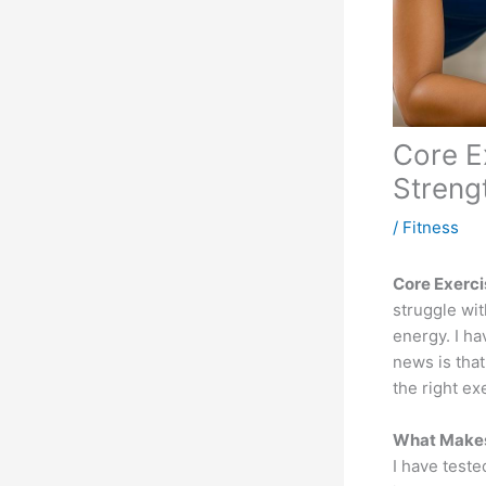
Core E
Streng
/
Fitness
Core Exerci
struggle wi
energy. I h
news is that
the right ex
What Makes
I have test