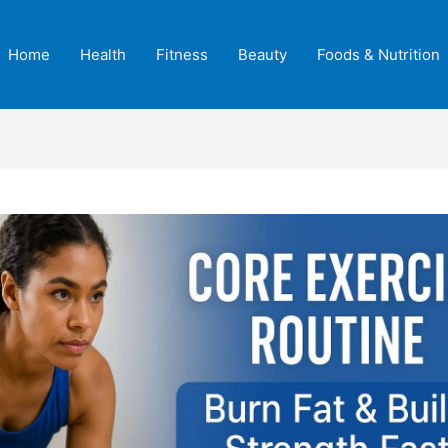
Home
Health
Fitness
Beauty
Foods & Nutrition