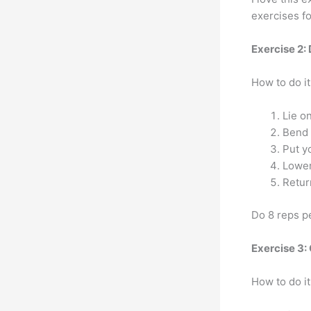
exercises f
Exercise 2:
How to do it
Lie o
Bend 
Put y
Lower
Return
Do 8 reps pe
Exercise 3: 
How to do it