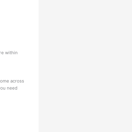
re within
 come across
you need