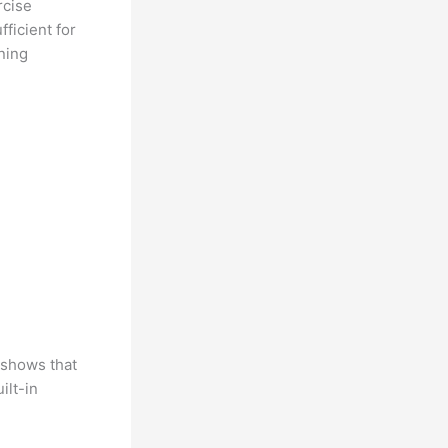
rcise
ficient for
ning
h shows that
ilt-in