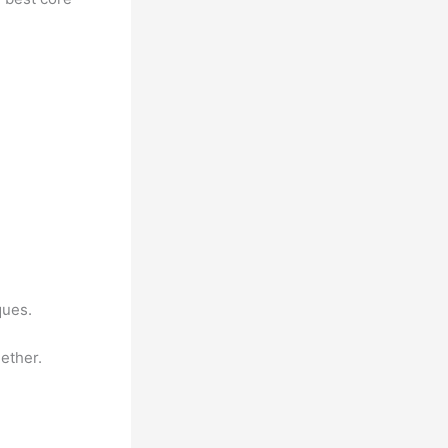
ques.
ether.