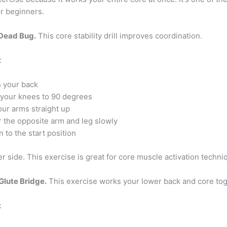
or beginners.
 Dead Bug.
This core stability drill improves coordination.
:
n your back
your knees to 90 degrees
our arms straight up
 the opposite arm and leg slowly
 to the start position
r side. This exercise is great for core muscle activation techni
Glute Bridge.
This exercise works your lower back and core tog
: