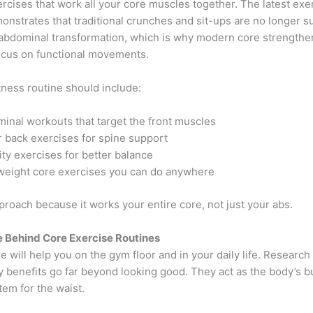
rcises that work all your core muscles together. The latest exe
nstrates that traditional crunches and sit-ups are no longer suf
abdominal transformation, which is why modern core strengthe
ocus on functional movements.
tness routine should include:
inal workouts that target the front muscles
 back exercises for spine support
lity exercises for better balance
eight core exercises you can do anywhere
approach because it works your entire core, not just your abs.
 Behind Core Exercise Routines
e will help you on the gym floor and in your daily life. Researc
ty benefits go far beyond looking good. They act as the body’s bu
em for the waist.