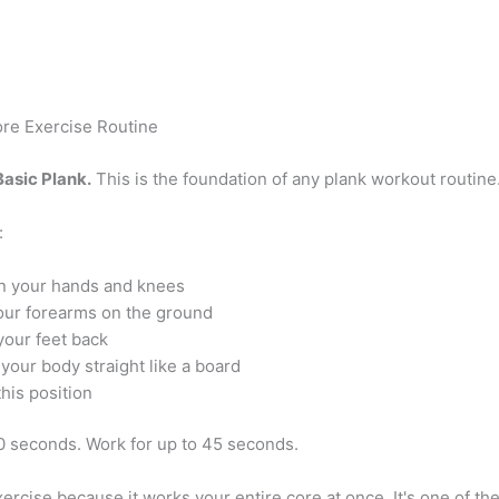
re Exercise Routine
Basic Plank.
This is the foundation of any plank workout routine
:
n your hands and knees
our forearms on the ground
your feet back
your body straight like a board
this position
20 seconds. Work for up to 45 seconds.
exercise because it works your entire core at once. It's one of th