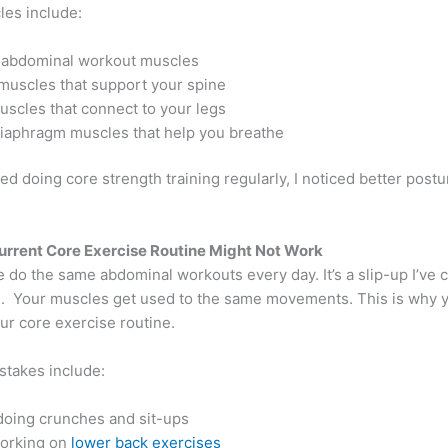
es include:
abdominal workout muscles
muscles that support your spine
uscles that connect to your legs
iaphragm muscles that help you breathe
ed doing core strength training regularly, I noticed better postu
rrent Core Exercise Routine Might Not Work
 do the same abdominal workouts every day. It’s a slip-up I’ve
en. Your muscles get used to the same movements. This is why 
our core exercise routine.
takes include:
doing crunches and sit-ups
orking on
lower back exercises