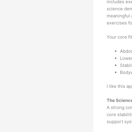
includes exe
science demo
meaningful 
exercises f
Your core fi
Abdom
Lower
Stabi
Bodyw
I like this 
The Science
A strong cor
core stabili
support syst