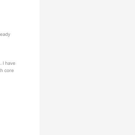
teady
. I have
th core