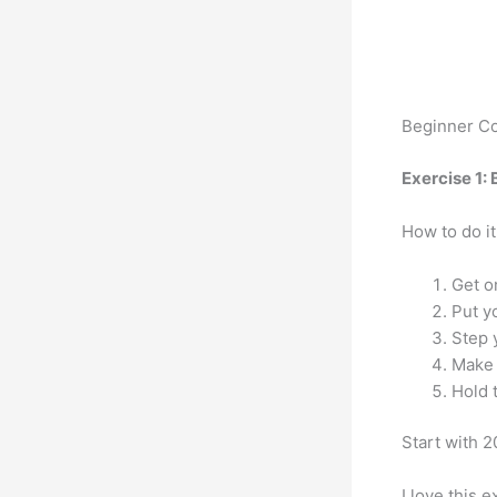
Beginner Co
Exercise 1: 
How to do it
Get o
Put y
Step 
Make 
Hold 
Start with 
I love this 