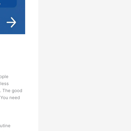
eople
 less
s. The good
. You need
utine