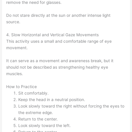
remove the need for glasses.
Do not stare directly at the sun or another intense light
source.
4. Slow Horizontal and Vertical Gaze Movements
This activity uses a small and comfortable range of eye
movement.
It can serve as a movement and awareness break, but it
should not be described as strengthening healthy eye
muscles.
How to Practice
Sit comfortably.
Keep the head in a neutral position.
Look slowly toward the right without forcing the eyes to
the extreme edge.
Return to the center.
Look slowly toward the left.
Return to the center.