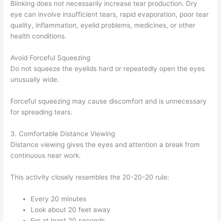
Blinking does not necessarily increase tear production. Dry
eye can involve insufficient tears, rapid evaporation, poor tear
quality, inflammation, eyelid problems, medicines, or other
health conditions.
Avoid Forceful Squeezing
Do not squeeze the eyelids hard or repeatedly open the eyes
unusually wide.
Forceful squeezing may cause discomfort and is unnecessary
for spreading tears.
3. Comfortable Distance Viewing
Distance viewing gives the eyes and attention a break from
continuous near work.
This activity closely resembles the 20-20-20 rule:
Every 20 minutes
Look about 20 feet away
For at least 20 seconds