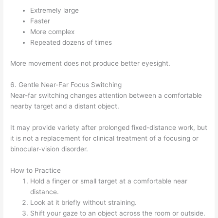
Extremely large
Faster
More complex
Repeated dozens of times
More movement does not produce better eyesight.
6. Gentle Near-Far Focus Switching
Near-far switching changes attention between a comfortable
nearby target and a distant object.
It may provide variety after prolonged fixed-distance work, but
it is not a replacement for clinical treatment of a focusing or
binocular-vision disorder.
How to Practice
Hold a finger or small target at a comfortable near
distance.
Look at it briefly without straining.
Shift your gaze to an object across the room or outside.