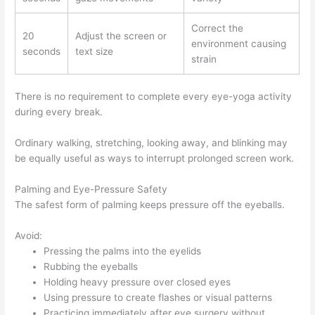
Correct the
20
Adjust the screen or
environment causing
seconds
text size
strain
There is no requirement to complete every eye-yoga activity
during every break.
Ordinary walking, stretching, looking away, and blinking may
be equally useful as ways to interrupt prolonged screen work.
Palming and Eye-Pressure Safety
The safest form of palming keeps pressure off the eyeballs.
Avoid:
Pressing the palms into the eyelids
Rubbing the eyeballs
Holding heavy pressure over closed eyes
Using pressure to create flashes or visual patterns
Practicing immediately after eye surgery without