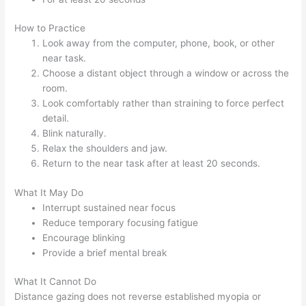
How to Practice
Look away from the computer, phone, book, or other
near task.
Choose a distant object through a window or across the
room.
Look comfortably rather than straining to force perfect
detail.
Blink naturally.
Relax the shoulders and jaw.
Return to the near task after at least 20 seconds.
What It May Do
Interrupt sustained near focus
Reduce temporary focusing fatigue
Encourage blinking
Provide a brief mental break
What It Cannot Do
Distance gazing does not reverse established myopia or