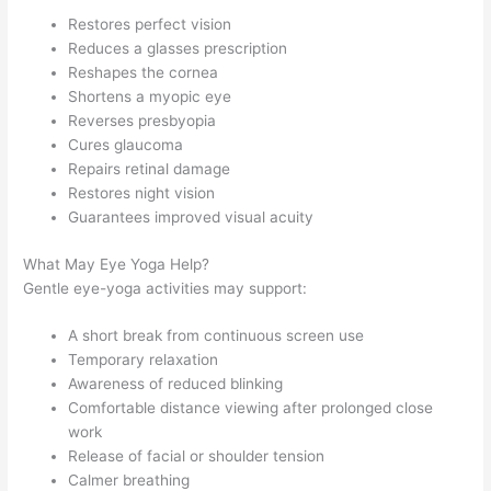
Restores perfect vision
Reduces a glasses prescription
Reshapes the cornea
Shortens a myopic eye
Reverses presbyopia
Cures glaucoma
Repairs retinal damage
Restores night vision
Guarantees improved visual acuity
What May Eye Yoga Help?
Gentle eye-yoga activities may support:
A short break from continuous screen use
Temporary relaxation
Awareness of reduced blinking
Comfortable distance viewing after prolonged close
work
Release of facial or shoulder tension
Calmer breathing