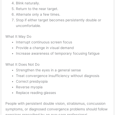
Blink naturally.
Return to the near target.
Alternate only a few times.
Stop if either target becomes persistently double or
uncomfortable.
What It May Do
Interrupt continuous screen focus
Provide a change in visual demand
Increase awareness of temporary focusing fatigue
What It Does Not Do
Strengthen the eyes in a general sense
Treat convergence insufficiency without diagnosis
Correct presbyopia
Reverse myopia
Replace reading glasses
People with persistent double vision, strabismus, concussion
symptoms, or diagnosed convergence problems should follow
exercises prescribed by an eye-care professional.