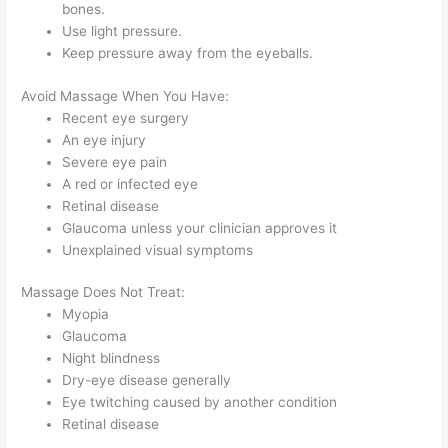
bones.
Use light pressure.
Keep pressure away from the eyeballs.
Avoid Massage When You Have:
Recent eye surgery
An eye injury
Severe eye pain
A red or infected eye
Retinal disease
Glaucoma unless your clinician approves it
Unexplained visual symptoms
Massage Does Not Treat:
Myopia
Glaucoma
Night blindness
Dry-eye disease generally
Eye twitching caused by another condition
Retinal disease