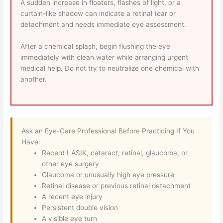
A sudden increase in floaters, flashes of light, or a
curtain-like shadow can indicate a retinal tear or
detachment and needs immediate eye assessment.
After a chemical splash, begin flushing the eye
immediately with clean water while arranging urgent
medical help. Do not try to neutralize one chemical with
another.
Ask an Eye-Care Professional Before Practicing If You
Have:
Recent LASIK, cataract, retinal, glaucoma, or
other eye surgery
Glaucoma or unusually high eye pressure
Retinal disease or previous retinal detachment
A recent eye injury
Persistent double vision
A visible eye turn