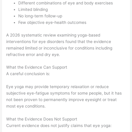
Different combinations of eye and body exercises
Limited blinding
No long-term follow-up
Few objective eye-health outcomes
A 2026 systematic review examining yoga-based
interventions for eye disorders found that the evidence
remained limited or inconclusive for conditions including
refractive error and dry eye.
What the Evidence Can Support
A careful conclusion is:
Eye yoga may provide temporary relaxation or reduce
subjective eye-fatigue symptoms for some people, but it has
not been proven to permanently improve eyesight or treat
most eye conditions.
What the Evidence Does Not Support
Current evidence does not justify claims that eye yoga: