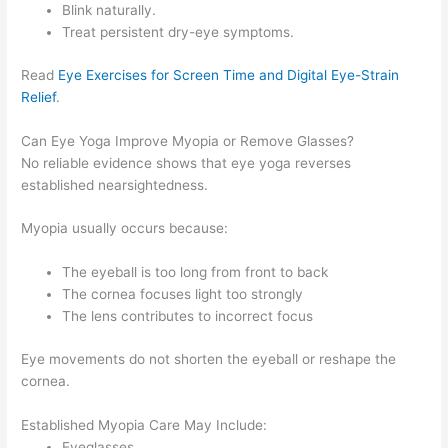
Blink naturally.
Treat persistent dry-eye symptoms.
Read
Eye Exercises for Screen Time and Digital Eye-Strain
Relief
.
Can Eye Yoga Improve Myopia or Remove Glasses?
No reliable evidence shows that eye yoga reverses
established nearsightedness.
Myopia usually occurs because:
The eyeball is too long from front to back
The cornea focuses light too strongly
The lens contributes to incorrect focus
Eye movements do not shorten the eyeball or reshape the
cornea.
Established Myopia Care May Include:
Eyeglasses