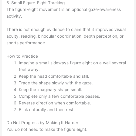
5. Small Figure-Eight Tracking
The figure-eight movement is an optional gaze-awareness
activity.
There is not enough evidence to claim that it improves visual
acuity, reading, binocular coordination, depth perception, or
sports performance.
How to Practice
Imagine a small sideways figure eight on a wall several
feet away.
Keep the head comfortable and still.
Trace the shape slowly with the gaze.
Keep the imaginary shape small.
Complete only a few comfortable passes.
Reverse direction when comfortable.
Blink naturally and then rest.
Do Not Progress by Making It Harder
You do not need to make the figure eight: