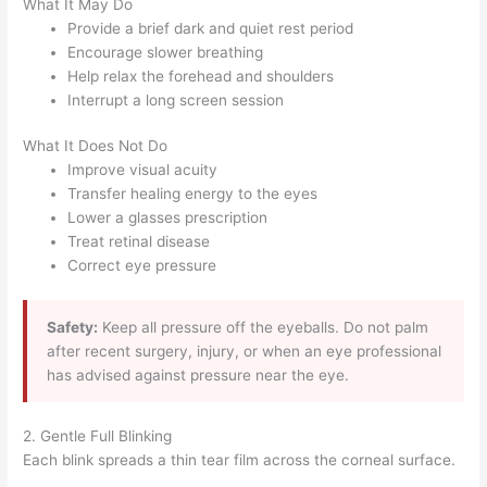
What It May Do
Provide a brief dark and quiet rest period
Encourage slower breathing
Help relax the forehead and shoulders
Interrupt a long screen session
What It Does Not Do
Improve visual acuity
Transfer healing energy to the eyes
Lower a glasses prescription
Treat retinal disease
Correct eye pressure
Safety:
Keep all pressure off the eyeballs. Do not palm
after recent surgery, injury, or when an eye professional
has advised against pressure near the eye.
2. Gentle Full Blinking
Each blink spreads a thin tear film across the corneal surface.