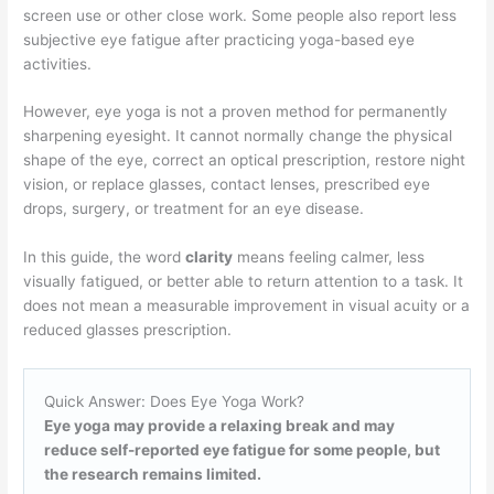
screen use or other close work. Some people also report less
subjective eye fatigue after practicing yoga-based eye
activities.
However, eye yoga is not a proven method for permanently
sharpening eyesight. It cannot normally change the physical
shape of the eye, correct an optical prescription, restore night
vision, or replace glasses, contact lenses, prescribed eye
drops, surgery, or treatment for an eye disease.
In this guide, the word
clarity
means feeling calmer, less
visually fatigued, or better able to return attention to a task. It
does not mean a measurable improvement in visual acuity or a
reduced glasses prescription.
Quick Answer: Does Eye Yoga Work?
Eye yoga may provide a relaxing break and may
reduce self-reported eye fatigue for some people, but
the research remains limited.