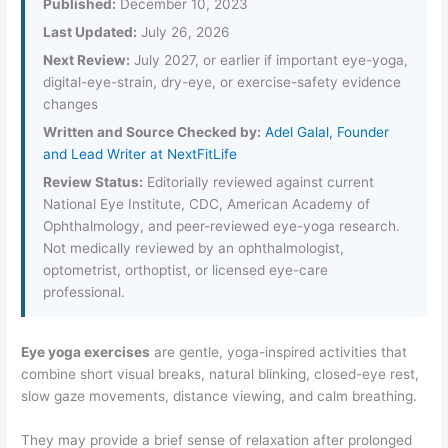
Published:
December 10, 2023
Last Updated:
July 26, 2026
Next Review:
July 2027, or earlier if important eye-yoga,
digital-eye-strain, dry-eye, or exercise-safety evidence
changes
Written and Source Checked by:
Adel Galal, Founder
and Lead Writer at NextFitLife
Review Status:
Editorially reviewed against current
National Eye Institute, CDC, American Academy of
Ophthalmology, and peer-reviewed eye-yoga research.
Not medically reviewed by an ophthalmologist,
optometrist, orthoptist, or licensed eye-care
professional.
Eye yoga exercises
are gentle, yoga-inspired activities that
combine short visual breaks, natural blinking, closed-eye rest,
slow gaze movements, distance viewing, and calm breathing.
They may provide a brief sense of relaxation after prolonged