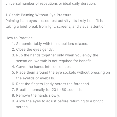
universal number of repetitions or ideal daily duration.
1. Gentle Palming Without Eye Pressure
Palming is an eyes-closed rest activity. Its likely benefit is
taking a brief break from light, screens, and visual attention.
How to Practice
Sit comfortably with the shoulders relaxed.
Close the eyes gently.
Rub the hands together only when you enjoy the
sensation; warmth is not required for benefit.
Curve the hands into loose cups.
Place them around the eye sockets without pressing on
the eyelids or eyeballs.
Rest the fingers lightly across the forehead.
Breathe normally for 20 to 60 seconds.
Remove the hands slowly.
Allow the eyes to adjust before returning to a bright
screen.