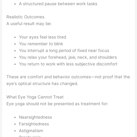
A structured pause between work tasks
Realistic Outcomes
A useful result may be:
Your eyes feel less tired
You remember to blink
You interrupt a long period of fixed near focus
You relax your forehead, jaw, neck, and shoulders
You return to work with less subjective discomfort
These are comfort and behavior outcomes—not proof that the
eye's optical structure has changed.
What Eye Yoga Cannot Treat
Eye yoga should not be presented as treatment for:
Nearsightedness
Farsightedness
Astigmatism