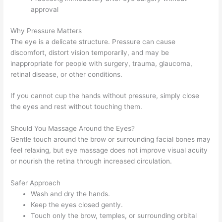
approval
Why Pressure Matters
The eye is a delicate structure. Pressure can cause
discomfort, distort vision temporarily, and may be
inappropriate for people with surgery, trauma, glaucoma,
retinal disease, or other conditions.
If you cannot cup the hands without pressure, simply close
the eyes and rest without touching them.
Should You Massage Around the Eyes?
Gentle touch around the brow or surrounding facial bones may
feel relaxing, but eye massage does not improve visual acuity
or nourish the retina through increased circulation.
Safer Approach
Wash and dry the hands.
Keep the eyes closed gently.
Touch only the brow, temples, or surrounding orbital