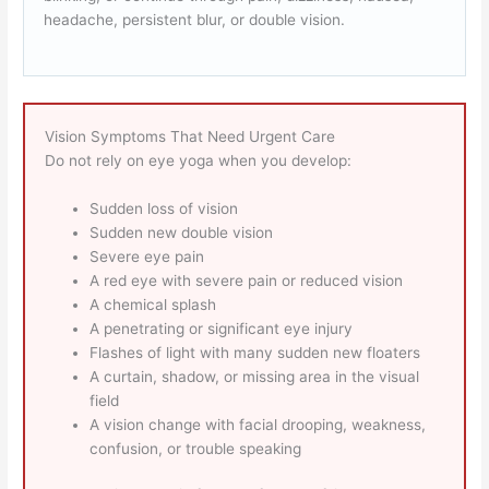
headache, persistent blur, or double vision.
Vision Symptoms That Need Urgent Care
Do not rely on eye yoga when you develop:
Sudden loss of vision
Sudden new double vision
Severe eye pain
A red eye with severe pain or reduced vision
A chemical splash
A penetrating or significant eye injury
Flashes of light with many sudden new floaters
A curtain, shadow, or missing area in the visual
field
A vision change with facial drooping, weakness,
confusion, or trouble speaking