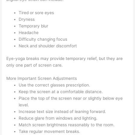
Tired or sore eyes
Dryness
Temporary blur
Headache
Difficulty changing focus
Neck and shoulder discomfort
Eye-yoga breaks may provide temporary relief, but they are
only one part of screen care.
More Important Screen Adjustments
Use the correct glasses prescription.
Keep the screen at a comfortable distance.
Place the top of the screen near or slightly below eye
level.
Increase text size instead of leaning forward.
Reduce glare from windows and lighting.
Match screen brightness reasonably to the room.
Take regular movement breaks.