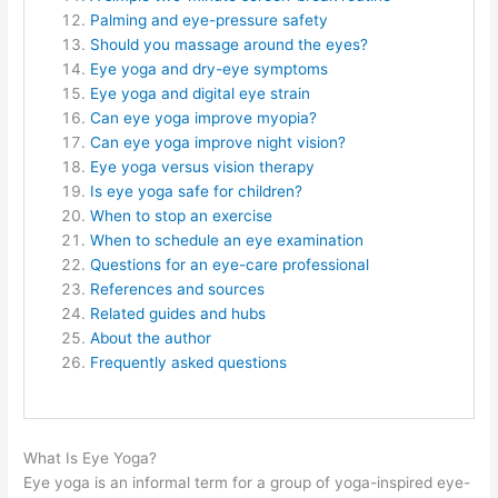
Palming and eye-pressure safety
Should you massage around the eyes?
Eye yoga and dry-eye symptoms
Eye yoga and digital eye strain
Can eye yoga improve myopia?
Can eye yoga improve night vision?
Eye yoga versus vision therapy
Is eye yoga safe for children?
When to stop an exercise
When to schedule an eye examination
Questions for an eye-care professional
References and sources
Related guides and hubs
About the author
Frequently asked questions
What Is Eye Yoga?
Eye yoga is an informal term for a group of yoga-inspired eye-