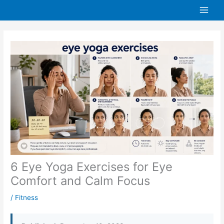
Skip
to
content
6 Eye Yoga Exercises for Eye
Comfort and Calm Focus
/
Fitness