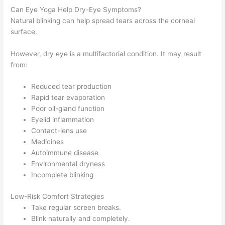
Can Eye Yoga Help Dry-Eye Symptoms?
Natural blinking can help spread tears across the corneal
surface.
However, dry eye is a multifactorial condition. It may result
from:
Reduced tear production
Rapid tear evaporation
Poor oil-gland function
Eyelid inflammation
Contact-lens use
Medicines
Autoimmune disease
Environmental dryness
Incomplete blinking
Low-Risk Comfort Strategies
Take regular screen breaks.
Blink naturally and completely.