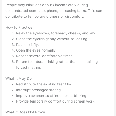
People may blink less or blink incompletely during
concentrated computer, phone, or reading tasks. This can
contribute to temporary dryness or discomfort.
How to Practice
Relax the eyebrows, forehead, cheeks, and jaw.
Close the eyelids gently without squeezing.
Pause briefly.
Open the eyes normally.
Repeat several comfortable times.
Return to natural blinking rather than maintaining a
forced rhythm.
What It May Do
Redistribute the existing tear film
Interrupt prolonged staring
Improve awareness of incomplete blinking
Provide temporary comfort during screen work
What It Does Not Prove