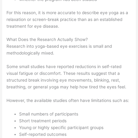
For this reason, it is more accurate to describe eye yoga as a
relaxation or screen-break practice than as an established
treatment for eye disease.
What Does the Research Actually Show?
Research into yoga-based eye exercises is small and
methodologically mixed.
Some small studies have reported reductions in self-rated
visual fatigue or discomfort. These results suggest that a
structured break involving eye movements, blinking, rest,
breathing, or general yoga may help how tired the eyes feel.
However, the available studies often have limitations such as:
Small numbers of participants
Short treatment periods
Young or highly specific participant groups
Self-reported outcomes