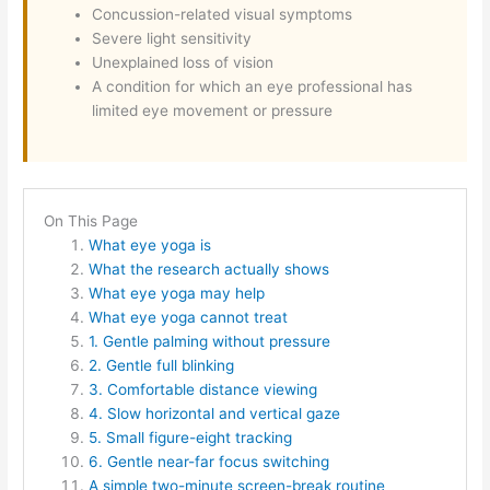
Concussion-related visual symptoms
Severe light sensitivity
Unexplained loss of vision
A condition for which an eye professional has
limited eye movement or pressure
On This Page
What eye yoga is
What the research actually shows
What eye yoga may help
What eye yoga cannot treat
1. Gentle palming without pressure
2. Gentle full blinking
3. Comfortable distance viewing
4. Slow horizontal and vertical gaze
5. Small figure-eight tracking
6. Gentle near-far focus switching
A simple two-minute screen-break routine