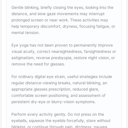
Gentle blinking, briefly closing the eyes, looking into the
distance, and slow gaze movements may interrupt
prolonged screen or near work. These activities may
help temporary discomfort, dryness, focusing fatigue, or
mental tension.
Eye yoga has not been proven to permanently improve
visual acuity, correct nearsightedness, farsightedness or
astigmatism, reverse presbyopia, restore night vision, or
remove the need for glasses.
For ordinary digital eye strain, useful strategies include
regular distance-viewing breaks, natural blinking, an
appropriate glasses prescription, reduced glare,
comfortable screen positioning, and assessment of
persistent dry-eye or blurry-vision symptoms.
Perform every activity gently. Do not press on the
eyeballs, squeeze the eyelids forcefully, stare without
blinking, or continue through pain, dizziness, nausea,