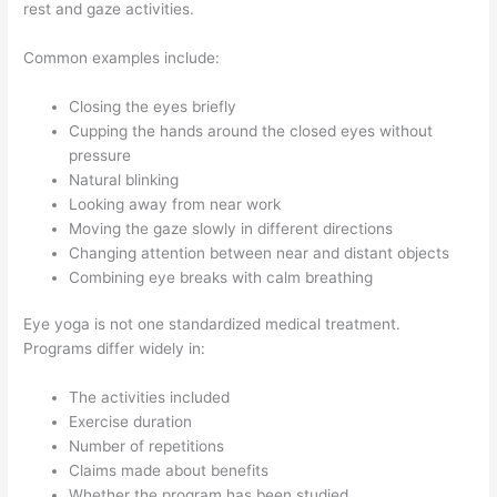
rest and gaze activities.
Common examples include:
Closing the eyes briefly
Cupping the hands around the closed eyes without
pressure
Natural blinking
Looking away from near work
Moving the gaze slowly in different directions
Changing attention between near and distant objects
Combining eye breaks with calm breathing
Eye yoga is not one standardized medical treatment.
Programs differ widely in:
The activities included
Exercise duration
Number of repetitions
Claims made about benefits
Whether the program has been studied