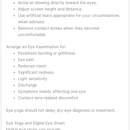
Avoid air blowing directly toward the eyes.
Adjust screen height and distance.
Use artificial tears appropriate for your circumstances
when advised.
Remove contact lenses when they become
uncomfortable.
Arrange an Eye Examination for:
Persistent burning or grittiness
Eye pain
Reduced vision
Significant redness
Light sensitivity
Discharge
Symptoms mainly affecting one eye
Contact-lens-related discomfort
Eye yoga should not delay dry-eye diagnosis or treatment.
Eye Yoga and Digital Eye Strain
Digital eye strain can include: