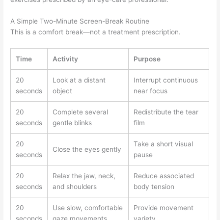
A Simple Two-Minute Screen-Break Routine
This is a comfort break—not a treatment prescription.
Time
Activity
Purpose
20
Look at a distant
Interrupt continuous
seconds
object
near focus
20
Complete several
Redistribute the tear
seconds
gentle blinks
film
20
Take a short visual
Close the eyes gently
seconds
pause
20
Relax the jaw, neck,
Reduce associated
seconds
and shoulders
body tension
20
Use slow, comfortable
Provide movement
seconds
gaze movements
variety