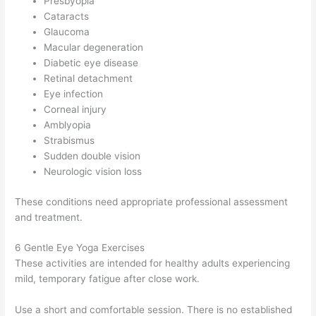
Presbyopia
Cataracts
Glaucoma
Macular degeneration
Diabetic eye disease
Retinal detachment
Eye infection
Corneal injury
Amblyopia
Strabismus
Sudden double vision
Neurologic vision loss
These conditions need appropriate professional assessment
and treatment.
6 Gentle Eye Yoga Exercises
These activities are intended for healthy adults experiencing
mild, temporary fatigue after close work.
Use a short and comfortable session. There is no established