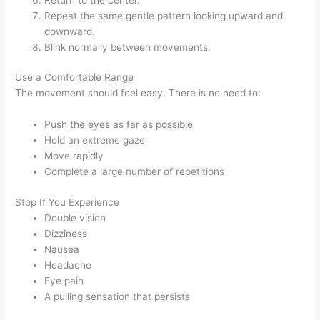
Repeat the same gentle pattern looking upward and
downward.
Blink normally between movements.
Use a Comfortable Range
The movement should feel easy. There is no need to:
Push the eyes as far as possible
Hold an extreme gaze
Move rapidly
Complete a large number of repetitions
Stop If You Experience
Double vision
Dizziness
Nausea
Headache
Eye pain
A pulling sensation that persists